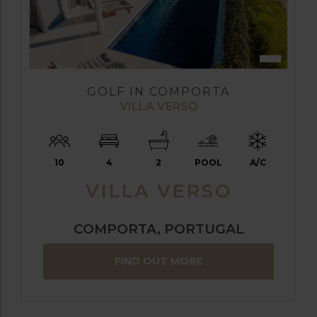
GOLF IN COMPORTA
VILLA VERSO
10
4
2
POOL
A/C
VILLA VERSO
COMPORTA, PORTUGAL
FIND OUT MORE