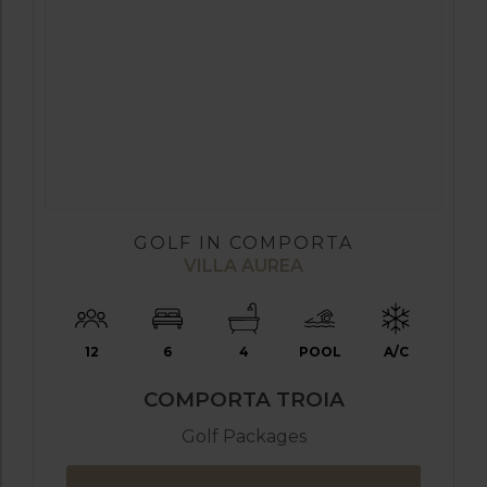
GOLF IN COMPORTA
VILLA AUREA
12
6
4
POOL
A/C
COMPORTA TROIA
Golf Packages