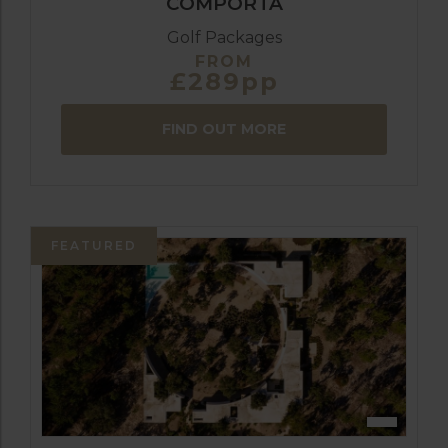
COMPORTA
Golf Packages
FROM
£289pp
FIND OUT MORE
FEATURED