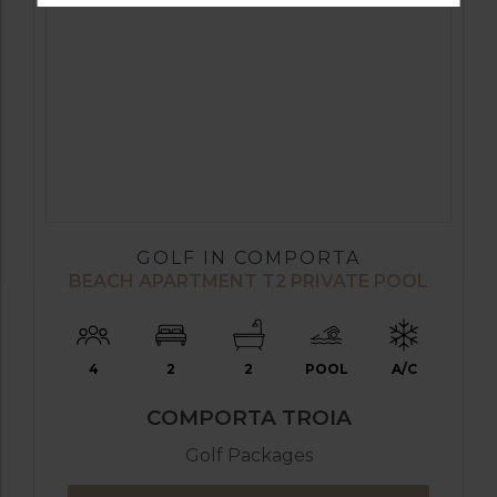
GOLF IN COMPORTA
BEACH APARTMENT T2 PRIVATE POOL
4
2
2
POOL
A/C
COMPORTA TROIA
Golf Packages