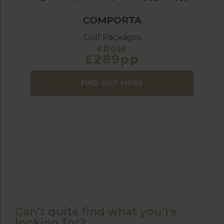
COMPORTA
Golf Packages
FROM
£289pp
FIND OUT MORE
Can’t quite find what you’re
looking for?