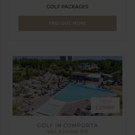
GOLF PACKAGES
FIND OUT MORE
FROM
£299PP
GOLF IN COMPORTA
VILLA HOME SIX