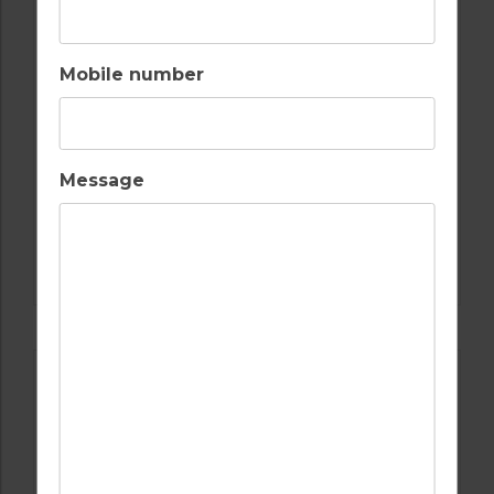
MARINA APARTMENT T1
Mobile number
2
1
1
A/C
COMPORTA TROIA
Message
Golf Packages
FIND OUT MORE