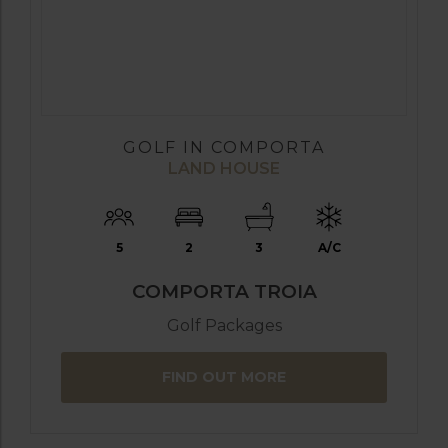
GOLF IN COMPORTA
LAND HOUSE
5
2
3
A/C
COMPORTA TROIA
Golf Packages
FIND OUT MORE