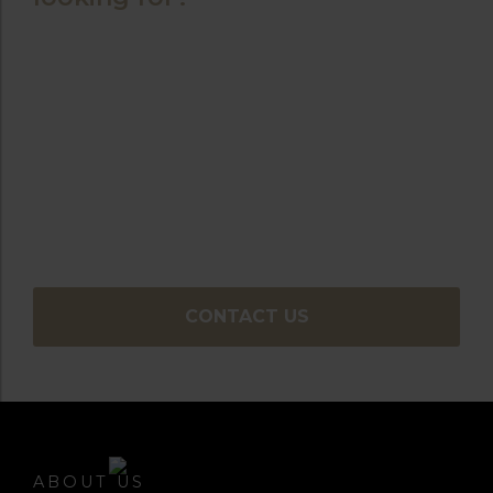
Contact our
team today
You can use our online enquiry form where one
of our experienced sales team will be happy to
assist you in finding the perfect golf holiday to
meet your requirements.
CONTACT US
ABOUT US