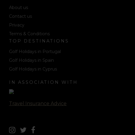
About us
Contact us
Privacy
Terms & Conditions
TOP DESTINATIONS
Golf Holidays in Portugal
Golf Holidays in Spain
Golf Holidays in Cyprus
IN ASSOCIATION WITH
Travel Insurance Advice