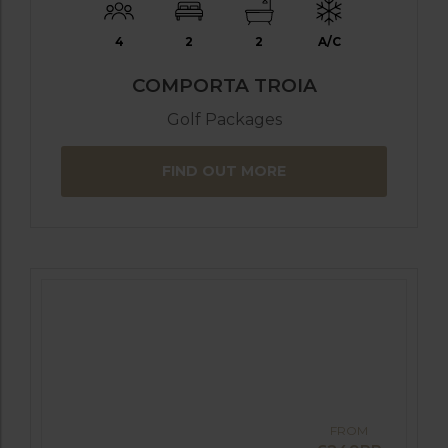
4
2
2
A/C
COMPORTA TROIA
Golf Packages
FIND OUT MORE
FROM