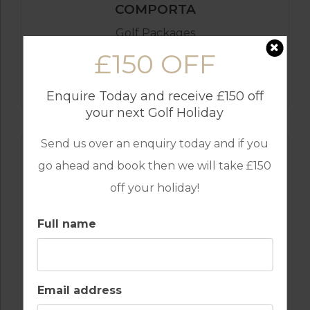
COMPORTA
Golf Packages
£150 OFF
FIND OUT MORE
Enquire Today and receive £150 off
your next Golf Holiday
Send us over an enquiry today and if you
go ahead and book then we will take £150
off your holiday!
Full name
Email address
GOLF IN COMPORTA