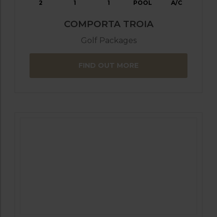
2
1
1
POOL
A/C
COMPORTA TROIA
Golf Packages
FIND OUT MORE