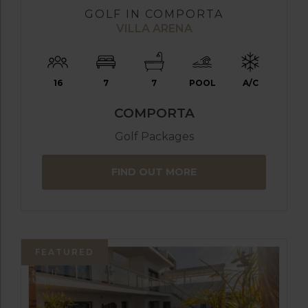
GOLF IN COMPORTA
VILLA ARENA
16
7
7
POOL
A/C
COMPORTA
Golf Packages
FIND OUT MORE
FEATURED