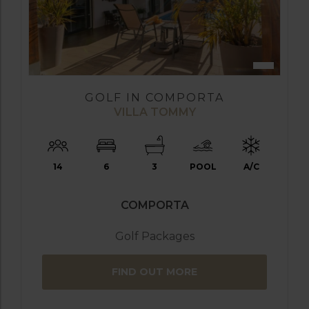
GOLF IN COMPORTA
VILLA TOMMY
14
6
3
POOL
A/C
COMPORTA
Golf Packages
FIND OUT MORE