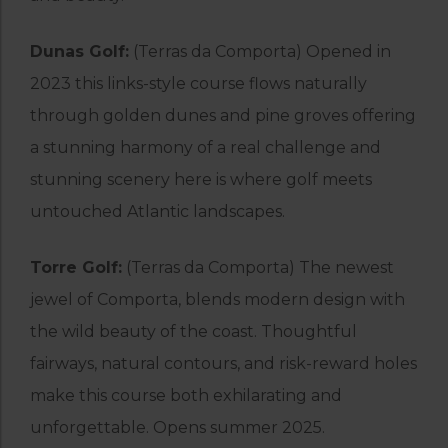
Dunas Golf:
(Terras da Comporta) Opened in
2023 this links-style course flows naturally
through golden dunes and pine groves offering
a stunning harmony of a real challenge and
stunning scenery here is where golf meets
untouched Atlantic landscapes.
Torre Golf:
(Terras da Comporta) The newest
jewel of Comporta, blends modern design with
the wild beauty of the coast. Thoughtful
fairways, natural contours, and risk-reward holes
make this course both exhilarating and
unforgettable. Opens summer 2025.