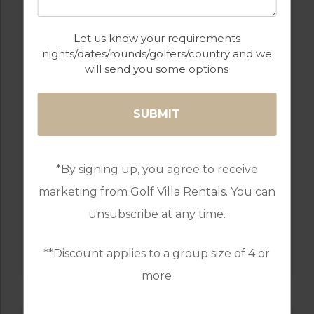
Let us know your requirements
nights/dates/rounds/golfers/country and we
will send you some options
GOLF IN COMPORTA
MARINA APARTMENT T2
4
2
1
*By signing up, you agree to receive
COMPORTA TROIA
marketing from Golf Villa Rentals. You can
Golf Packages
unsubscribe at any time.
FIND OUT MORE
**Discount applies to a group size of 4 or
more