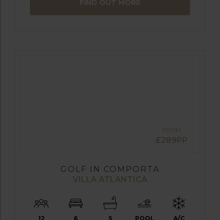
FIND OUT MORE
FROM
£289PP
GOLF IN COMPORTA
VILLA ATLANTICA
12
6
5
POOL
A/C