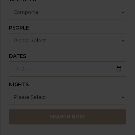
PEOPLE
DATES
NIGHTS
SEARCH NOW