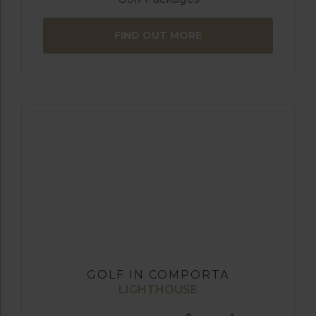
FIND OUT MORE
GOLF IN COMPORTA
LIGHTHOUSE