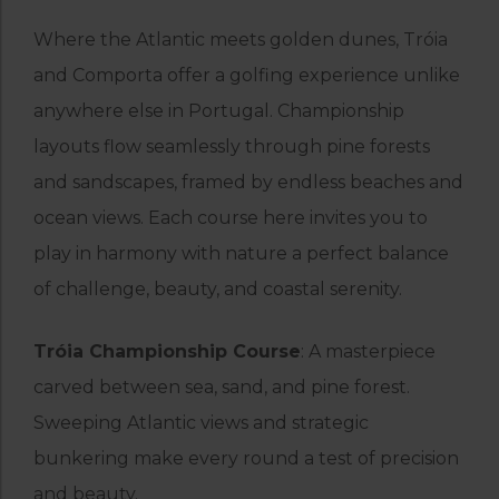
Where the Atlantic meets golden dunes, Tróia
and Comporta offer a golfing experience unlike
anywhere else in Portugal. Championship
layouts flow seamlessly through pine forests
and sandscapes, framed by endless beaches and
ocean views. Each course here invites you to
play in harmony with nature a perfect balance
of challenge, beauty, and coastal serenity.
Tróia Championship Course
: A masterpiece
carved between sea, sand, and pine forest.
Sweeping Atlantic views and strategic
bunkering make every round a test of precision
and beauty.