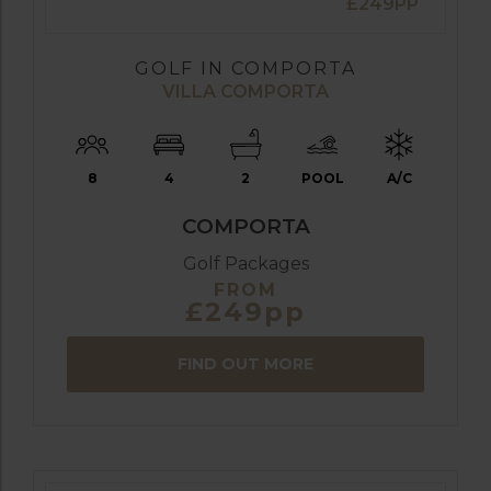
£249PP
GOLF IN COMPORTA
VILLA COMPORTA
8
4
2
POOL
A/C
COMPORTA
Golf Packages
FROM
£249pp
FIND OUT MORE