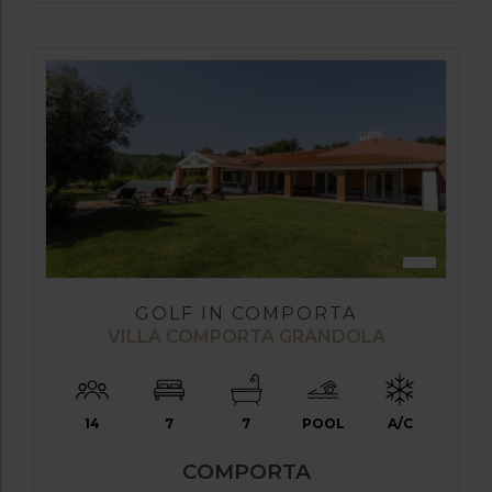
GOLF IN COMPORTA
VILLA COMPORTA GRANDOLA
14
7
7
POOL
A/C
COMPORTA