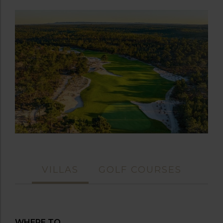
VILLAS
GOLF COURSES
WHERE TO