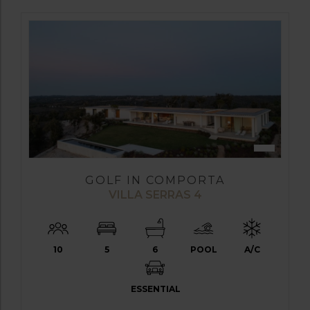
GOLF IN COMPORTA
VILLA SERRAS 4
10
5
6
POOL
A/C
ESSENTIAL