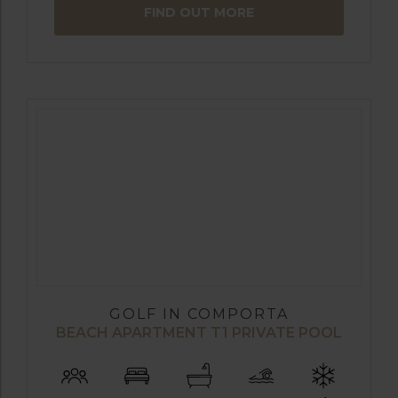
FIND OUT MORE
GOLF IN COMPORTA
BEACH APARTMENT T1 PRIVATE POOL