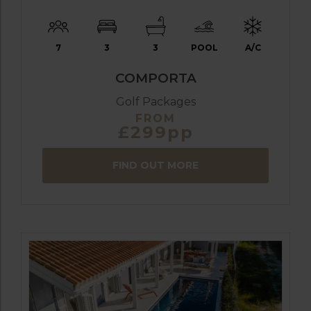
7
3
3
POOL
A/C
COMPORTA
Golf Packages
FROM
£299pp
FIND OUT MORE