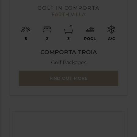
GOLF IN COMPORTA
EARTH VILLA
5
2
3
POOL
A/C
COMPORTA TROIA
Golf Packages
FIND OUT MORE