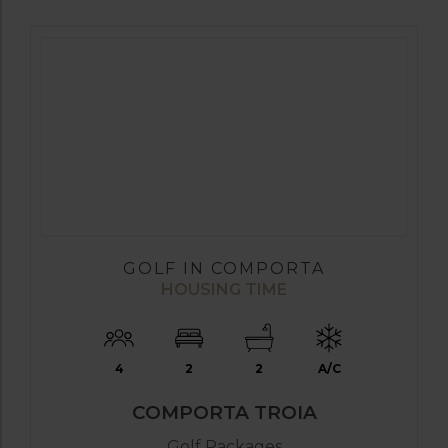
GOLF IN COMPORTA
HOUSING TIME
4
2
2
A/C
COMPORTA TROIA
Golf Packages