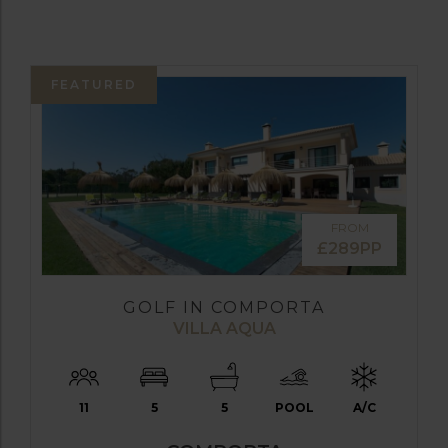
FEATURED
FROM
£289PP
GOLF IN COMPORTA
VILLA AQUA
11
5
5
POOL
A/C