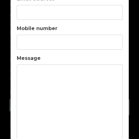
ABOUT US
About us
Contact us
Mobile number
Privacy
Terms & Conditions
TOP DESTINATIONS
Message
Golf Holidays in Portugal
Golf Holidays in Spain
Golf Holidays in Cyprus
IN ASSOCIATION WITH
Travel Insurance Advice