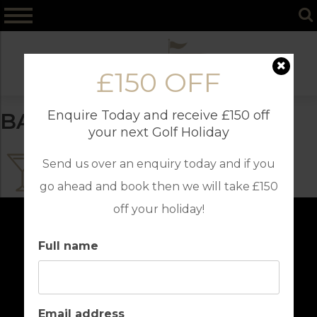
Skip
to
content
£150 OFF
Enquire Today and receive £150 off
BARS
your next Golf Holiday
Send us over an enquiry today and if you
go ahead and book then we will take £150
off your holiday!
Full name
Email address