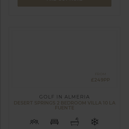
FROM
£249PP
GOLF IN ALMERIA
DESERT SPRINGS 2 BEDROOM VILLA 10 LA
FUENTE