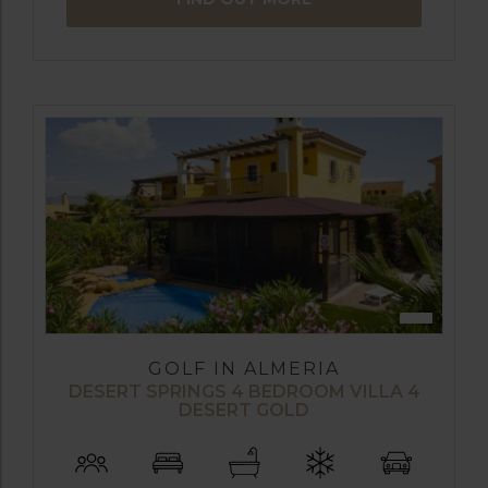
GOLF IN ALMERIA
DESERT SPRINGS 4 BEDROOM VILLA 4
DESERT GOLD