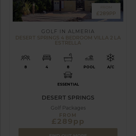
FROM
£289PP
GOLF IN ALMERIA
DESERT SPRINGS 4 BEDROOM VILLA 2 LA
ESTRELLA
8
4
8
POOL
A/C
ESSENTIAL
DESERT SPRINGS
Golf Packages
FROM
£289pp
FIND OUT MORE