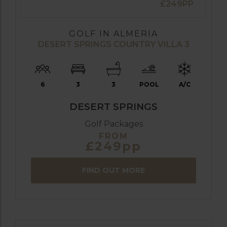
£249PP
GOLF IN ALMERIA
DESERT SPRINGS COUNTRY VILLA 3
6
3
3
POOL
A/C
DESERT SPRINGS
Golf Packages
FROM
£249pp
FIND OUT MORE