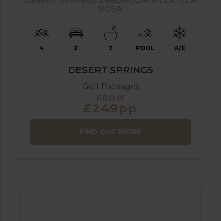
DESERT SPRINGS 2 BEDROOM VILLA 11 LA
ROSA
4
2
2
POOL
A/C
DESERT SPRINGS
Golf Packages
FROM
£249pp
FIND OUT MORE