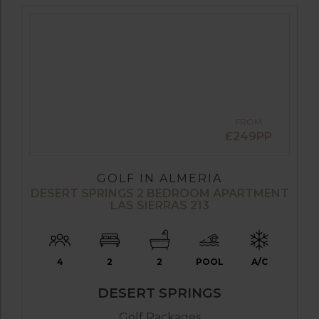
FROM
£249PP
GOLF IN ALMERIA
DESERT SPRINGS 2 BEDROOM APARTMENT
LAS SIERRAS 213
4
2
2
POOL
A/C
DESERT SPRINGS
Golf Packages