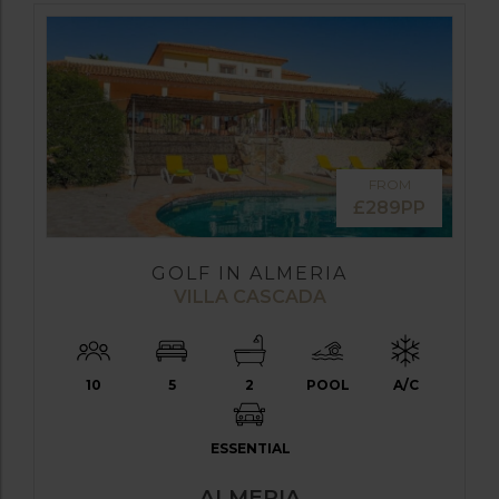
FROM
£289PP
GOLF IN ALMERIA
VILLA CASCADA
10
5
2
POOL
A/C
ESSENTIAL
ALMERIA