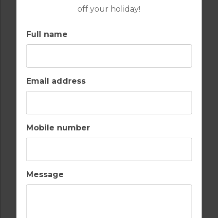
off your holiday!
Full name
FROM
£289PP
Email address
GOLF IN ALMERIA
DESERT SPRINGS 4 BEDROOM VILLA 17
POWDERHORN
Mobile number
8
4
3
POOL
A/C
Message
ESSENTIAL
DESERT SPRINGS