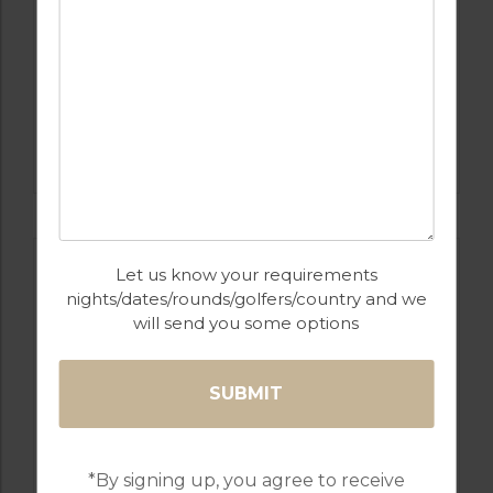
Golf Packages
FROM
£289pp
FIND OUT MORE
Let us know your requirements
nights/dates/rounds/golfers/country and we
will send you some options
FROM
£289PP
*By signing up, you agree to receive