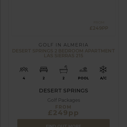
FROM
£249PP
GOLF IN ALMERIA
DESERT SPRINGS 2 BEDROOM APARTMENT
LAS SIERRAS 215
4
2
2
POOL
A/C
DESERT SPRINGS
Golf Packages
FROM
£249pp
FIND OUT MORE