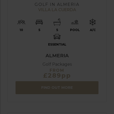
GOLF IN ALMERIA
VILLA LA CUERDA
10
5
5
POOL
A/C
ESSENTIAL
ALMERIA
Golf Packages
FROM
£289pp
FIND OUT MORE