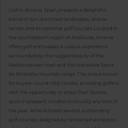
Golf in Almeria, Spain, presents a delightful
blend of sun-drenched landscapes, diverse
terrain, and exceptional golf courses. Located in
the southeastern region of Andalusia, Almeria
offers golf enthusiasts a unique experience
surrounded by the rugged beauty of the
Mediterranean coast and the impressive Sierra
de Alhamilla mountain range. The area is known
for its year-round mild climate, providing golfers
with the opportunity to enjoy their favorite
sport in pleasant conditions virtually any time of
the year. Almeria boasts several outstanding
golf courses, designed by renowned architects,