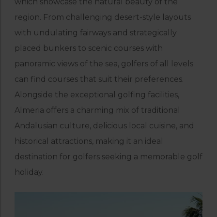
which showcase the natural beauty of the
region. From challenging desert-style layouts
with undulating fairways and strategically
placed bunkers to scenic courses with
panoramic views of the sea, golfers of all levels
can find courses that suit their preferences.
Alongside the exceptional golfing facilities,
Almeria offers a charming mix of traditional
Andalusian culture, delicious local cuisine, and
historical attractions, making it an ideal
destination for golfers seeking a memorable golf
holiday.