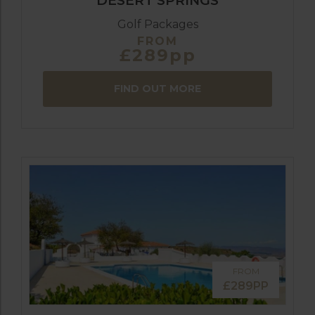
DESERT SPRINGS
Golf Packages
FROM
£289pp
FIND OUT MORE
FROM
£289PP