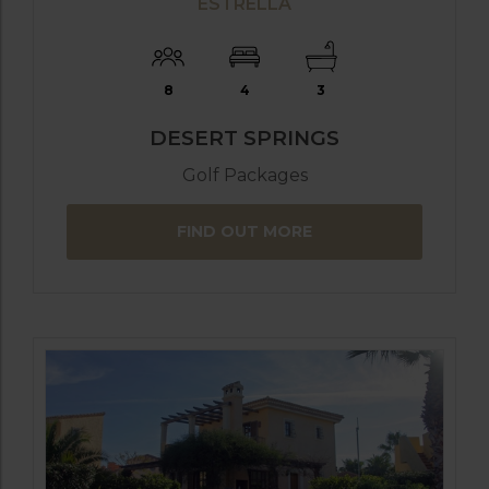
ESTRELLA
8
4
3
DESERT SPRINGS
Golf Packages
FIND OUT MORE