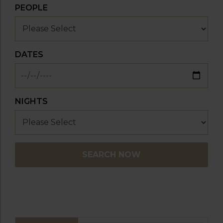
PEOPLE
DATES
NIGHTS
SEARCH NOW