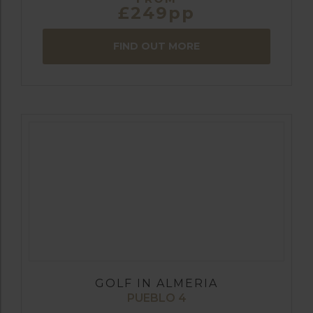
£249pp
FIND OUT MORE
GOLF IN ALMERIA
PUEBLO 4