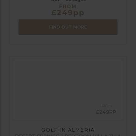
FROM
£249pp
FIND OUT MORE
FROM
£249PP
GOLF IN ALMERIA