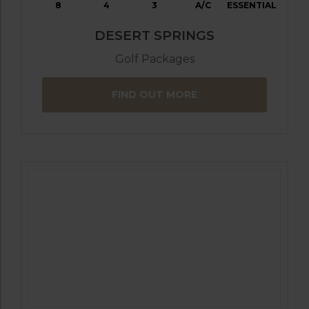
8
4
3
A/C
ESSENTIAL
DESERT SPRINGS
Golf Packages
FIND OUT MORE