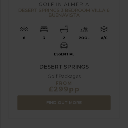
GOLF IN ALMERIA
DESERT SPRINGS 3 BEDROOM VILLA 6
BUENAVISTA
6
3
2
POOL
A/C
ESSENTIAL
DESERT SPRINGS
Golf Packages
FROM
£299pp
FIND OUT MORE