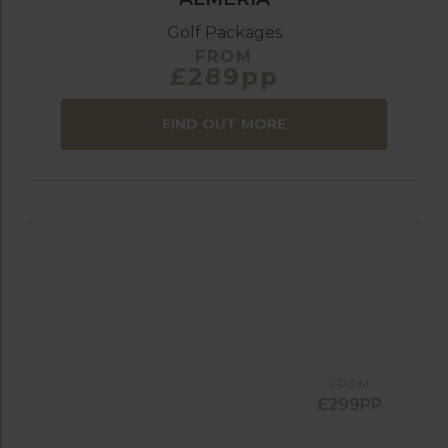
Golf Packages
FROM
£289pp
FIND OUT MORE
FROM
£299PP