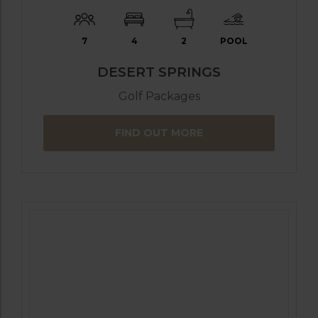
7
4
2
POOL
DESERT SPRINGS
Golf Packages
FIND OUT MORE