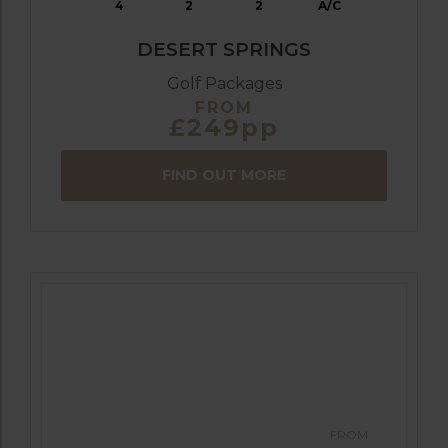
4
2
2
A/C
DESERT SPRINGS
Golf Packages
FROM
£249pp
FIND OUT MORE
FROM