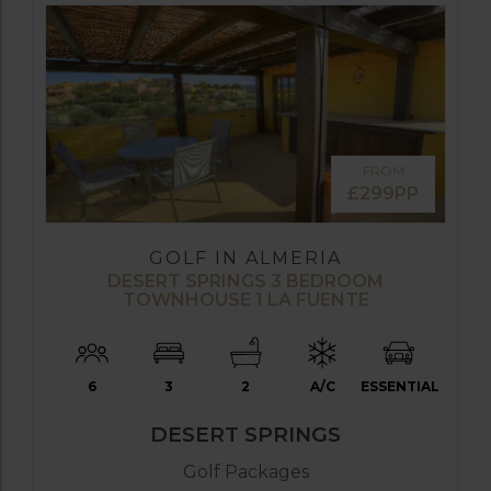
FROM
£299PP
GOLF IN ALMERIA
DESERT SPRINGS 3 BEDROOM
TOWNHOUSE 1 LA FUENTE
6
3
2
A/C
ESSENTIAL
DESERT SPRINGS
Golf Packages