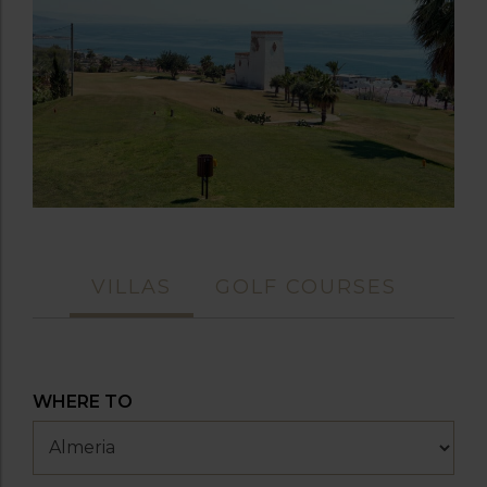
VILLAS
GOLF COURSES
WHERE TO