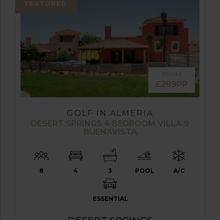
FEATURED
FROM
£289PP
GOLF IN ALMERIA
DESERT SPRINGS 4 BEDROOM VILLA 9
BUENAVISTA
8
4
3
POOL
A/C
ESSENTIAL