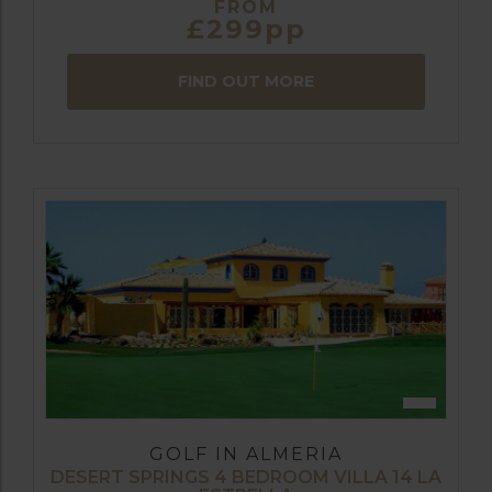
FROM
£299pp
FIND OUT MORE
GOLF IN ALMERIA
DESERT SPRINGS 4 BEDROOM VILLA 14 LA