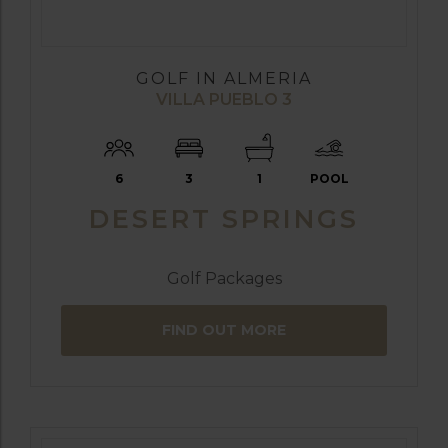
GOLF IN ALMERIA
VILLA PUEBLO 3
6
3
1
POOL
DESERT SPRINGS
Golf Packages
FIND OUT MORE