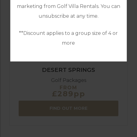
GOLF IN ALMERIA
marketing from Golf Villa Rentals. You can
DESERT SPRINGS 4 BEDROOM VILLA 29
DESERT DRIVE
unsubscribe at any time.
**Discount applies to a group size of 4 or
8
4
3
POOL
A/C
more
ESSENTIAL
DESERT SPRINGS
Golf Packages
FROM
£289pp
FIND OUT MORE