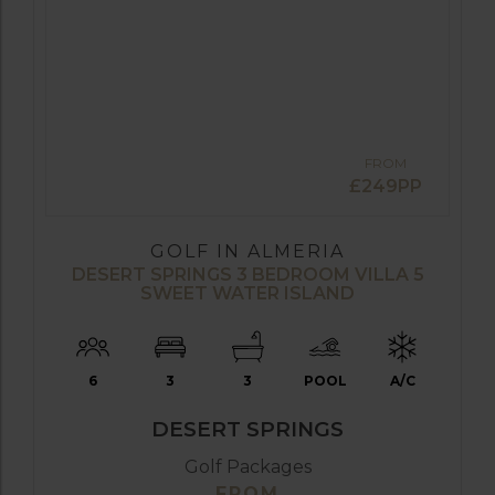
FROM
£249PP
GOLF IN ALMERIA
DESERT SPRINGS 3 BEDROOM VILLA 5
SWEET WATER ISLAND
6
3
3
POOL
A/C
DESERT SPRINGS
Golf Packages
FROM