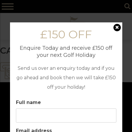
Skip
to
content
£150 OFF
Enquire Today and receive £150 off
CASH MACHINE
your next Golf Holiday
Send us over an enquiry today and if you
go ahead and book then we will take £150
off your holiday!
Full name
Email address