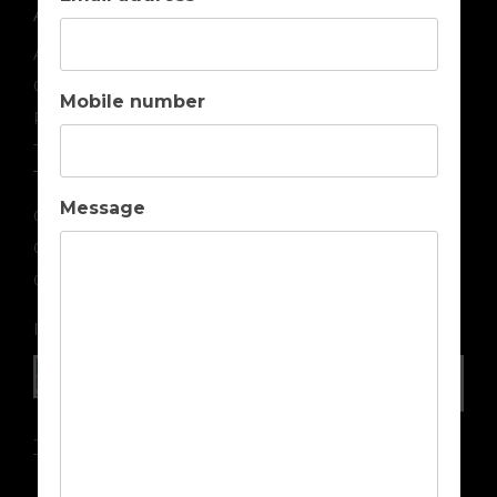
ABOUT US
About us
Contact us
Mobile number
Privacy
Terms & Conditions
TOP DESTINATIONS
Message
Golf Holidays in Portugal
Golf Holidays in Spain
Golf Holidays in Cyprus
IN ASSOCIATION WITH
Travel Insurance Advice