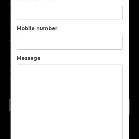
ABOUT US
About us
Contact us
Mobile number
Privacy
Terms & Conditions
TOP DESTINATIONS
Message
Golf Holidays in Portugal
Golf Holidays in Spain
Golf Holidays in Cyprus
IN ASSOCIATION WITH
Travel Insurance Advice