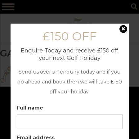
Skip
to
content
£150 OFF
Enquire Today and receive £150 off
GAMES ROOM
your next Golf Holiday
Send us over an enquiry today and if you
go ahead and book then we will take £150
off your holiday!
Full name
Email address