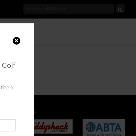
 Golf
 then
IATION WITH