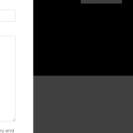
ance Advice
try and