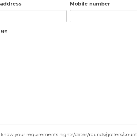
 address
Mobile number
Golf Holidays in Cyprus
Travel Insur
age
 know your requirements nights/dates/rounds/golfers/coun