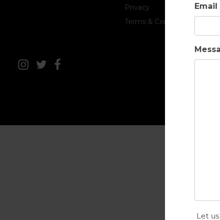
Email
Privacy
Terms & Conditions
Mess
Let us