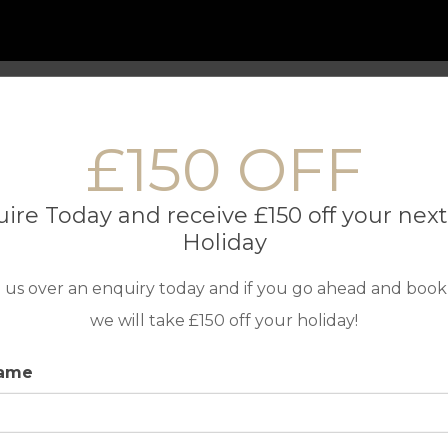
 Only Holidays
Contact us
£150 OFF
ire Today and receive £150 off your next
Holiday
 us over an enquiry today and if you go ahead and book
we will take £150 off your holiday!
TOP DESTINATIONS
IN ASSOC
name
Golf Holidays in Portugal
Golf Holidays in Spain