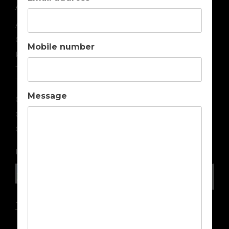
ABOUT US
About us
Contact us
Mobile number
Privacy
Terms & Conditions
TOP DESTINATIONS
Message
Golf Holidays in Portugal
Golf Holidays in Spain
Golf Holidays in Cyprus
IN ASSOCIATION WITH
Travel Insurance Advice