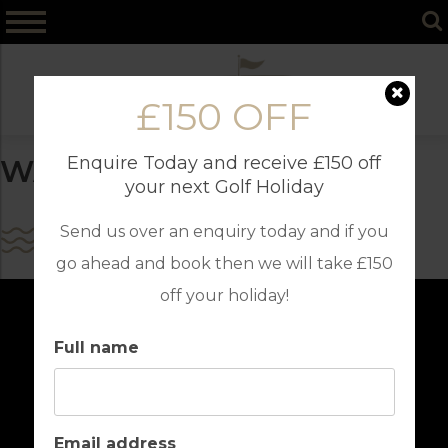
Skip
to
content
£150 OFF
Enquire Today and receive £150 off
WATER SPORTS
your next Golf Holiday
Send us over an enquiry today and if you
go ahead and book then we will take £150
off your holiday!
Full name
Email address