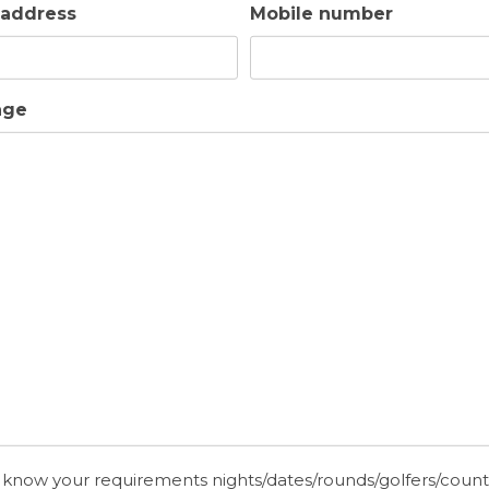
 address
Mobile number
age
 know your requirements nights/dates/rounds/golfers/coun