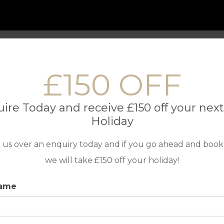
 Only Holidays
Contact us
£150 OFF
TOP DESTINATIONS
IN ASSOC
ire Today and receive £150 off your next
Golf Holidays in Portugal
Holiday
Golf Holidays in Spain
 us over an enquiry today and if you go ahead and book
Golf Holidays in Cyprus
we will take £150 off your holiday!
Travel Insur
name