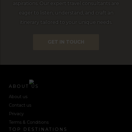
aspirations. Our expert travel consultants are
eager to listen, understand, and craft an
itinerary tailored to your unique needs.
GET IN TOUCH
ABOUT US
About us
Contact us
Privacy
Terms & Conditions
TOP DESTINATIONS