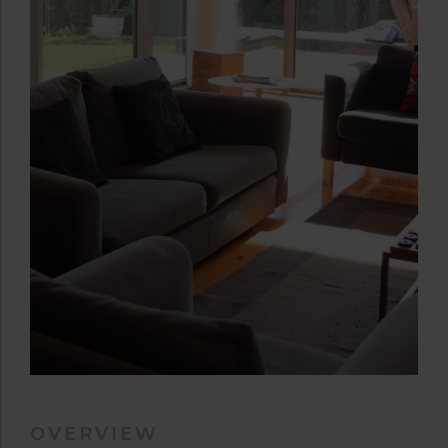
OVERVIEW