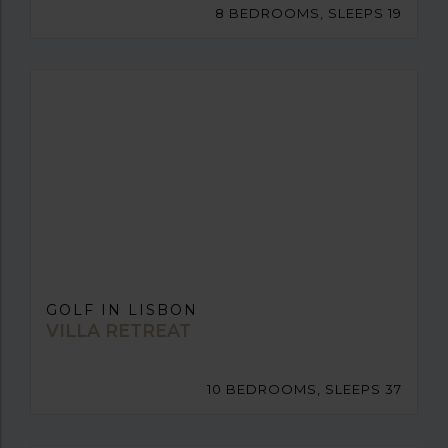
8 BEDROOMS, SLEEPS 19
GOLF IN LISBON
VILLA RETREAT
10 BEDROOMS, SLEEPS 37