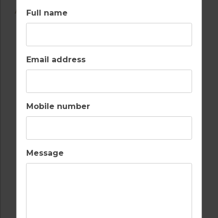
AMENITIES
Full name
Email address
AIR CONDITIONING
BALCONY
Mobile number
BARS
BEACH
Message
FULLY EQUIPPED
INTERNET / WI-FI
KITCHEN