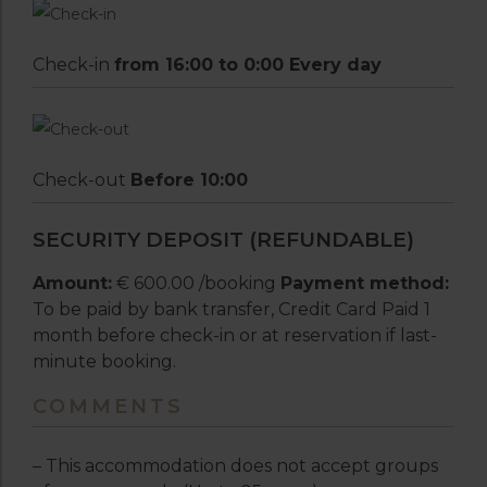
Check-in
from 16:00 to 0:00 Every day
Check-out
Before 10:00
SECURITY DEPOSIT (REFUNDABLE)
Amount:
€ 600.00 /booking
Payment method:
To be paid by bank transfer, Credit Card Paid 1
month before check-in or at reservation if last-
minute booking.
COMMENTS
– This accommodation does not accept groups