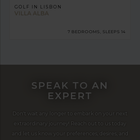
GOLF IN LISBON
VILLA ALBA
7 BEDROOMS, SLEEPS 14
SPEAK TO AN
EXPERT
Don't wait any longer to embark on your next
extraordinary journey! Reach out to us today
and let us know your preferences, desires, and