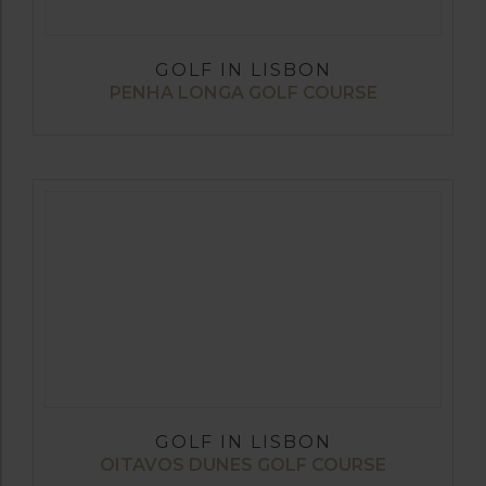
GOLF IN LISBON
PENHA LONGA GOLF COURSE
GOLF IN LISBON
OITAVOS DUNES GOLF COURSE