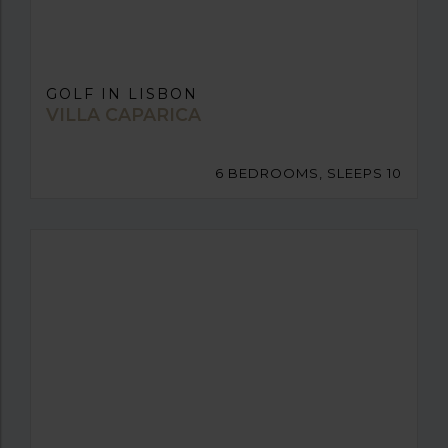
GOLF IN LISBON
VILLA CAPARICA
6 BEDROOMS, SLEEPS 10