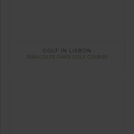
GOLF IN LISBON
RIBAGOLFE OAKS GOLF COURSE