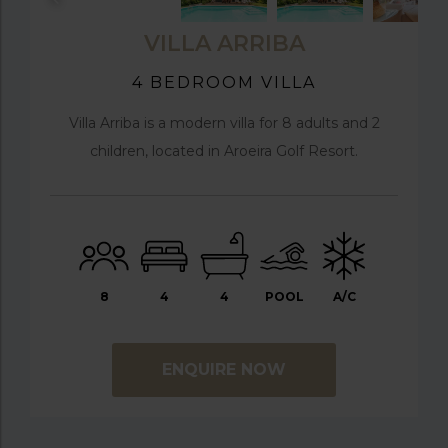
VILLA ARRIBA
4 BEDROOM VILLA
Villa Arriba is a modern villa for 8 adults and 2
children, located in Aroeira Golf Resort.
8
4
4
POOL
A/C
ENQUIRE NOW