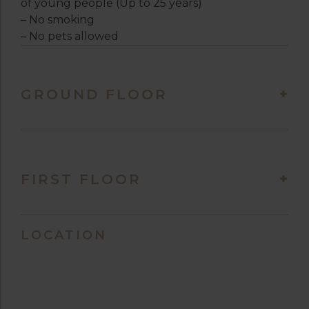
of young people (Up to 25 years)
– No smoking
– No pets allowed
GROUND FLOOR
FIRST FLOOR
LOCATION