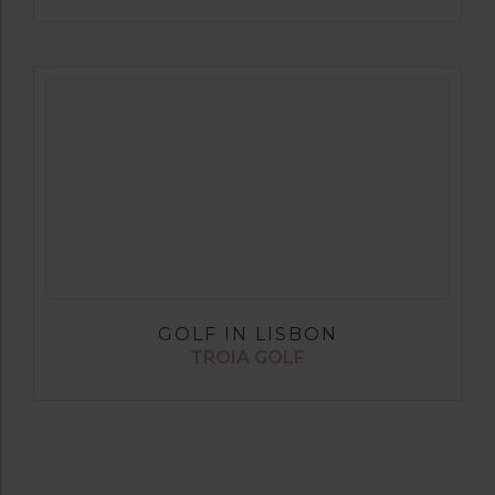
GOLF IN LISBON
TROIA GOLF