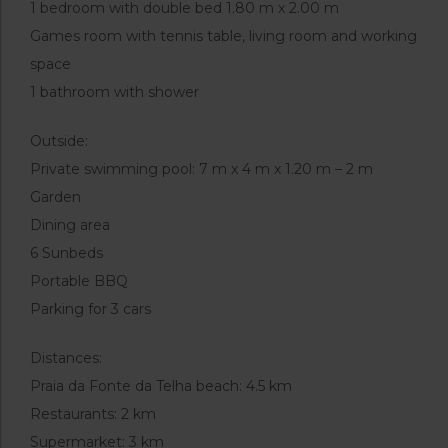
1 bedroom with double bed 1.80 m x 2.00 m
Games room with tennis table, living room and working
space
1 bathroom with shower
Outside:
Private swimming pool: 7 m x 4 m x 1.20 m – 2 m
Garden
Dining area
6 Sunbeds
Portable BBQ
Parking for 3 cars
Distances:
Praia da Fonte da Telha beach: 4.5 km
Restaurants: 2 km
Supermarket: 3 km