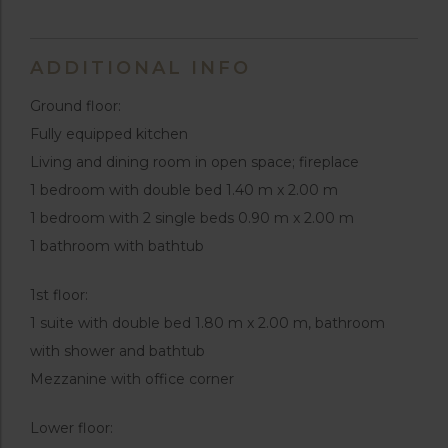
ADDITIONAL INFO
Ground floor:
Fully equipped kitchen
Living and dining room in open space; fireplace
1 bedroom with double bed 1.40 m x 2.00 m
1 bedroom with 2 single beds 0.90 m x 2.00 m
1 bathroom with bathtub
1st floor:
1 suite with double bed 1.80 m x 2.00 m, bathroom
with shower and bathtub
Mezzanine with office corner
Lower floor: