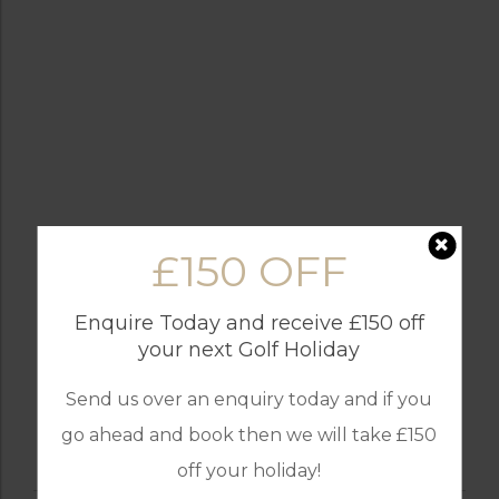
£150 OFF
Enquire Today and receive £150 off
your next Golf Holiday
Send us over an enquiry today and if you
go ahead and book then we will take £150
off your holiday!