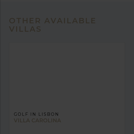
OTHER AVAILABLE
VILLAS
GOLF IN LISBON
VILLA CAROLINA