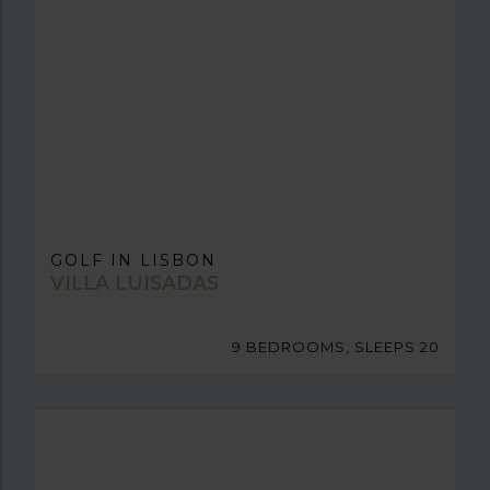
GOLF IN LISBON
VILLA LUISADAS
9 BEDROOMS, SLEEPS 20