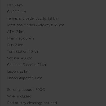
Bar: 2 km
Golf: 1.9 km
Tennis and padel courts: 1.8 km
Mata dos Medos Walkways: 6.5 km
ATM: 2 km
Pharmacy: 5 km
Bus: 2 km
Train Station: 10 km
Setubal: 40 km
Costa da Caparica: 11 km
Lisbon: 25 km
Lisbon Airport: 30 km
Security deposit: 600€
Wi-Fi: included
End-of-stay cleaning: included