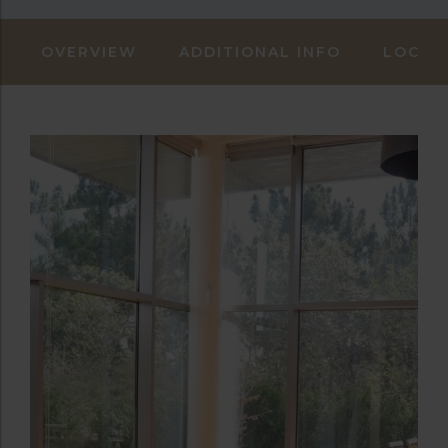
OVERVIEW
ADDITIONAL INFO
LOCAT