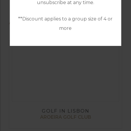
unsubscribe at any time.
**Discount applies to a group size of 4 or
AVAILABLE GOLF COURSES
more
GOLF IN LISBON
AROEIRA GOLF CLUB