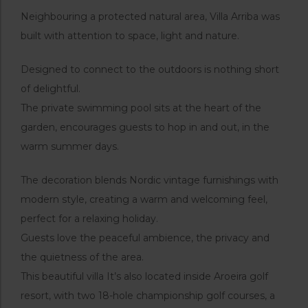
Neighbouring a protected natural area, Villa Arriba was
built with attention to space, light and nature.
Designed to connect to the outdoors is nothing short
of delightful.
The private swimming pool sits at the heart of the
garden, encourages guests to hop in and out, in the
warm summer days.
The decoration blends Nordic vintage furnishings with
modern style, creating a warm and welcoming feel,
perfect for a relaxing holiday.
Guests love the peaceful ambience, the privacy and
the quietness of the area.
This beautiful villa It’s also located inside Aroeira golf
resort, with two 18-hole championship golf courses, a