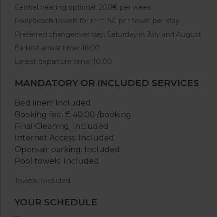
Central heating optional: 200€ per week
Pool/beach towels for rent: 5€ per towel per stay
Preferred changeover day: Saturday in July and August
Earliest arrival time: 16:00
Latest departure time: 10:00
MANDATORY OR INCLUDED SERVICES
Bed linen: Included
Booking fee: € 40.00 /booking
Final Cleaning: Included
Internet Access: Included
Open-air parking: Included
Pool towels: Included
Towels: Included
YOUR SCHEDULE