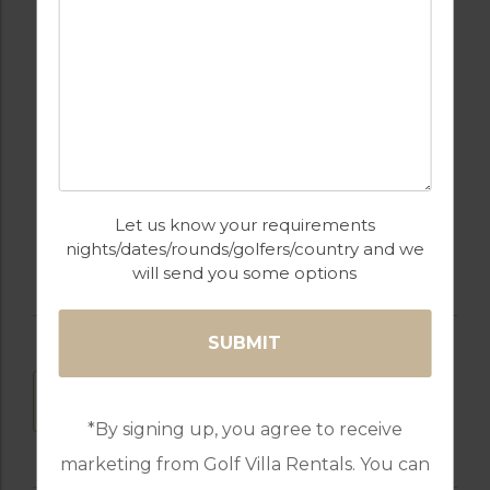
OUTDOOR BBQ
RESTAURANTS
SWIMMING POOL
GOLF
Let us know your requirements
nights/dates/rounds/golfers/country and we
will send you some options
DOWNLOAD
*By signing up, you agree to receive
marketing from Golf Villa Rentals. You can