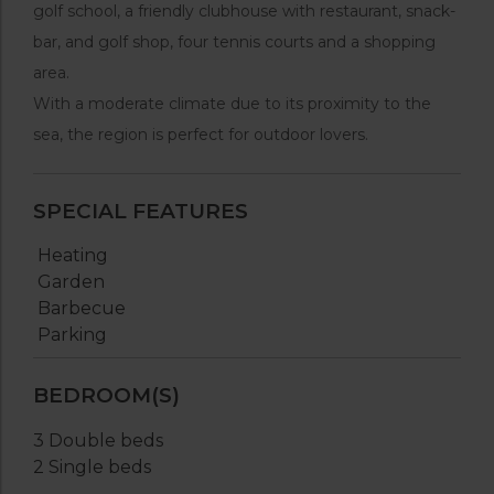
golf school, a friendly clubhouse with restaurant, snack-
bar, and golf shop, four tennis courts and a shopping
area.
With a moderate climate due to its proximity to the
sea, the region is perfect for outdoor lovers.
SPECIAL FEATURES
Heating
Garden
Barbecue
Parking
BEDROOM(S)
3 Double beds
2 Single beds