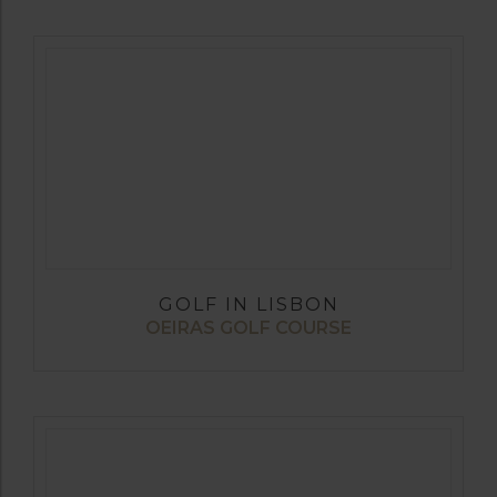
GOLF IN LISBON
OEIRAS GOLF COURSE