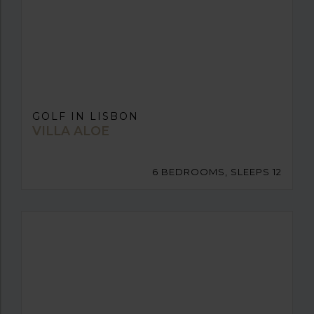
GOLF IN LISBON
VILLA ALOE
6 BEDROOMS, SLEEPS 12