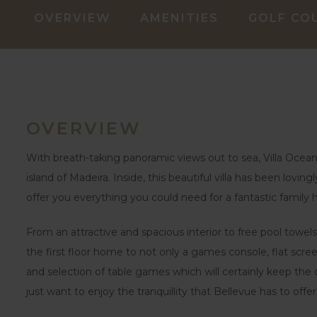
OVERVIEW
AMENITIES
GOLF CO
OVERVIEW
With breath-taking panoramic views out to sea, Villa Ocean 
island of Madeira. Inside, this beautiful villa has been lovi
offer you everything you could need for a fantastic family h
From an attractive and spacious interior to free pool towels
the first floor home to not only a games console, flat scr
and selection of table games which will certainly keep the c
just want to enjoy the tranquillity that Bellevue has to offer