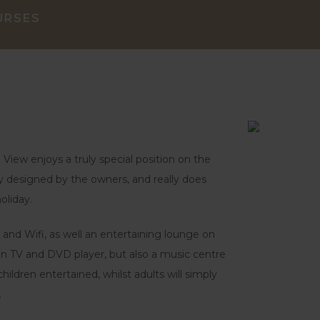
URSES
View enjoys a truly special position on the
ngly designed by the owners, and really does
oliday.
 and Wifi, as well an entertaining lounge on
een TV and DVD player, but also a music centre
hildren entertained, whilst adults will simply
.