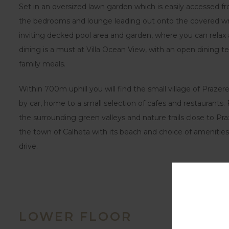
Set in an oversized lawn garden which is easily accessed f
the bedrooms and lounge leading out onto the covered wra
inviting decked pool area and garden, where you can relax 
dining is a must at Villa Ocean View, with an open dining 
family meals.
Within 700m uphill you will find the small village of Prazer
by car, home to a small selection of cafes and restaurants. 
the surrounding green valleys and nature trails close to Pra
the town of Calheta with its beach and choice of amenitie
drive.
LOWER FLOOR