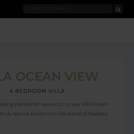
LA OCEAN VIEW
4 BEDROOM VILLA
aking panoramic views out to sea, Villa Ocean
truly special position on the island of Madeira.