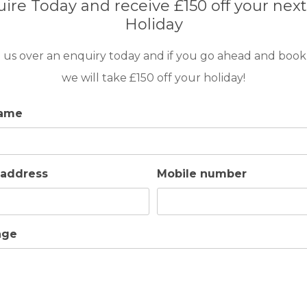
ire Today and receive £150 off your next
Holiday
 us over an enquiry today and if you go ahead and book
we will take £150 off your holiday!
name
 address
Mobile number
HEATED SWIMMING
OUTDOOR BBQ
age
POOL