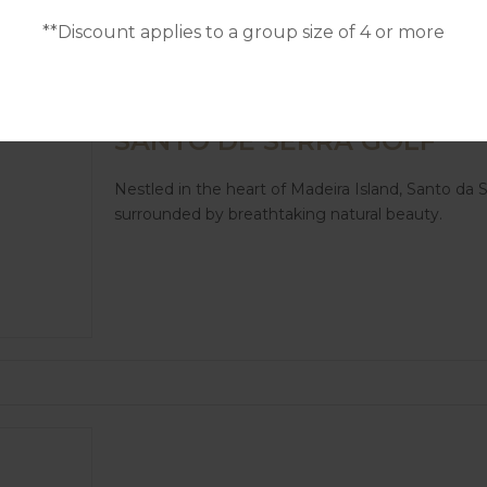
**Discount applies to a group size of 4 or more
GOLF IN MADEIRA
SANTO DE SERRA GOLF
Nestled in the heart of Madeira Island, Santo da S
surrounded by breathtaking natural beauty.