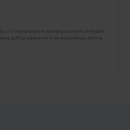
ity of Funchal and the stunning coastline of Madeira
aking golfing experience in an extraordinary setting.