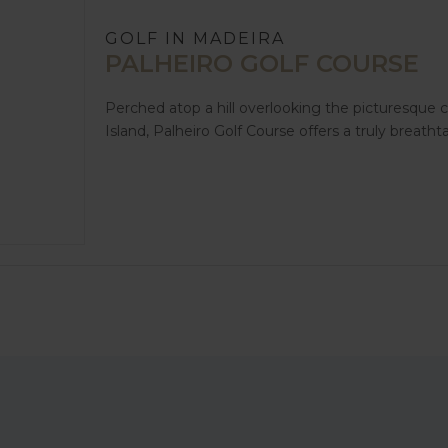
GOLF IN MADEIRA
PALHEIRO GOLF COURSE
Perched atop a hill overlooking the picturesque c
Island, Palheiro Golf Course offers a truly breatht