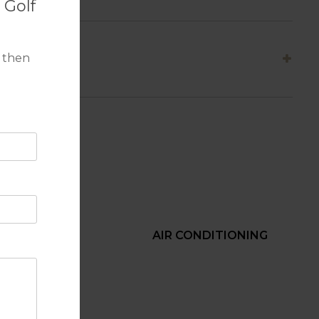
 Golf
 then
BEACH
AIR CONDITIONING