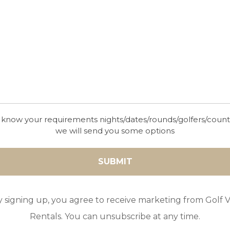
 know your requirements nights/dates/rounds/golfers/coun
we will send you some options
y signing up, you agree to receive marketing from Golf Vi
Rentals. You can unsubscribe at any time.