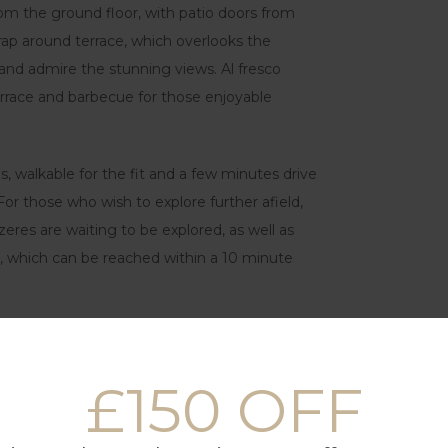
rom the ground floor, with patio doors from
p around terrace, which overlooks the
and admire the stunning views. Al fresco
terrace and barbecue for those enjoyable
es, walkable for the fit and a few minutes drive
For those who wish to explore further afield,
zeres are waiting to be explored, as well as
s, which can be reached within a 10 minute
£150 OFF