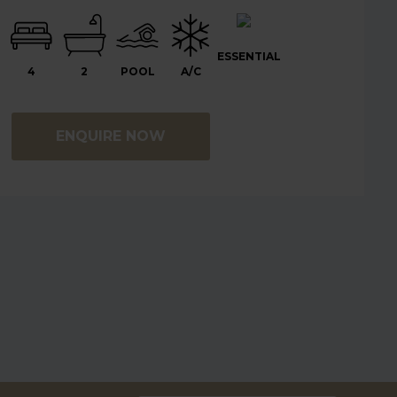
ESSENTIAL
4
2
POOL
A/C
ENQUIRE NOW