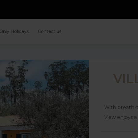
 Only Holidays
Contact us
VIL
With breath-t
View enjoys a 