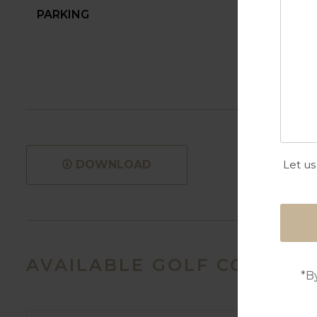
PARKING
Let us
DOWNLOAD
AVAILABLE GOLF COURSES
*B