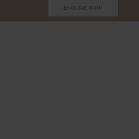
ENQUIRE NOW