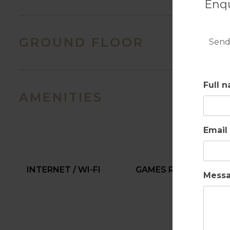
Enqu
GROUND FLOOR
Send
Full 
AMENITIES
Email
INTERNET / WI-FI
GAMES ROOM
Mess