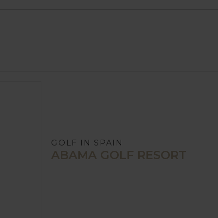
GOLF IN SPAIN
ABAMA GOLF RESORT