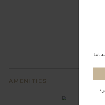
Let us
AMENITIES
*B