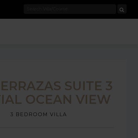
TERRAZAS SUITE 3
IAL OCEAN VIEW
3 BEDROOM VILLA