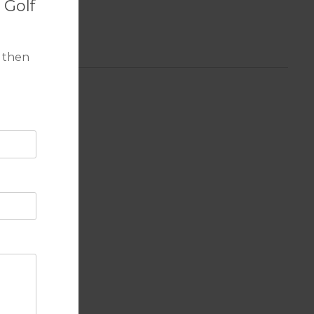
 Golf
 then