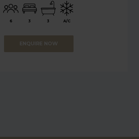
6
3
3
A/C
ENQUIRE NOW