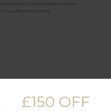
n shower awaits you with sustainable, made-in-
s on your skin every morning.
£150 OFF
(90 x 200 cm)
, dryer, oven, microwave, Nespresso coffee machine, kettle and 
ry bathrooms with showers only