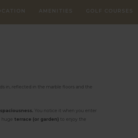
OCATION
AMENITIES
GOLF COURSES
oods in, reflected in the marble floors and the
spaciousness.
You notice it when you enter
he huge
terrace (or garden)
to enjoy the