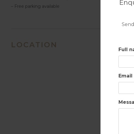
Enqu
– Free parking available
Send
LOCATION
Full 
Email
Mess