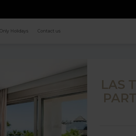
 Only Holidays
Contact us
LAS 
PART