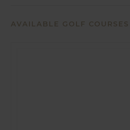
AVAILABLE GOLF COURSES