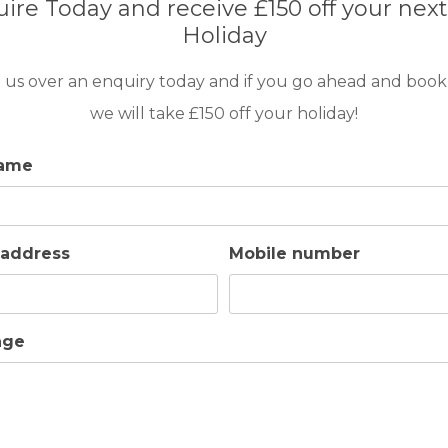
ire Today and receive £150 off your next
Holiday
 us over an enquiry today and if you go ahead and book
we will take £150 off your holiday!
name
 address
Mobile number
age