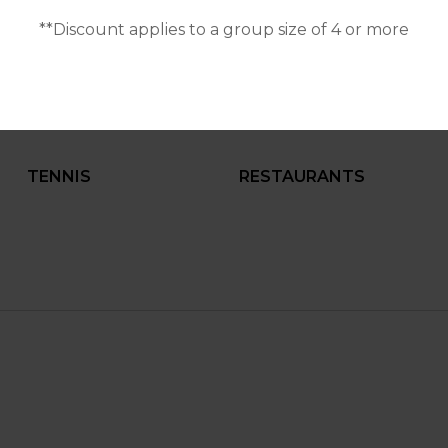
**Discount applies to a group size of 4 or more
BALCONY
FULLY EQUIPPED
KITCHEN
TENNIS
RESTAURANTS