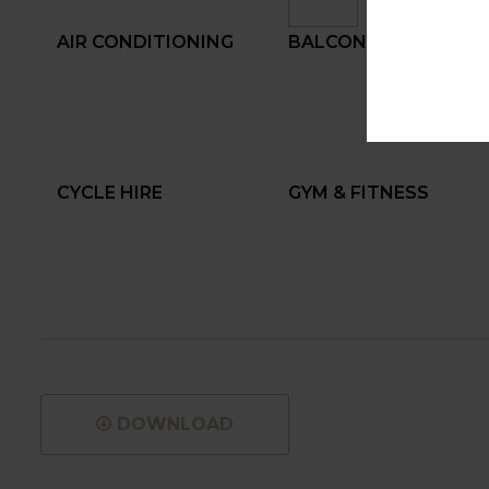
AIR CONDITIONING
BALCONY
CYCLE HIRE
GYM & FITNESS
DOWNLOAD