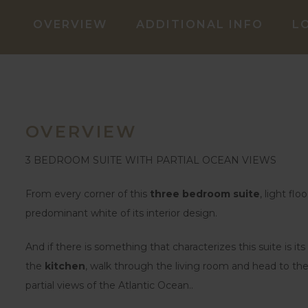
OVERVIEW
ADDITIONAL INFO
L
OVERVIEW
3 BEDROOM SUITE WITH PARTIAL OCEAN VIEWS
From every corner of this
three bedroom suite
, light fl
predominant white of its interior design.
And if there is something that characterizes this suite is its
the
kitchen
, walk through the living room and head to t
partial views of the Atlantic Ocean..