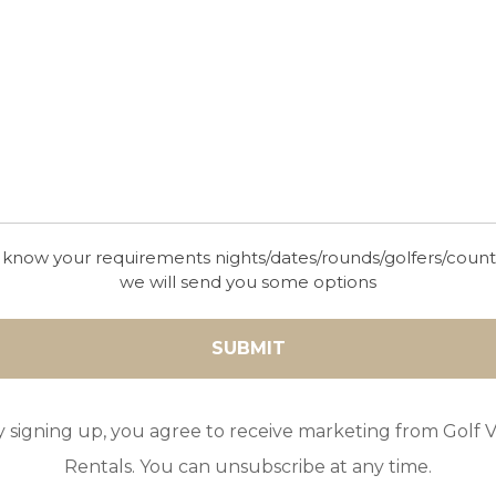
 know your requirements nights/dates/rounds/golfers/coun
we will send you some options
y signing up, you agree to receive marketing from Golf Vi
Rentals. You can unsubscribe at any time.