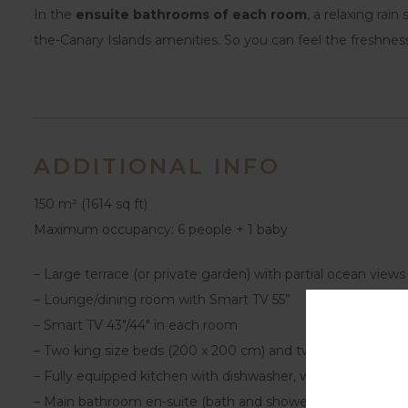
In the
ensuite bathrooms of each room
, a relaxing rai
the-Canary Islands amenities. So you can feel the freshnes
ADDITIONAL INFO
150 m² (1614 sq ft)
Maximum occupancy: 6 people + 1 baby
– Large terrace (or private garden) with partial ocean views
– Lounge/dining room with Smart TV 55”
– Smart TV 43″/44″ in each room
– Two king size beds (200 x 200 cm) and two single beds 
– Fully equipped kitchen with dishwasher, washing machine
– Main bathroom en-suite (bath and shower). Two seconda