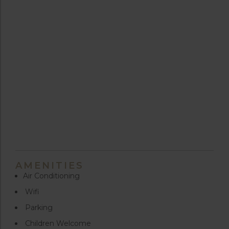
AMENITIES
Air Conditioning
Wifi
Parking
Children Welcome