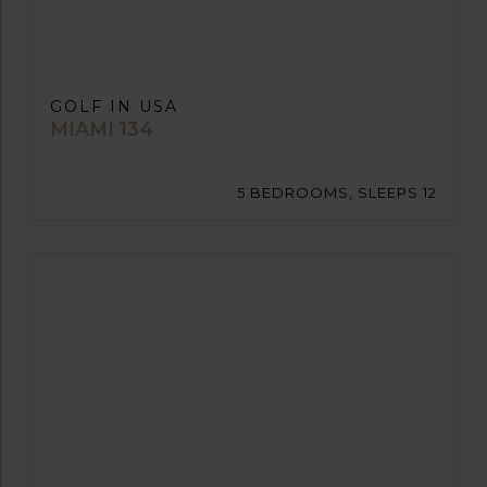
GOLF IN USA
MIAMI 134
5 BEDROOMS, SLEEPS 12