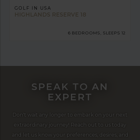
GOLF IN USA
HIGHLANDS RESERVE 18
6 BEDROOMS, SLEEPS 12
SPEAK TO AN
EXPERT
Don't wait any longer to embark on your next
extraordinary journey! Reach out to us today
and let us know your preferences, desires, and