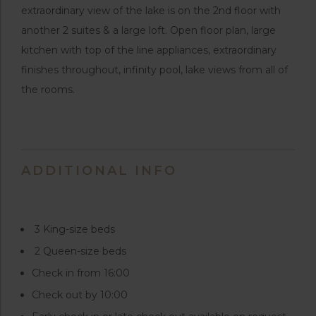
extraordinary view of the lake is on the 2nd floor with
another 2 suites & a large loft. Open floor plan, large
kitchen with top of the line appliances, extraordinary
finishes throughout, infinity pool, lake views from all of
the rooms.
ADDITIONAL INFO
3 King-size beds
2 Queen-size beds
Check in from 16:00
Check out by 10:00