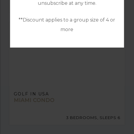
unsubscribe at any time.
10 BEDROOMS, SLEEPS 20
**Discount applies to a group size of 4 or
more
GOLF IN USA
MIAMI CONDO
3 BEDROOMS, SLEEPS 6