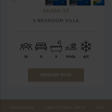
MIAMI 93
5 BEDROOM VILLA
10
5
5
POOL
A/C
ENQUIRE NOW
OVERVIEW
ADDITIONAL INFO
LOCAT