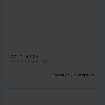
GOLF IN USA
VILLA MIAMI T83
4 BEDROOMS, SLEEPS 8