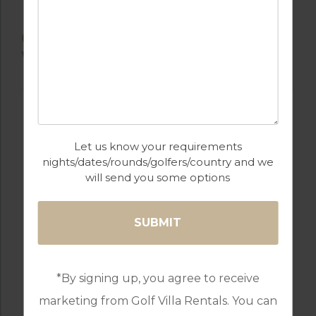
OTHER AVAILABLE
VILLAS
Let us know your requirements
nights/dates/rounds/golfers/country and we
will send you some options
GOLF IN USA
10 BEDROOM VILLA SOLTERRA
*By signing up, you agree to receive
RESORT
marketing from Golf Villa Rentals. You can