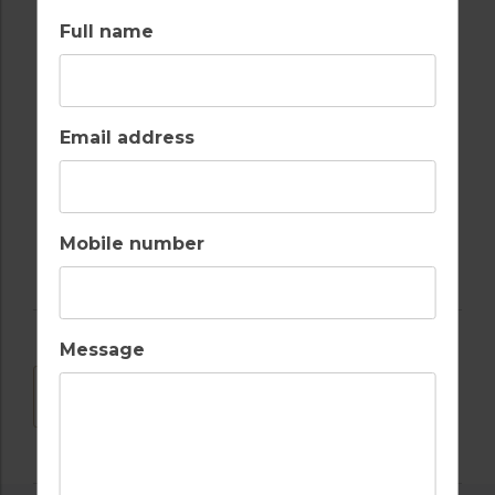
Full name
SWIMMING POOL
WALKING /
CYCLING TRAILS
Email address
WATER SPORTS
Mobile number
Message
DOWNLOAD