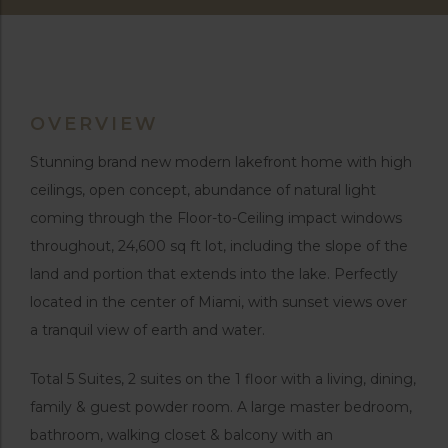
OVERVIEW
Stunning brand new modern lakefront home with high
ceilings, open concept, abundance of natural light
coming through the Floor-to-Ceiling impact windows
throughout, 24,600 sq ft lot, including the slope of the
land and portion that extends into the lake. Perfectly
located in the center of Miami, with sunset views over
a tranquil view of earth and water.
Total 5 Suites, 2 suites on the 1 floor with a living, dining,
family & guest powder room. A large master bedroom,
bathroom, walking closet & balcony with an