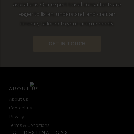
aspirations. Our expert travel consultants are
eager to listen, understand, and craft an
itinerary tailored to your unique needs.
GET IN TOUCH
ABOUT US
About us
Contact us
Privacy
Terms & Conditions
TOP DESTINATIONS