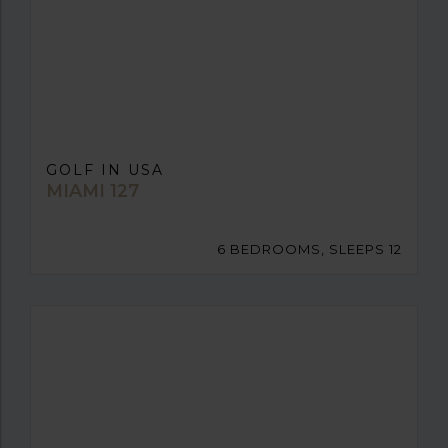
GOLF IN USA
MIAMI 127
6 BEDROOMS, SLEEPS 12