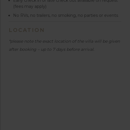
Early check in or late check out available on request
(fees may apply)
No RVs, no trailers, no smoking, no parties or events
LOCATION
*please note the exact location of the villa will be given
after booking – up to 7 days before arrival.