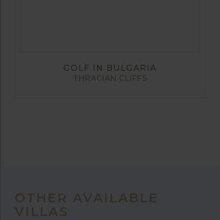
GOLF IN BULGARIA
THRACIAN CLIFFS
OTHER AVAILABLE
VILLAS