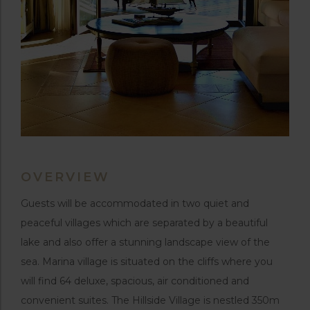
OVERVIEW
Guests will be accommodated in two quiet and
peaceful villages which are separated by a beautiful
lake and also offer a stunning landscape view of the
sea. Marina village is situated on the cliffs where you
will find 64 deluxe, spacious, air conditioned and
convenient suites. The Hillside Village is nestled 350m