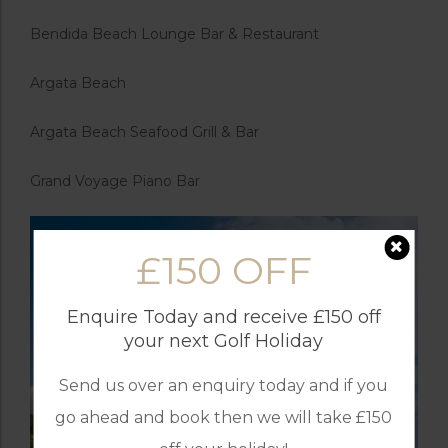
Bendida Beach Lounge Bar & Restaurant
Argata Beach
Argata Beach Seafood Grill & Bar
Grand Voyage Piano Bar
£150 OFF
Enquire Today and receive £150 off
your next Golf Holiday
Send us over an enquiry today and if you
go ahead and book then we will take £150