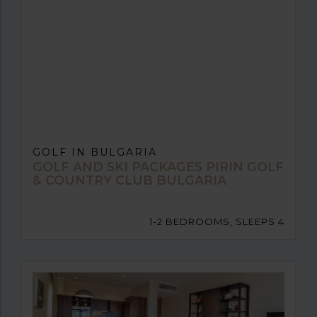
GOLF IN BULGARIA
GOLF AND SKI PACKAGES PIRIN GOLF
& COUNTRY CLUB BULGARIA
1-2 BEDROOMS, SLEEPS 4