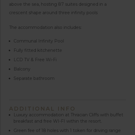
above the sea, hosting 87 suites designed in a
crescent shape around three infinity pools
The accommodation also includes:
Communal Infinity Pool
Fully fitted kitchenette
LCD TV & Free Wi-Fi
Balcony
Separate bathroom
ADDITIONAL INFO
Luxury accommodation at Thracian Cliffs with buffet
breakfast and free WI-FI within the resort.
Green fee of 18 holes with 1 token for driving range