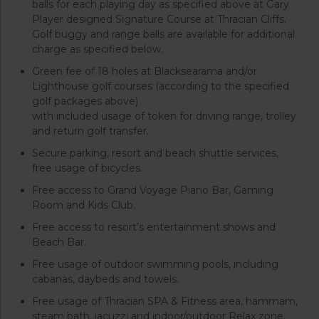
balls for each playing day as specified above at Gary
Player designed Signature Course at Thracian Cliffs.
Golf buggy and range balls are available for additional
charge as specified below.
Green fee of 18 holes at Blacksearama and/or
Lighthouse golf courses (according to the specified
golf packages above)
with included usage of token for driving range, trolley
and return golf transfer.
Secure parking, resort and beach shuttle services,
free usage of bicycles.
Free access to Grand Voyage Piano Bar, Gaming
Room and Kids Club.
Free access to resort’s entertainment shows and
Beach Bar.
Free usage of outdoor swimming pools, including
cabanas, daybeds and towels.
Free usage of Thracian SPA & Fitness area, hammam,
steam bath, jacuzzi and indoor/outdoor Relax zone.