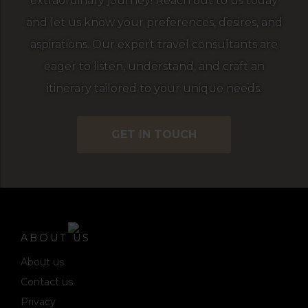
extraordinary journey! Reach out to us today
and let us know your preferences, desires, and
aspirations. Our expert travel consultants are
eager to listen, understand, and craft an
itinerary tailored to your unique needs.
GET IN TOUCH
ABOUT US
About us
Contact us
Privacy