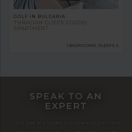
GOLF IN BULGARIA
THRACIAN CLIFFS STUDIO
APARTMENT
1 BEDROOMS, SLEEPS 2
SPEAK TO AN
EXPERT
Don't wait any longer to embark on your next