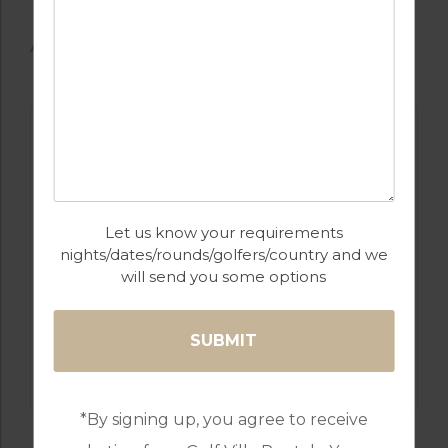
AVAILABLE GOLF COURSES
Let us know your requirements
nights/dates/rounds/golfers/country and we
will send you some options
GOLF IN BULGARIA
LIGHTHOUSE
*By signing up, you agree to receive