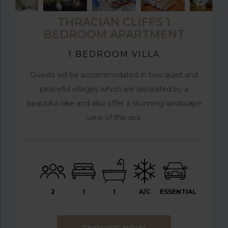
THRACIAN CLIFFS 1
BEDROOM APARTMENT
1 BEDROOM VILLA
Guests will be accommodated in two quiet and
peaceful villages which are separated by a
beautiful lake and also offer a stunning landscape
view of the sea.
2
1
1
A/C
ESSENTIAL