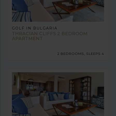
GOLF IN BULGARIA
THRACIAN CLIFFS 2 BEDROOM
APARTMENT
2 BEDROOMS, SLEEPS 4