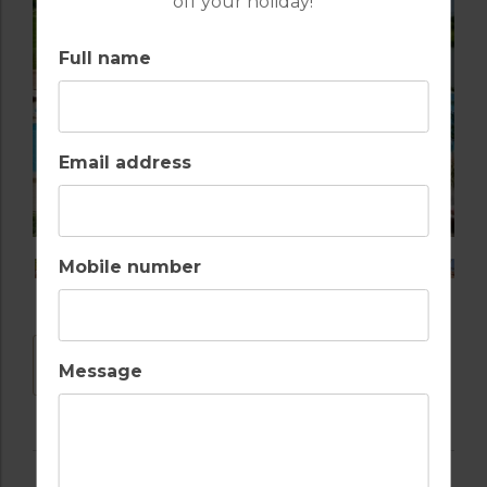
off your holiday!
Full name
Email address
Mobile number
DOWNLOAD
Message