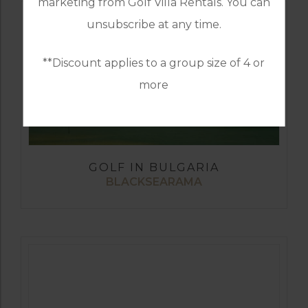
marketing from Golf Villa Rentals. You can
unsubscribe at any time.
**Discount applies to a group size of 4 or
more
GOLF IN BULGARIA
BLACKSEARAMA