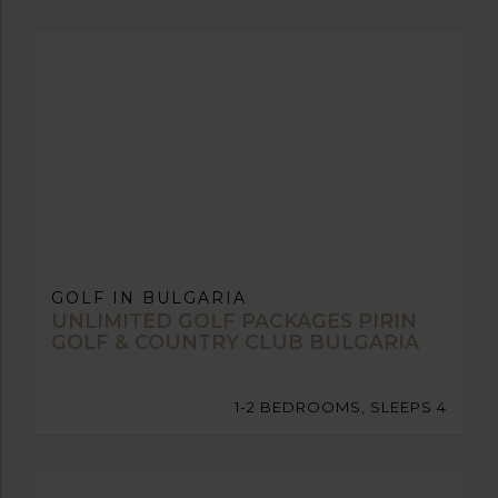
GOLF IN BULGARIA
UNLIMITED GOLF PACKAGES PIRIN
GOLF & COUNTRY CLUB BULGARIA
1-2 BEDROOMS, SLEEPS 4