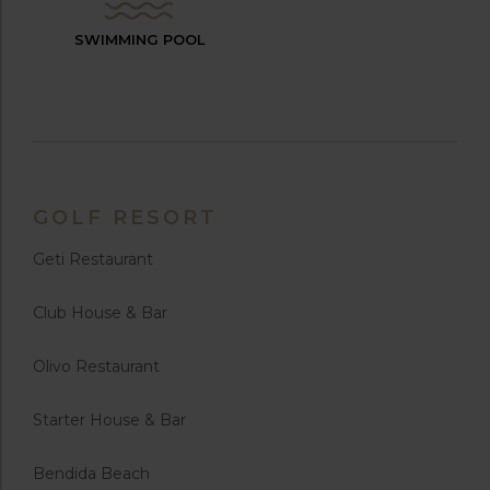
SWIMMING POOL
GOLF RESORT
Geti Restaurant
Club House & Bar
Olivo Restaurant
Starter House & Bar
Bendida Beach