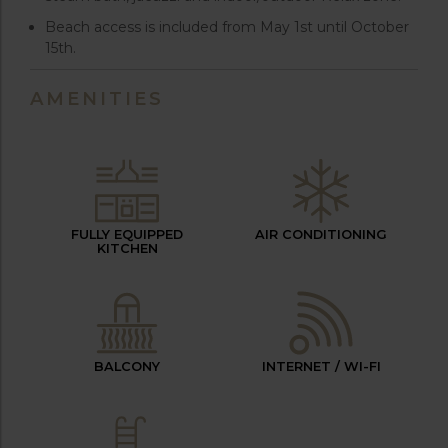
Beach access is included from May 1st until October
15th.
AMENITIES
FULLY EQUIPPED
AIR CONDITIONING
KITCHEN
BALCONY
INTERNET / WI-FI