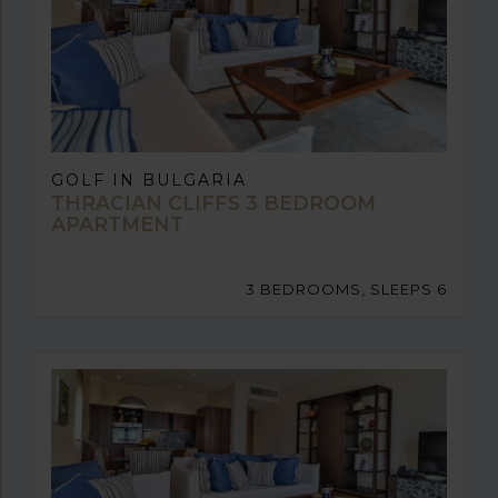
GOLF IN BULGARIA
THRACIAN CLIFFS 3 BEDROOM
APARTMENT
3 BEDROOMS, SLEEPS 6