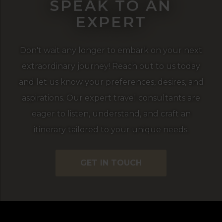
SPEAK TO AN
EXPERT
Don't wait any longer to embark on your next
extraordinary journey! Reach out to us today
and let us know your preferences, desires, and
aspirations. Our expert travel consultants are
eager to listen, understand, and craft an
itinerary tailored to your unique needs.
GET IN TOUCH