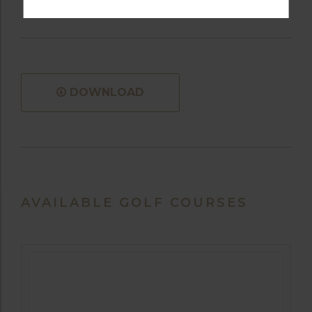
DOWNLOAD
AVAILABLE GOLF COURSES