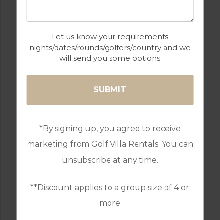
GOLF
INTERNET / WI-FI
Let us know your requirements
nights/dates/rounds/golfers/country and we
will send you some options
OUTDOOR BBQ
PARKING
*By signing up, you agree to receive
SWIMMING POOL
WALKING /
CYCLING TRAILS
marketing from Golf Villa Rentals. You can
unsubscribe at any time.
**Discount applies to a group size of 4 or
WATER SPORTS
more