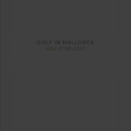
GOLF IN MALLORCA
VALL D’OR GOLF