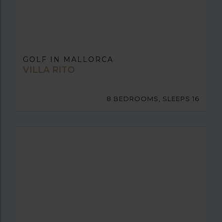
GOLF IN MALLORCA
VILLA RITO
8 BEDROOMS, SLEEPS 16