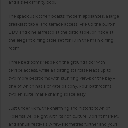
and a sleek infinity pool.
The spacious kitchen boasts modern appliances, a large
breakfast table, and terrace access. Fire up the built-in
BBQ and dine al fresco at the patio table, or inside at
the elegant dining table set for 10 in the main dining
room.
Three bedrooms reside on the ground floor with
terrace access, while a floating staircase leads up to
two more bedrooms with stunning views of the bay –
one of which has a private balcony. Four bathrooms,
two en suite, make sharing space easy.
Just under 4km, the charming and historic town of
Pollensa will delight with its rich culture, vibrant market,
and annual festivals. A few kilometres further and you’ll