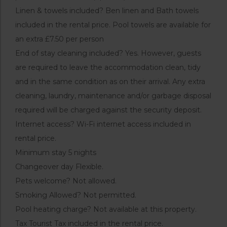
Linen & towels included? Ben linen and Bath towels
included in the rental price. Pool towels are available for
an extra £7.50 per person
End of stay cleaning included? Yes. However, guests
are required to leave the accommodation clean, tidy
and in the same condition as on their arrival. Any extra
cleaning, laundry, maintenance and/or garbage disposal
required will be charged against the security deposit.
Internet access? Wi-Fi internet access included in
rental price.
Minimum stay 5 nights
Changeover day Flexible.
Pets welcome? Not allowed.
Smoking Allowed? Not permitted.
Pool heating charge? Not available at this property.
Tax Tourist Tax included in the rental price.