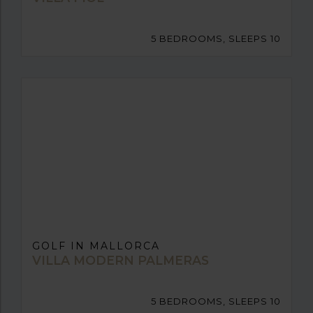
5 BEDROOMS, SLEEPS 10
GOLF IN MALLORCA
VILLA MODERN PALMERAS
5 BEDROOMS, SLEEPS 10