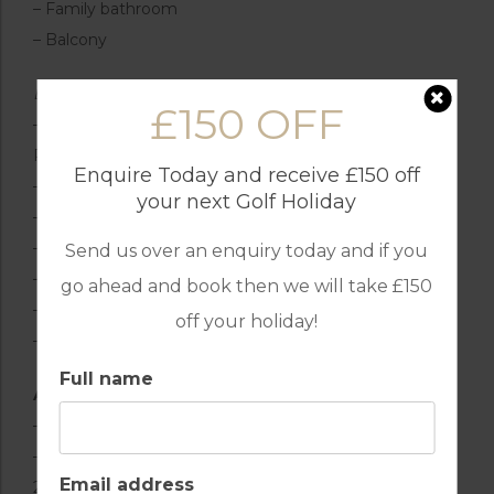
– Family bathroom
– Balcony
Exterior Grounds
£150 OFF
– Swimming pool (15 x 4 m, depth 1 – 2.1 m, with
Roman steps)
Enquire Today and receive £150 off
– Sun loungers & parasols
your next Golf Holiday
– Outdoor lounge & dining area
– Large patio & garden area
Send us over an enquiry today and if you
– Covered terrace
go ahead and book then we will take £150
– Barbecue
off your holiday!
– Outdoor shower
Full name
Additional Facilities
– Wi-Fi connection
– Air conditioning in the bedrooms (on a timer from
Email address
2pm-4pm & 8pm-8am)