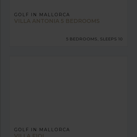
GOLF IN MALLORCA
VILLA ANTONIA 5 BEDROOMS
5 BEDROOMS, SLEEPS 10
GOLF IN MALLORCA
VILLA FIOL