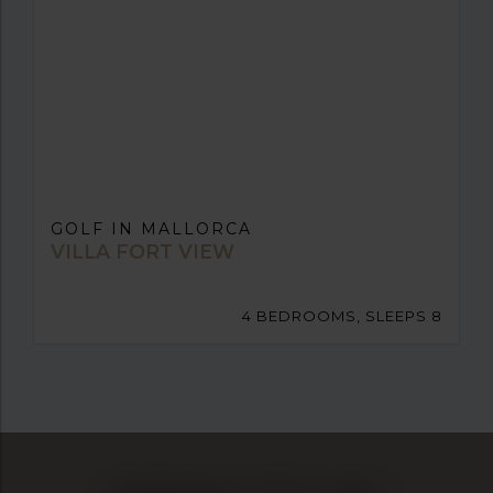
GOLF IN MALLORCA
VILLA FORT VIEW
4 BEDROOMS, SLEEPS 8