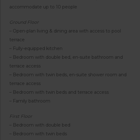
accommodate up to 10 people
Ground Floor
– Open-plan living & dining area with access to pool
terrace
– Fully-equipped kitchen
– Bedroom with double bed, en-suite bathroom and
terrace access
– Bedroom with twin beds, en-suite shower room and
terrace access
– Bedroom with twin beds and terrace access
– Family bathroom
First Floor
– Bedroom with double bed
– Bedroom with twin beds