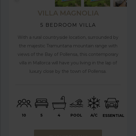
VILLA MAGNOLIA
5 BEDROOM VILLA
With a rural countryside location, surrounded by
the majestic Tramuntana mountain range with
views of the Bay of Pollensa, this contemporary
villa in Mallorca will have you living in the lap of
luxury close by the town of Pollensa.
10
5
4
POOL
A/C
ESSENTIAL