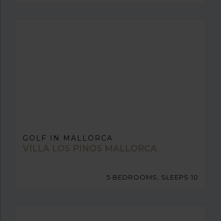
GOLF IN MALLORCA
VILLA LOS PINOS MALLORCA
5 BEDROOMS, SLEEPS 10