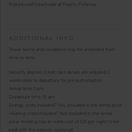
find yourself beachside at Puerto Pollensa.
ADDITIONAL INFO
These terms and conditions may be amended from
time to time.
Security deposit Credit card details are required 2
weeks prior to departure for pre-authorisation.
Arrival time 5 pm.
Departure time 10 am
Energy costs included? Yes, included in the rental price.
Heating costs included? Not included in the rental
price. Heating has an extra cost of £25 per night to be
paid with the balance (optional).