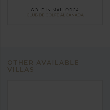
GOLF IN MALLORCA
CLUB DE GOLFE ALCANADA
OTHER AVAILABLE
VILLAS