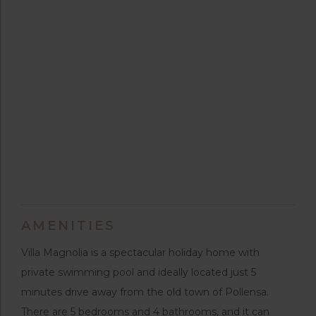
AMENITIES
Villa Magnolia is a spectacular holiday home with
private swimming pool and ideally located just 5
minutes drive away from the old town of Pollensa.
There are 5 bedrooms and 4 bathrooms, and it can