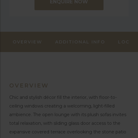
ENQUIRE NOW
OVERVIEW
ADDITIONAL INFO
LOCAT
OVERVIEW
Chic and stylish décor fill the interior, with floor-to-
ceiling windows creating a welcoming, light-filled
ambience. The open lounge with its plush sofas invites
total relaxation, with sliding glass door access to the
expansive covered terrace overlooking the stone patio