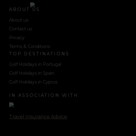
ABOUT US
About us
Contact us
Privacy
Terms & Conditions
TOP DESTINATIONS
Golf Holidays in Portugal
Golf Holidays in Spain
Golf Holidays in Cyprus
IN ASSOCIATION WITH
Travel Insurance Advice