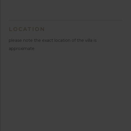
LOCATION
please note the exact location of the villa is
approximate