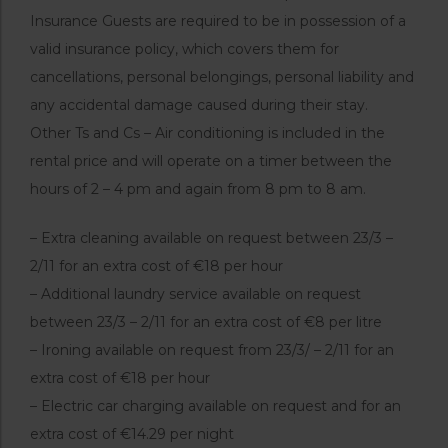
Insurance Guests are required to be in possession of a
valid insurance policy, which covers them for
cancellations, personal belongings, personal liability and
any accidental damage caused during their stay.
Other Ts and Cs – Air conditioning is included in the
rental price and will operate on a timer between the
hours of 2 – 4 pm and again from 8 pm to 8 am.
– Extra cleaning available on request between 23/3 –
2/11 for an extra cost of €18 per hour
– Additional laundry service available on request
between 23/3 – 2/11 for an extra cost of €8 per litre
– Ironing available on request from 23/3/ – 2/11 for an
extra cost of €18 per hour
– Electric car charging available on request and for an
extra cost of €14.29 per night