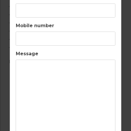
– Cental heating (extra cost, see T&Cs)
– Private parking
– Satellite TV
Mobile number
– Cot and high chair
– DVD player
– Washing machine
Message
Registration Number: ETV-717
AIR CONDITIONING
BEACH