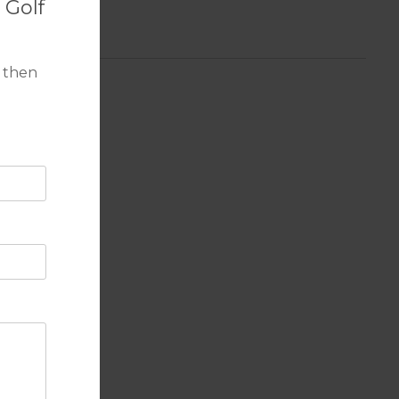
 Golf
 then