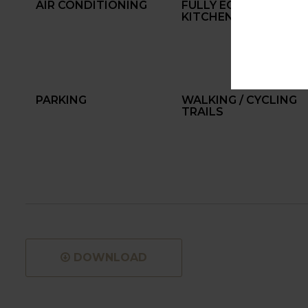
AIR CONDITIONING
FULLY EQUIPPED
KITCHEN
PARKING
WALKING / CYCLING
TRAILS
DOWNLOAD