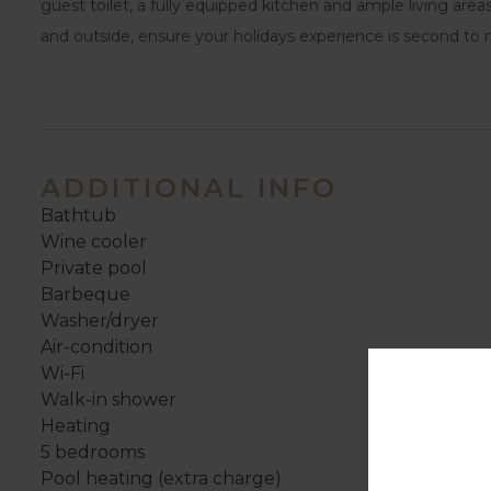
guest toilet, a fully equipped kitchen and ample living areas
and outside, ensure your holidays experience is second to 
ADDITIONAL INFO
Bathtub
Wine cooler
Private pool
Barbeque
Washer/dryer
Air-condition
Wi-Fi
Walk-in shower
Heating
5 bedrooms
Pool heating (extra charge)