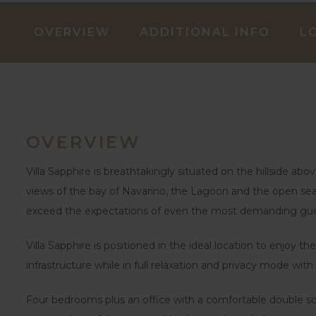
OVERVIEW
ADDITIONAL INFO
L
OVERVIEW
Villa Sapphire is breathtakingly situated on the hillside a
views of the bay of Navarino, the Lagoon and the open sea b
exceed the expectations of even the most demanding gue
Villa Sapphire is positioned in the ideal location to enjoy 
infrastructure while in full relaxation and privacy mode with 
Four bedrooms plus an office with a comfortable double sof