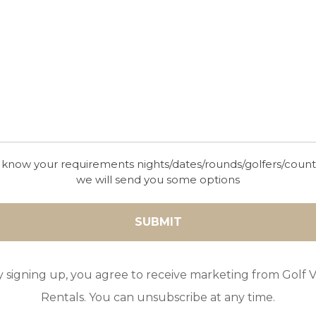
 know your requirements nights/dates/rounds/golfers/coun
we will send you some options
y signing up, you agree to receive marketing from Golf Vi
Rentals. You can unsubscribe at any time.