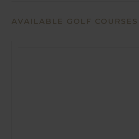
AVAILABLE GOLF COURSES