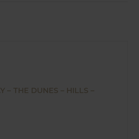
 – THE DUNES – HILLS –