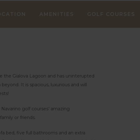
OCATION
AMENITIES
GOLF COURSES
bove the Gialova Lagoon and has uninterupted
eyond. It is spacious, luxurious and will
sts!
the Navarino golf courses’ amazing
family or friends.
a bed, five full bathrooms and an extra