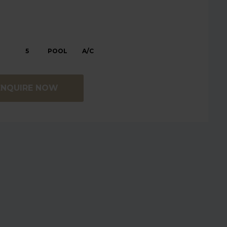
5
POOL
A/C
ENQUIRE NOW