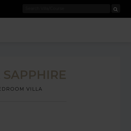
A SAPPHIRE
EDROOM VILLA