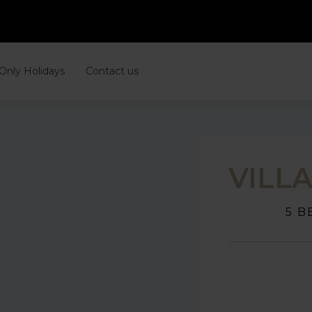
 Only Holidays
Contact us
VILL
5 B