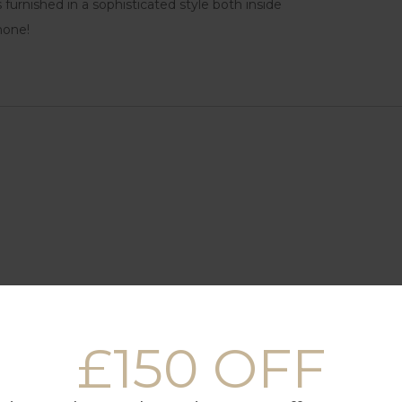
 furnished in a sophisticated style both inside
none!
£150 OFF