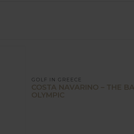
GOLF IN GREECE
COSTA NAVARINO – THE BAY
OLYMPIC