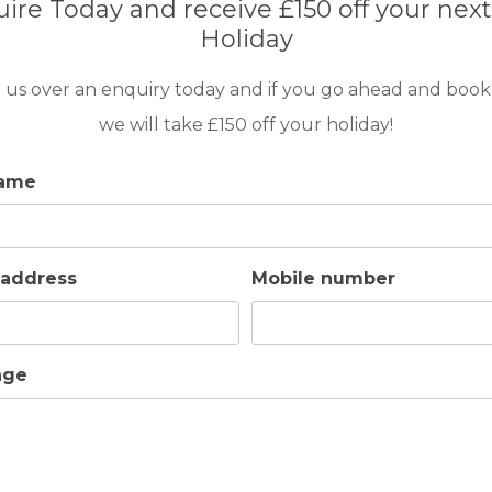
ire Today and receive £150 off your next
Holiday
 us over an enquiry today and if you go ahead and book
we will take £150 off your holiday!
name
 address
Mobile number
age