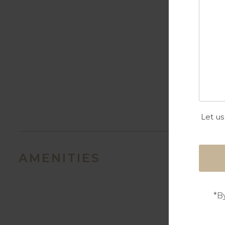
Let us
AMENITIES
*B