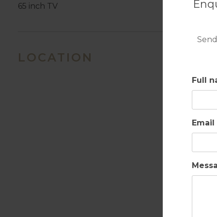
Enqu
65 inch TV
Send
LOCATION
Full 
Email
Mess