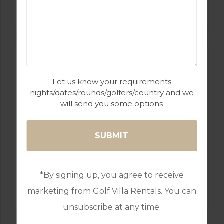
Let us know your requirements
nights/dates/rounds/golfers/country and we
will send you some options
GOLF IN PORTUGAL
*By signing up, you agree to receive
RIBAGOLFE OAKS GOLF COURSE
marketing from Golf Villa Rentals. You can
unsubscribe at any time.