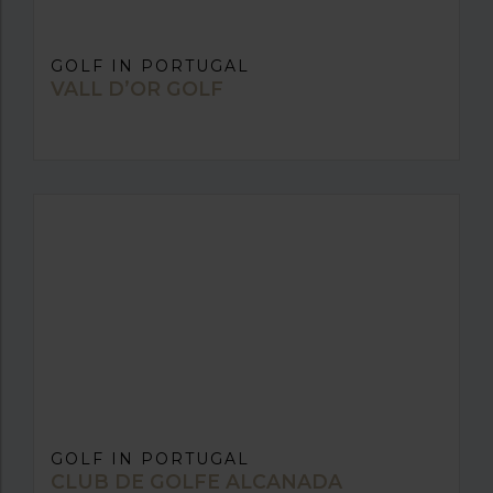
GOLF IN PORTUGAL
VALL D’OR GOLF
GOLF IN PORTUGAL
CLUB DE GOLFE ALCANADA