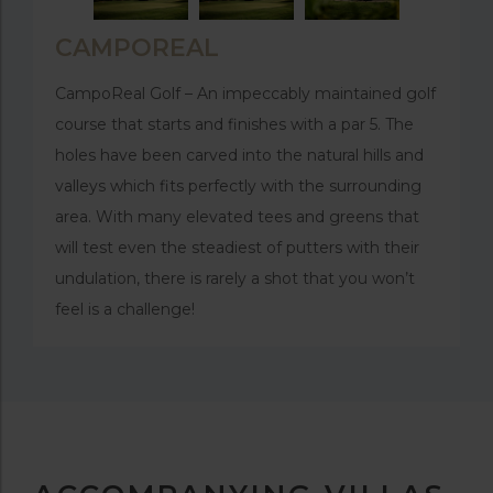
CAMPOREAL
CampoReal Golf – An impeccably maintained golf
course that starts and finishes with a par 5. The
holes have been carved into the natural hills and
valleys which fits perfectly with the surrounding
area. With many elevated tees and greens that
will test even the steadiest of putters with their
undulation, there is rarely a shot that you won’t
feel is a challenge!