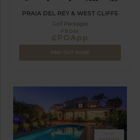
PRAIA DEL REY & WEST CLIFFS
Golf Packages
FROM
£POApp
FIND OUT MORE
FROM