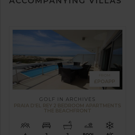
ACCOMPANYING VILLAS
FROM
£POAPP
GOLF IN ARCHIVES
PRAIA D’EL REY 2 BEDROOM APARTMENTS
THE BEACHFRONT
4
2
2
POOL
A/C