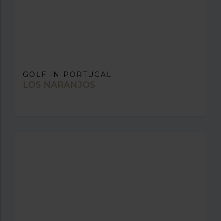
GOLF IN PORTUGAL
LOS NARANJOS