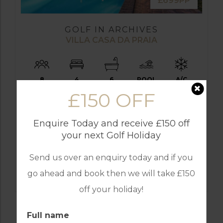
£699PP
GOLF IN ARCHIVES
VILLA CASA DA PRAIA
8
4
6
POOL
A/C
£150 OFF
VILAMOURA
Golf Packages
Enquire Today and receive £150 off
FROM
your next Golf Holiday
£699pp
Send us over an enquiry today and if you
FIND OUT MORE
go ahead and book then we will take £150
off your holiday!
Full name