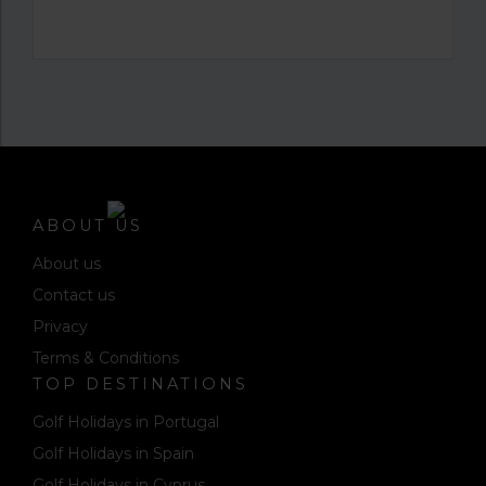
ABOUT US
About us
Contact us
Privacy
Terms & Conditions
TOP DESTINATIONS
Golf Holidays in Portugal
Golf Holidays in Spain
Golf Holidays in Cyprus