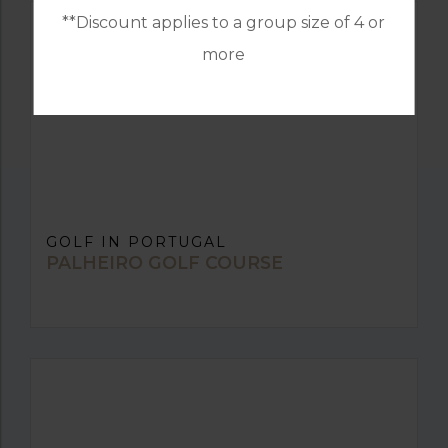
**Discount applies to a group size of 4 or
more
GOLF IN PORTUGAL
PALHEIRO GOLF COURSE