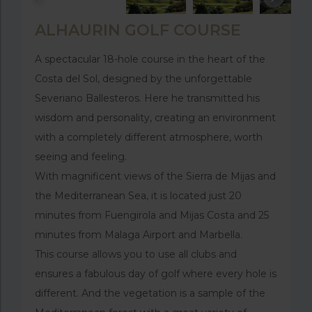
ALHAURIN GOLF COURSE
A spectacular 18-hole course in the heart of the
Costa del Sol, designed by the unforgettable
Severiano Ballesteros. Here he transmitted his
wisdom and personality, creating an environment
with a completely different atmosphere, worth
seeing and feeling.
With magnificent views of the Sierra de Mijas and
the Mediterranean Sea, it is located just 20
minutes from Fuengirola and Mijas Costa and 25
minutes from Malaga Airport and Marbella.
This course allows you to use all clubs and
ensures a fabulous day of golf where every hole is
different. And the vegetation is a sample of the