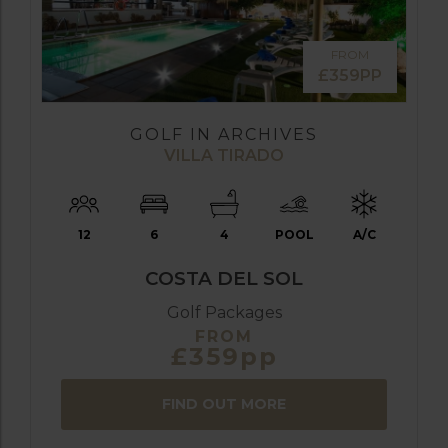
FROM
£359PP
GOLF IN ARCHIVES
VILLA TIRADO
12
6
4
POOL
A/C
COSTA DEL SOL
Golf Packages
FROM
£359pp
FIND OUT MORE