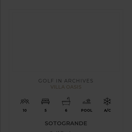
GOLF IN ARCHIVES
VILLA OASIS
10
5
6
POOL
A/C
SOTOGRANDE