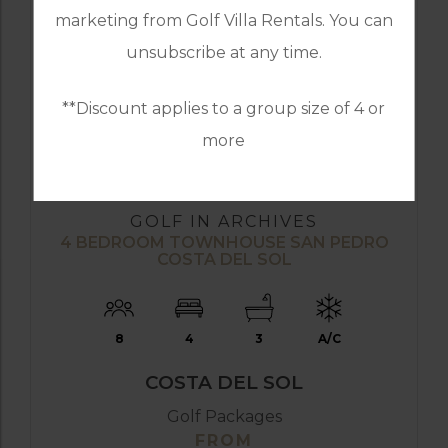
marketing from Golf Villa Rentals. You can
unsubscribe at any time.
**Discount applies to a group size of 4 or
more
FROM
£299PP
GOLF IN ARCHIVES
4 BEDROOM TOWNHOUSE SAN PEDRO
COSTA DEL SOL
8
4
3
A/C
COSTA DEL SOL
Golf Packages
FROM