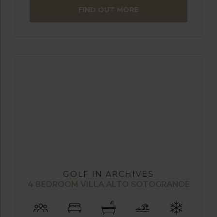
FIND OUT MORE
GOLF IN ARCHIVES
4 BEDROOM VILLA ALTO SOTOGRANDE