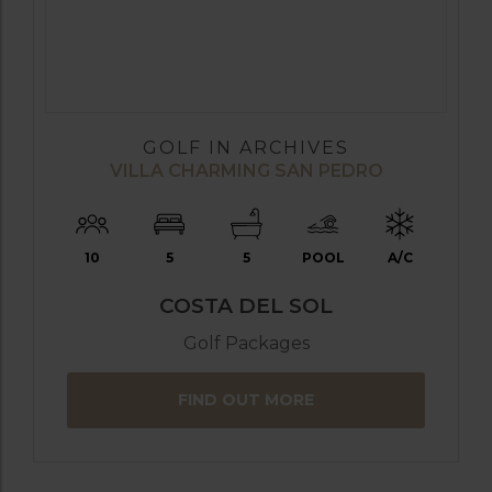
GOLF IN ARCHIVES
VILLA CHARMING SAN PEDRO
10
5
5
POOL
A/C
COSTA DEL SOL
Golf Packages
FIND OUT MORE