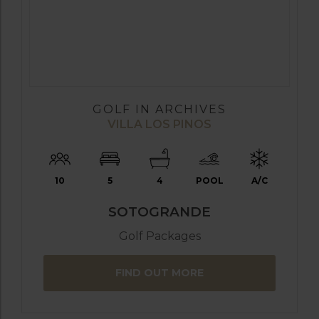
GOLF IN ARCHIVES
VILLA LOS PINOS
10
5
4
POOL
A/C
SOTOGRANDE
Golf Packages
FIND OUT MORE