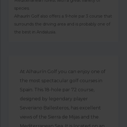
Mediterranean forest with a great variety of
species.
Alhaurín Golf also offers a 9-hole par 3 course that
surrounds the driving area and is probably one of
the best in Andalusia.
At Alhaurín Golf you can enjoy one of
the most spectacular golf courses in
Spain. This 18-hole par 72 course,
designed by legendary player
Severiano Ballesteros, has excellent
views of the Sierra de Mijas and the
Mediterranean Sea. It is located on an