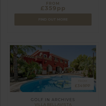
FROM
£359pp
FIND OUT MORE
FROM
£349PP
GOLF IN ARCHIVES
VILLA BELLAVISTA