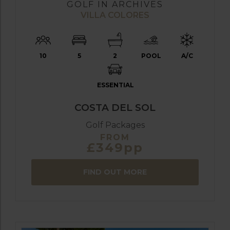
GOLF IN ARCHIVES
VILLA COLORES
10
5
2
POOL
A/C
ESSENTIAL
COSTA DEL SOL
Golf Packages
FROM
£349pp
FIND OUT MORE