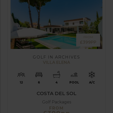
FROM
£399PP
GOLF IN ARCHIVES
VILLA ELENA
12
6
4
POOL
A/C
COSTA DEL SOL
Golf Packages
FROM