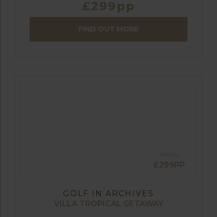
£299pp
FIND OUT MORE
FROM
£299PP
GOLF IN ARCHIVES
VILLA TROPICAL GETAWAY