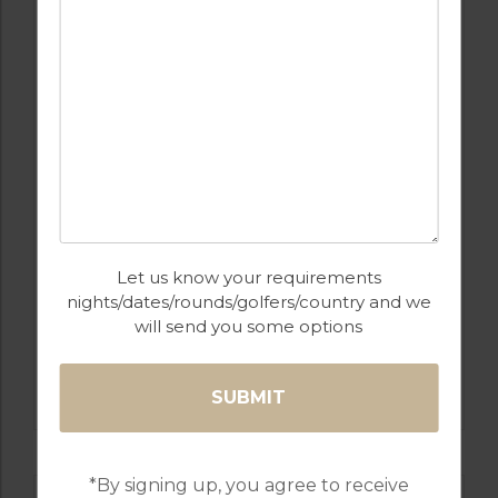
GOLF IN ARCHIVES
APARTMENT MIJAS
6
2
1
POOL
MIJAS
Let us know your requirements
nights/dates/rounds/golfers/country and we
Golf Packages
will send you some options
FIND OUT MORE
*By signing up, you agree to receive