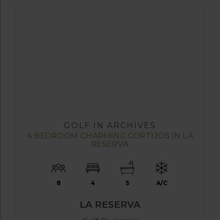
GOLF IN ARCHIVES
4 BEDROOM CHARMING CORTIJOS IN LA
RESERVA
8
4
5
A/C
LA RESERVA