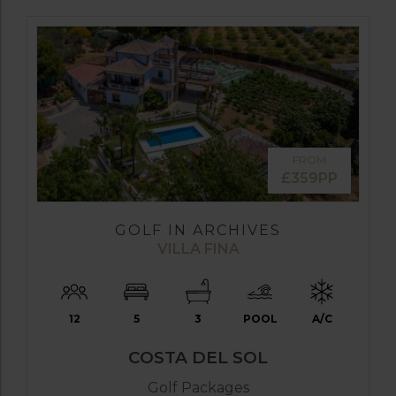
FROM
£359PP
GOLF IN ARCHIVES
VILLA FINA
12
5
3
POOL
A/C
COSTA DEL SOL
Golf Packages