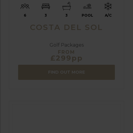
6
3
3
POOL
A/C
COSTA DEL SOL
Golf Packages
FROM
£299pp
FIND OUT MORE