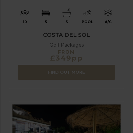
10
5
5
POOL
A/C
COSTA DEL SOL
Golf Packages
FROM
£349pp
FIND OUT MORE