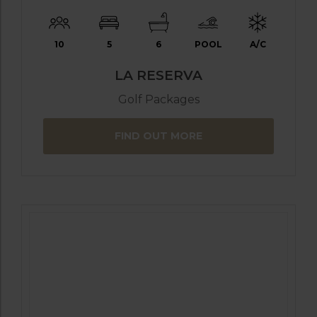
10
5
6
POOL
A/C
LA RESERVA
Golf Packages
FIND OUT MORE