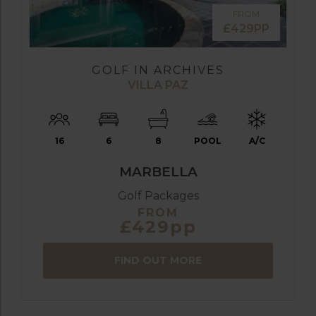
FROM
£429PP
GOLF IN ARCHIVES
VILLA PAZ
16
6
8
POOL
A/C
MARBELLA
Golf Packages
FROM
£429pp
FIND OUT MORE