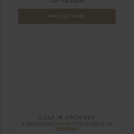
Golf Packages
FIND OUT MORE
GOLF IN ARCHIVES
5 BEDROOM LUXURY VILLA VELO LA
RESERVA