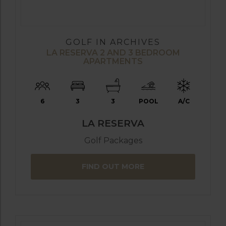
GOLF IN ARCHIVES
LA RESERVA 2 AND 3 BEDROOM
APARTMENTS
6
3
3
POOL
A/C
LA RESERVA
Golf Packages
FIND OUT MORE