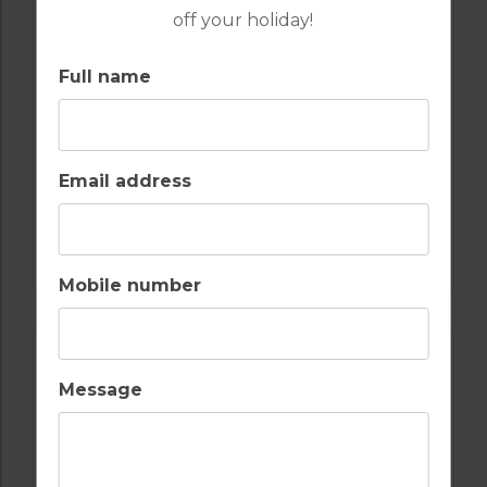
off your holiday!
10
5
3
POOL
A/C
Full name
COSTA DEL SOL
GolfPackages
FROM
£349pp
Email address
FIND OUT MORE
Mobile number
Message