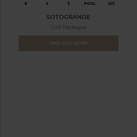
8
4
3
POOL
A/C
SOTOGRANDE
Golf Packages
FIND OUT MORE