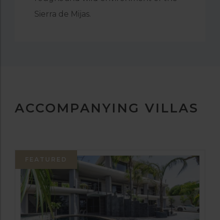
Sierra de Mijas.
ACCOMPANYING VILLAS
FEATURED