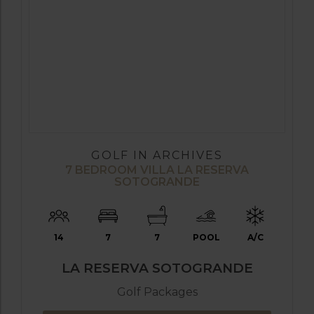
GOLF IN ARCHIVES
7 BEDROOM VILLA LA RESERVA
SOTOGRANDE
14
7
7
POOL
A/C
LA RESERVA SOTOGRANDE
Golf Packages