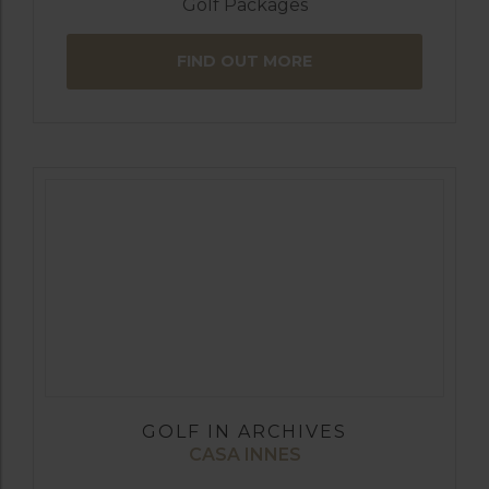
Golf Packages
FIND OUT MORE
GOLF IN ARCHIVES
CASA INNES