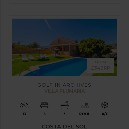
FROM
£349PP
GOLF IN ARCHIVES
VILLA PLUMARIA
13
5
3
POOL
A/C
COSTA DEL SOL