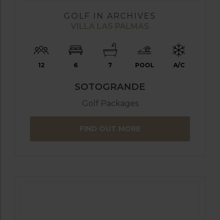
GOLF IN ARCHIVES
VILLA LAS PALMAS
12
6
7
POOL
A/C
SOTOGRANDE
Golf Packages
FIND OUT MORE