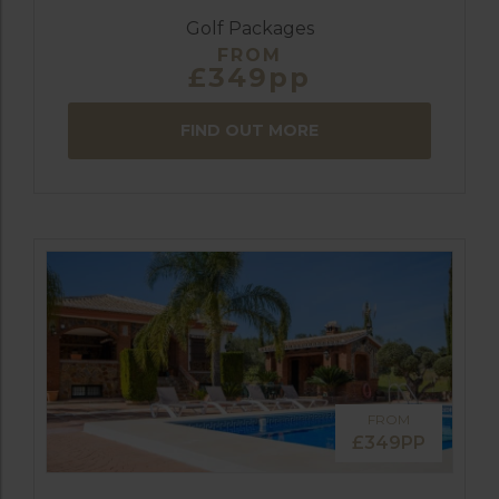
Golf Packages
FROM
£349pp
FIND OUT MORE
FROM
£349PP