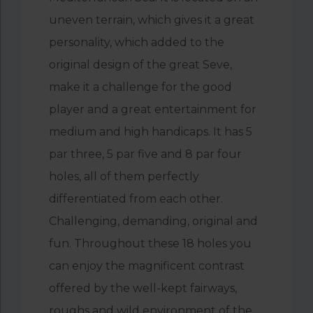
uneven terrain, which gives it a great
personality, which added to the
original design of the great Seve,
make it a challenge for the good
player and a great entertainment for
medium and high handicaps. It has 5
par three, 5 par five and 8 par four
holes, all of them perfectly
differentiated from each other.
Challenging, demanding, original and
fun. Throughout these 18 holes you
can enjoy the magnificent contrast
offered by the well-kept fairways,
roughs and wild environment of the