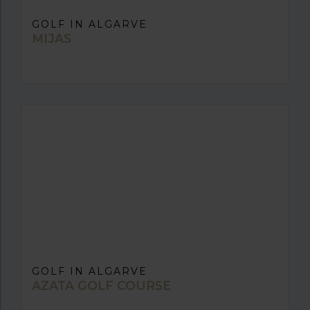
GOLF IN ALGARVE
MIJAS
GOLF IN ALGARVE
AZATA GOLF COURSE