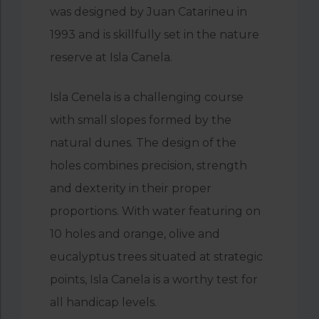
was designed by Juan Catarineu in
1993 and is skillfully set in the nature
reserve at Isla Canela.
Isla Cenela is a challenging course
with small slopes formed by the
natural dunes. The design of the
holes combines precision, strength
and dexterity in their proper
proportions. With water featuring on
10 holes and orange, olive and
eucalyptus trees situated at strategic
points, Isla Canela is a worthy test for
all handicap levels.