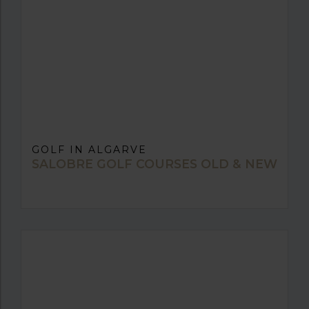
GOLF IN ALGARVE
SALOBRE GOLF COURSES OLD & NEW