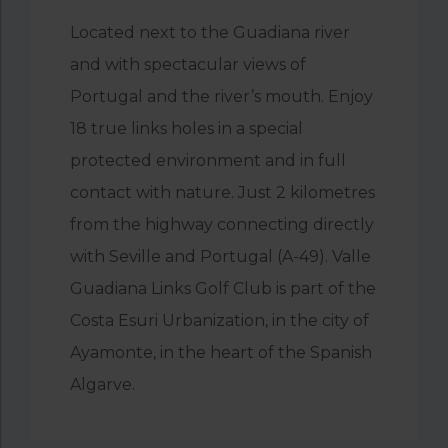
Located next to the Guadiana river
and with spectacular views of
Portugal and the river’s mouth. Enjoy
18 true links holes in a special
protected environment and in full
contact with nature. Just 2 kilometres
from the highway connecting directly
with Seville and Portugal (A-49). Valle
Guadiana Links Golf Club is part of the
Costa Esuri Urbanization, in the city of
Ayamonte, in the heart of the Spanish
Algarve.