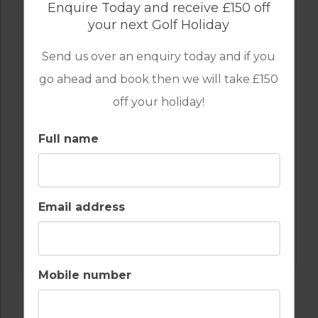
GOLF IN ARCHIVES
Enquire Today and receive £150 off
3 BEDROOM VILLA ISLA CANELA GOLF
your next Golf Holiday
RESORT
Send us over an enquiry today and if you
go ahead and book then we will take £150
6
3
2
POOL
A/C
off your holiday!
ESSENTIAL
Full name
SPANISH ALGARVE
Golf Packages
FROM
£299pp
Email address
FIND OUT MORE
Mobile number