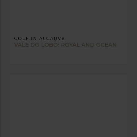
GOLF IN ALGARVE
VALE DO LOBO: ROYAL AND OCEAN