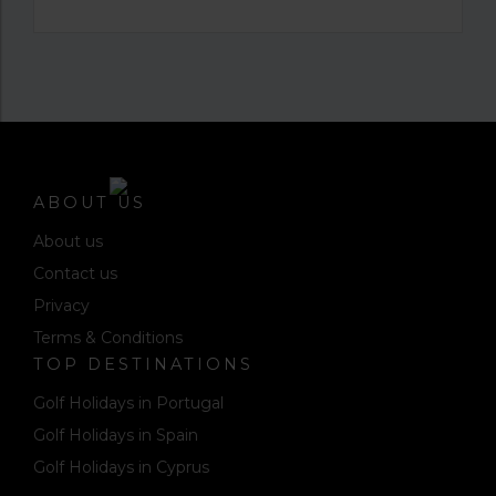
ABOUT US
About us
Contact us
Privacy
Terms & Conditions
TOP DESTINATIONS
Golf Holidays in Portugal
Golf Holidays in Spain
Golf Holidays in Cyprus