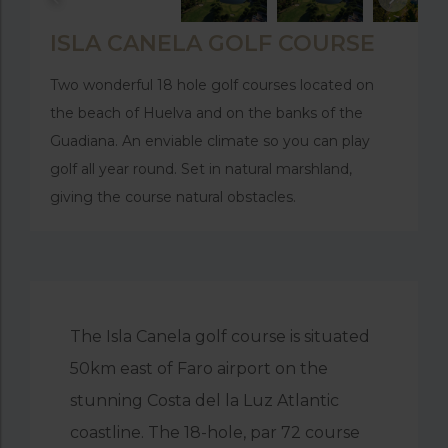
ISLA CANELA GOLF COURSE
Two wonderful 18 hole golf courses located on
the beach of Huelva and on the banks of the
Guadiana. An enviable climate so you can play
golf all year round. Set in natural marshland,
giving the course natural obstacles.
The Isla Canela golf course is situated
50km east of Faro airport on the
stunning Costa del la Luz Atlantic
coastline. The 18-hole, par 72 course