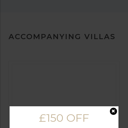
ACCOMPANYING VILLAS
FROM
£299PP
£150 OFF