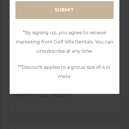
*By signing up, you agree to receive
marketing from Golf Villa Rentals. You can
unsubscribe at any time.
**Discount applies to a group size of 4 or
more
GOLF IN ALGARVE
ABAMA GOLF RESORT