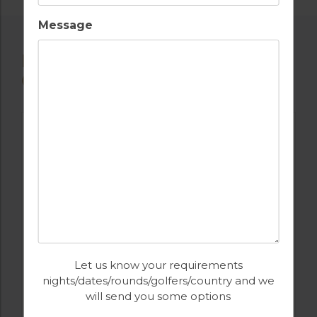
Message
POPULAR NEARBY GOLF
COURSES
Let us know your requirements
nights/dates/rounds/golfers/country and we
GOLF IN ALGARVE
will send you some options
CLUB DE GOLFE ALCANADA