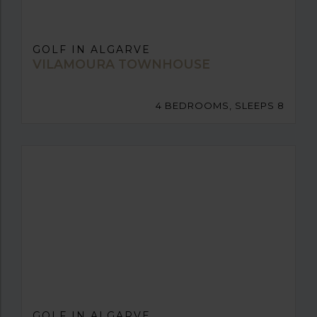
GOLF IN ALGARVE
VILAMOURA TOWNHOUSE
4 BEDROOMS, SLEEPS 8
GOLF IN ALGARVE