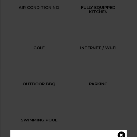
AIR CONDITIONING
FULLY EQUIPPED
KITCHEN
GOLF
INTERNET / WI-FI
OUTDOOR BBQ
PARKING
SWIMMING POOL