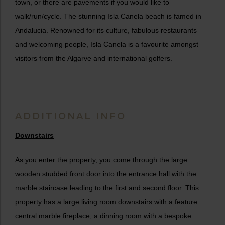
town, or there are pavements if you would like to
walk/run/cycle. The stunning Isla Canela beach is famed in
Andalucia. Renowned for its culture, fabulous restaurants
and welcoming people, Isla Canela is a favourite amongst
visitors from the Algarve and international golfers.
ADDITIONAL INFO
Downstairs
As you enter the property, you come through the large
wooden studded front door into the entrance hall with the
marble staircase leading to the first and second floor. This
property has a large living room downstairs with a feature
central marble fireplace, a dinning room with a bespoke