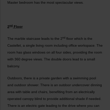
Master bedroom has the most spectacular views.
nd
2
Floor
nd
The marble staircase leads to the 2
floor which is the
Castellet, a single living room including office workspace. The
room has glass windows on all four sides, providing the room
with 360 degree views. The double doors lead to a small
balcony.
Outdoors, there is a private garden with a swimming pool
and outdoor shower. There is an outdoor undercover dinning
area with table and chairs, benefiting from an electrically
operated canopy blind to provide additional shade if needed.
There is an electric gate leading to the drive where you can