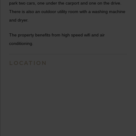
park two cars, one under the carport and one on the drive.
There is also an outdoor utility room with a washing machine
and dryer.
The property benefits from high speed wifi and air
conditioning.
LOCATION