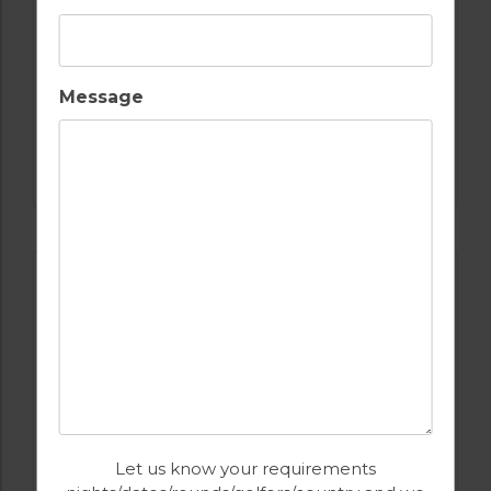
Message
GOLF IN ALGARVE
ISLA CANELA GOLF COURSE
Let us know your requirements