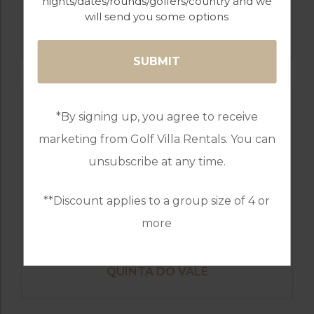
nights/dates/rounds/golfers/country and we
will send you some options
GOLF IN PORTUGAL
CASTRO MARIM
*By signing up, you agree to receive
marketing from Golf Villa Rentals. You can
unsubscribe at any time.
**Discount applies to a group size of 4 or
more
GOLF IN PORTUGAL
QUINTA DO VALE