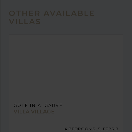
OTHER AVAILABLE
VILLAS
GOLF IN ALGARVE
VILLA VILLAGE
4 BEDROOMS, SLEEPS 8