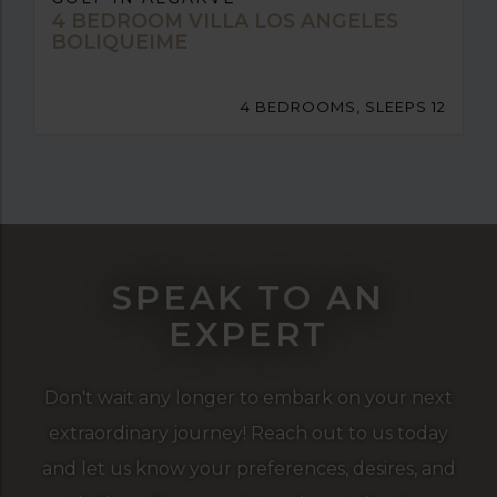
4 BEDROOM VILLA LOS ANGELES
BOLIQUEIME
4 BEDROOMS, SLEEPS 12
SPEAK TO AN
EXPERT
Don't wait any longer to embark on your next
extraordinary journey! Reach out to us today
and let us know your preferences, desires, and