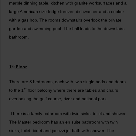
marble dinning table, kitchen with granite worksurfaces and a
large American size fridge freezer, dishwasher and a cooker
with a gas hob. The rooms downstairs overlook the private
garden and swimming pool. The hall leads to the downstairs
bathroom.
st
1
Floor
There are 3 bedrooms, each with twin single beds and doors
st
to the 1
floor balcony where there are tables and chairs
overlooking the golf course, river and national park.
There is a family bathroom with twin sinks, toilet and shower.
The Master bedroom has an en suite bathroom with twin
sinks, toilet, bidet and jacuzzi jet bath with shower. The