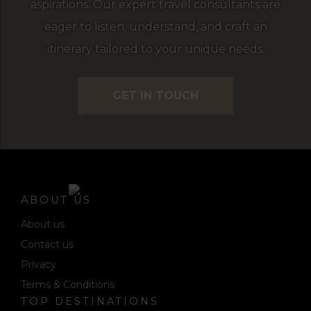
aspirations. Our expert travel consultants are
eager to listen, understand, and craft an
itinerary tailored to your unique needs.
GET IN TOUCH
ABOUT US
About us
Contact us
Privacy
Terms & Conditions
TOP DESTINATIONS