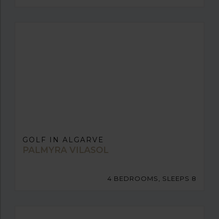
GOLF IN ALGARVE
PALMYRA VILASOL
4 BEDROOMS, SLEEPS 8