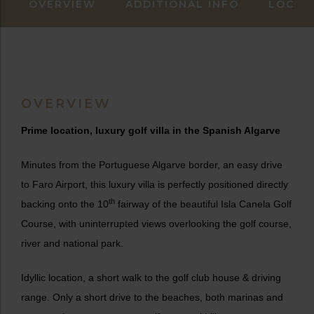
OVERVIEW
ADDITIONAL INFO
LOCAT
OVERVIEW
Prime location, luxury golf villa in the Spanish Algarve
Minutes from the Portuguese Algarve border, an easy drive
to Faro Airport, this luxury villa is perfectly positioned directly
th
backing onto the 10
fairway of the beautiful Isla Canela Golf
Course, with uninterrupted views overlooking the golf course,
river and national park.
Idyllic location, a short walk to the golf club house & driving
range. Only a short drive to the beaches, both marinas and