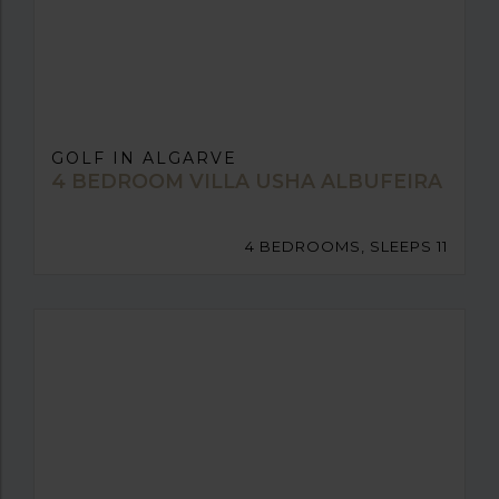
GOLF IN ALGARVE
4 BEDROOM VILLA USHA ALBUFEIRA
4 BEDROOMS, SLEEPS 11