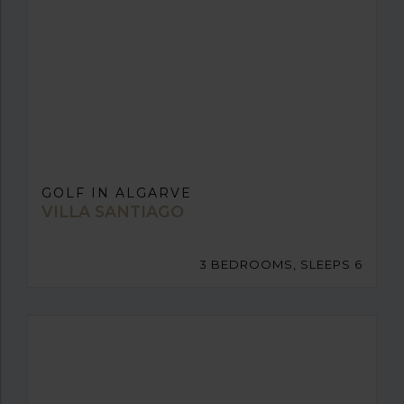
GOLF IN ALGARVE
VILLA SANTIAGO
3 BEDROOMS, SLEEPS 6