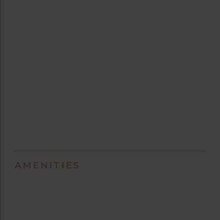
AMENITIES