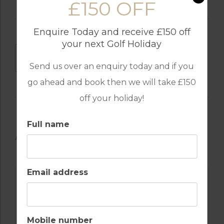
£150 OFF
Enquire Today and receive £150 off
your next Golf Holiday
DOWNLOAD
Send us over an enquiry today and if you
go ahead and book then we will take £150
off your holiday!
Full name
AVAILABLE GOLF COURSES
Email address
Mobile number