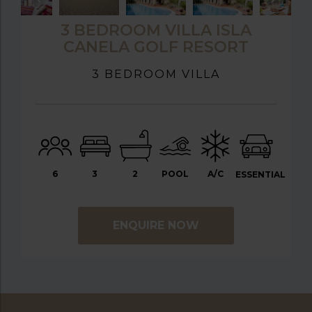
3 BEDROOM VILLA ISLA
CANELA GOLF RESORT
3 BEDROOM VILLA
6
3
2
POOL
A/C
ESSENTIAL
ENQUIRE NOW