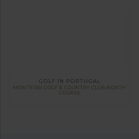
GOLF IN PORTUGAL
MONTE REI GOLF & COUNTRY CLUB NORTH
COURSE