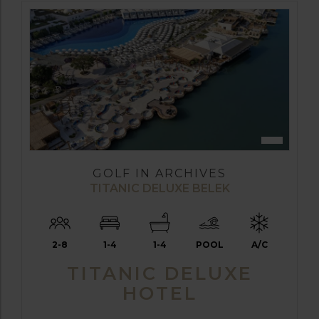
GOLF IN ARCHIVES
TITANIC DELUXE BELEK
2-8
1-4
1-4
POOL
A/C
TITANIC DELUXE
HOTEL