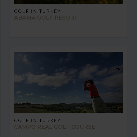
GOLF IN TURKEY
ABAMA GOLF RESORT
GOLF IN TURKEY
CAMPO REAL GOLF COURSE