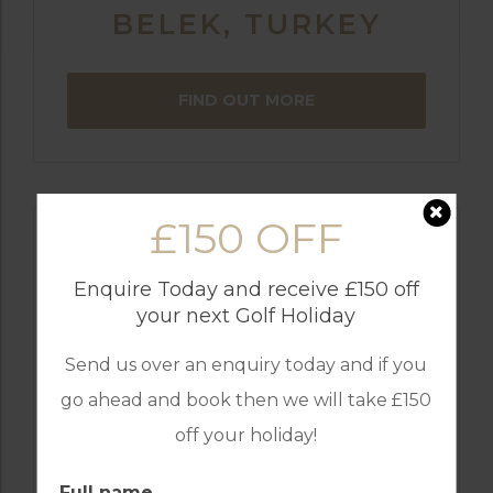
BELEK, TURKEY
FIND OUT MORE
£150 OFF
Enquire Today and receive £150 off
your next Golf Holiday
Send us over an enquiry today and if you
go ahead and book then we will take £150
off your holiday!
GOLF IN ARCHIVES
Full name