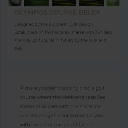
OLYMPOS COURSE BELEK
Designed by the European Golf Design.
Established on 110 hectares of area with 36 holes.
The only golf course in Turkey by the river and
sea.
Picture yourself stepping onto a golf
course where the Mediterranean Sea
shares its secrets with the shoreline,
and the Besgoz River serenades you
with a melody composed by the