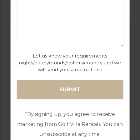
COURSES
Let us know your requirements
nights/dates/rounds/golfers/country and we
will send you some options
GOLF IN TURKEY
PRAIA D’EL REY
*By signing up, you agree to receive
marketing from Golf Villa Rentals. You can
unsubscribe at any time.