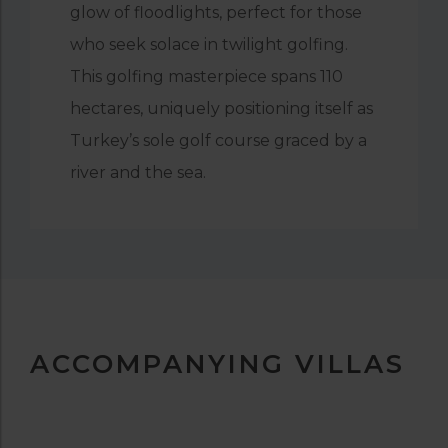
glow of floodlights, perfect for those
who seek solace in twilight golfing.
This golfing masterpiece spans 110
hectares, uniquely positioning itself as
Turkey’s sole golf course graced by a
river and the sea.
ACCOMPANYING VILLAS