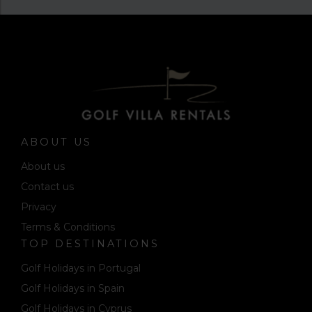
ABOUT US
About us
Contact us
Privacy
Terms & Conditions
TOP DESTINATIONS
Golf Holidays in Portugal
Golf Holidays in Spain
Golf Holidays in Cyprus