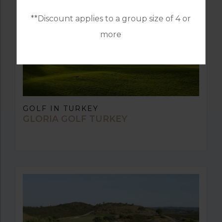
**Discount applies to a group size of 4 or
more
GOLF IN TURKEY
GLORIA GOLF TURKEY