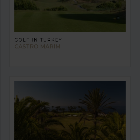
GOLF IN TURKEY
CASTRO MARIM