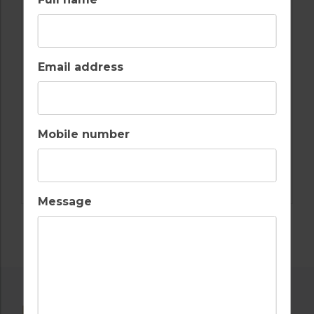
GLORIA VERDE RESORT
4
2
2
POOL
A/C
Email address
TURKEY, BELEK
Golf Packages
Mobile number
FIND OUT MORE
Message
POPULAR NEARBY GOLF