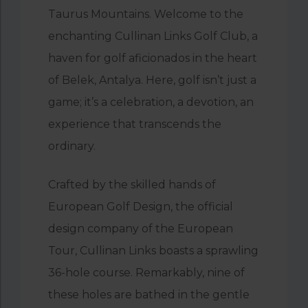
Taurus Mountains. Welcome to the
enchanting Cullinan Links Golf Club, a
haven for golf aficionados in the heart
of Belek, Antalya. Here, golf isn’t just a
game; it’s a celebration, a devotion, an
experience that transcends the
ordinary.
Crafted by the skilled hands of
European Golf Design, the official
design company of the European
Tour, Cullinan Links boasts a sprawling
36-hole course. Remarkably, nine of
these holes are bathed in the gentle