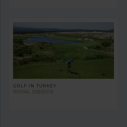
GOLF IN TURKEY
ROYAL OBIDOS