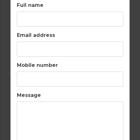
Full name
Email address
Mobile number
AMENITIES
Message
AIR CONDITIONING
BALCONY