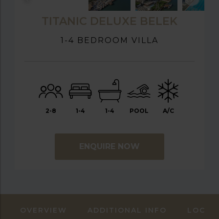
TITANIC DELUXE BELEK
1-4 BEDROOM VILLA
2-8
1-4
1-4
POOL
A/C
ENQUIRE NOW
OVERVIEW
ADDITIONAL INFO
LOCAT