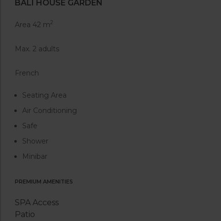
BALI HOUSE GARDEN
2
Area 42 m
Max. 2 adults
French
Seating Area
Air Conditioning
Safe
Shower
Minibar
PREMIUM AMENITIES
SPA Access
Patio