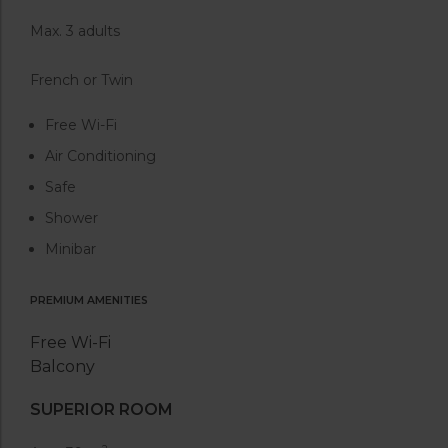
Max. 3 adults
French or Twin
Free Wi-Fi
Air Conditioning
Safe
Shower
Minibar
PREMIUM AMENITIES
Free Wi-Fi
Balcony
SUPERIOR ROOM