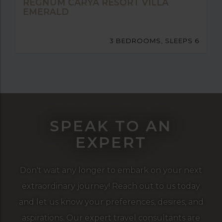
REGNUM CARYA RESORT VILLA
EMERALD
3 BEDROOMS, SLEEPS 6
SPEAK TO AN
EXPERT
Don't wait any longer to embark on your next
extraordinary journey! Reach out to us today
and let us know your preferences, desires, and
aspirations. Our expert travel consultants are