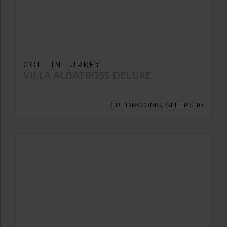
GOLF IN TURKEY
VILLA ALBATROSS DELUXE
3 BEDROOMS, SLEEPS 10