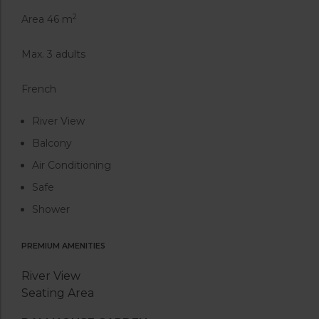
2
Area 46 m
Max. 3 adults
French
River View
Balcony
Air Conditioning
Safe
Shower
PREMIUM AMENITIES
River View
Seating Area