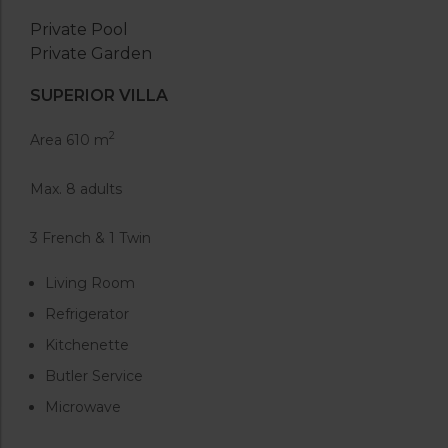
Private Pool
Private Garden
SUPERIOR VILLA
2
Area 610 m
Max. 8 adults
3 French & 1 Twin
Living Room
Refrigerator
Kitchenette
Butler Service
Microwave