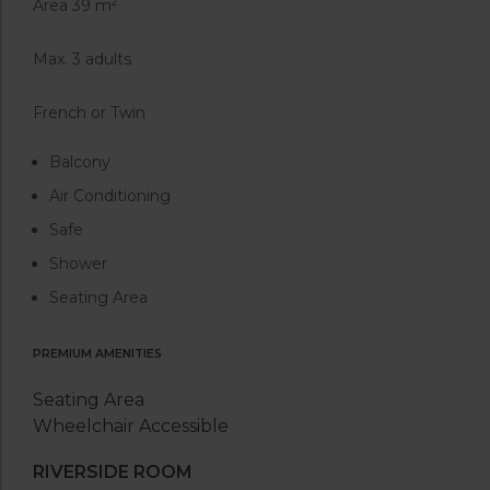
2
Area 39 m
Max. 3 adults
French or Twin
Balcony
Air Conditioning
Safe
Shower
Seating Area
PREMIUM AMENITIES
Seating Area
Wheelchair Accessible
RIVERSIDE ROOM