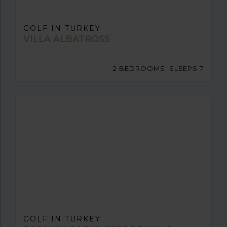
GOLF IN TURKEY
VILLA ALBATROSS
2 BEDROOMS, SLEEPS 7
GOLF IN TURKEY