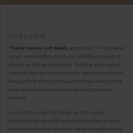
OVERVIEW
Titanic Deluxe Golf Belek,
spread over 170 thousand
square meters offers its services at Belek, the pearl of
Antalya, as Deluxe All Inclusive. With the green nature,
turquoise blue sea the spectacular view just next to the
Beşgöz River which is famous for its blue crabs it is the
most special address of unique and unforgettable
holidays.
As a hotel for a golfing holiday go, this really is
something special. With restaurants and bars at every
turn and rooms that have been designed with nothing