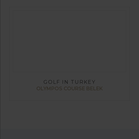
GOLF IN TURKEY
OLYMPOS COURSE BELEK