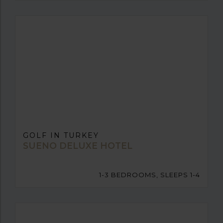
GOLF IN TURKEY
SUENO DELUXE HOTEL
1-3 BEDROOMS, SLEEPS 1-4