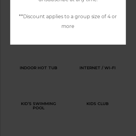
**Discount applies to a group size of 4 or
more
HAIRDRESSER
HEATED
SWIMMING POOL
INDOOR HOT TUB
INTERNET / WI-FI
KID’S SWIMMING
KIDS CLUB
POOL