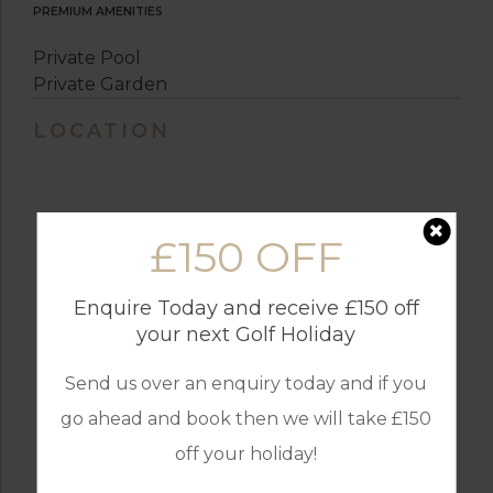
PREMIUM AMENITIES
Private Pool
Private Garden
LOCATION
£150 OFF
Enquire Today and receive £150 off
your next Golf Holiday
Send us over an enquiry today and if you
go ahead and book then we will take £150
off your holiday!