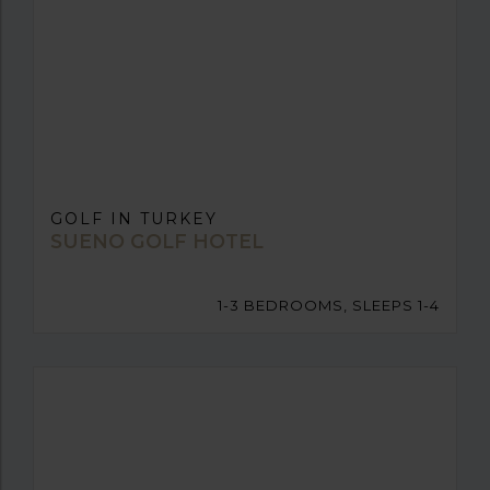
GOLF IN TURKEY
SUENO GOLF HOTEL
1-3 BEDROOMS, SLEEPS 1-4