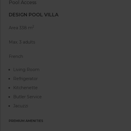
Pool Access
DESIGN POOL VILLA
2
Area 338 m
Max. 3 adults
French
Living Room
Refrigerator
Kitchenette
Butler Service
Jacuzzi
PREMIUM AMENITIES