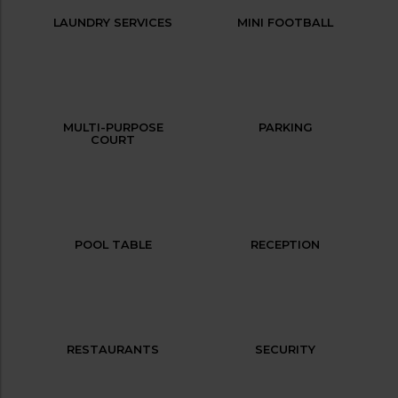
LAUNDRY SERVICES
MINI FOOTBALL
MULTI-PURPOSE
PARKING
COURT
POOL TABLE
RECEPTION
RESTAURANTS
SECURITY