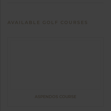
AVAILABLE GOLF COURSES
ASPENDOS COURSE