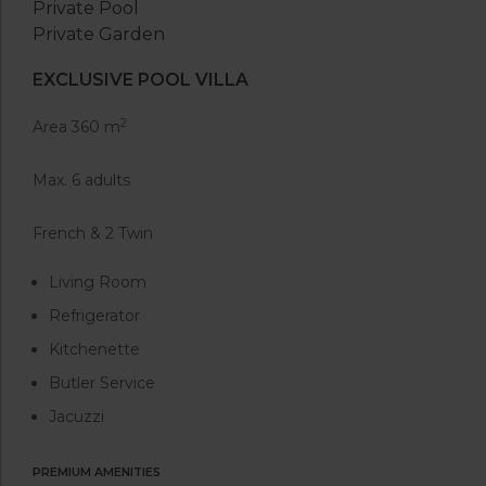
Private Pool
Private Garden
EXCLUSIVE POOL VILLA
2
Area 360 m
Max. 6 adults
French & 2 Twin
Living Room
Refrigerator
Kitchenette
Butler Service
Jacuzzi
PREMIUM AMENITIES