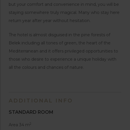
but your comfort and convenience in mind, you will be
staying somewhere truly magical. Many who stay here
return year after year without hesitation.
The hotel is almost disguised in the pine forests of
Belek including all tones of green, the heart of the
Mediterranean and it offers privileged opportunities to
those who desire to experience a unique holiday with
all the colours and chances of nature.
ADDITIONAL INFO
STANDARD ROOM
2
Area 34 m