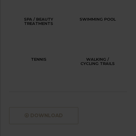
SPA / BEAUTY
SWIMMING POOL
TREATMENTS
TENNIS
WALKING /
CYCLING TRAILS
DOWNLOAD