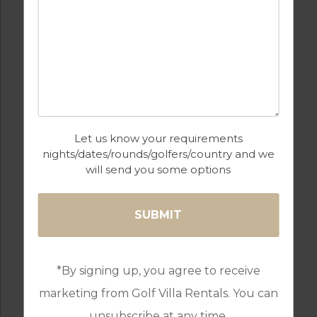
BARS
BEACH
CASH MACHINE
CHILDRENS PLAY
AREA
Let us know your requirements
nights/dates/rounds/golfers/country and we
will send you some options
COMMUNAL POOLS
GAMES ROOM
*By signing up, you agree to receive
marketing from Golf Villa Rentals. You can
GOLF
GYM & FITNESS
unsubscribe at any time.