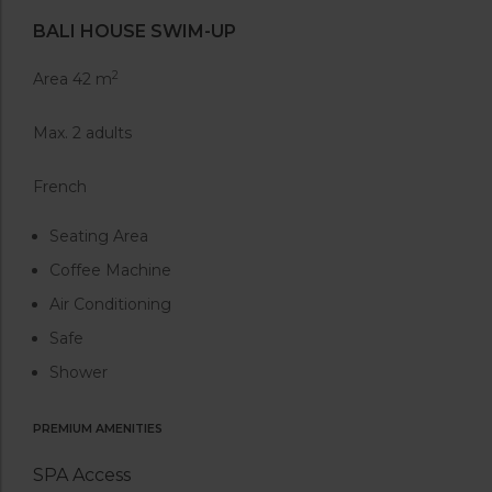
BALI HOUSE SWIM-UP
2
Area 42 m
Max. 2 adults
French
Seating Area
Coffee Machine
Air Conditioning
Safe
Shower
PREMIUM AMENITIES
SPA Access