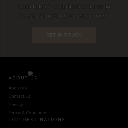
eager to listen, understand, and craft an
itinerary tailored to your unique needs.
GET IN TOUCH
ABOUT US
About us
Contact us
Privacy
Terms & Conditions
TOP DESTINATIONS