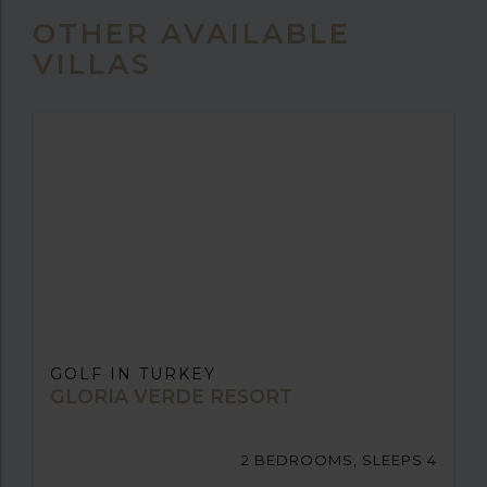
OTHER AVAILABLE
VILLAS
GOLF IN TURKEY
GLORIA VERDE RESORT
2 BEDROOMS, SLEEPS 4