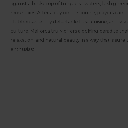
against a backdrop of turquoise waters, lush gree
mountains. After a day on the course, players can r
clubhouses, enjoy delectable local cuisine, and soak 
culture. Mallorca truly offers a golfing paradise th
relaxation, and natural beauty in a way that is sure 
enthusiast.