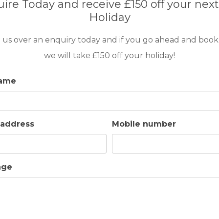
ire Today and receive £150 off your next
Holiday
GOLF IN MALLORCA
 us over an enquiry today and if you go ahead and book
VILLA MARIOMA
we will take £150 off your holiday!
name
10
5
4
POOL
A/C
This lovely detached villa is conveniently located 
easy walking distance of the beaches, shops and
 address
Mobile number
restaurants in Cala San Vincente.
age
GOLF IN MALLORCA