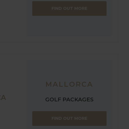
FIND OUT MORE
MALLORCA
CA
GOLF PACKAGES
FIND OUT MORE