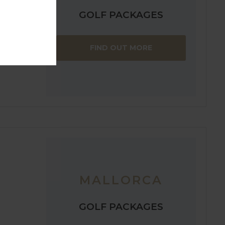
GOLF PACKAGES
FIND OUT MORE
MALLORCA
GOLF PACKAGES