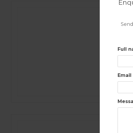
Enqu
Send
Full 
Email
Mess