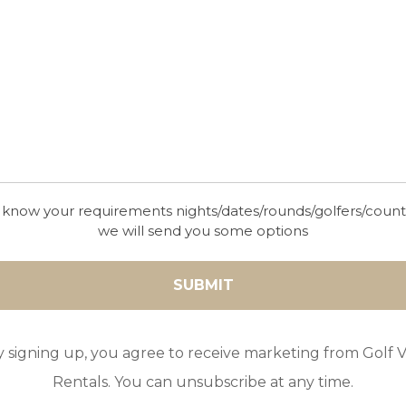
VILLA MAGNOLIA
10
5
4
POOL
A/C
ESSENTIAL
With a rural countryside location, surrounded by 
majestic Tramuntana mountain range with views 
Bay of Pollensa, this contemporary villa in Mallorc
you living in the lap of luxury close by the town o
 know your requirements nights/dates/rounds/golfers/coun
we will send you some options
y signing up, you agree to receive marketing from Golf Vi
Rentals. You can unsubscribe at any time.
GOLF IN MALLORCA