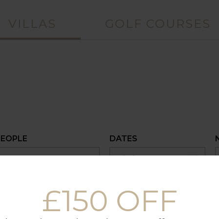
VILLAS
GOLF COURSES
PEOPLE
DATES
£150 OFF