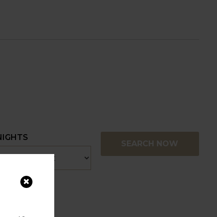
NIGHTS
SEARCH NOW