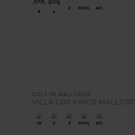
2
POOL
A/C
8
4
GOLF IN MALLORCA
VILLA LOS PINOS MALLOR
10
5
3
POOL
A/C