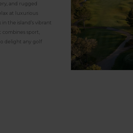
nery, and rugged
elax at luxurious
in the island’s vibrant
at combines sport,
to delight any golf