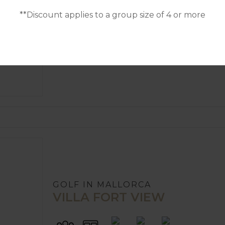
VILLA CASA BLANCA
**Discount applies to a group size of 4 or more
4
POOL
A/C
10
5
GOLF IN MALLORCA
VILLA FORT VIEW