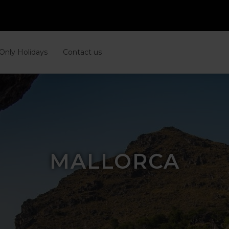
 Only Holidays
Contact us
MALLORCA