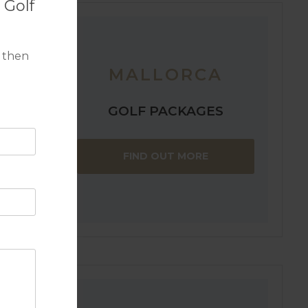
 Golf
 then
MALLORCA
GOLF PACKAGES
within
FIND OUT MORE