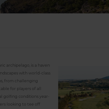
ric archipelago, is a haven
andscapes with world-class
ons, from challenging
ble for players of all
al golfing conditions year-
rs looking to tee off