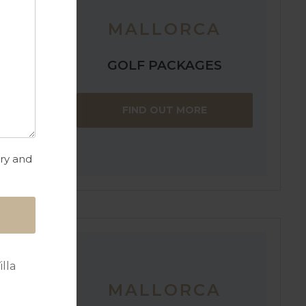
MALLORCA
GOLF PACKAGES
the
FIND OUT MORE
of the
a will have
f Pollensa.
try and
lla
MALLORCA