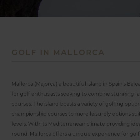
GOLF IN MALLORCA
Mallorca (Majorca) a beautiful island in Spain’s Balea
for golf enthusiasts seeking to combine stunning l
courses. The island boasts a variety of golfing opti
championship courses to more leisurely options suita
levels. With its Mediterranean climate providing ide
round, Mallorca offers a unique experience for golfe