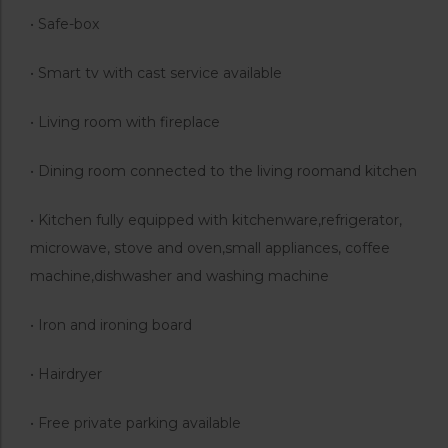
• Safe-box
• Smart tv with cast service available
• Living room with fireplace
• Dining room connected to the living roomand kitchen
• Kitchen fully equipped with kitchenware,refrigerator,
microwave, stove and oven,small appliances, coffee
machine,dishwasher and washing machine
• Iron and ironing board
• Hairdryer
• Free private parking available