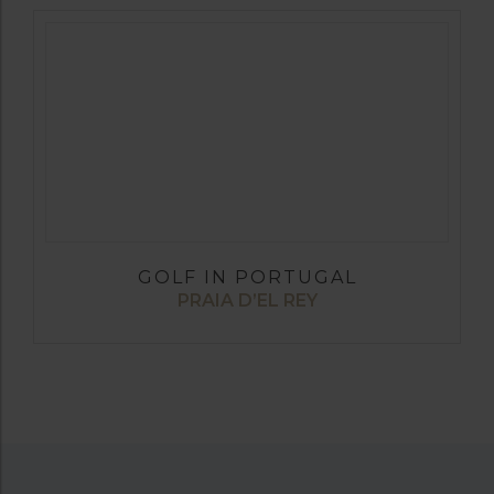
GOLF IN PORTUGAL
PRAIA D’EL REY