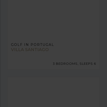
GOLF IN PORTUGAL
VILLA SANTIAGO
3 BEDROOMS, SLEEPS 6