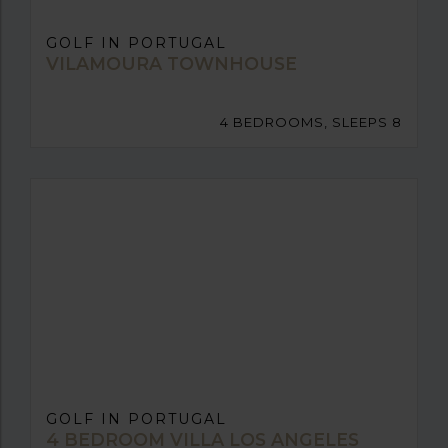
GOLF IN PORTUGAL
VILAMOURA TOWNHOUSE
4 BEDROOMS, SLEEPS 8
GOLF IN PORTUGAL
4 BEDROOM VILLA LOS ANGELES