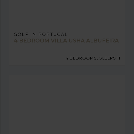
GOLF IN PORTUGAL
4 BEDROOM VILLA USHA ALBUFEIRA
4 BEDROOMS, SLEEPS 11