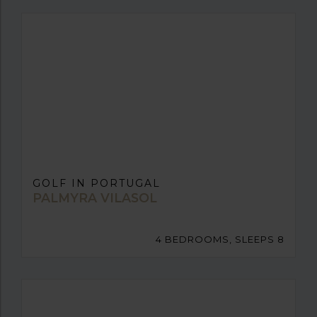
GOLF IN PORTUGAL
PALMYRA VILASOL
4 BEDROOMS, SLEEPS 8