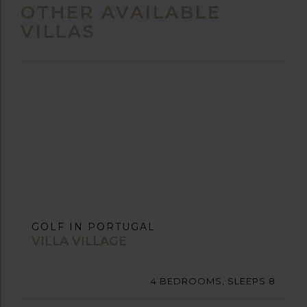
OTHER AVAILABLE
VILLAS
GOLF IN PORTUGAL
VILLA VILLAGE
4 BEDROOMS, SLEEPS 8