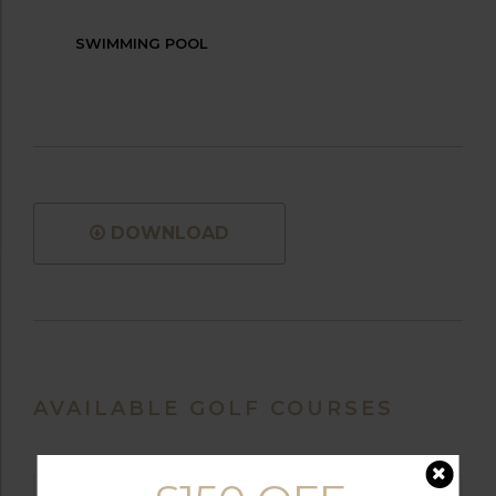
SWIMMING POOL
DOWNLOAD
AVAILABLE GOLF COURSES