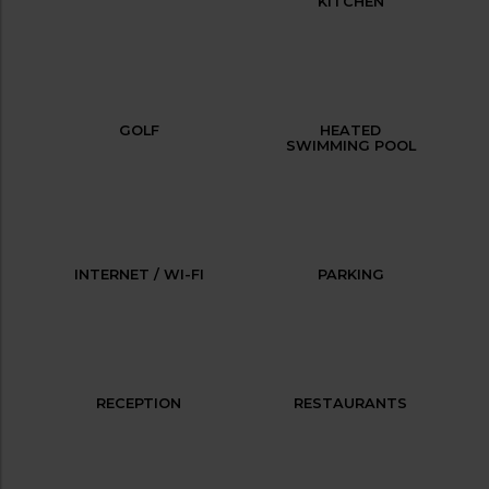
KITCHEN
GOLF
HEATED
SWIMMING POOL
INTERNET / WI-FI
PARKING
RECEPTION
RESTAURANTS