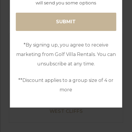
will send you some options
GOLF IN PORTUGAL
ROYAL OBIDOS
*By signing up, you agree to receive
marketing from Golf Villa Rentals. You can
unsubscribe at any time.
**Discount applies to a group size of 4 or
more
GOLF IN PORTUGAL
WEST CLIFFS