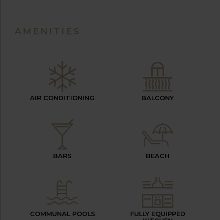
AMENITIES
AIR CONDITIONING
BALCONY
BARS
BEACH
COMMUNAL POOLS
FULLY EQUIPPED