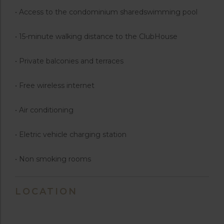
• Access to the condominium sharedswimming pool
• 15-minute walking distance to the ClubHouse
• Private balconies and terraces
• Free wireless internet
• Air conditioning
• Eletric vehicle charging station
• Non smoking rooms
LOCATION