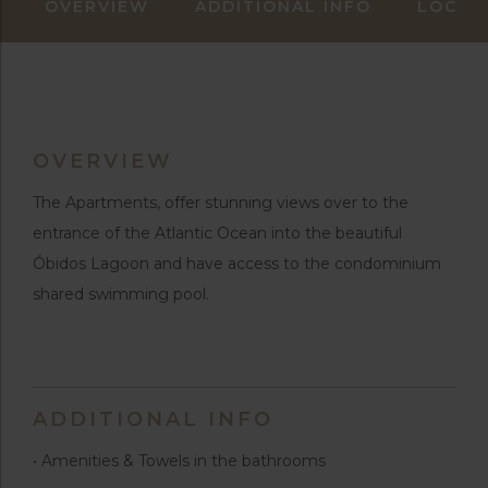
OVERVIEW
ADDITIONAL INFO
LOCAT
OVERVIEW
The Apartments, offer stunning views over to the
entrance of the Atlantic Ocean into the beautiful
Óbidos Lagoon and have access to the condominium
shared swimming pool.
ADDITIONAL INFO
• Amenities & Towels in the bathrooms