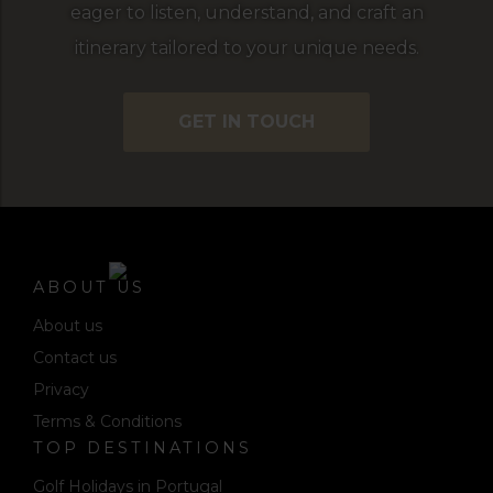
eager to listen, understand, and craft an
itinerary tailored to your unique needs.
GET IN TOUCH
ABOUT US
About us
Contact us
Privacy
Terms & Conditions
TOP DESTINATIONS
Golf Holidays in Portugal