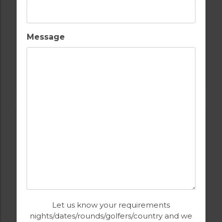
Message
GOLF IN PORTUGAL
BOM SUCESSO GOLF COURSE
Let us know your requirements
nights/dates/rounds/golfers/country and we