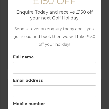
£150 OFF
Enquire Today and receive £150 off
your next Golf Holiday
Send us over an enquiry today and if you
go ahead and book then we will take £150
off your holiday!
GOLF IN PORTUGAL
Full name
CAMPO REAL GOLF COURSE
Email address
Mobile number