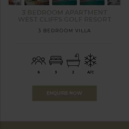
3 BEDROOM APARTMENT
WEST CLIFFS GOLF RESORT
3 BEDROOM VILLA
6
3
2
A/C
ENQUIRE NOW