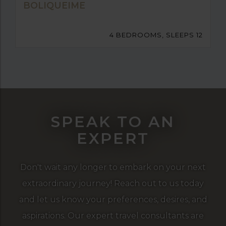
BOLIQUEIME
4 BEDROOMS, SLEEPS 12
SPEAK TO AN
EXPERT
Don't wait any longer to embark on your next
extraordinary journey! Reach out to us today
and let us know your preferences, desires, and
aspirations. Our expert travel consultants are