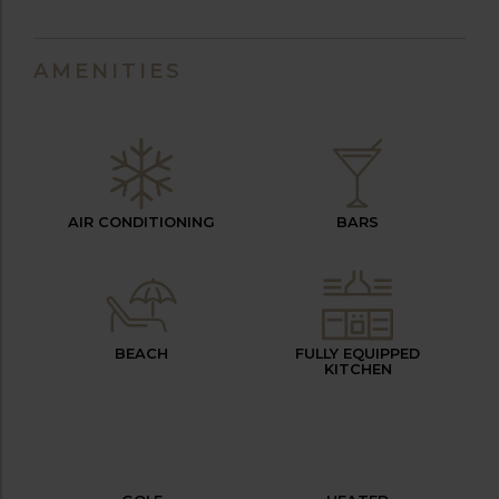
AMENITIES
AIR CONDITIONING
BARS
BEACH
FULLY EQUIPPED
KITCHEN