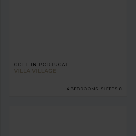
GOLF IN PORTUGAL
VILLA VILLAGE
4 BEDROOMS, SLEEPS 8