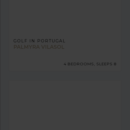
GOLF IN PORTUGAL
PALMYRA VILASOL
4 BEDROOMS, SLEEPS 8