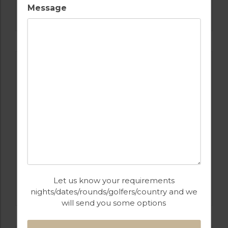
GOLF IN PORTUGAL
Message
BOM SUCESSO GOLF COURSE
GOLF IN PORTUGAL
Let us know your requirements
ROYAL OBIDOS
nights/dates/rounds/golfers/country and we
will send you some options