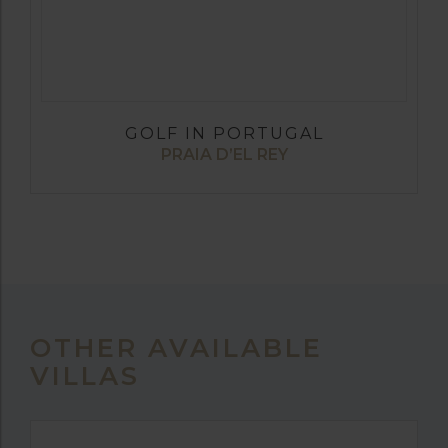
GOLF IN PORTUGAL
PRAIA D’EL REY
OTHER AVAILABLE
VILLAS