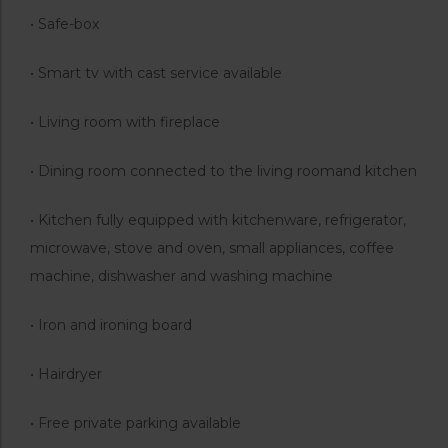
• Safe-box
• Smart tv with cast service available
• Living room with fireplace
• Dining room connected to the living roomand kitchen
• Kitchen fully equipped with kitchenware, refrigerator,
microwave, stove and oven, small appliances, coffee
machine, dishwasher and washing machine
• Iron and ironing board
• Hairdryer
• Free private parking available