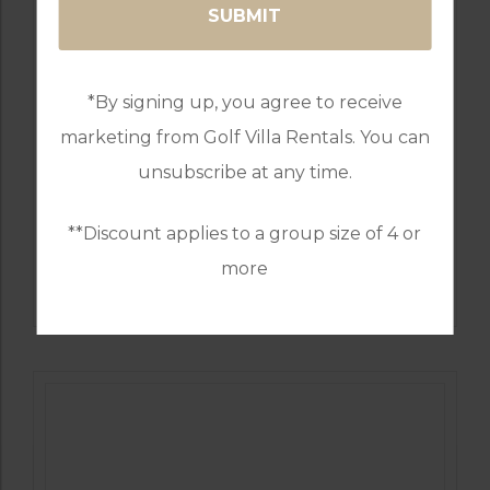
*By signing up, you agree to receive
marketing from Golf Villa Rentals. You can
unsubscribe at any time.
**Discount applies to a group size of 4 or
GOLF IN PORTUGAL
more
WEST CLIFFS