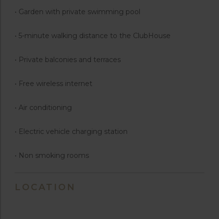
• Garden with private swimming pool
• 5-minute walking distance to the ClubHouse
• Private balconies and terraces
• Free wireless internet
• Air conditioning
• Electric vehicle charging station
• Non smoking rooms
LOCATION