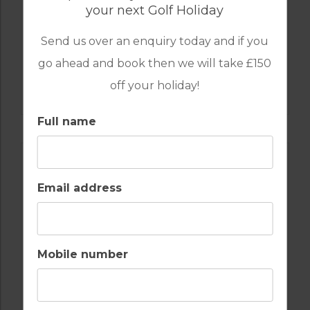
your next Golf Holiday
Send us over an enquiry today and if you
go ahead and book then we will take £150
GOLF IN PORTUGAL
off your holiday!
CAMPO REAL GOLF COURSE
Full name
Email address
Mobile number