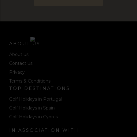
ABOUT US
About us
Contact us
Privacy
Terms & Conditions
TOP DESTINATIONS
Golf Holidays in Portugal
Golf Holidays in Spain
Golf Holidays in Cyprus
IN ASSOCIATION WITH