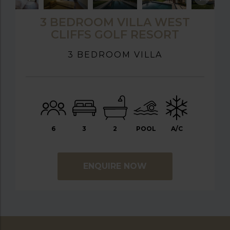
3 BEDROOM VILLA WEST
CLIFFS GOLF RESORT
3 BEDROOM VILLA
6
3
2
POOL
A/C
ENQUIRE NOW