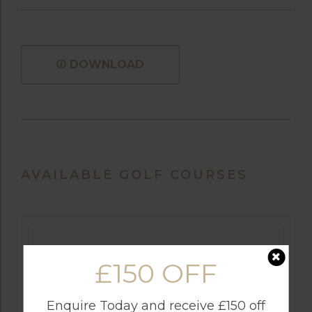
DOWNLOAD
AVAILABLE GOLF COURSES
£150 OFF
Enquire Today and receive £150 off