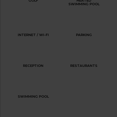
GOLF
HEATED
SWIMMING POOL
INTERNET / WI-FI
PARKING
RECEPTION
RESTAURANTS
SWIMMING POOL