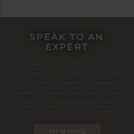
SPEAK TO AN
EXPERT
Don't wait any longer to embark on your next
extraordinary journey! Reach out to us today
and let us know your preferences, desires, and
aspirations. Our expert travel consultants are
eager to listen, understand, and craft an
itinerary tailored to your unique needs.
GET IN TOUCH