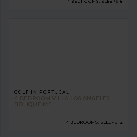
4 BEDROOMS, SLEEPS 8
GOLF IN PORTUGAL
4 BEDROOM VILLA LOS ANGELES
BOLIQUEIME
4 BEDROOMS, SLEEPS 12