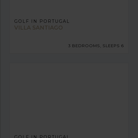
GOLF IN PORTUGAL
VILLA SANTIAGO
3 BEDROOMS, SLEEPS 6
GOLF IN PORTUGAL