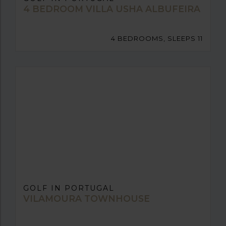
4 BEDROOM VILLA USHA ALBUFEIRA
4 BEDROOMS, SLEEPS 11
GOLF IN PORTUGAL
VILAMOURA TOWNHOUSE