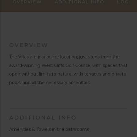
OVERVIEW
ADDITIONAL INFO
LOCAT
OVERVIEW
The Villas are in a prime location, just steps from the
award-winning West Cliffs Golf Course, with spaces that
open without limits to nature, with terraces and private
pools, and all the necessary amenities.
ADDITIONAL INFO
Amenities & Towels in the bathrooms