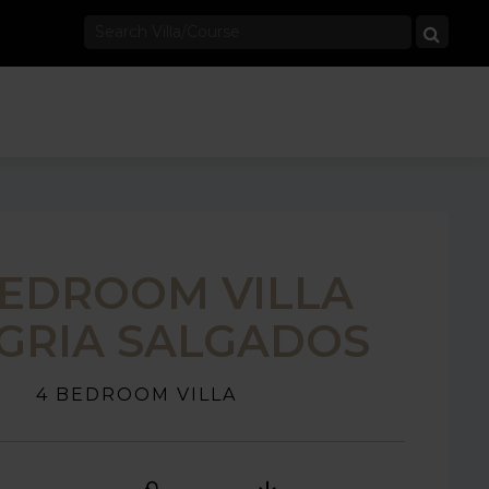
BEDROOM VILLA
GRIA SALGADOS
4 BEDROOM VILLA