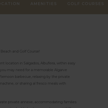
OCATION
AMENITIES
GOLF COURSES
 Beach and Golf Course!
t location in Salgados, Albufeira, within easy
ng you may need for a memorable Algarve
afternoon barbecue, relaxing by the private
chine, or sharing al fresco meals with
arate private annexe, accommodating families