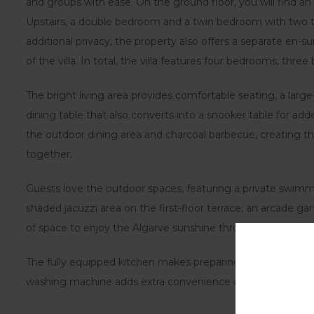
and groups with ease. On the ground floor, you will find 
Upstairs, a double bedroom and a twin bedroom with two t
additional privacy, the property also offers a separate en-s
of the villa. In total, the villa features four bedrooms, th
The bright living area provides comfortable seating, a large
dining table that also converts into a snooker table for add
the outdoor dining area and charcoal barbecue, creating th
together.
Guests love the outdoor spaces, featuring a private swimm
shaded jacuzzi area on the first-floor terrace, an arcade 
of space to enjoy the Algarve sunshine throughout the day
The fully equipped kitchen makes preparing family meals s
washing machine adds extra convenience during longer sta