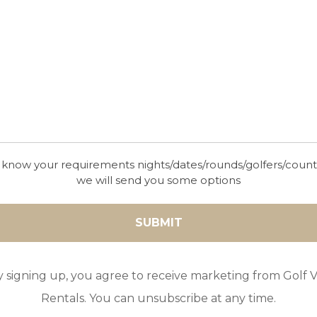
 know your requirements nights/dates/rounds/golfers/coun
we will send you some options
y signing up, you agree to receive marketing from Golf Vi
Rentals. You can unsubscribe at any time.