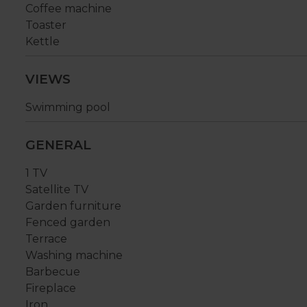
Coffee machine
Toaster
Kettle
VIEWS
Swimming pool
GENERAL
1 TV
Satellite TV
Garden furniture
Fenced garden
Terrace
Washing machine
Barbecue
Fireplace
Iron