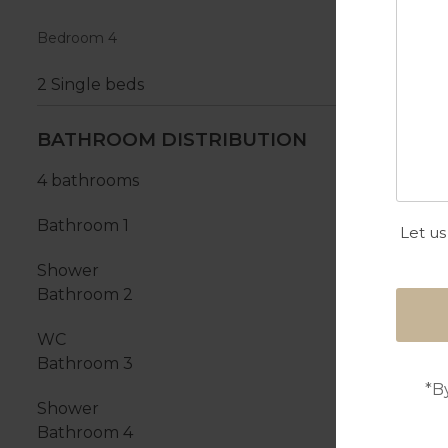
Bedroom 4
2 Single beds
BATHROOM DISTRIBUTION
4 bathrooms
Bathroom 1
Let us
Shower
Bathroom 2
WC
Bathroom 3
*B
Shower
Bathroom 4