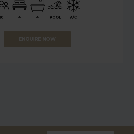
10
4
4
POOL
A/C
ENQUIRE NOW