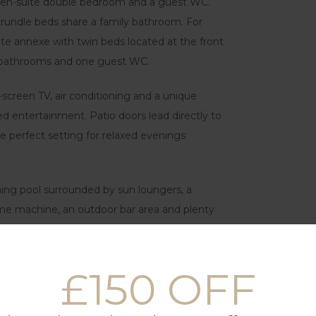
an en-suite double bedroom and a guest WC.
rundle beds share a family bathroom. For
uite annexe with twin beds located at the front
ree bathrooms and one guest WC.
-screen TV, air conditioning and a unique
ed entertainment. Patio doors lead directly to
e perfect setting for relaxed evenings
ing pool surrounded by sun loungers, a
game machine, an outdoor bar area and plenty
.
imple, while the separate laundry room with
£150 OFF
ys.