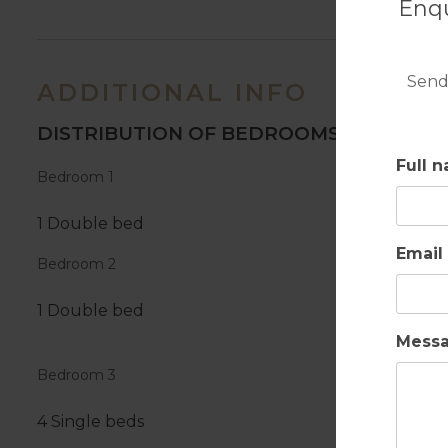
Enqu
Send
ADDITIONAL INFO
DISTRIBUTION OF BEDROOMS
Full 
Bedroom 1
1 Double bed
Email
Bedroom 2
1 Double bed
Mess
Bedroom 3
4 Single beds