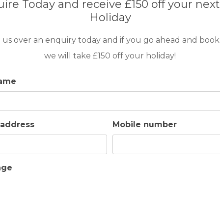
ire Today and receive £150 off your next
Holiday
 us over an enquiry today and if you go ahead and book
we will take £150 off your holiday!
name
 address
Mobile number
age