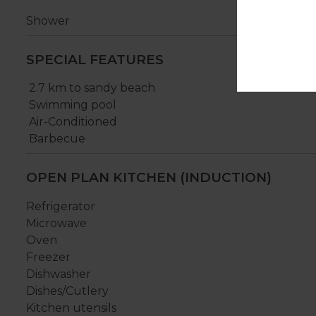
Shower
SPECIAL FEATURES
2.7 km to sandy beach
Swimming pool
Air-Conditioned
Barbecue
OPEN PLAN KITCHEN (INDUCTION)
Refrigerator
Microwave
Oven
Freezer
Dishwasher
Dishes/Cutlery
Kitchen utensils