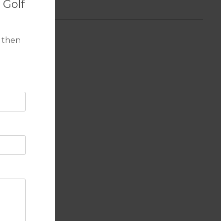
 Golf
 then