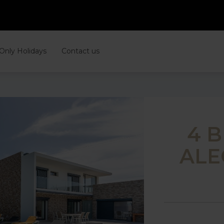
 Only Holidays
Contact us
4 
ALE