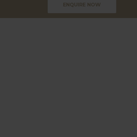
ENQUIRE NOW