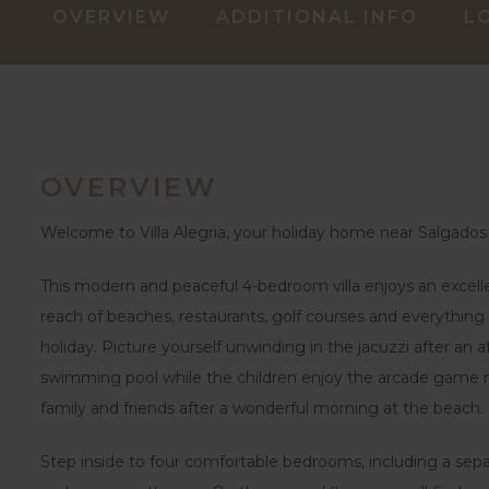
OVERVIEW
ADDITIONAL INFO
L
OVERVIEW
Welcome to Villa Alegria, your holiday home near Salgados
This modern and peaceful 4-bedroom villa enjoys an excellen
reach of beaches, restaurants, golf courses and everythi
holiday. Picture yourself unwinding in the jacuzzi after an 
swimming pool while the children enjoy the arcade game ma
family and friends after a wonderful morning at the beach.
Step inside to four comfortable bedrooms, including a sep