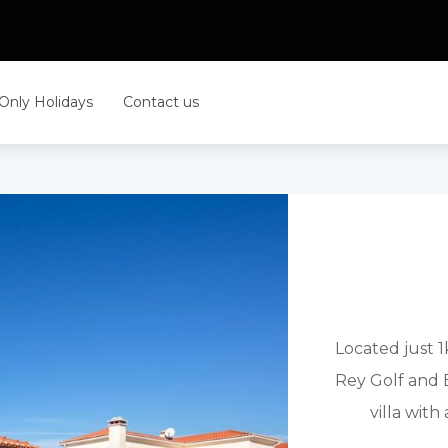
 Only Holidays
Contact us
Located just 
Rey Golf and B
villa wit