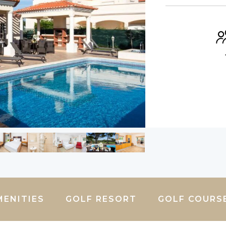
MENITIES
GOLF RESORT
GOLF COURS