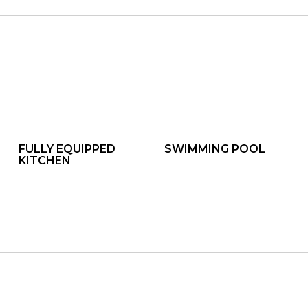
FULLY EQUIPPED
SWIMMING POOL
KITCHEN