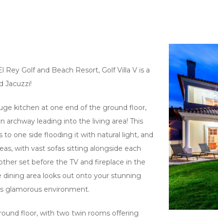
 Rey Golf and Beach Resort, Golf Villa V is a
d Jacuzzi!
uge kitchen at one end of the ground floor,
 archway leading into the living area! This
rs to one side flooding it with natural light, and
as, with vast sofas sitting alongside each
ther set before the TV and fireplace in the
he dining area looks out onto your stunning
his glamorous environment.
round floor, with two twin rooms offering