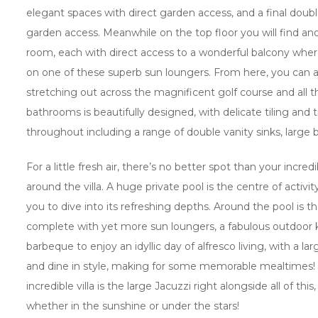
elegant spaces with direct garden access, and a final doub
garden access. Meanwhile on the top floor you will find an
room, each with direct access to a wonderful balcony where
on one of these superb sun loungers. From here, you can a
stretching out across the magnificent golf course and all t
bathrooms is beautifully designed, with delicate tiling and tr
throughout including a range of double vanity sinks, large
For a little fresh air, there’s no better spot than your incr
around the villa. A huge private pool is the centre of activit
you to dive into its refreshing depths. Around the pool is t
complete with yet more sun loungers, a fabulous outdoor k
barbeque to enjoy an idyllic day of alfresco living, with a la
and dine in style, making for some memorable mealtimes! A
incredible villa is the large Jacuzzi right alongside all of thi
whether in the sunshine or under the stars!