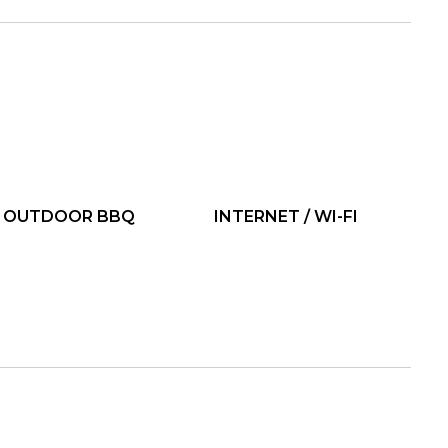
OUTDOOR BBQ
INTERNET / WI-FI