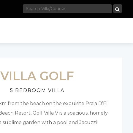
VILLA GOLF
5 BEDROOM VILLA
1km from the beach on the exquisite Praia D’El
each Resort, Golf Villa V is a spacious, homely
h a sublime garden with a pool and Jacuzzi!