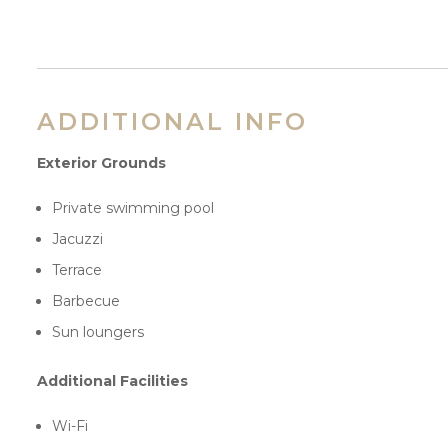
ADDITIONAL INFO
Exterior Grounds
Private swimming pool
Jacuzzi
Terrace
Barbecue
Sun loungers
Additional Facilities
Wi-Fi