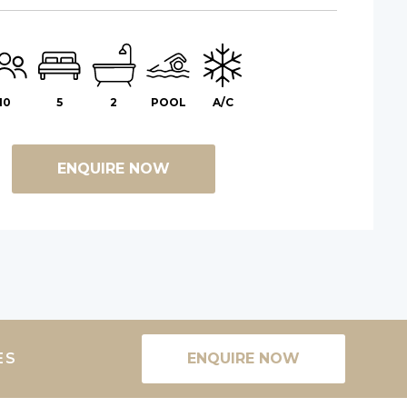
10
5
2
POOL
A/C
ENQUIRE NOW
ES
ENQUIRE NOW