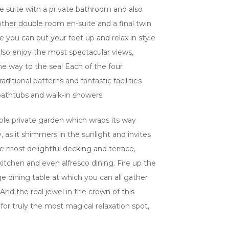
le suite with a private bathroom and also
other double room en-suite and a final twin
 you can put your feet up and relax in style
lso enjoy the most spectacular views,
he way to the sea! Each of the four
aditional patterns and fantastic facilities
 bathtubs and walk-in showers.
edible private garden which wraps its way
y, as it shimmers in the sunlight and invites
he most delightful decking and terrace,
itchen and even alfresco dining. Fire up the
rge dining table at which you can all gather
nd the real jewel in the crown of this
s, for truly the most magical relaxation spot,