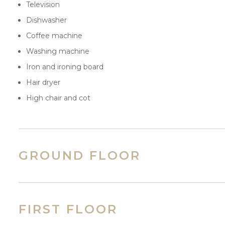
Television
Dishwasher
Coffee machine
Washing machine
Iron and ironing board
Hair dryer
High chair and cot
GROUND FLOOR
FIRST FLOOR