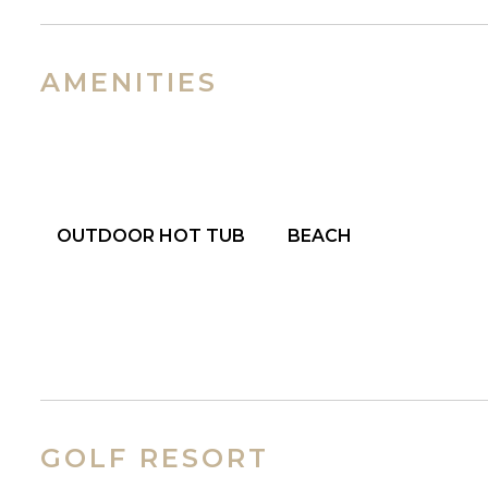
AMENITIES
OUTDOOR HOT TUB
BEACH
GOLF RESORT