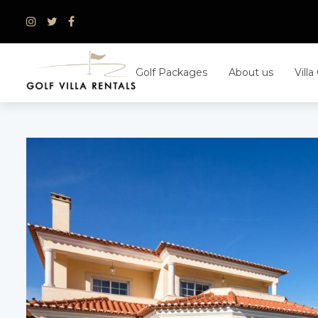
Skip
to
content
Golf Packages
About us
Villa