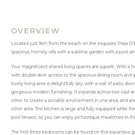
OVERVIEW
Located just 1km from the beach on the exquisite Praia D’El
spacious, homely villa with a sublime garden with a pool an
Your magnificent shared living spaces are superb. With a h
with double-door access to the spacious dining room and an
lovely living area is delightfully airy, with a wall of patio doo
gorgeous modern furnishing. It expands across two vast are
other to create a sociable environment in one area, and ano
other area. The kitchen is large and fully equipped while t
pool terrace, so you can enjoy picturesque mealtimes in t
The first three bedrooms can be found on this expansive g