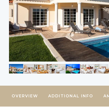
OVERVIEW
ADDITIONAL INFO
A