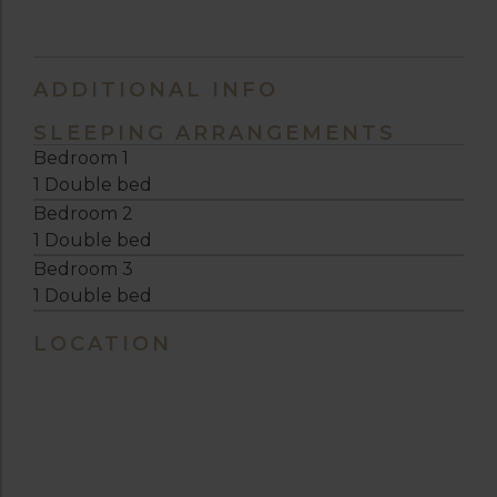
ADDITIONAL INFO
SLEEPING ARRANGEMENTS
Bedroom 1
1 Double bed
Bedroom 2
1 Double bed
Bedroom 3
1 Double bed
LOCATION