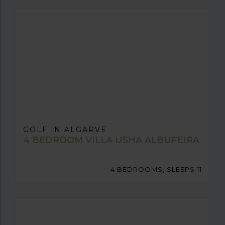
GOLF IN ALGARVE
4 BEDROOM VILLA USHA ALBUFEIRA
4 BEDROOMS, SLEEPS 11