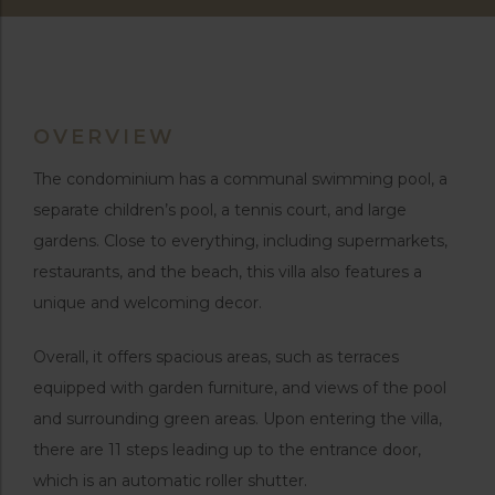
OVERVIEW
The condominium has a communal swimming pool, a
separate children’s pool, a tennis court, and large
gardens. Close to everything, including supermarkets,
restaurants, and the beach, this villa also features a
unique and welcoming decor.
Overall, it offers spacious areas, such as terraces
equipped with garden furniture, and views of the pool
and surrounding green areas. Upon entering the villa,
there are 11 steps leading up to the entrance door,
which is an automatic roller shutter.