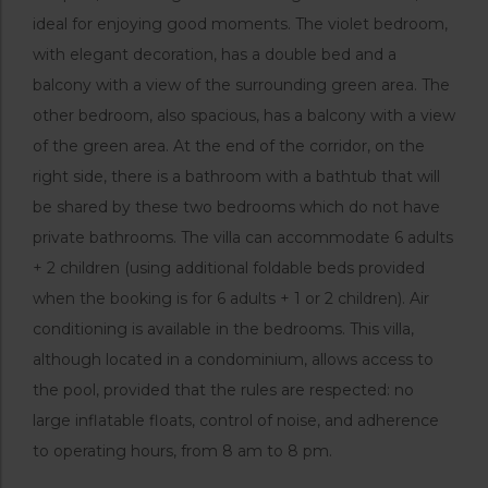
ideal for enjoying good moments. The violet bedroom,
with elegant decoration, has a double bed and a
balcony with a view of the surrounding green area. The
other bedroom, also spacious, has a balcony with a view
of the green area. At the end of the corridor, on the
right side, there is a bathroom with a bathtub that will
be shared by these two bedrooms which do not have
private bathrooms. The villa can accommodate 6 adults
+ 2 children (using additional foldable beds provided
when the booking is for 6 adults + 1 or 2 children). Air
conditioning is available in the bedrooms. This villa,
although located in a condominium, allows access to
the pool, provided that the rules are respected: no
large inflatable floats, control of noise, and adherence
to operating hours, from 8 am to 8 pm.