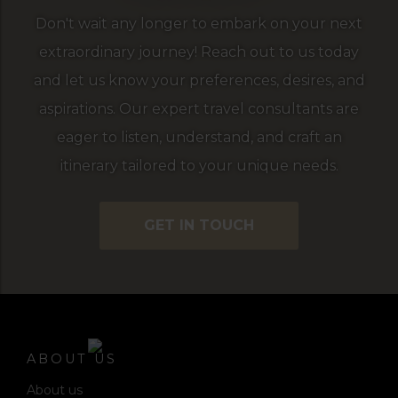
Don't wait any longer to embark on your next
extraordinary journey! Reach out to us today
and let us know your preferences, desires, and
aspirations. Our expert travel consultants are
eager to listen, understand, and craft an
itinerary tailored to your unique needs.
GET IN TOUCH
ABOUT US
About us