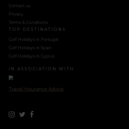
Contact us
Privacy
Terms & Conditions
TOP DESTINATIONS
Golf Holidays in Portugal
Golf Holidays in Spain
Golf Holidays in Cyprus
IN ASSOCIATION WITH
Travel Insurance Advice