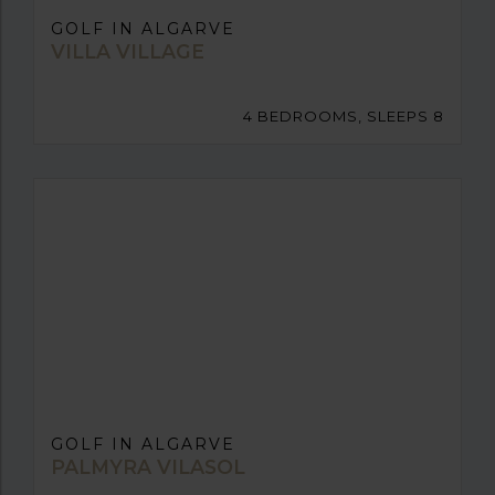
GOLF IN ALGARVE
VILLA VILLAGE
4 BEDROOMS, SLEEPS 8
GOLF IN ALGARVE
PALMYRA VILASOL