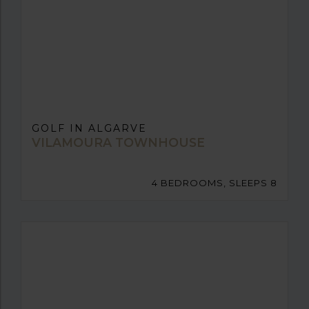
GOLF IN ALGARVE
VILAMOURA TOWNHOUSE
4 BEDROOMS, SLEEPS 8