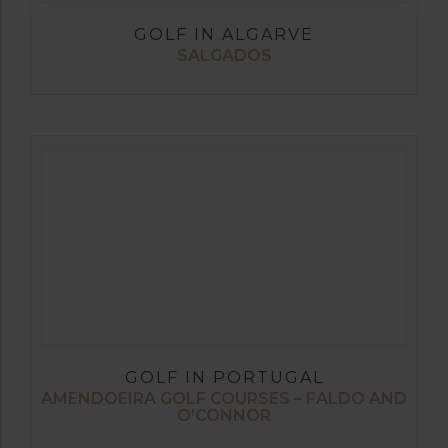
GOLF IN ALGARVE
SALGADOS
GOLF IN PORTUGAL
AMENDOEIRA GOLF COURSES – FALDO AND
O’CONNOR