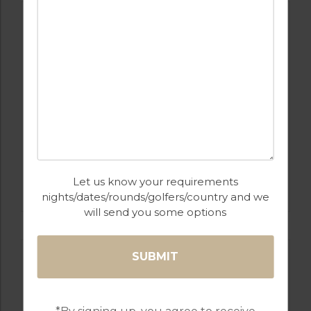
GOLF IN ALGARVE
Let us know your requirements
MORGADO
nights/dates/rounds/golfers/country and we
will send you some options