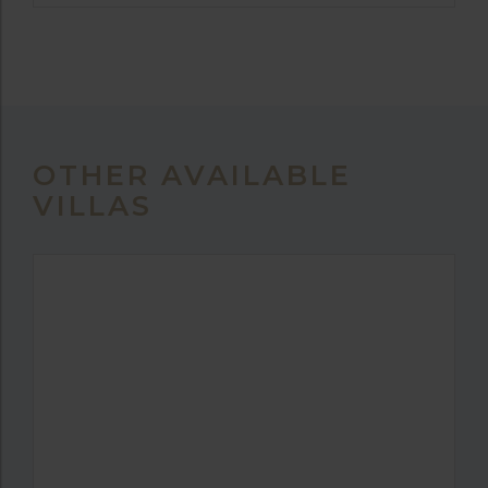
OTHER AVAILABLE
VILLAS