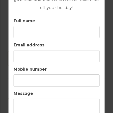
off your holiday!
RECEPTION
Full name
Email address
DOWNLOAD
Mobile number
Message
AVAILABLE GOLF COURSES