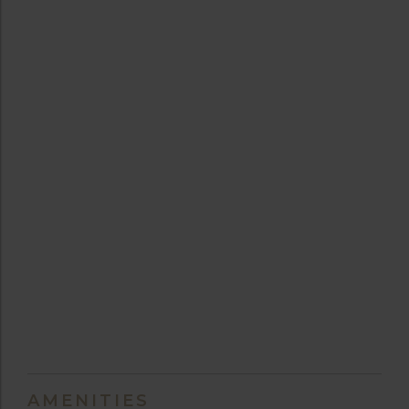
AMENITIES