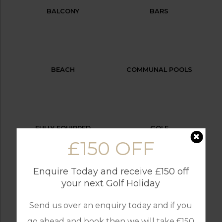
BALCONY
BARS
BEACH
COMMUNAL POOLS
FULLY EQUIPPED
GOLF
KITCHEN
£150 OFF
Enquire Today and receive £150 off
your next Golf Holiday
INTERNET / WI-FI
OUTDOOR BBQ
Send us over an enquiry today and if you
go ahead and book then we will take £150