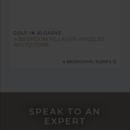
GOLF IN ALGARVE
4 BEDROOM VILLA LOS ANGELES
BOLIQUEIME
4 BEDROOMS, SLEEPS 12
SPEAK TO AN
EXPERT