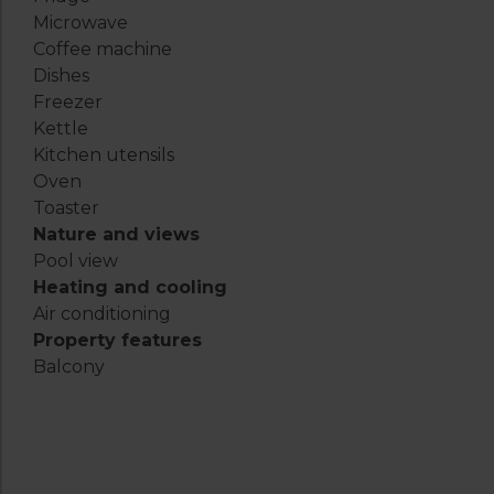
Microwave
Coffee machine
Dishes
Freezer
Kettle
Kitchen utensils
Oven
Toaster
Nature and views
Pool view
Heating and cooling
Air conditioning
Property features
Balcony