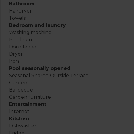
Bathroom
Hairdryer
Towels
Bedroom and laundry
Washing machine
Bed linen
Double bed
Dryer
Iron
Pool seasonally opened
Seasonal Shared Outside Terrace
Garden
Barbecue
Garden furniture
Entertainment
Internet
Kitchen
Dishwasher
Fridge