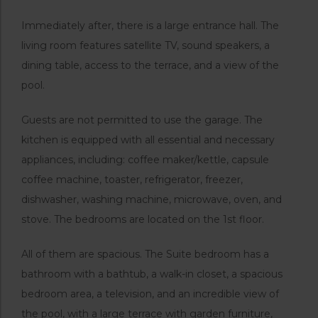
Immediately after, there is a large entrance hall. The
living room features satellite TV, sound speakers, a
dining table, access to the terrace, and a view of the
pool.
Guests are not permitted to use the garage. The
kitchen is equipped with all essential and necessary
appliances, including: coffee maker/kettle, capsule
coffee machine, toaster, refrigerator, freezer,
dishwasher, washing machine, microwave, oven, and
stove. The bedrooms are located on the 1st floor.
All of them are spacious. The Suite bedroom has a
bathroom with a bathtub, a walk-in closet, a spacious
bedroom area, a television, and an incredible view of
the pool, with a large terrace with garden furniture,