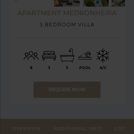
APARTMENT MEDRONHEIRA
3 BEDROOM VILLA
8
3
3
POOL
A/C
ENQUIRE NOW
OVERVIEW
ADDITIONAL INFO
LOCAT