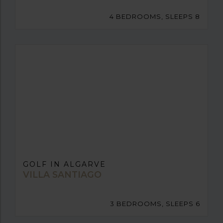
4 BEDROOMS, SLEEPS 8
GOLF IN ALGARVE
VILLA SANTIAGO
3 BEDROOMS, SLEEPS 6