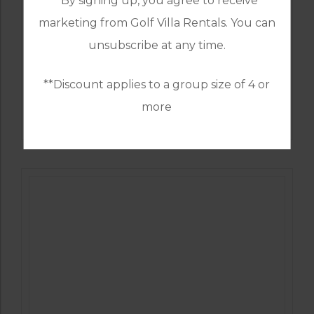
*By signing up, you agree to receive
marketing from Golf Villa Rentals. You can
unsubscribe at any time.
**Discount applies to a group size of 4 or
GOLF IN ALGARVE
more
ALAMOS