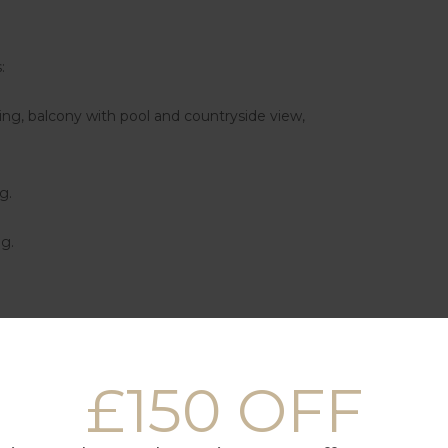
:
ing, balcony with pool and countryside view,
g.
ng.
nd chairs.
£150 OFF