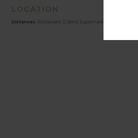
LOCATION
Distances
: Restaurant (2,5km); Supermarket (1km); Bus S