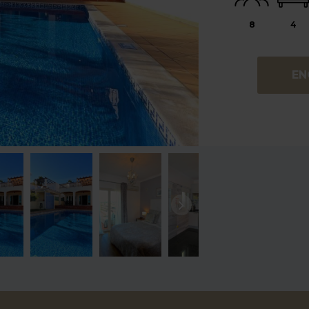
8
4
EN