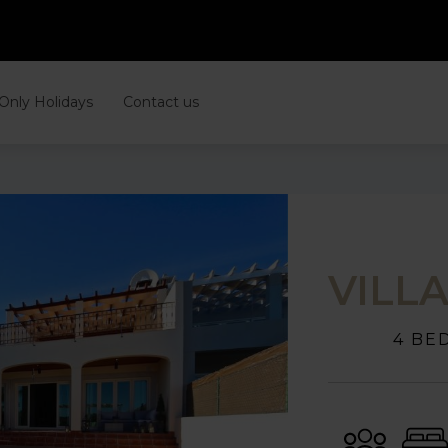
 Only Holidays
Contact us
VILL
4 BE