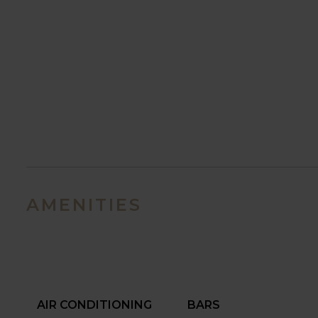
AMENITIES
AIR CONDITIONING
BARS