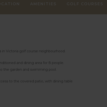
OCATION
AMENITIES
GOLF COURSES
a in Victoria golf course neighbourhood.
onditioned and dining area for 8 people.
 to the garden and swimming pool.
ccess to the covered patio, with dining table