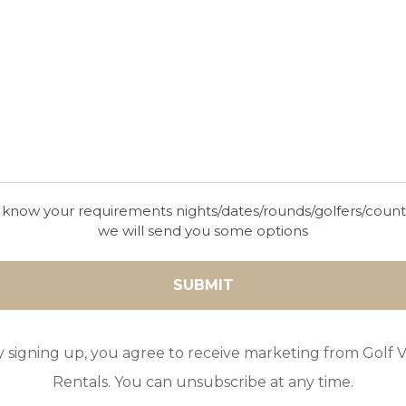
IFI
Cot
High Chair
 know your requirements nights/dates/rounds/golfers/coun
we will send you some options
y signing up, you agree to receive marketing from Golf Vi
Rentals. You can unsubscribe at any time.