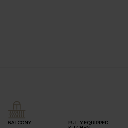
BALCONY
FULLY EQUIPPED
KITCHEN