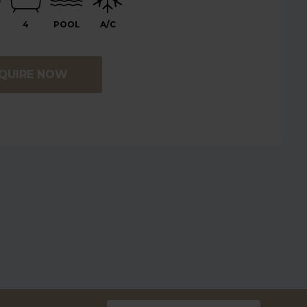
4
POOL
A/C
QUIRE NOW