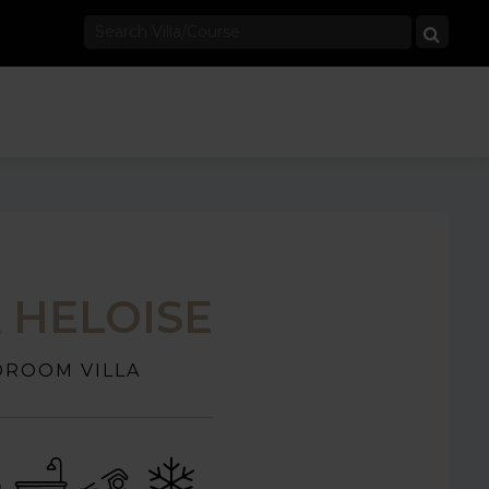
A HELOISE
DROOM VILLA