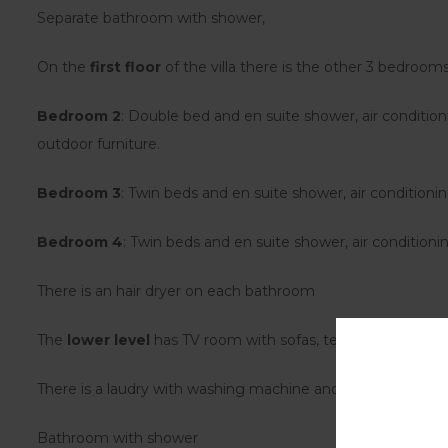
Separate bathroom with shower,
On the
first floor
of the villa there is the other 3 bedrooms
Bedroom 2
: Double bed and en suite shower, air condition
outdoor furniture.
Bedroom 3
: Twin beds and en suite shower, air conditionin
Bedroom 4
: Twin beds and en suite shower, air conditioni
There is an hair dryer on each bathroom
The
lower level
has TV room with sofas, tenis table, table a
There is a laudry with washing machine and tumble dryer.
Bathroom with shower