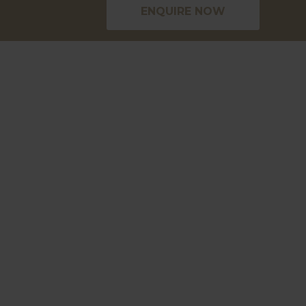
ENQUIRE NOW