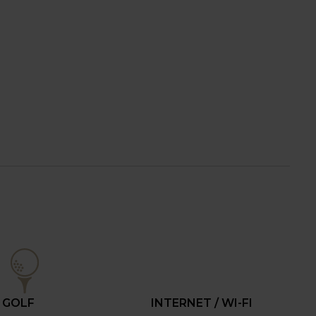
GOLF
INTERNET / WI-FI