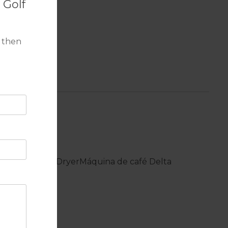
 Golf
 then
chine
Tumble Dryer
Máquina de café Delta