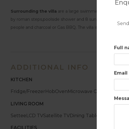
Enqu
Surrounding the villa
are a large swimming pool(8m x 4,5
by roman steps,poolside shower and 8 sun loungers. Covered 
Send
people and charcoal or Gas BBQ. The villa is equipped with 
Full 
ADDITIONAL INFO
Email
KITCHEN
Fridge/Freezer
Hob
Oven
Microwave Oven
Dishwash
Mess
LIVING ROOM
Settee
LCD TV
Satellite TV
Dining Table
Chairs
Firepl
FACILITIES