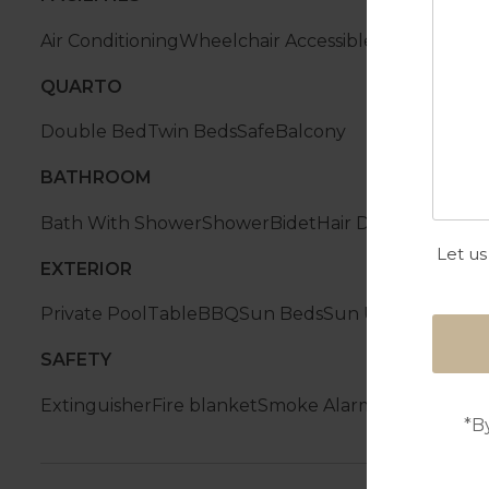
Air Conditioning
Wheelchair Accessible
Tenis Table
W
QUARTO
Double Bed
Twin Beds
Safe
Balcony
BATHROOM
Bath With Shower
Shower
Bidet
Hair Dryer
Let us
EXTERIOR
Private Pool
Table
BBQ
Sun Beds
Sun Umbrella
SAFETY
Extinguisher
Fire blanket
Smoke Alarm
*B