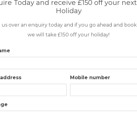
ire Today and receive £150 off your next
Holiday
m) with 110cm – 150 cm of depth with acess
patio with a set of sofas, dining table for 8
 us over an enquiry today and if you go ahead and book
solar panels.
we will take £150 off your holiday!
name
 address
Mobile number
er
Electric Kettle
Toaster
Iron/Ironning Board
Washing Ma
age
ace
Patio