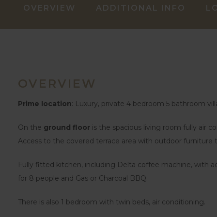
OVERVIEW
ADDITIONAL INFO
L
OVERVIEW
Prime location
: Luxury, private 4 bedroom 5 bathroom vill
On the
ground floor
is the spacious living room fully air c
Access to the covered terrace area with outdoor furniture
Fully fitted kitchen, including Delta coffee machine, with a
for 8 people and Gas or Charcoal BBQ.
There is also 1 bedroom with twin beds, air conditioning.