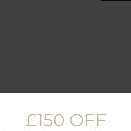
FULLY EQUIPPED
RESTAURANTS
£150 OFF
KITCHEN