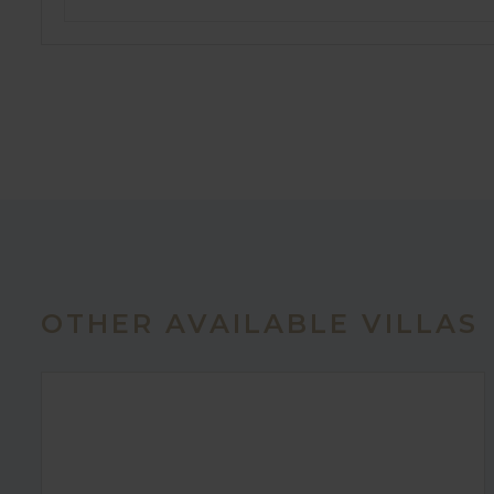
OTHER AVAILABLE VILLAS