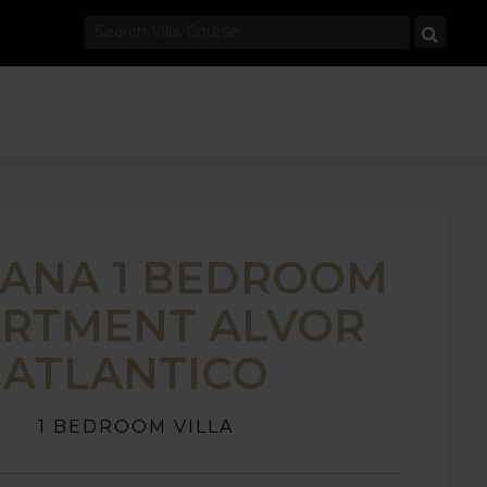
TANA 1 BEDROOM
RTMENT ALVOR
ATLANTICO
1 BEDROOM VILLA