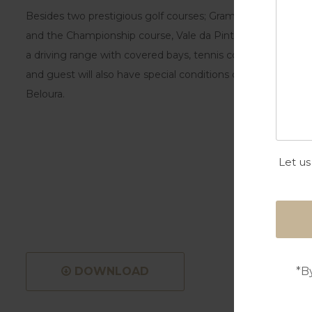
Besides two prestigious golf courses; Gramacho with 18 hol
and the Championship course, Vale da Pinta designed by 
a driving range with covered bays, tennis courts, swimming
and guest will also have special conditions on the other 4 Pe
Beloura.
Let us
*B
DOWNLOAD