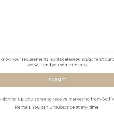
es signed by the former world nº 1 Nick Price
Ronald Fream the Resort has a Golf Academy,
 pools, bars and restaurants. Property owners
stana Golf courses; Silves, Alto, Vila Sol and
 know your requirements nights/dates/rounds/golfers/coun
we will send you some options
y signing up, you agree to receive marketing from Golf Vi
Rentals. You can unsubscribe at any time.