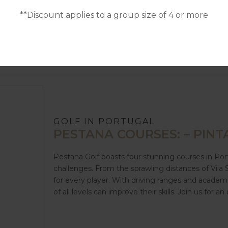
**Discount applies to a group size of 4 or more
GOLF IN PORTUGAL
PESTANA COURSES: – PINTA
Pestana Golf boasts four stunning courses in Por
challenges. From the sprawling distances of Vila
for every player. With driving ranges and academ
of all levels can improve their skills. Join us for 