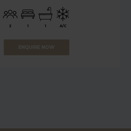
2
1
1
A/C
ENQUIRE NOW