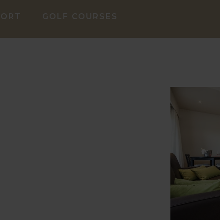
SORT
GOLF COURSES