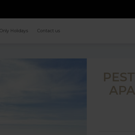
 Only Holidays
Contact us
PES
APA