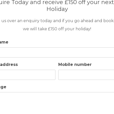
ire Today and receive £150 off your next
Holiday
 us over an enquiry today and if you go ahead and book
we will take £150 off your holiday!
name
 address
Mobile number
ntains, the Pestana Golf Resort Carvoeiro
ferent types of accommodation; 1,2 or 3
age
s interiors and a private pool for those who
ronment makes Pestana Golf Resort a
or a second home.