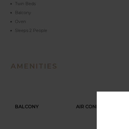
Twin Beds
Balcony
Oven
Sleeps 2 People
AMENITIES
BALCONY
AIR CONDITIONING