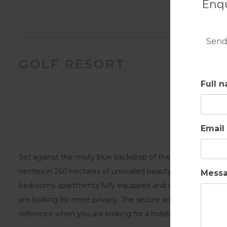
Enqu
Send
GOLF RESORT
Full 
Email
Set against the misty blue backdrop of the Monchique mou
nestles in 260 hectares of unrivalled beauty and offers dif
Mess
bedrooms apartments fully equipped and villas with spaciou
are looking for more privacy. The secure and family envi
reference when you are looking for a holiday destination 