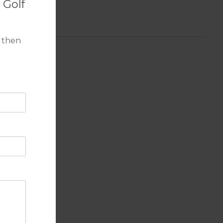
 Golf
 then