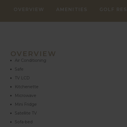
OVERVIEW
AMENITIES
GOLF RE
OVERVIEW
Air Conditioning
Safe
TV LCD
Kitchenette
Microwave
Mini Fridge
Satellite TV
Sofa-bed