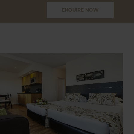
ENQUIRE NOW