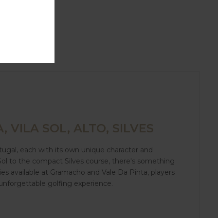
, VILA SOL, ALTO, SILVES
tugal, each with its own unique character and
 Sol to the compact Silves course, there's something
ies available at Gramacho and Vale Da Pinta, players
an unforgettable golfing experience.