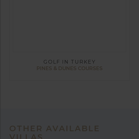
GOLF IN TURKEY
PINES & DUNES COURSES
OTHER AVAILABLE
VILLAS