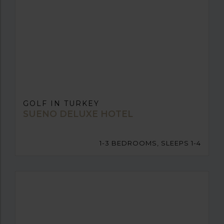
GOLF IN TURKEY
SUENO DELUXE HOTEL
1-3 BEDROOMS, SLEEPS 1-4