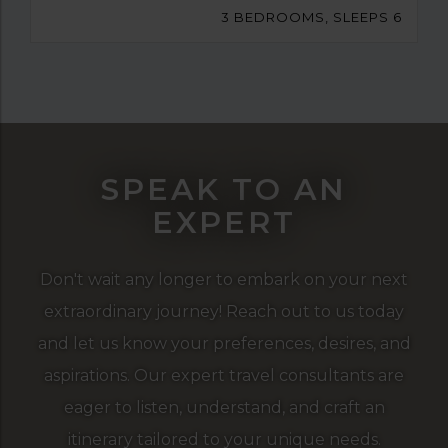
3 BEDROOMS, SLEEPS 6
SPEAK TO AN
EXPERT
Don't wait any longer to embark on your next
extraordinary journey! Reach out to us today
and let us know your preferences, desires, and
aspirations. Our expert travel consultants are
eager to listen, understand, and craft an
itinerary tailored to your unique needs.