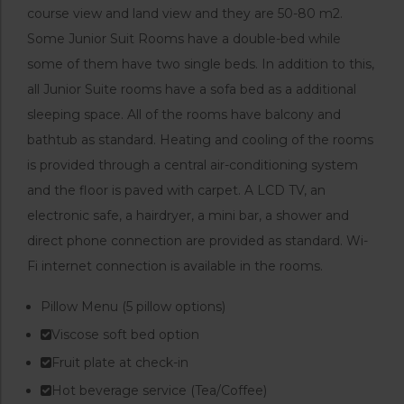
course view and land view and they are 50-80 m2.
Some Junior Suit Rooms have a double-bed while
some of them have two single beds. In addition to this,
all Junior Suite rooms have a sofa bed as a additional
sleeping space. All of the rooms have balcony and
bathtub as standard. Heating and cooling of the rooms
is provided through a central air-conditioning system
and the floor is paved with carpet. A LCD TV, an
electronic safe, a hairdryer, a mini bar, a shower and
direct phone connection are provided as standard. Wi-
Fi internet connection is available in the rooms.
Pillow Menu (5 pillow options)
Viscose soft bed option
Fruit plate at check-in
Hot beverage service (Tea/Coffee)