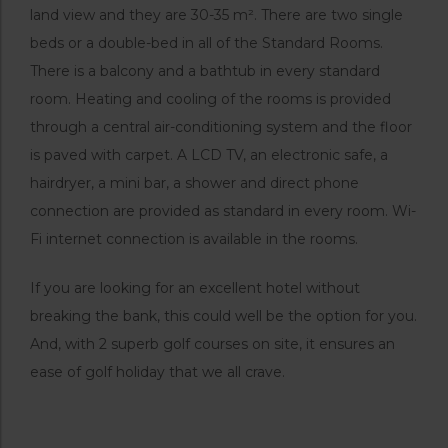
land view and they are 30-35 m². There are two single
beds or a double-bed in all of the Standard Rooms.
There is a balcony and a bathtub in every standard
room. Heating and cooling of the rooms is provided
through a central air-conditioning system and the floor
is paved with carpet. A LCD TV, an electronic safe, a
hairdryer, a mini bar, a shower and direct phone
connection are provided as standard in every room. Wi-
Fi internet connection is available in the rooms.
If you are looking for an excellent hotel without
breaking the bank, this could well be the option for you.
And, with 2 superb golf courses on site, it ensures an
ease of golf holiday that we all crave.