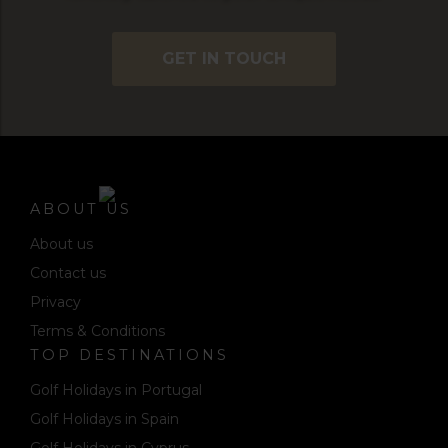
GET IN TOUCH
ABOUT US
About us
Contact us
Privacy
Terms & Conditions
TOP DESTINATIONS
Golf Holidays in Portugal
Golf Holidays in Spain
Golf Holidays in Cyprus