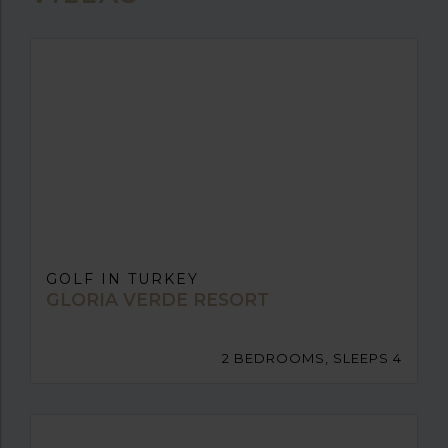
GOLF IN TURKEY
GLORIA VERDE RESORT
2 BEDROOMS, SLEEPS 4