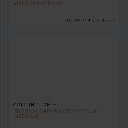
VILLA ALBATROSS
2 BEDROOMS, SLEEPS 7
GOLF IN TURKEY
REGNUM CARYA RESORT VILLA
EMERALD