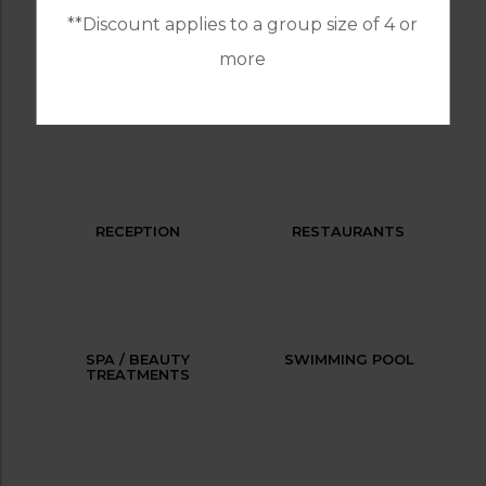
**Discount applies to a group size of 4 or
more
LAUNDRY SERVICES
PARKING
RECEPTION
RESTAURANTS
SPA / BEAUTY
SWIMMING POOL
TREATMENTS