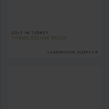
GOLF IN TURKEY
TITANIC DELUXE BELEK
1-4 BEDROOMS, SLEEPS 2-8