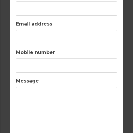
Email address
AIR CONDITIONING
BALCONY
Mobile number
BARS
BEACH
Message
CASH MACHINE
CHILDRENS PLAY
AREA