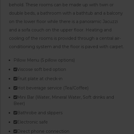
behold. These rooms can be made up with twin or
double beds, a bathroom with a bathtub and a balcony
on the lower floor while there is a panoramic Jacuzzi
and a sofa couch on the upper floor. Heating and
cooling of the rooms is provided through a central air-
conditioning system and the floor is paved with carpet.
Pillow Menu (5 pillow options)
Viscose soft bed option
Fruit plate at check-in
Hot beverage service (Tea/Coffee)
Mini Bar (Water, Mineral Water, Soft drinks and
Beer)
Bathrobe and slippers
Electronic safe
Direct phone connection