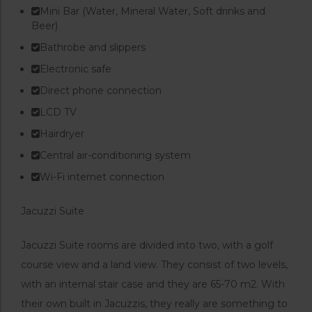
Mini Bar (Water, Mineral Water, Soft drinks and
Beer)
Bathrobe and slippers
Electronic safe
Direct phone connection
LCD TV
Hairdryer
Central air-conditioning system
Wi-Fi internet connection
Jacuzzi Suite
Jacuzzi Suite rooms are divided into two, with a golf
course view and a land view. They consist of two levels,
with an internal stair case and they are 65-70 m2. With
their own built in Jacuzzis, they really are something to