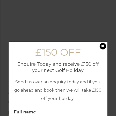
£150 OFF
Enquire Today and receive £150 off
your next Golf Holiday
Send us over an enquiry today and if you
go ahead and book then we will take £150
AMENITIES
off your holiday!
SUENO GOLF HOTEL
Full name
BELEK, TURKEY