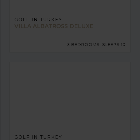
GOLF IN TURKEY
VILLA ALBATROSS DELUXE
3 BEDROOMS, SLEEPS 10
GOLF IN TURKEY