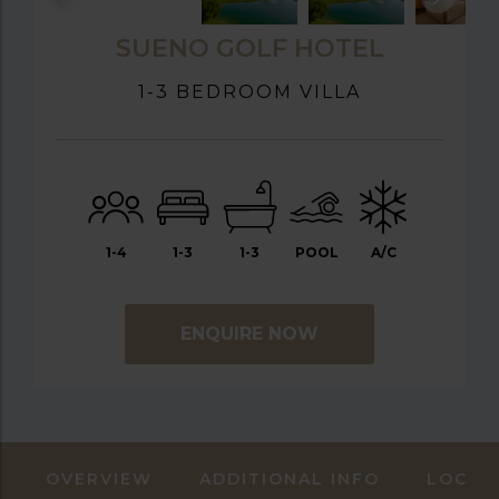
SUENO GOLF HOTEL
1-3 BEDROOM VILLA
1-4
1-3
1-3
POOL
A/C
ENQUIRE NOW
OVERVIEW
ADDITIONAL INFO
LOCAT