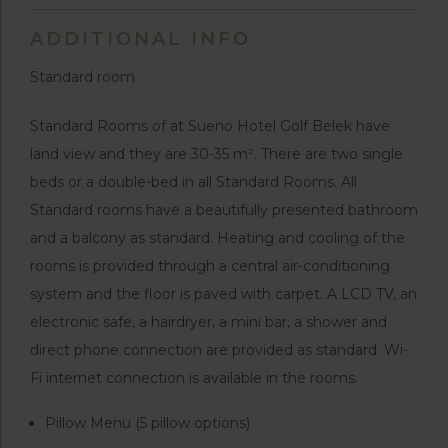
ADDITIONAL INFO
Standard room
Standard Rooms of at Sueno Hotel Golf Belek have
land view and they are 30-35 m². There are two single
beds or a double-bed in all Standard Rooms. All
Standard rooms have a beautifully presented bathroom
and a balcony as standard. Heating and cooling of the
rooms is provided through a central air-conditioning
system and the floor is paved with carpet. A LCD TV, an
electronic safe, a hairdryer, a mini bar, a shower and
direct phone connection are provided as standard. Wi-
Fi internet connection is available in the rooms.
Pillow Menu (5 pillow options)