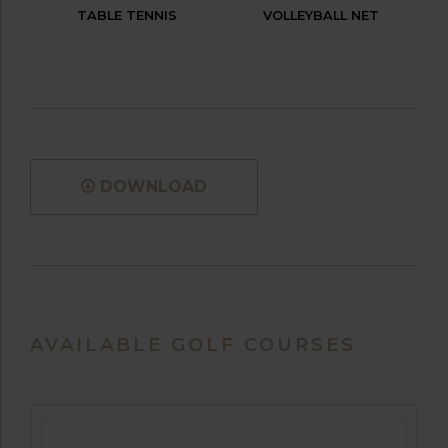
TABLE TENNIS
VOLLEYBALL NET
DOWNLOAD
AVAILABLE GOLF COURSES