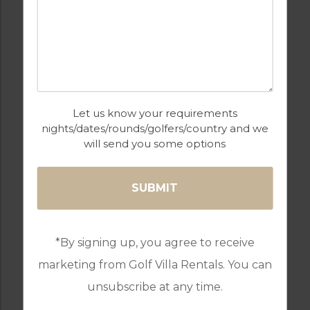
COMMUNAL POOLS
GAMES ROOM
GATED ENTRANCE
GOLF
Let us know your requirements
nights/dates/rounds/golfers/country and we
will send you some options
GYM & FITNESS
HEATED
SWIMMING POOL
*By signing up, you agree to receive
marketing from Golf Villa Rentals. You can
KID’S SWIMMING
KIDS CLUB
unsubscribe at any time.
POOL