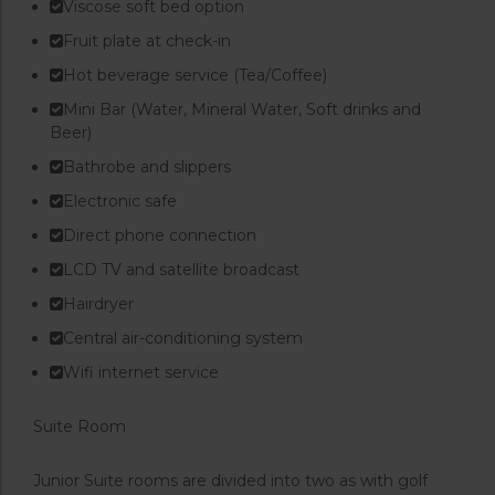
Viscose soft bed option
Fruit plate at check-in
Hot beverage service (Tea/Coffee)
Mini Bar (Water, Mineral Water, Soft drinks and
Beer)
Bathrobe and slippers
Electronic safe
Direct phone connection
LCD TV and satellite broadcast
Hairdryer
Central air-conditioning system
Wifi internet service
Suite Room
Junior Suite rooms are divided into two as with golf