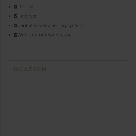
LCD TV
Hairdryer
Central air-conditioning system
Wi-Fi internet connection
LOCATION