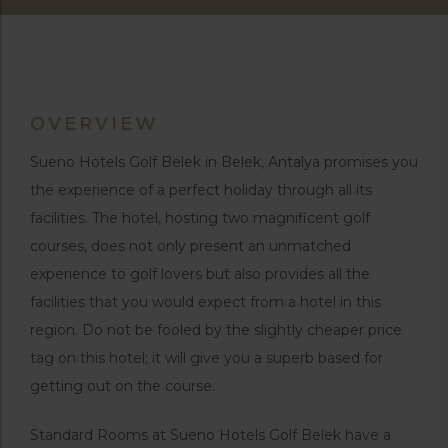
OVERVIEW
Sueno Hotels Golf Belek in Belek, Antalya promises you
the experience of a perfect holiday through all its
facilities. The hotel, hosting two magnificent golf
courses, does not only present an unmatched
experience to golf lovers but also provides all the
facilities that you would expect from a hotel in this
region. Do not be fooled by the slightly cheaper price
tag on this hotel; it will give you a superb based for
getting out on the course.
Standard Rooms at Sueno Hotels Golf Belek have a