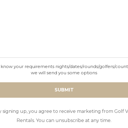
 know your requirements nights/dates/rounds/golfers/coun
we will send you some options
y signing up, you agree to receive marketing from Golf Vi
Rentals. You can unsubscribe at any time.