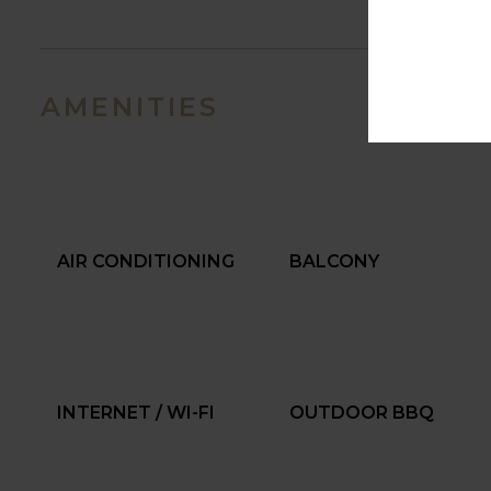
AMENITIES
AIR CONDITIONING
BALCONY
INTERNET / WI-FI
OUTDOOR BBQ