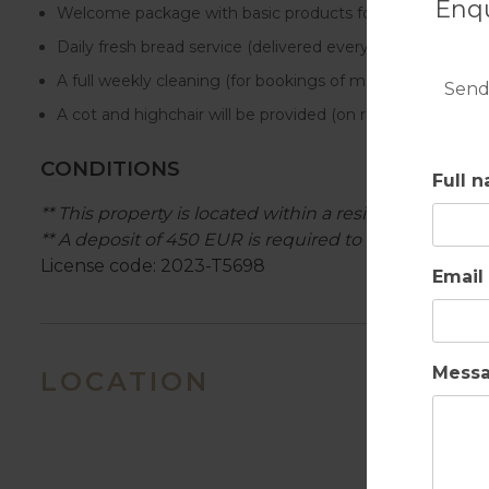
Enqu
Welcome package with basic products for the first day in 
Daily fresh bread service (delivered every morning).
A full weekly cleaning (for bookings of more than 7 nigh
Send
A cot and highchair will be provided (on request) for chil
CONDITIONS
Full 
** This property is located within a residential area, 
** A deposit of 450 EUR is required to cover any pos
License code: 2023-T5698
Email
Mess
LOCATION