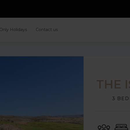
 Only Holidays
Contact us
THE 
3 BED