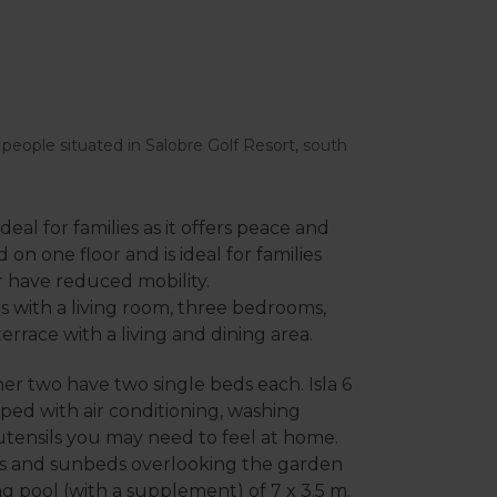
 6 people situated in Salobre Golf Resort, south
deal for families as it offers peace and
ed on one floor and is ideal for families
r have reduced mobility.
us with a living room, three bedrooms,
rrace with a living and dining area.
r two have two single beds each. Isla 6
ped with air conditioning, washing
utensils you may need to feel at home.
areas and sunbeds overlooking the garden
g pool (with a supplement) of 7 x 3.5 m.