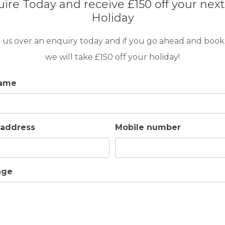
ire Today and receive £150 off your next
the villa.
Holiday
ts) with change of bed linen and towels.
 us over an enquiry today and if you go ahead and book
dren under 2 years of age.
we will take £150 off your holiday!
name
therefore all activities that may disturb other guests or ne
sible damage. This deposit is fully refundable after depa
 address
Mobile number
age