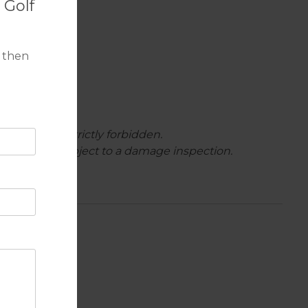
 Golf
 then
ighbours are strictly forbidden.
rture and is subject to a damage inspection.