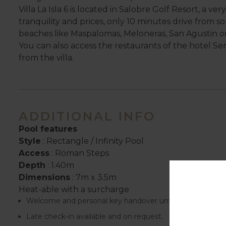
Villa La Isla 6 is located in Salobre Golf Resort, a ve
tranquility and prices, only 10 minutes drive from s
beaches like Maspalomas, Meloneras, San Agustin o
You can also access the restaurants of the hotel Se
from the villa.
ADDITIONAL INFO
Pool features
Style
: Rectangle / Infinity Pool
Access
: Roman Steps
Depth
: 1.40m
Dimensions
: 7m x 3.5m
Heat-able with a surcharge
Welcome and personal key handover until 18.00.
Late check-in available and on request.