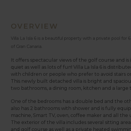
OVERVIEW
Villa La Isla 6 is a beautiful property with a private pool for
of Gran Canaria.
It offers spectacular views of the golf course and is i
quiet as well as lots of fun! Villa La Isla 6 is distribut
with children or people who prefer to avoid stairs o
This newly built detached villa is bright and spacio
two bathrooms, a dining room, kitchen and a large te
One of the bedrooms has a double bed and the othe
also has 2 bathrooms with shower and is fully equip
machine, Smart TV, oven, coffee maker and all the 
The exterior of the villa includes several sitting 
and golf course as well as a private heated swimmin