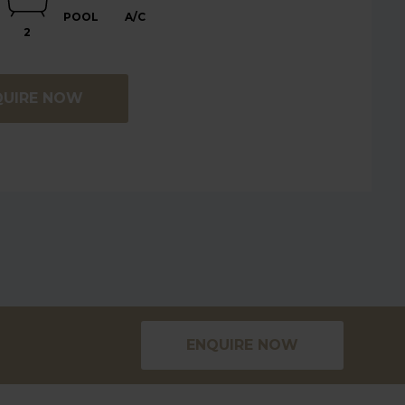
POOL
A/C
2
QUIRE NOW
ENQUIRE NOW