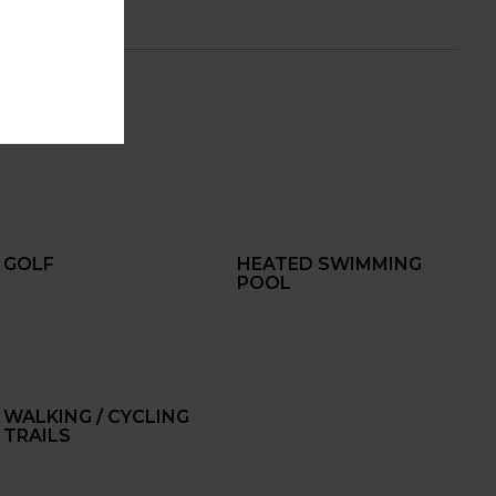
GOLF
HEATED SWIMMING
POOL
WALKING / CYCLING
TRAILS