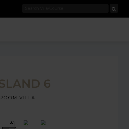
ISLAND 6
ROOM VILLA