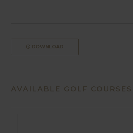
DOWNLOAD
AVAILABLE GOLF COURSES