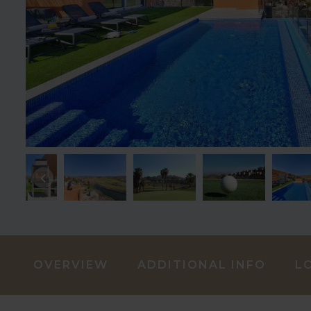
OVERVIEW
ADDITIONAL INFO
L