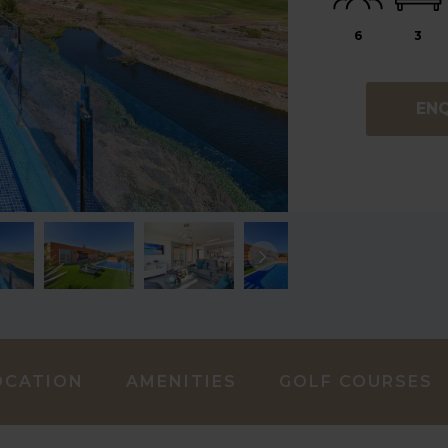
6
3
EN
OCATION
AMENITIES
GOLF COURSES