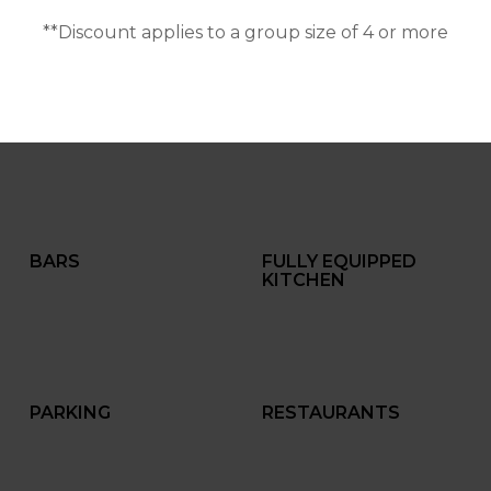
**Discount applies to a group size of 4 or more
BARS
FULLY EQUIPPED
KITCHEN
PARKING
RESTAURANTS