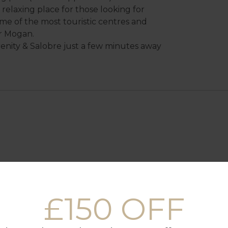
ry relaxing place for those looking for
ome of the most touristic centres and
r Mogan.
renity & Salobre just a few minutes away
£150 OFF