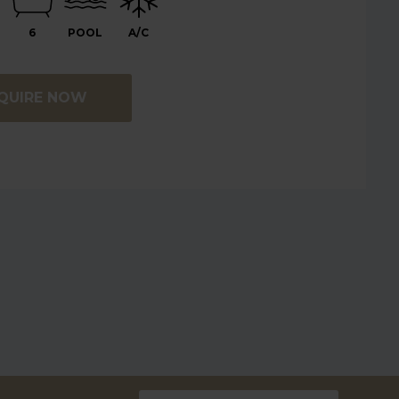
6
POOL
A/C
QUIRE NOW