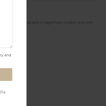
ople, private pool, and a magnificent outdoor area with
try and
lla