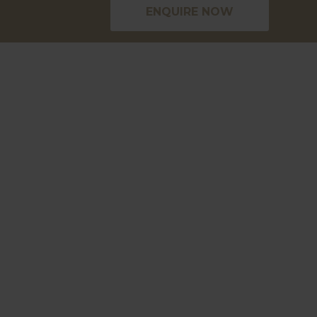
ENQUIRE NOW