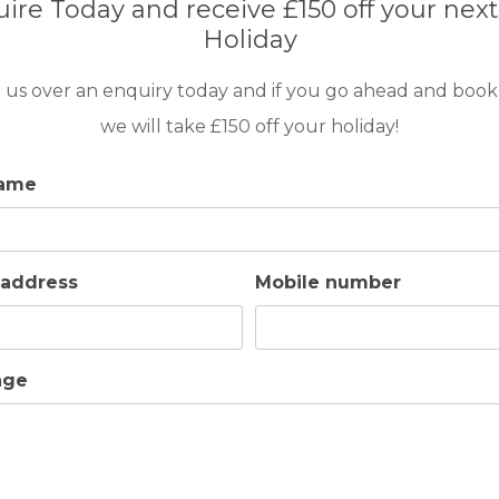
ire Today and receive £150 off your next
want a refreshing dip, to soak up some
Holiday
 and a drink while enjoying the view, Villa
 us over an enquiry today and if you go ahead and book
ghts come up, you and your guests can enjoy
here, talking about the day’s round or
we will take £150 off your holiday!
name
ence or safety barrier of any kind, so those with
 address
Mobile number
tourist areas of Maspalomas and Meloneras and
rants and shops
age
or those who enjoy a more rustic, country-