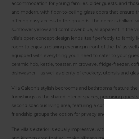
accommodation for young families, older guests, and those w
and modern, with floor-to-ceiling glass doors that ensure th
offering easy access to the grounds. The decor is brilliant 
sunflower yellow and cornflower blue, all apparent in the vil
villa’s open concept design lends itself perfectly to family
room to enjoy a relaxing evening in front of the TV, as well as
equipped with everything you’ll need to cater to your guest
ceramic hob, kettle, toaster, microwave, fridge-freezer, 
dishwasher – as well as plenty of crockery, utensils and gla
Villa Galeon’s stylish bedrooms and bathrooms feature the 
furnishings as the shared interior spaces, promising guests 
second spacious living area, featuring a corner sofa and anot
friendship groups the option for privacy and ‘me time if ne
The villa’s exterior is equally impressive, with outdoor dinin
and kitchen area that will make alfresco meals a breeze. L