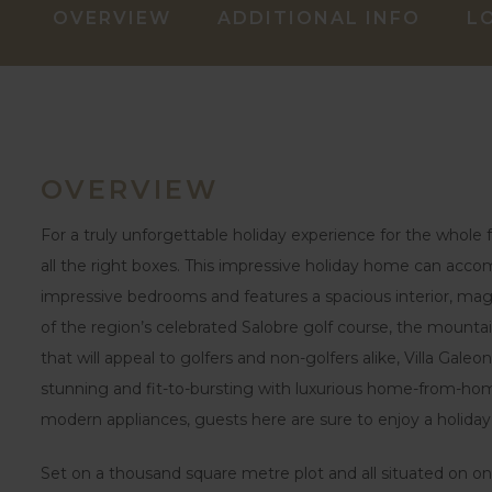
OVERVIEW
ADDITIONAL INFO
L
OVERVIEW
For a truly unforgettable holiday experience for the whole fa
all the right boxes. This impressive holiday home can acc
impressive bedrooms and features a spacious interior, mag
of the region’s celebrated Salobre golf course, the mountai
that will appeal to golfers and non-golfers alike, Villa Galeon
stunning and fit-to-bursting with luxurious home-from-ho
modern appliances, guests here are sure to enjoy a holid
Set on a thousand square metre plot and all situated on one 