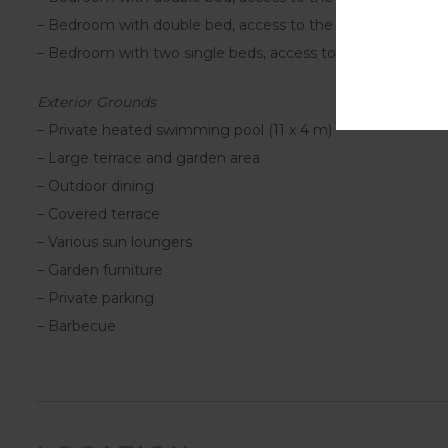
– Bedroom with double bed, access to the terrace and en
– Bedroom with two single beds, access to the terrace an
Exterior Grounds
– Private heated swimming pool (11 x 4 m)
– Large terrace and garden area
– Outdoor dining
– Covered terrace
– Various sun loungers
– Garden furniture
– Private parking
– Barbecue