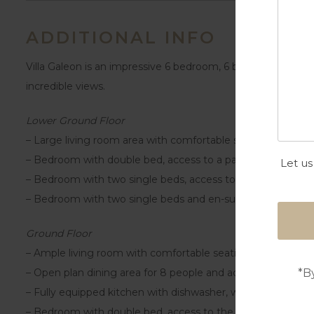
ADDITIONAL INFO
Villa Galeon is an impressive 6 bedroom, 6 bathroom home 
incredible views.
Lower Ground Floor
– Large living room area with comfortable seating and sma
– Bedroom with double bed, access to a patio and en-sui
Let us
– Bedroom with two single beds, access to a patio and en
– Bedroom with two single beds and en-suite shower roo
Ground Floor
– Ample living room with comfortable seating, smart TV an
*B
– Open plan dining area for 8 people and access to the ter
– Fully equipped kitchen with dishwasher, washing machine
– Bedroom with double bed, access to the terrace and en