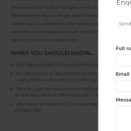
Enqu
private pool with built-in loungers mean that whether you 
Mediterranean rays, or simply want to relax with a good book
Send
Galeon has you covered. In the evening, as the interior li
each other’s company along with the villa’s tranquil atmosp
planning tomorrow’s adventures.
Full 
WHAT YOU SHOULD KNOW…
Villa Galeon is ideal for those with limited mobility
The villa’s pool is at ground level and doesn’t feature a f
Email
young children will want to be extra vigilant
The villa is just ten minutes from the popular high-end 
all that they have to offer in the way of beaches, restau
Mess
Villa Galeon is modern in style, so perhaps not suitable f
cottage vibe