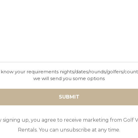
in Salobre Golf Resort with capacity to accommodate up to 12 pe
rt TV
te shower room
 know your requirements nights/dates/rounds/golfers/coun
we will send you some options
-suite shower room
m
d access to the terrace
y signing up, you agree to receive marketing from Golf Vi
race
, oven, microwave, breakfast bar and access to the terrace
Rentals. You can unsubscribe at any time.
-suite shower room