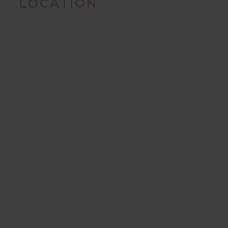
LOCATION