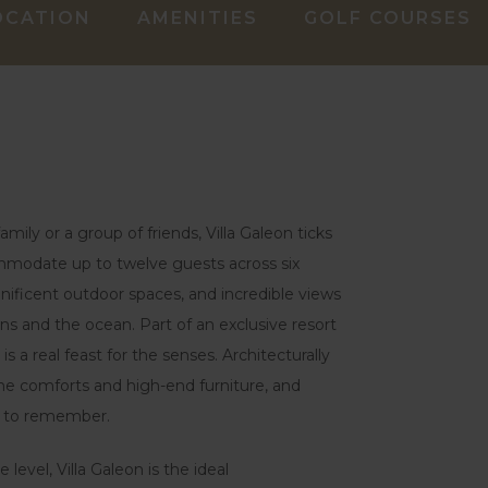
OCATION
AMENITIES
GOLF COURSES
mily or a group of friends, Villa Galeon ticks
ommodate up to twelve guests across six
nificent outdoor spaces, and incredible views
ns and the ocean. Part of an exclusive resort
 is a real feast for the senses. Architecturally
me comforts and high-end furniture, and
ay to remember.
level, Villa Galeon is the ideal