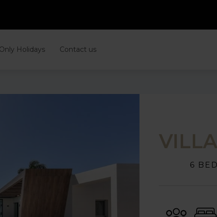
 Only Holidays
Contact us
VILL
6 BE