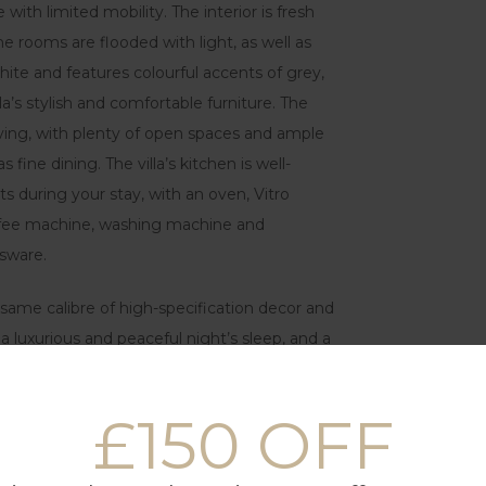
ith limited mobility. The interior is fresh
e rooms are flooded with light, as well as
white and features colourful accents of grey,
la’s stylish and comfortable furniture. The
 living, with plenty of open spaces and ample
 fine dining. The villa’s kitchen is well-
s during your stay, with an oven, Vitro
coffee machine, washing machine and
ssware.
same calibre of high-specification decor and
a luxurious and peaceful night’s sleep, and a
her flat-screen TV, gives larger families or
eded.
£150 OFF
g areas and a high-quality gas barbecue grill
uxurious white sun loungers and a stunning