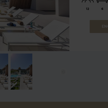
12
6
EN