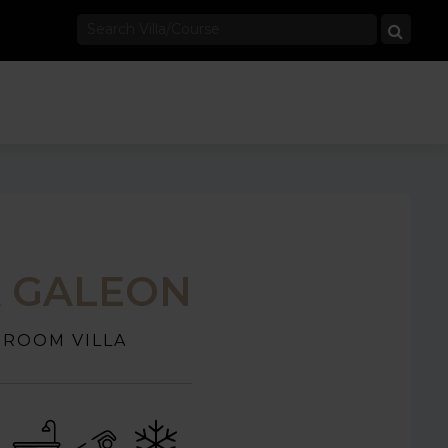
A GALEON
DROOM VILLA