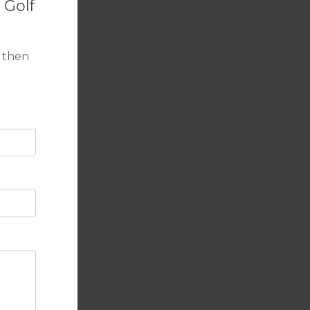
 Golf
 then