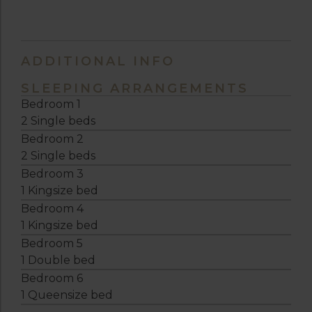
ADDITIONAL INFO
SLEEPING ARRANGEMENTS
Bedroom 1
2 Single beds
Bedroom 2
2 Single beds
Bedroom 3
1 Kingsize bed
Bedroom 4
1 Kingsize bed
Bedroom 5
1 Double bed
Bedroom 6
1 Queensize bed