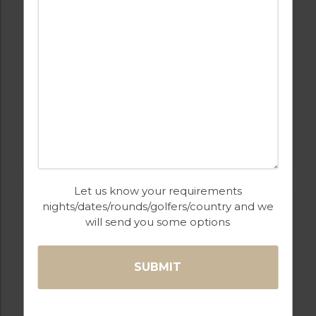
GOLF IN ALGARVE
MORGADO
Let us know your requirements
nights/dates/rounds/golfers/country and we
will send you some options