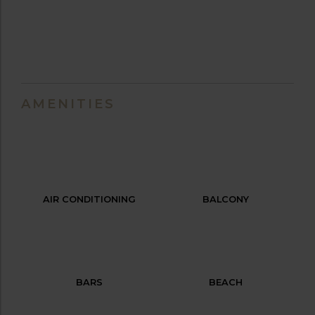
AMENITIES
AIR CONDITIONING
BALCONY
BARS
BEACH