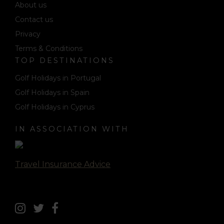
About us
Contact us
Privacy
Terms & Conditions
TOP DESTINATIONS
Golf Holidays in Portugal
Golf Holidays in Spain
Golf Holidays in Cyprus
IN ASSOCIATION WITH
Travel Insurance Advice