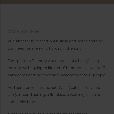
OVERVIEW
Villa Annasor is located in Albufeira and has everything
you need for a relaxing holiday in the sun.
The spacious, 3-storey villa consists of a living/dining
room, a well-equipped kitchen, 6 bedrooms as well as 3
bathrooms and can therefore accommodate 12 people.
Additional amenities include Wi-Fi (suitable for video
calls), air conditioning, a fireplace, a washing machine
and a television.