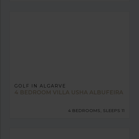
GOLF IN ALGARVE
4 BEDROOM VILLA USHA ALBUFEIRA
4 BEDROOMS, SLEEPS 11