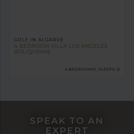
GOLF IN ALGARVE
4 BEDROOM VILLA LOS ANGELES
BOLIQUEIME
4 BEDROOMS, SLEEPS 12
SPEAK TO AN
EXPERT