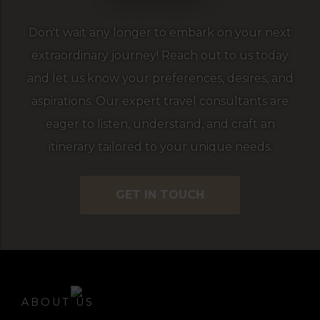
Don't wait any longer to embark on your next
extraordinary journey! Reach out to us today
and let us know your preferences, desires, and
aspirations. Our expert travel consultants are
eager to listen, understand, and craft an
itinerary tailored to your unique needs.
GET IN TOUCH
ABOUT US