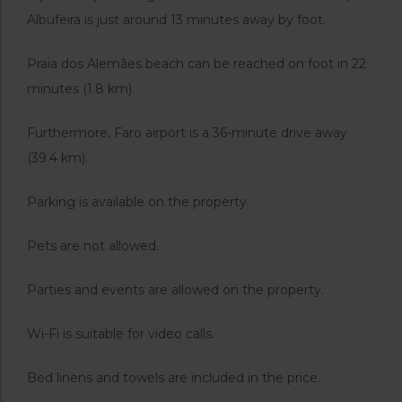
Albufeira is just around 13 minutes away by foot.
Praia dos Alemães beach can be reached on foot in 22
minutes (1.8 km).
Furthermore, Faro airport is a 36-minute drive away
(39.4 km).
Parking is available on the property.
Pets are not allowed.
Parties and events are allowed on the property.
Wi-Fi is suitable for video calls.
Bed linens and towels are included in the price.