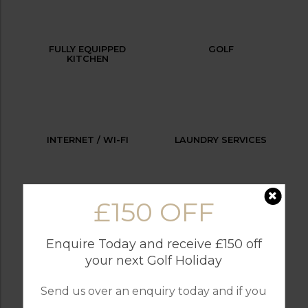
FULLY EQUIPPED
GOLF
KITCHEN
INTERNET / WI-FI
LAUNDRY SERVICES
£150 OFF
OUTDOOR BBQ
PARKING
Enquire Today and receive £150 off
your next Golf Holiday
Send us over an enquiry today and if you
RESTAURANTS
SWIMMING POOL