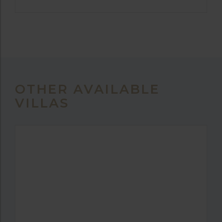
OTHER AVAILABLE
VILLAS