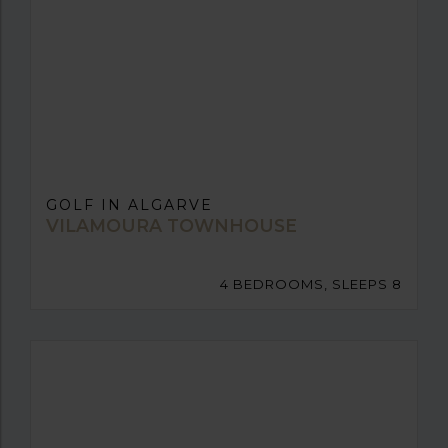
GOLF IN ALGARVE
VILAMOURA TOWNHOUSE
4 BEDROOMS, SLEEPS 8