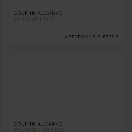
GOLF IN ALGARVE
VILLA VILLAGE
4 BEDROOMS, SLEEPS 8
GOLF IN ALGARVE
PALMYRA VILASOL