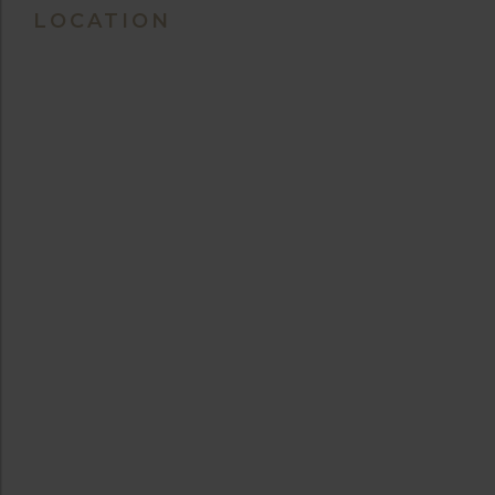
LOCATION