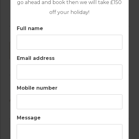
go ahead and book then we will take £150
off your holiday!
Full name
DOWNLOAD
Email address
Mobile number
AVAILABLE GOLF COURSES
Message