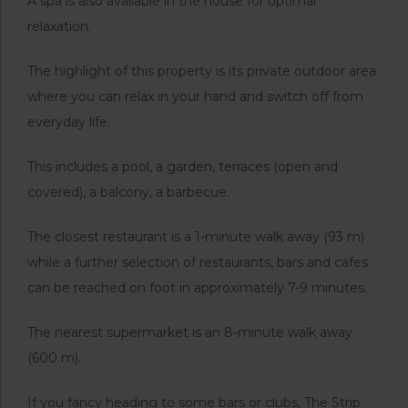
A spa is also available in the house for optimal
relaxation.
The highlight of this property is its private outdoor area
where you can relax in your hand and switch off from
everyday life.
This includes a pool, a garden, terraces (open and
covered), a balcony, a barbecue.
The closest restaurant is a 1-minute walk away (93 m)
while a further selection of restaurants, bars and cafes
can be reached on foot in approximately 7-9 minutes.
The nearest supermarket is an 8-minute walk away
(600 m).
If you fancy heading to some bars or clubs, The Strip