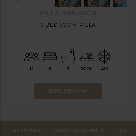
VILLA ANNASOR
6 BEDROOM VILLA
12
6
3
POOL
A/C
ENQUIRE NOW
OVERVIEW
ADDITIONAL INFO
LOCAT