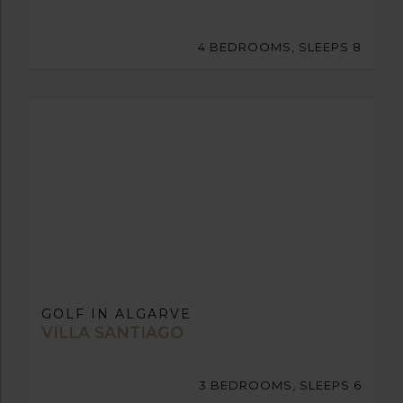
4 BEDROOMS, SLEEPS 8
GOLF IN ALGARVE
VILLA SANTIAGO
3 BEDROOMS, SLEEPS 6