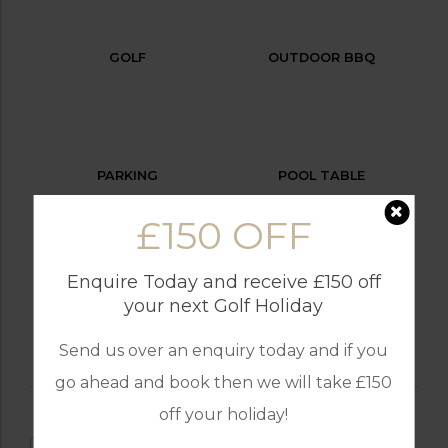
GOLF
OUTDOOR BBQ
PARKING
POOL TABLE
£150 OFF
Enquire Today and receive £150 off
SWIMMING POOL
your next Golf Holiday
Send us over an enquiry today and if you
go ahead and book then we will take £150
off your holiday!