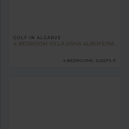
GOLF IN ALGARVE
4 BEDROOM VILLA USHA ALBUFEIRA
4 BEDROOMS, SLEEPS 11