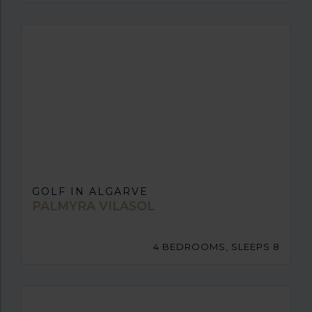
GOLF IN ALGARVE
PALMYRA VILASOL
4 BEDROOMS, SLEEPS 8