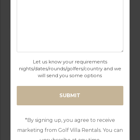
GOLF IN ALGARVE
MORGADO
Let us know your requirements
nights/dates/rounds/golfers/country and we
will send you some options
GOLF IN ALGARVE
*By signing up, you agree to receive
ALAMOS
marketing from Golf Villa Rentals. You can