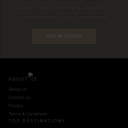
eager to listen, understand, and craft an
itinerary tailored to your unique needs.
GET IN TOUCH
ABOUT US
About us
Contact us
Privacy
Terms & Conditions
TOP DESTINATIONS