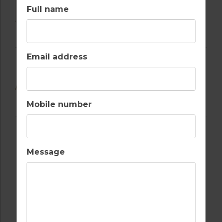
DOWNLOAD
Full name
Email address
AVAILABLE GOLF COURSES
Mobile number
Message