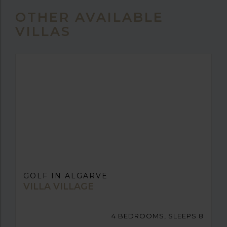
OTHER AVAILABLE
VILLAS
GOLF IN ALGARVE
VILLA VILLAGE
4 BEDROOMS, SLEEPS 8