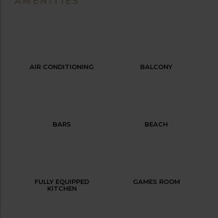
AMENITIES
AIR CONDITIONING
BALCONY
BARS
BEACH
FULLY EQUIPPED
GAMES ROOM
KITCHEN