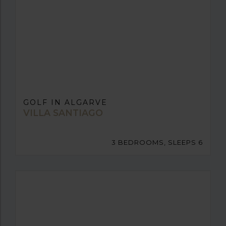
GOLF IN ALGARVE
VILLA SANTIAGO
3 BEDROOMS, SLEEPS 6