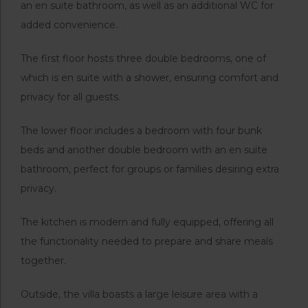
an en suite bathroom, as well as an additional WC for
added convenience.
The first floor hosts three double bedrooms, one of
which is en suite with a shower, ensuring comfort and
privacy for all guests.
The lower floor includes a bedroom with four bunk
beds and another double bedroom with an en suite
bathroom, perfect for groups or families desiring extra
privacy.
The kitchen is modern and fully equipped, offering all
the functionality needed to prepare and share meals
together.
Outside, the villa boasts a large leisure area with a