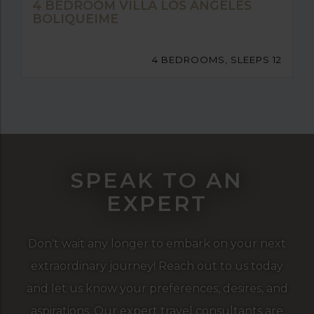
4 BEDROOM VILLA LOS ANGELES
BOLIQUEIME
4 BEDROOMS, SLEEPS 12
SPEAK TO AN
EXPERT
Don't wait any longer to embark on your next
extraordinary journey! Reach out to us today
and let us know your preferences, desires, and
aspirations. Our expert travel consultants are