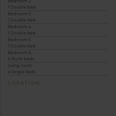
Bedroom 2
1 Double bed
Bedroom 3
1 Double bed
Bedroom 4
1 Double bed
Bedroom 5
1 Double bed
Bedroom 6
4 Bunk beds
Living room
4 Single beds
LOCATION