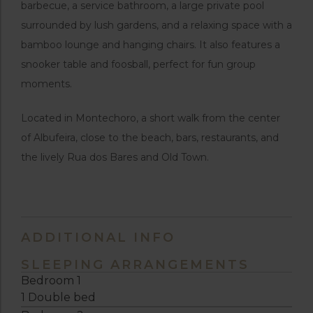
barbecue, a service bathroom, a large private pool
surrounded by lush gardens, and a relaxing space with a
bamboo lounge and hanging chairs. It also features a
snooker table and foosball, perfect for fun group
moments.
Located in Montechoro, a short walk from the center
of Albufeira, close to the beach, bars, restaurants, and
the lively Rua dos Bares and Old Town.
ADDITIONAL INFO
SLEEPING ARRANGEMENTS
Bedroom 1
1 Double bed