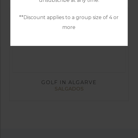
unsubscribe at any time.
**Discount applies to a group size of 4 or
more
GOLF IN ALGARVE
SALGADOS