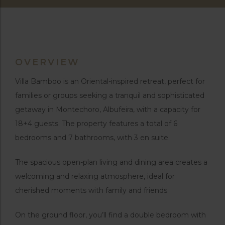
OVERVIEW
Villa Bamboo is an Oriental-inspired retreat, perfect for
families or groups seeking a tranquil and sophisticated
getaway in Montechoro, Albufeira, with a capacity for
18+4 guests. The property features a total of 6
bedrooms and 7 bathrooms, with 3 en suite.
The spacious open-plan living and dining area creates a
welcoming and relaxing atmosphere, ideal for
cherished moments with family and friends.
On the ground floor, you’ll find a double bedroom with