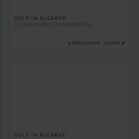
GOLF IN ALGARVE
VILAMOURA TOWNHOUSE
4 BEDROOMS, SLEEPS 8
GOLF IN ALGARVE