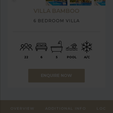
VILLA BAMBOO
6 BEDROOM VILLA
22
6
5
POOL
A/C
ENQUIRE NOW
OVERVIEW
ADDITIONAL INFO
LOCAT