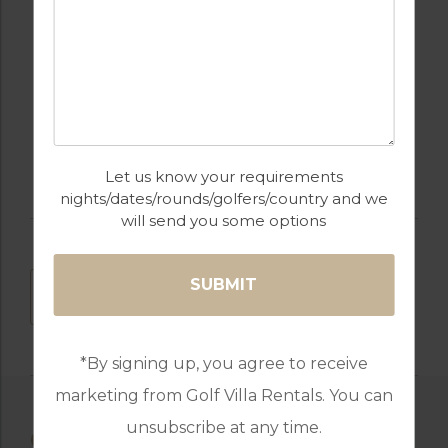
PARKING
RESTAURANTS
SWIMMING POOL
Let us know your requirements
nights/dates/rounds/golfers/country and we
will send you some options
DOWNLOAD
*By signing up, you agree to receive
marketing from Golf Villa Rentals. You can
unsubscribe at any time.
OTHER AVAILABLE