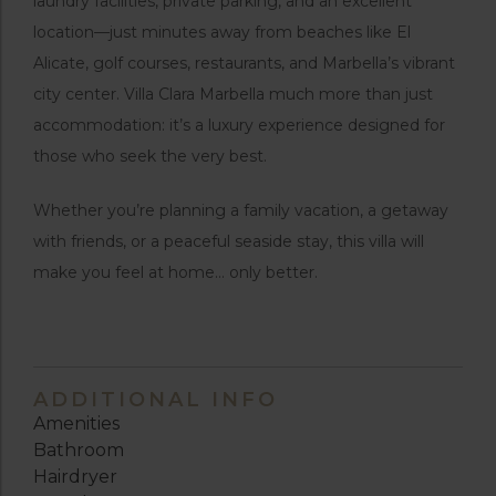
laundry facilities, private parking, and an excellent
location—just minutes away from beaches like El
Alicate, golf courses, restaurants, and Marbella’s vibrant
city center. Villa Clara Marbella much more than just
accommodation: it’s a luxury experience designed for
those who seek the very best.
Whether you’re planning a family vacation, a getaway
with friends, or a peaceful seaside stay, this villa will
make you feel at home… only better.
ADDITIONAL INFO
Amenities
Bathroom
Hairdryer