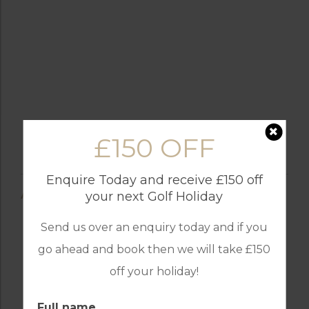
£150 OFF
Enquire Today and receive £150 off
AMENITIES
your next Golf Holiday
Send us over an enquiry today and if you
go ahead and book then we will take £150
off your holiday!
BALCONY
AIR CONDITIONING
Full name