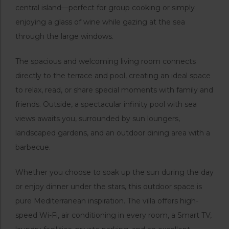
central island—perfect for group cooking or simply
enjoying a glass of wine while gazing at the sea
through the large windows.
The spacious and welcoming living room connects
directly to the terrace and pool, creating an ideal space
to relax, read, or share special moments with family and
friends. Outside, a spectacular infinity pool with sea
views awaits you, surrounded by sun loungers,
landscaped gardens, and an outdoor dining area with a
barbecue.
Whether you choose to soak up the sun during the day
or enjoy dinner under the stars, this outdoor space is
pure Mediterranean inspiration. The villa offers high-
speed Wi-Fi, air conditioning in every room, a Smart TV,