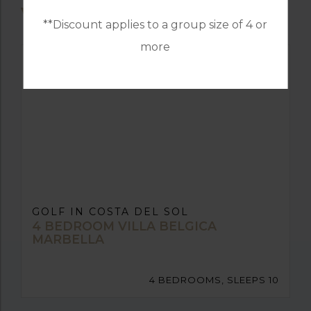
VILLAS
**Discount applies to a group size of 4 or
more
GOLF IN COSTA DEL SOL
4 BEDROOM VILLA BELGICA
MARBELLA
4 BEDROOMS, SLEEPS 10