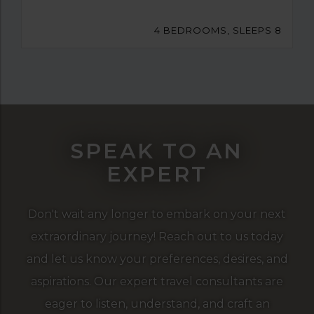
4 BEDROOMS, SLEEPS 8
SPEAK TO AN
EXPERT
Don't wait any longer to embark on your next
extraordinary journey! Reach out to us today
and let us know your preferences, desires, and
aspirations. Our expert travel consultants are
eager to listen, understand, and craft an