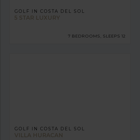
GOLF IN COSTA DEL SOL
5 STAR LUXURY
7 BEDROOMS, SLEEPS 12
GOLF IN COSTA DEL SOL
VILLA HURACAN