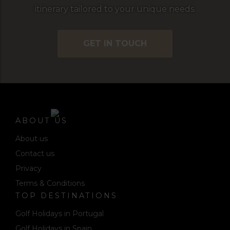
itinerary tailored to your unique needs.
GET IN TOUCH
ABOUT US
About us
Contact us
Privacy
Terms & Conditions
TOP DESTINATIONS
Golf Holidays in Portugal
Golf Holidays in Spain