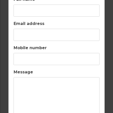
BARS
BEACH
Email address
Mobile number
FULLY EQUIPPED
GOLF
KITCHEN
Message
INTERNET / WI-FI
OUTDOOR BBQ