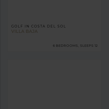
GOLF IN COSTA DEL SOL
VILLA BAJA
6 BEDROOMS, SLEEPS 12