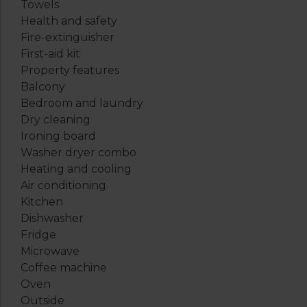
Towels
Health and safety
Fire-extinguisher
First-aid kit
Property features
Balcony
Bedroom and laundry
Dry cleaning
Ironing board
Washer dryer combo
Heating and cooling
Air conditioning
Kitchen
Dishwasher
Fridge
Microwave
Coffee machine
Oven
Outside