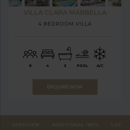
VILLA CLARA MARBELLA
4 BEDROOM VILLA
8
4
5
POOL
A/C
ENQUIRE NOW
OVERVIEW
ADDITIONAL INFO
LOCAT