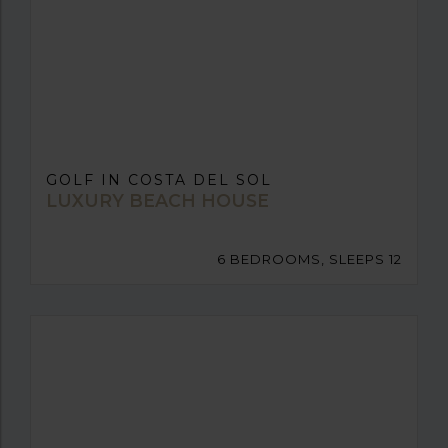
GOLF IN COSTA DEL SOL
LUXURY BEACH HOUSE
6 BEDROOMS, SLEEPS 12