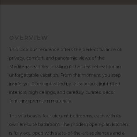
OVERVIEW
This luxurious residence offers the perfect balance of
privacy, comfort, and panoramic views of the
Mediterranean Sea, making it the ideal retreat for an
unforgettable vacation. From the moment you step
inside, you’ll be captivated by its spacious, light-filled
interiors, high ceilings, and carefully curated décor
featuring premium materials.
The villa boasts four elegant bedrooms, each with its
own en-suite bathroom. The modern open-plan kitchen
is fully equipped with state-of-the-art appliances and a