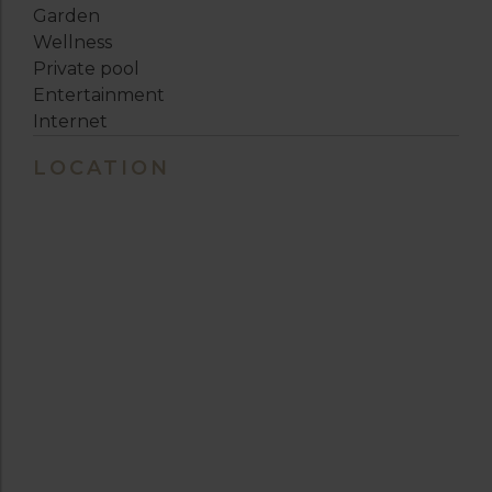
Garden
Wellness
Private pool
Entertainment
Internet
LOCATION