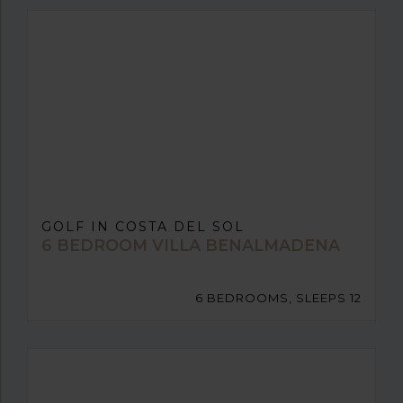
GOLF IN COSTA DEL SOL
6 BEDROOM VILLA BENALMADENA
6 BEDROOMS, SLEEPS 12