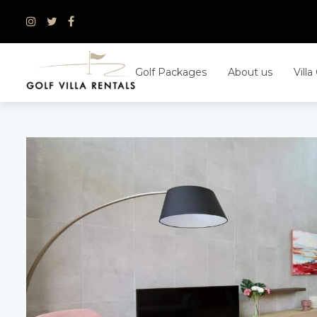
Skip
to
content
Golf Packages
About us
Villa