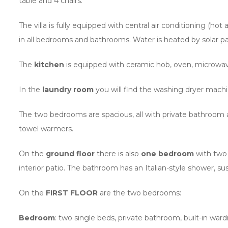
table and 4 chairs.
The villa is fully equipped with central air conditioning (
in all bedrooms and bathrooms. Water is heated by solar pa
The
kitchen
is equipped with ceramic hob, oven, microwave
In the
laundry room
you will find the washing dryer machin
The two bedrooms are spacious, all with private bathroom a
towel warmers.
On the
ground floor
there is also
one bedroom
with two 
interior patio. The bathroom has an Italian-style shower, su
On the
FIRST FLOOR
are the two bedrooms:
Bedroom
: two single beds, private bathroom, built-in wa