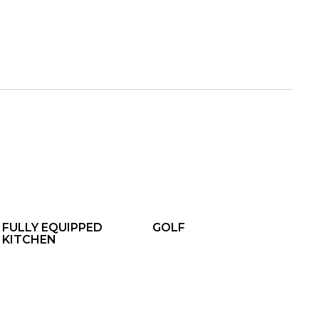
FULLY EQUIPPED
GOLF
KITCHEN