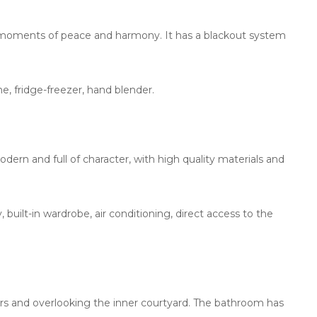
ging moments of peace and harmony. It has a blackout system
, fridge-freezer, hand blender.
ern and full of character, with high quality materials and
built-in wardrobe, air conditioning, direct access to the
airs and overlooking the inner courtyard. The bathroom has