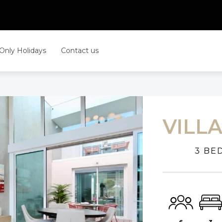
 Only Holidays
Contact us
VILL
3 BE