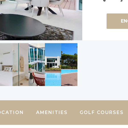
6
3
EN
OCATION
AMENITIES
GOLF COURSES