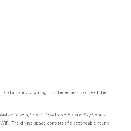
and a toilet, to our right is the access to one of the
ists of a sofa, Smart TV with Netflix and Sky Sports,
 WiFi. The dining space consists of a extendable round