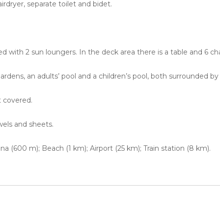
irdryer, separate toilet and bidet.
ed with 2 sun loungers. In the deck area there is a table and 6 c
ardens, an adults’ pool and a children’s pool, both surrounded by
t covered.
wels and sheets.
a (600 m); Beach (1 km); Airport (25 km); Train station (8 km).