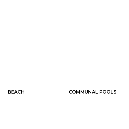
BEACH
COMMUNAL POOLS