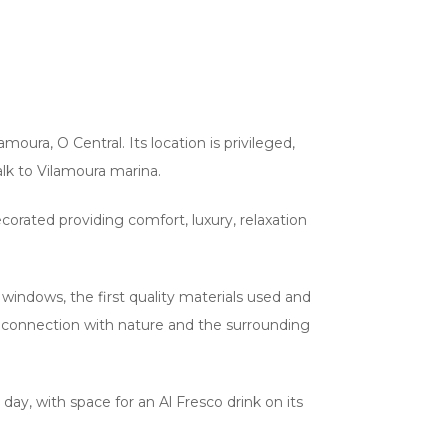
amoura, O Central. Its location is privileged,
lk to Vilamoura marina.
orated providing comfort, luxury, relaxation
indows, the first quality materials used and
ct connection with nature and the surrounding
day, with space for an Al Fresco drink on its