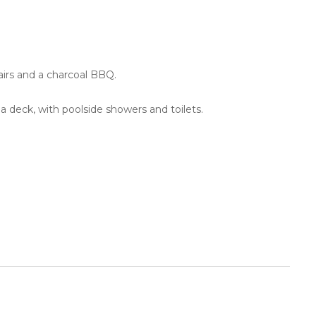
hairs and a charcoal BBQ.
 a deck, with poolside showers and toilets.