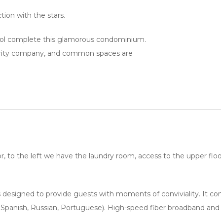
ion with the stars.
ool complete this glamorous condominium.
curity company, and common spaces are
, to the left we have the laundry room, access to the upper floor 
 designed to provide guests with moments of conviviality. It cons
, Spanish, Russian, Portuguese). High-speed fiber broadband and