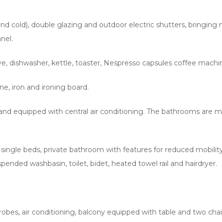
hot and cold), double glazing and outdoor electric shutters, brin
nel.
, dishwasher, kettle, toaster, Nespresso capsules coffee machine
e, iron and ironing board.
nd equipped with central air conditioning. The bathrooms are mod
single beds, private bathroom with features for reduced mobility, 
spended washbasin, toilet, bidet, heated towel rail and hairdryer.
rdrobes, air conditioning, balcony equipped with table and two ch