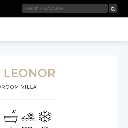
A LEONOR
DROOM VILLA