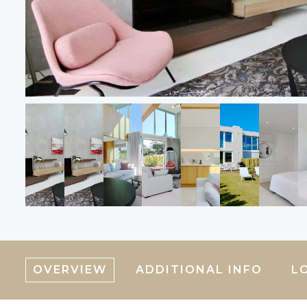
OVERVIEW
ADDITIONAL INFO
L