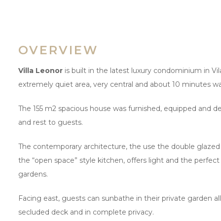
OVERVIEW
Villa Leonor
is built in the latest luxury condominium in Vil
extremely quiet area, very central and about 10 minutes wa
The 155 m2 spacious house was furnished, equipped and dec
and rest to guests.
The contemporary architecture, the use the double glazed w
the “open space” style kitchen, offers light and the perfe
gardens.
Facing east, guests can sunbathe in their private garden all 
secluded deck and in complete privacy.