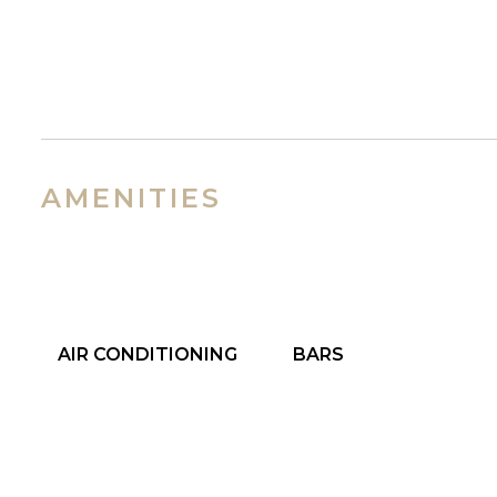
AMENITIES
AIR CONDITIONING
BARS