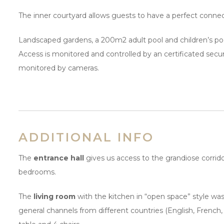
The inner courtyard allows guests to have a perfect connect
Landscaped gardens, a 200m2 adult pool and children’s p
Access is monitored and controlled by an certificated se
monitored by cameras.
ADDITIONAL INFO
The
entrance hall
gives us access to the grandiose corridor
bedrooms.
The
living room
with the kitchen in “open space” style was
general channels from different countries (English, French