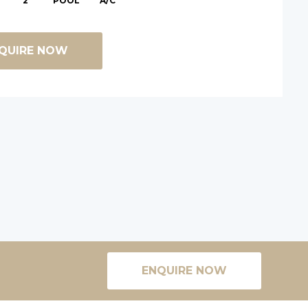
2
POOL
A/C
QUIRE NOW
ENQUIRE NOW