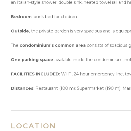
an Italian-style shower, double sink, heated towel rail and ha
Bedroom
: bunk bed for children
Outside
, the private garden is very spacious and is equipp
The
condominium’s common area
consists of spacious g
One parking space
available inside the condominium, no
FACILITIES INCLUDED
: Wi-Fi, 24-hour emergency line, to
Distances
: Restaurant (100 m); Supermarket (190 m); Marin
LOCATION