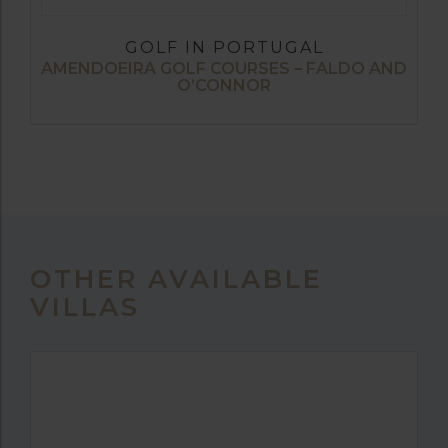
GOLF IN PORTUGAL
AMENDOEIRA GOLF COURSES – FALDO AND
O’CONNOR
OTHER AVAILABLE
VILLAS