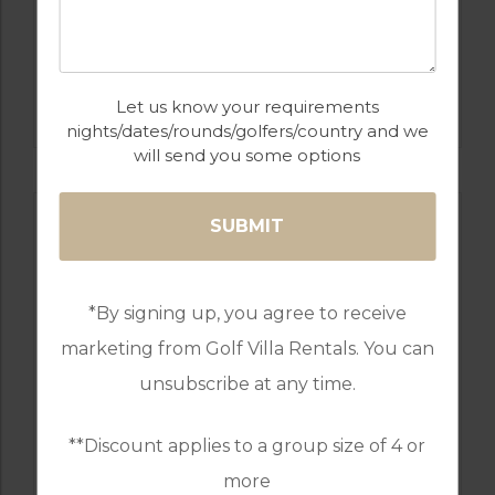
GOLF IN PORTUGAL
MONTE REI GOLF & COUNTRY CLUB NORTH
COURSE
Let us know your requirements
nights/dates/rounds/golfers/country and we
will send you some options
*By signing up, you agree to receive
marketing from Golf Villa Rentals. You can
unsubscribe at any time.
**Discount applies to a group size of 4 or
GOLF IN PORTUGAL
more
PESTANA COURSES: – PINTA, VILA SOL,