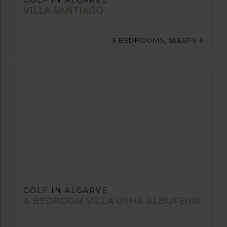
GOLF IN ALGARVE
VILLA SANTIAGO
3 BEDROOMS, SLEEPS 6
GOLF IN ALGARVE
4 BEDROOM VILLA USHA ALBUFEIRA