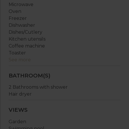
Microwave
Oven
Freezer
Dishwasher
Dishes/Cutlery
Kitchen utensils
Coffee machine
Toaster
See more
BATHROOM(S)
2 Bathrooms with shower
Hair dryer
VIEWS
Garden
Swimming pool