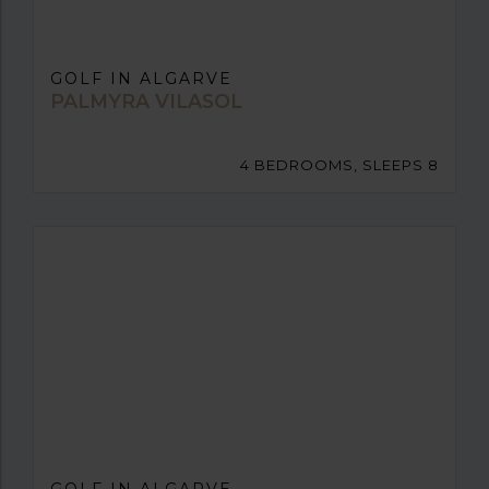
GOLF IN ALGARVE
PALMYRA VILASOL
4 BEDROOMS, SLEEPS 8