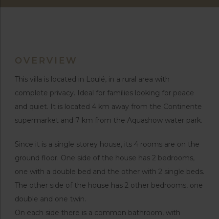
OVERVIEW
This villa is located in Loulé, in a rural area with
complete privacy. Ideal for families looking for peace
and quiet. It is located 4 km away from the Continente
supermarket and 7 km from the Aquashow water park.
Since it is a single storey house, its 4 rooms are on the
ground floor. One side of the house has 2 bedrooms,
one with a double bed and the other with 2 single beds.
The other side of the house has 2 other bedrooms, one
double and one twin.
On each side there is a common bathroom, with