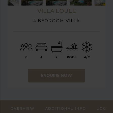
VILLA LOULE
4 BEDROOM VILLA
6
4
2
POOL
A/C
ENQUIRE NOW
OVERVIEW
ADDITIONAL INFO
LOCAT