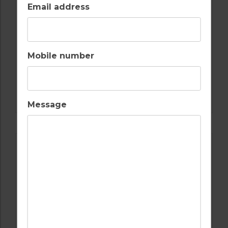
Email address
Mobile number
GOLF IN ALGARVE
OMBRIA
Message