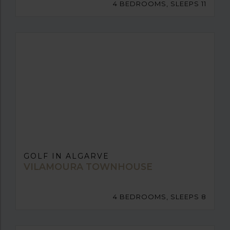
4 BEDROOMS, SLEEPS 11
GOLF IN ALGARVE
VILAMOURA TOWNHOUSE
4 BEDROOMS, SLEEPS 8