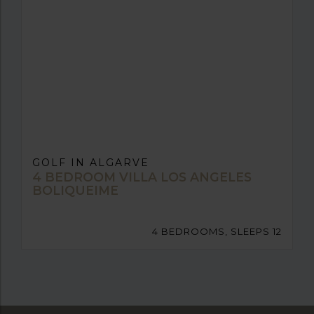
GOLF IN ALGARVE
4 BEDROOM VILLA LOS ANGELES
BOLIQUEIME
4 BEDROOMS, SLEEPS 12