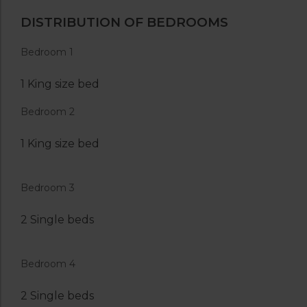
DISTRIBUTION OF BEDROOMS
Bedroom 1
1 King size bed
Bedroom 2
1 King size bed
Bedroom 3
2 Single beds
Bedroom 4
2 Single beds