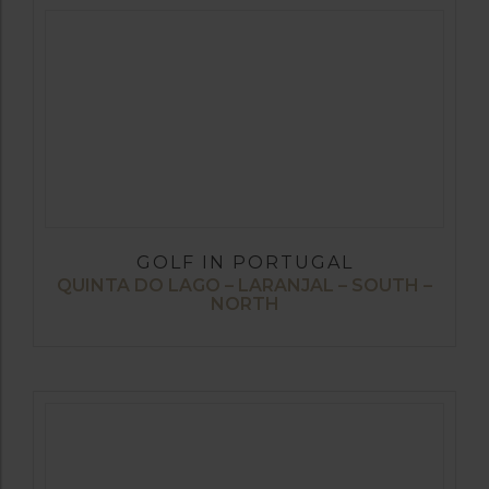
GOLF IN PORTUGAL
QUINTA DO LAGO – LARANJAL – SOUTH –
NORTH