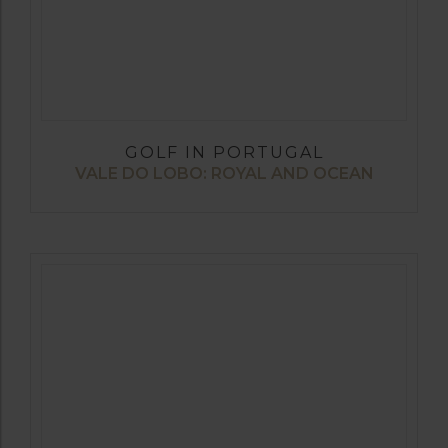
GOLF IN PORTUGAL
VALE DO LOBO: ROYAL AND OCEAN