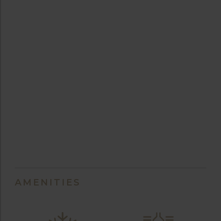
AMENITIES