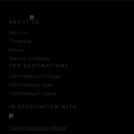
ABOUT US
About us
Contact us
Privacy
Terms & Conditions
TOP DESTINATIONS
Golf Holidays in Portugal
Golf Holidays in Spain
Golf Holidays in Cyprus
IN ASSOCIATION WITH
Travel Insurance Advice