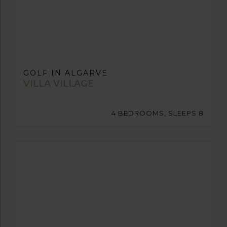
GOLF IN ALGARVE
VILLA VILLAGE
4 BEDROOMS, SLEEPS 8