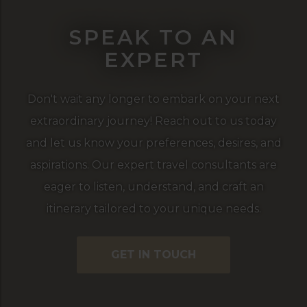
SPEAK TO AN
EXPERT
Don't wait any longer to embark on your next
extraordinary journey! Reach out to us today
and let us know your preferences, desires, and
aspirations. Our expert travel consultants are
eager to listen, understand, and craft an
itinerary tailored to your unique needs.
GET IN TOUCH