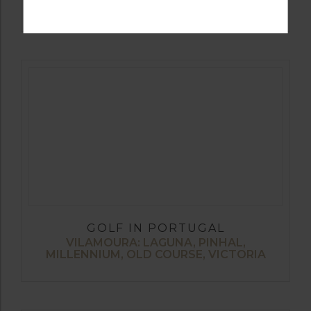
ALTO, SILVES
GOLF IN PORTUGAL
VILAMOURA: LAGUNA, PINHAL,
MILLENNIUM, OLD COURSE, VICTORIA