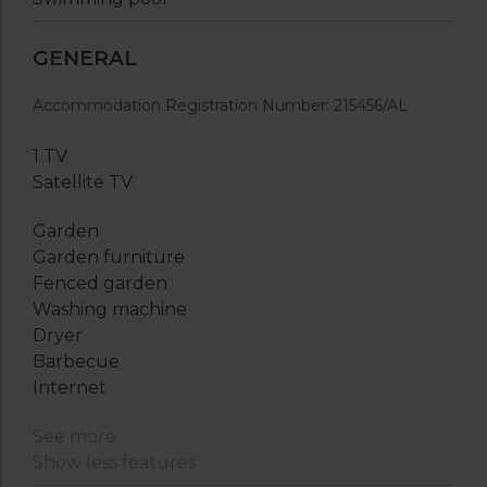
GENERAL
Accommodation Registration Number: 215456/AL
1 TV
Satellite TV
Garden
Garden furniture
Fenced garden
Washing machine
Dryer
Barbecue
Internet
See more
Show less features