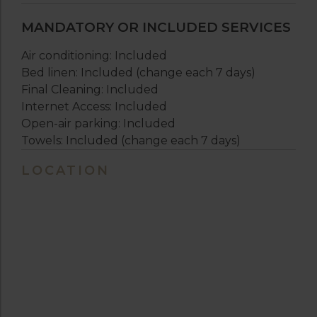
MANDATORY OR INCLUDED SERVICES
Air conditioning: Included
Bed linen: Included (change each 7 days)
Final Cleaning: Included
Internet Access: Included
Open-air parking: Included
Towels: Included (change each 7 days)
LOCATION