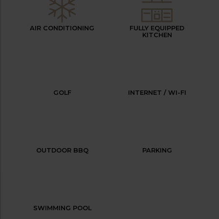
AIR CONDITIONING
FULLY EQUIPPED
KITCHEN
GOLF
INTERNET / WI-FI
OUTDOOR BBQ
PARKING
SWIMMING POOL