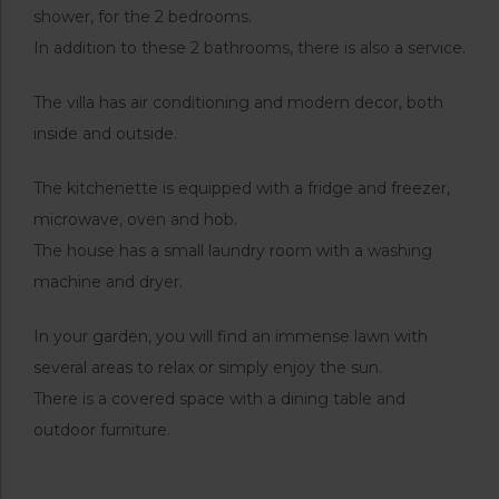
shower, for the 2 bedrooms.
In addition to these 2 bathrooms, there is also a service.
The villa has air conditioning and modern decor, both
inside and outside.
The kitchenette is equipped with a fridge and freezer,
microwave, oven and hob.
The house has a small laundry room with a washing
machine and dryer.
In your garden, you will find an immense lawn with
several areas to relax or simply enjoy the sun.
There is a covered space with a dining table and
outdoor furniture.