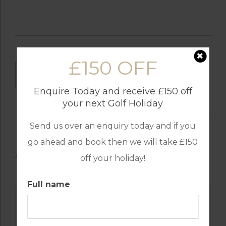
£150 OFF
DOWNLOAD
Enquire Today and receive £150 off
your next Golf Holiday
Send us over an enquiry today and if you
go ahead and book then we will take £150
AVAILABLE GOLF COURSES
off your holiday!
Full name