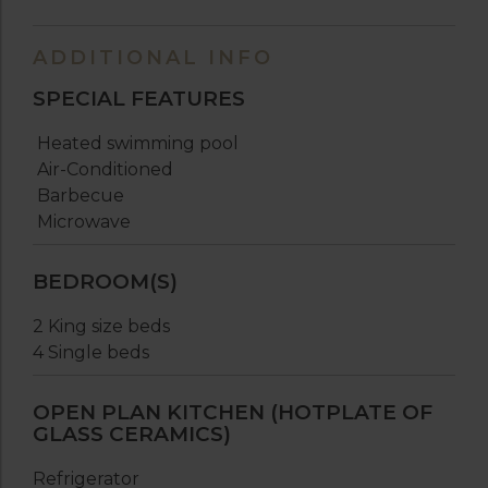
ADDITIONAL INFO
SPECIAL FEATURES
Heated swimming pool
Air-Conditioned
Barbecue
Microwave
BEDROOM(S)
2 King size beds
4 Single beds
OPEN PLAN KITCHEN (HOTPLATE OF
GLASS CERAMICS)
Refrigerator