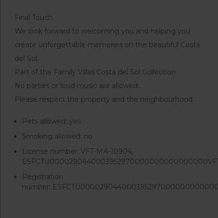
Final Touch
We look forward to welcoming you and helping you
create unforgettable memories on the beautiful Costa
del Sol.
Part of the Family Villas Costa del Sol Collection.
No parties or loud music are allowed..
Please respect the property and the neighbourhood.
Pets allowed:
yes
Smoking allowed:
no
License number:
VFT-MA-10904,
ESFCTU0000290440003952970000000000000000VF
Registration
number:
ESFCTU000029044000395297000000000000