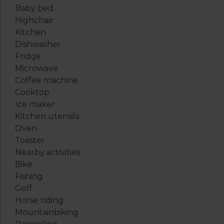
Baby bed
Highchair
Kitchen
Dishwasher
Fridge
Microwave
Coffee machine
Cooktop
Ice maker
Kitchen utensils
Oven
Toaster
Nearby activities
Bike
Fishing
Golf
Horse riding
Mountainbiking