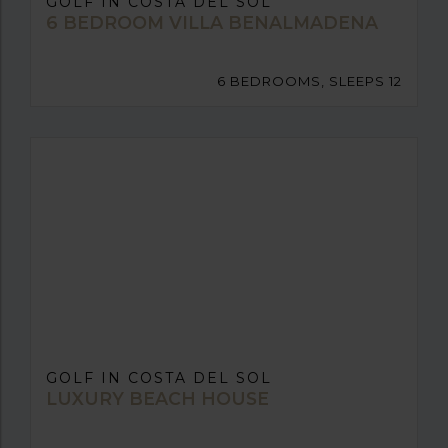
GOLF IN COSTA DEL SOL
6 BEDROOM VILLA BENALMADENA
6 BEDROOMS, SLEEPS 12
GOLF IN COSTA DEL SOL
LUXURY BEACH HOUSE