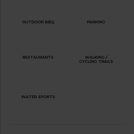
OUTDOOR BBQ
PARKING
RESTAURANTS
WALKING /
CYCLING TRAILS
WATER SPORTS