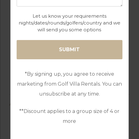
Let us know your requirements
nights/dates/rounds/golfers/country and we
will send you some options
*By signing up, you agree to receive
marketing from Golf Villa Rentals. You can
unsubscribe at any time.
AMENITIES
**Discount applies to a group size of 4 or
more