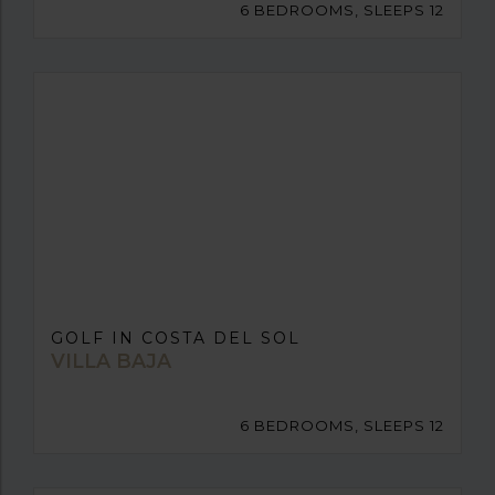
6 BEDROOMS, SLEEPS 12
GOLF IN COSTA DEL SOL
VILLA BAJA
6 BEDROOMS, SLEEPS 12