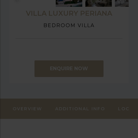
VILLA LUXURY PERIANA
BEDROOM VILLA
ENQUIRE NOW
OVERVIEW
ADDITIONAL INFO
LOCAT