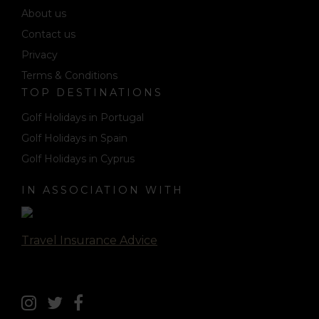
About us
Contact us
Privacy
Terms & Conditions
TOP DESTINATIONS
Golf Holidays in Portugal
Golf Holidays in Spain
Golf Holidays in Cyprus
IN ASSOCIATION WITH
Travel Insurance Advice