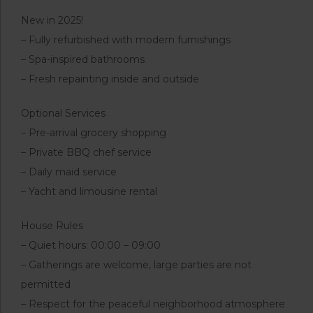
New in 2025!
– Fully refurbished with modern furnishings
– Spa-inspired bathrooms
– Fresh repainting inside and outside
Optional Services
– Pre-arrival grocery shopping
– Private BBQ chef service
– Daily maid service
– Yacht and limousine rental
House Rules
– Quiet hours: 00:00 – 09:00
– Gatherings are welcome, large parties are not
permitted
– Respect for the peaceful neighborhood atmosphere