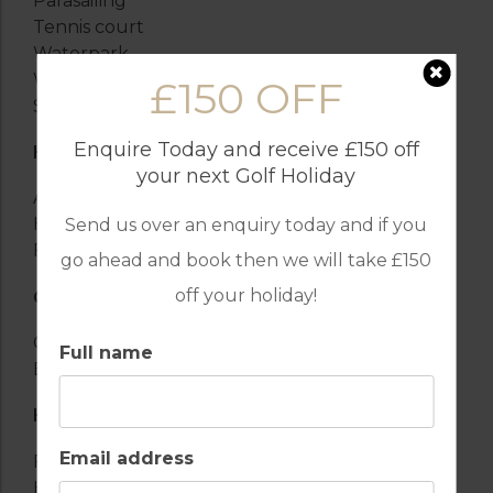
Parasailing
Tennis court
Waterpark
Water sports
£150 OFF
Sailboarding
Enquire Today and receive £150 off
HEATING AND COOLING
your next Golf Holiday
Air conditioning
Heating
Send us over an enquiry today and if you
Fireplace
go ahead and book then we will take £150
off your holiday!
OUTSIDE
Garden
Full name
Barbecue
HEALTH AND SAFETY
Email address
First-aid kit
Hospital