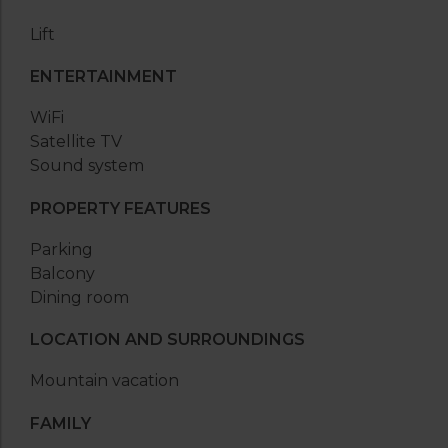
Lift
ENTERTAINMENT
WiFi
Satellite TV
Sound system
PROPERTY FEATURES
Parking
Balcony
Dining room
LOCATION AND SURROUNDINGS
Mountain vacation
FAMILY