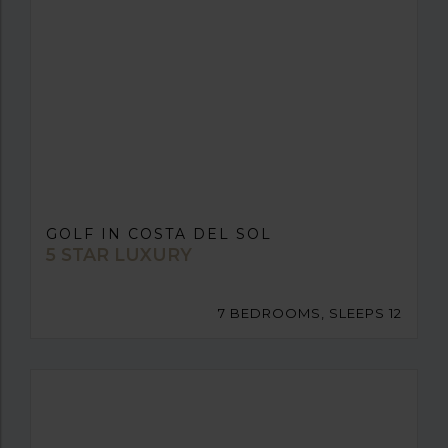
GOLF IN COSTA DEL SOL
5 STAR LUXURY
7 BEDROOMS, SLEEPS 12