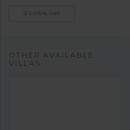
DOWNLOAD
OTHER AVAILABLE
VILLAS