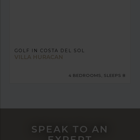
GOLF IN COSTA DEL SOL
VILLA HURACAN
4 BEDROOMS, SLEEPS 8
SPEAK TO AN
EXPERT