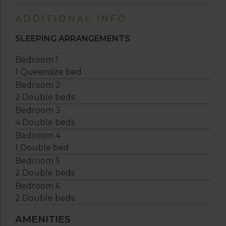
ADDITIONAL INFO
SLEEPING ARRANGEMENTS
Bedroom 1
1 Queensize bed
Bedroom 2
2 Double beds
Bedroom 3
4 Double beds
Bedroom 4
1 Double bed
Bedroom 5
2 Double beds
Bedroom 6
2 Double beds
AMENITIES