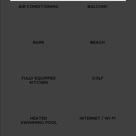
AIR CONDITIONING
BALCONY
BARS
BEACH
FULLY EQUIPPED
GOLF
KITCHEN
HEATED
INTERNET / WI-FI
SWIMMING POOL