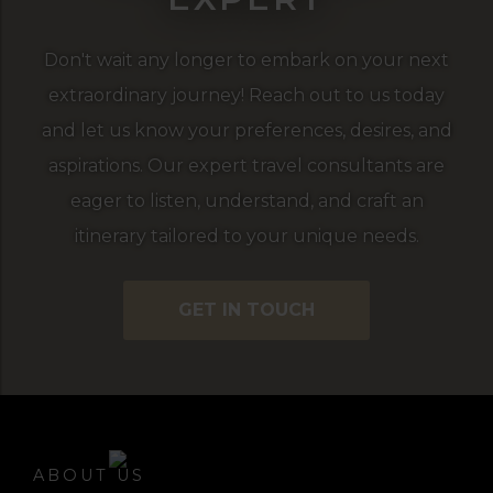
Don't wait any longer to embark on your next
extraordinary journey! Reach out to us today
and let us know your preferences, desires, and
aspirations. Our expert travel consultants are
eager to listen, understand, and craft an
itinerary tailored to your unique needs.
GET IN TOUCH
ABOUT US