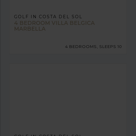
GOLF IN COSTA DEL SOL
4 BEDROOM VILLA BELGICA
MARBELLA
4 BEDROOMS, SLEEPS 10