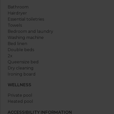
Bathroom
Hairdryer
Essential toiletries
Towels
Bedroom and laundry
Washing machine
Bed linen
Double beds
2x
Queensize bed
Dry cleaning
Ironing board
WELLNESS
Private pool
Heated pool
ACCESSIBILITY INFORMATION