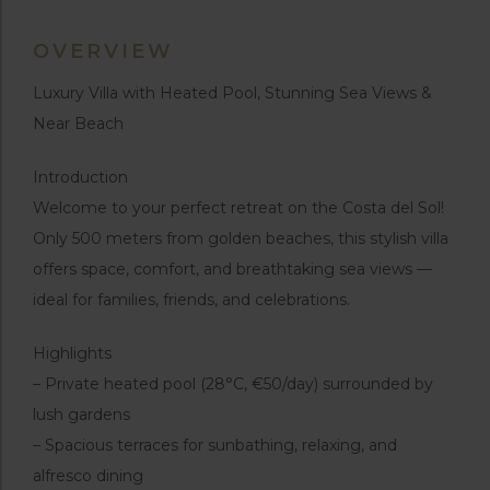
OVERVIEW
Luxury Villa with Heated Pool, Stunning Sea Views &
Near Beach
Introduction
Welcome to your perfect retreat on the Costa del Sol!
Only 500 meters from golden beaches, this stylish villa
offers space, comfort, and breathtaking sea views —
ideal for families, friends, and celebrations.
Highlights
– Private heated pool (28°C, €50/day) surrounded by
lush gardens
– Spacious terraces for sunbathing, relaxing, and
alfresco dining