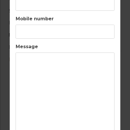
SERVICES
Mobile number
Boat provided
NATURE AND VIEWS
Message
Beach
LOCATION