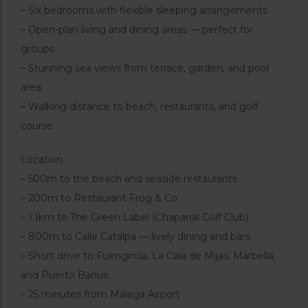
– Six bedrooms with flexible sleeping arrangements
– Open-plan living and dining areas — perfect for
groups
– Stunning sea views from terrace, garden, and pool
area
– Walking distance to beach, restaurants, and golf
course
Location
– 500m to the beach and seaside restaurants
– 200m to Restaurant Frog & Co
– 1.1km to The Green Label (Chaparral Golf Club)
– 800m to Calle Catalpa — lively dining and bars
– Short drive to Fuengirola, La Cala de Mijas, Marbella,
and Puerto Banus
– 25 minutes from Málaga Airport