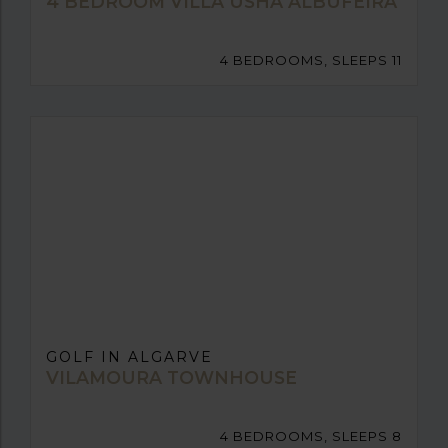
4 BEDROOM VILLA USHA ALBUFEIRA
4 BEDROOMS, SLEEPS 11
GOLF IN ALGARVE
VILAMOURA TOWNHOUSE
4 BEDROOMS, SLEEPS 8