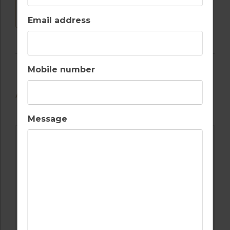
DOWNLOAD
Email address
Mobile number
AVAILABLE GOLF COURSES
Message