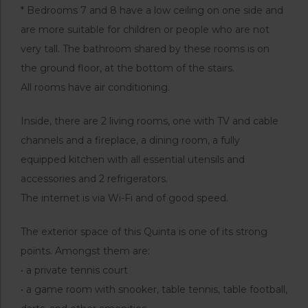
* Bedrooms 7 and 8 have a low ceiling on one side and
are more suitable for children or people who are not
very tall. The bathroom shared by these rooms is on
the ground floor, at the bottom of the stairs.
All rooms have air conditioning.
Inside, there are 2 living rooms, one with TV and cable
channels and a fireplace, a dining room, a fully
equipped kitchen with all essential utensils and
accessories and 2 refrigerators.
The internet is via Wi-Fi and of good speed.
The exterior space of this Quinta is one of its strong
points. Amongst them are:
• a private tennis court
• a game room with snooker, table tennis, table football,