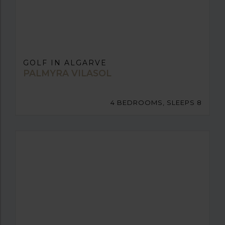
GOLF IN ALGARVE
PALMYRA VILASOL
4 BEDROOMS, SLEEPS 8