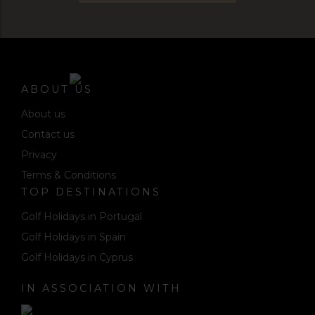
ABOUT US
About us
Contact us
Privacy
Terms & Conditions
TOP DESTINATIONS
Golf Holidays in Portugal
Golf Holidays in Spain
Golf Holidays in Cyprus
IN ASSOCIATION WITH