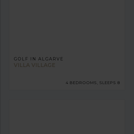
GOLF IN ALGARVE
VILLA VILLAGE
4 BEDROOMS, SLEEPS 8