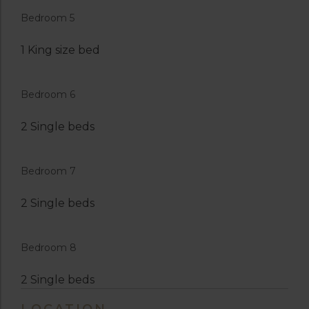
Bedroom 5
1 King size bed
Bedroom 6
2 Single beds
Bedroom 7
2 Single beds
Bedroom 8
2 Single beds