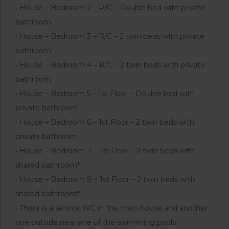
• House – Bedroom 2 – R/C – Double bed with private
bathroom
• House – Bedroom 3 – R/C – 2 twin beds with private
bathroom
• House – Bedroom 4 – R/C – 2 twin beds with private
bathroom
• House – Bedroom 5 – 1st Floor – Double bed with
private bathroom
• House – Bedroom 6 – 1st Floor – 2 twin beds with
private bathroom
• House – Bedroom 7 – 1st Floor – 2 twin beds with
shared bathroom*
• House – Bedroom 8 – 1st Floor – 2 twin beds with
shared bathroom*
• There is a service WC in the main house and another
one outside near one of the swimming pools