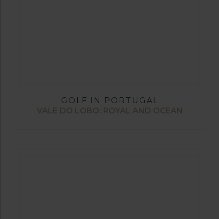
GOLF IN PORTUGAL
VALE DO LOBO: ROYAL AND OCEAN