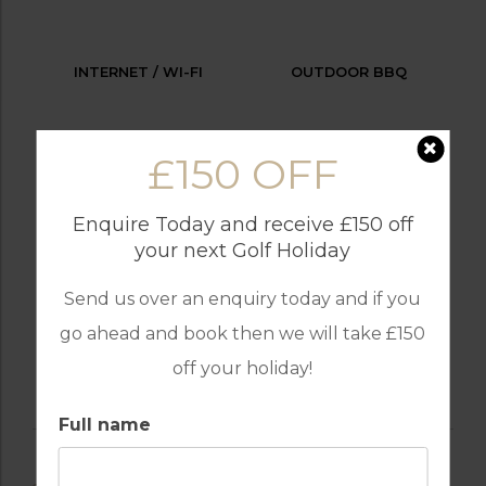
INTERNET / WI-FI
OUTDOOR BBQ
£150 OFF
PARKING
SWIMMING POOL
Enquire Today and receive £150 off
your next Golf Holiday
Send us over an enquiry today and if you
TENNIS
go ahead and book then we will take £150
off your holiday!
Full name