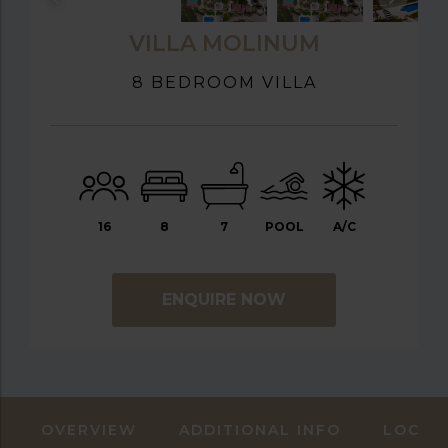
VILLA MOLINUM
8 BEDROOM VILLA
16
8
7
POOL
A/C
ENQUIRE NOW
OVERVIEW
ADDITIONAL INFO
LOCAT