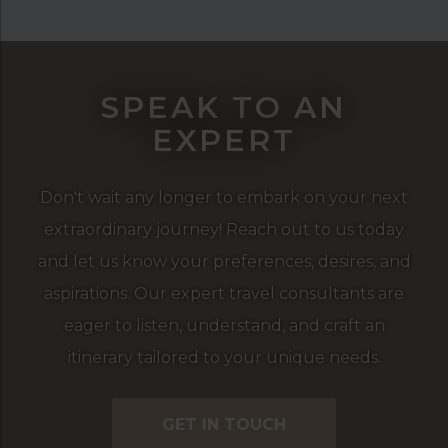
SPEAK TO AN
EXPERT
Don't wait any longer to embark on your next
extraordinary journey! Reach out to us today
and let us know your preferences, desires, and
aspirations. Our expert travel consultants are
eager to listen, understand, and craft an
itinerary tailored to your unique needs.
GET IN TOUCH