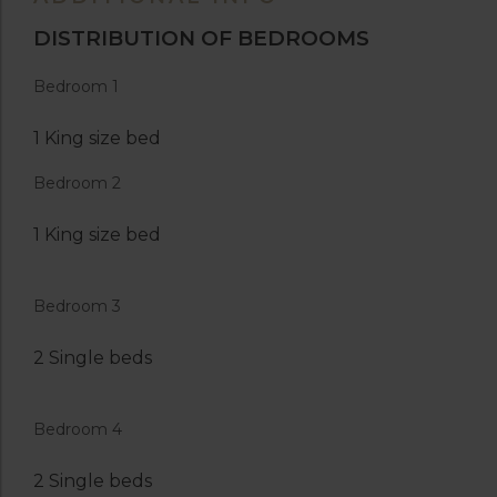
DISTRIBUTION OF BEDROOMS
Bedroom 1
1 King size bed
Bedroom 2
1 King size bed
Bedroom 3
2 Single beds
Bedroom 4
2 Single beds