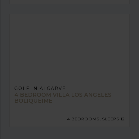
GOLF IN ALGARVE
4 BEDROOM VILLA LOS ANGELES
BOLIQUEIME
4 BEDROOMS, SLEEPS 12