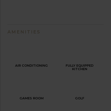
AMENITIES
AIR CONDITIONING
FULLY EQUIPPED
KITCHEN
GAMES ROOM
GOLF