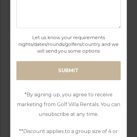
GOLF IN ALGARVE
OMBRIA
Let us know your requirements
nights/dates/rounds/golfers/country and we
will send you some options
*By signing up, you agree to receive
marketing from Golf Villa Rentals. You can
unsubscribe at any time.
GOLF IN PORTUGAL
MONTE REI GOLF & COUNTRY CLUB NORTH
COURSE
**Discount applies to a group size of 4 or