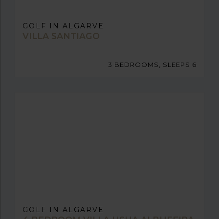
GOLF IN ALGARVE
VILLA SANTIAGO
3 BEDROOMS, SLEEPS 6
GOLF IN ALGARVE