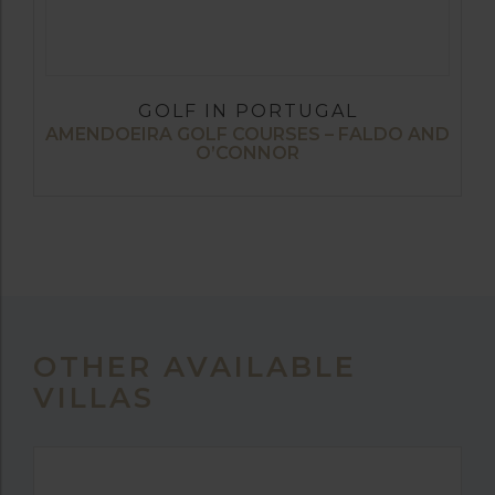
GOLF IN PORTUGAL
AMENDOEIRA GOLF COURSES – FALDO AND
O’CONNOR
OTHER AVAILABLE
VILLAS