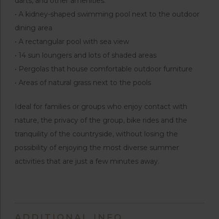
darts, and other amenities.
• A kidney-shaped swimming pool next to the outdoor
dining area
• A rectangular pool with sea view
• 14 sun loungers and lots of shaded areas
• Pergolas that house comfortable outdoor furniture
• Areas of natural grass next to the pools
Ideal for families or groups who enjoy contact with
nature, the privacy of the group, bike rides and the
tranquility of the countryside, without losing the
possibility of enjoying the most diverse summer
activities that are just a few minutes away.
ADDITIONAL INFO