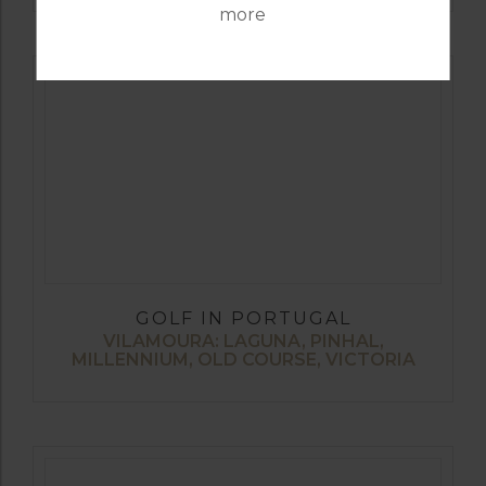
more
GOLF IN PORTUGAL
VILAMOURA: LAGUNA, PINHAL,
MILLENNIUM, OLD COURSE, VICTORIA