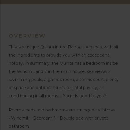
OVERVIEW
This is a unique Quinta in the Barrocal Algarvio, with all
the ingredients to provide you with an exceptional
holiday. In summary, the Quinta has a bedroom inside
the Windmill and 7 in the main house, sea views, 2
swimming pools, a games room, a tennis court, plenty
of space and outdoor furniture, total privacy, air
conditioning in all rooms. .. Sounds good to you?
Rooms, beds and bathrooms are arranged as follows:
• Windmill – Bedroom 1 – Double bed with private
bathroom