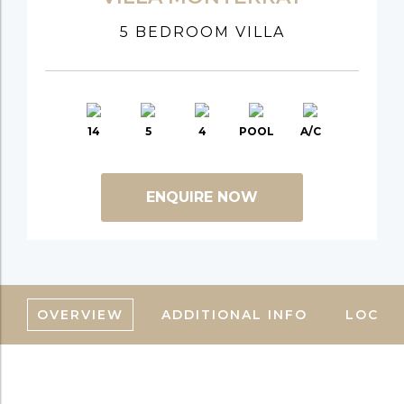
5 BEDROOM VILLA
14
5
4
POOL
A/C
ENQUIRE NOW
OVERVIEW
ADDITIONAL INFO
LOCAT