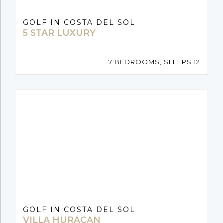
GOLF IN COSTA DEL SOL
5 STAR LUXURY
7 BEDROOMS, SLEEPS 12
GOLF IN COSTA DEL SOL
VILLA HURACAN