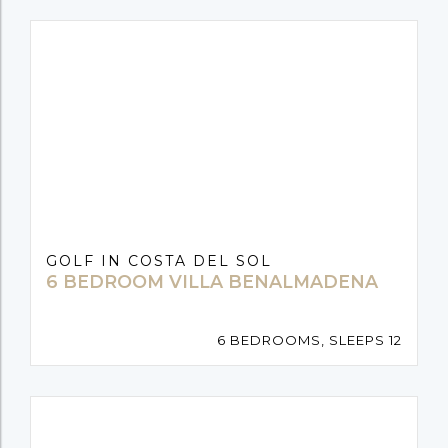
GOLF IN COSTA DEL SOL
6 BEDROOM VILLA BENALMADENA
6 BEDROOMS, SLEEPS 12