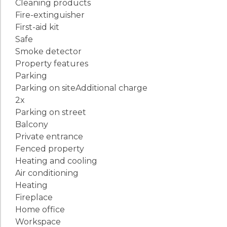
Cleaning products
Fire-extinguisher
First-aid kit
Safe
Smoke detector
Property features
Parking
Parking on site
Additional charge
2x
Parking on street
Balcony
Private entrance
Fenced property
Heating and cooling
Air conditioning
Heating
Fireplace
Home office
Workspace