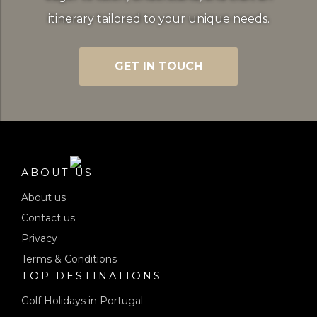
itinerary tailored to your unique needs.
GET IN TOUCH
ABOUT US
About us
Contact us
Privacy
Terms & Conditions
TOP DESTINATIONS
Golf Holidays in Portugal