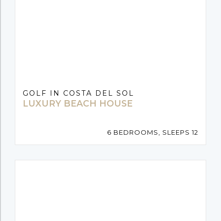
GOLF IN COSTA DEL SOL
LUXURY BEACH HOUSE
6 BEDROOMS, SLEEPS 12