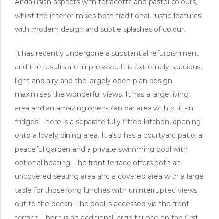
Andalusian aspects with terracotta and pastel colours,
whilst the interior mixes both traditional, rustic features
with modern design and subtle splashes of colour.
It has recently undergone a substantial refurbishment
and the results are impressive. It is extremely spacious,
light and airy and the largely open-plan design
maximises the wonderful views. It has a large living
area and an amazing open-plan bar area with built-in
fridges. There is a separate fully fitted kitchen, opening
onto a lovely dining area. It also has a courtyard patio, a
peaceful garden and a private swimming pool with
optional heating. The front terrace offers both an
uncovered seating area and a covered area with a large
table for those long lunches with uninterrupted views
out to the ocean. The pool is accessed via the front
terrace. There is an additional large terrace on the first