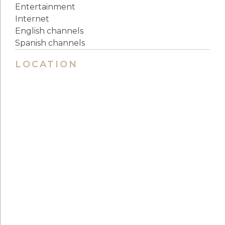
Entertainment
Internet
English channels
Spanish channels
LOCATION