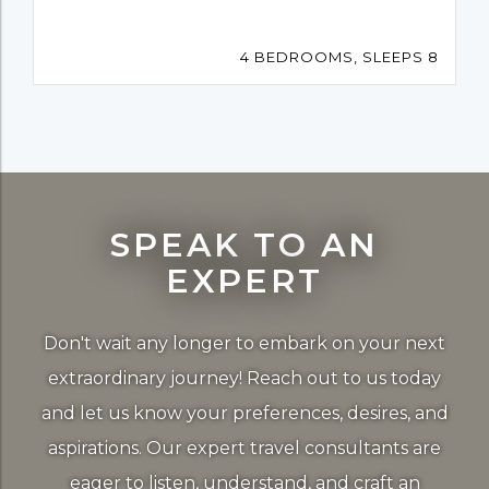
4 BEDROOMS, SLEEPS 8
SPEAK TO AN
EXPERT
Don't wait any longer to embark on your next
extraordinary journey! Reach out to us today
and let us know your preferences, desires, and
aspirations. Our expert travel consultants are
eager to listen, understand, and craft an