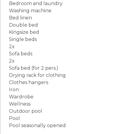
Bedroom and laundry
Washing machine
Bed linen
Double bed
Kingsize bed
Single beds
2x
Sofa beds
2x
Sofa bed (for 2 pers.)
Drying rack for clothing
Clothes hangers
Iron
Wardrobe
Wellness
Outdoor pool
Pool
Pool seasonally opened