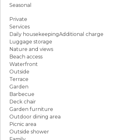
Seasonal
Private
Services
Daily housekeeping
Additional charge
Luggage storage
Nature and views
Beach access
Waterfront
Outside
Terrace
Garden
Barbecue
Deck chair
Garden furniture
Outdoor dining area
Picnic area
Outside shower
Family