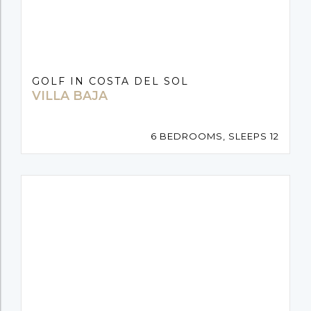
GOLF IN COSTA DEL SOL
VILLA BAJA
6 BEDROOMS, SLEEPS 12