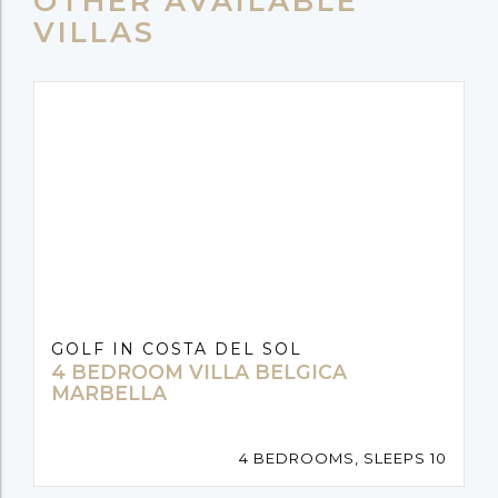
OTHER AVAILABLE
VILLAS
GOLF IN COSTA DEL SOL
4 BEDROOM VILLA BELGICA
MARBELLA
4 BEDROOMS, SLEEPS 10