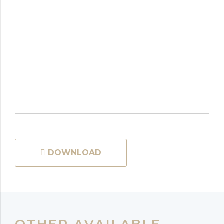
DOWNLOAD