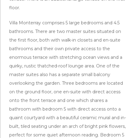
floor.
Villa Monterray comprises 5 large bedrooms and 4.5
bathrooms. There are two master suites situated on
the first floor, both with walk-in closets and en-suite
bathrooms and their own private access to the
enormous terrace with stretching ocean views and a
quirky, rustic thatched-roof lounge area. One of the
master suites also has a separate small balcony
overlooking the garden. Three bedrooms are located
on the ground floor, one en-suite with direct access
onto the front terrace and one which shares a
bathroom with bedroom 5 with direct access onto a
quaint courtyard with a beautiful ceramic mural and in-
built, tiled seating under an arch of bright pink flowers,
perfect for some quiet afternoon reading. Bedroom 5