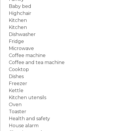
Baby bed
Highchair
Kitchen
Kitchen
Dishwasher
Fridge
Microwave
Coffee machine
Coffee and tea machine
Cooktop
Dishes
Freezer
Kettle
Kitchen utensils
Oven
Toaster
Health and safety
House alarm