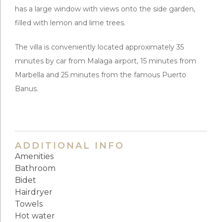
has a large window with views onto the side garden,
filled with lemon and lime trees.
The villa is conveniently located approximately 35
minutes by car from Malaga airport, 15 minutes from
Marbella and 25 minutes from the famous Puerto
Banus.
ADDITIONAL INFO
Amenities
Bathroom
Bidet
Hairdryer
Towels
Hot water