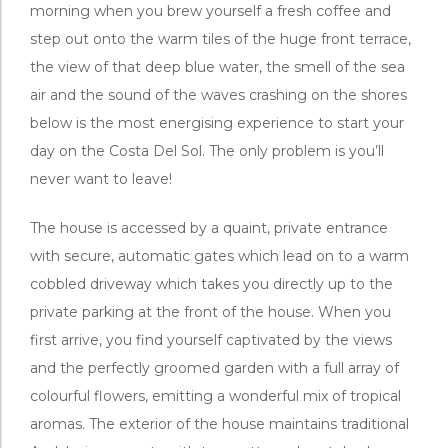
morning when you brew yourself a fresh coffee and
step out onto the warm tiles of the huge front terrace,
the view of that deep blue water, the smell of the sea
air and the sound of the waves crashing on the shores
below is the most energising experience to start your
day on the Costa Del Sol. The only problem is you’ll
never want to leave!
The house is accessed by a quaint, private entrance
with secure, automatic gates which lead on to a warm
cobbled driveway which takes you directly up to the
private parking at the front of the house. When you
first arrive, you find yourself captivated by the views
and the perfectly groomed garden with a full array of
colourful flowers, emitting a wonderful mix of tropical
aromas. The exterior of the house maintains traditional