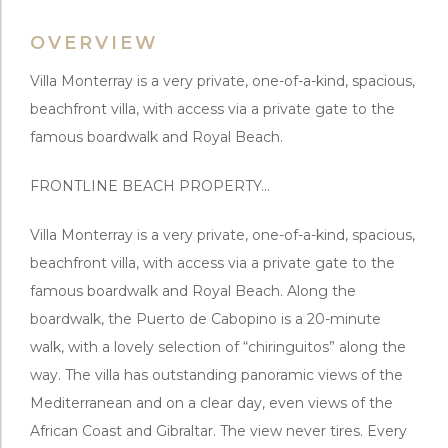
OVERVIEW
Villa Monterray is a very private, one-of-a-kind, spacious,
beachfront villa, with access via a private gate to the
famous boardwalk and Royal Beach.
FRONTLINE BEACH PROPERTY…
Villa Monterray is a very private, one-of-a-kind, spacious,
beachfront villa, with access via a private gate to the
famous boardwalk and Royal Beach. Along the
boardwalk, the Puerto de Cabopino is a 20-minute
walk, with a lovely selection of “chiringuitos” along the
way. The villa has outstanding panoramic views of the
Mediterranean and on a clear day, even views of the
African Coast and Gibraltar. The view never tires. Every