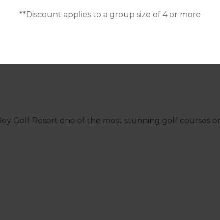
**Discount applies to a group size of 4 or more
el Rey Golf Resort one of the most stunning golf courses 