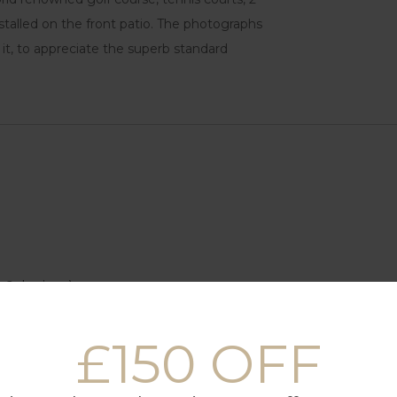
nstalled on the front patio. The photographs
e it, to appreciate the superb standard
 6 devices)
£150 OFF