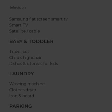
Television
Samsung flat screen smart tv
Smart TV
Satellite / cable
BABY & TODDLER
Travel cot
Child’s highchair
Dishes & utensils for kids
LAUNDRY
Washing machine
Clothes dryer
Iron & board
PARKING