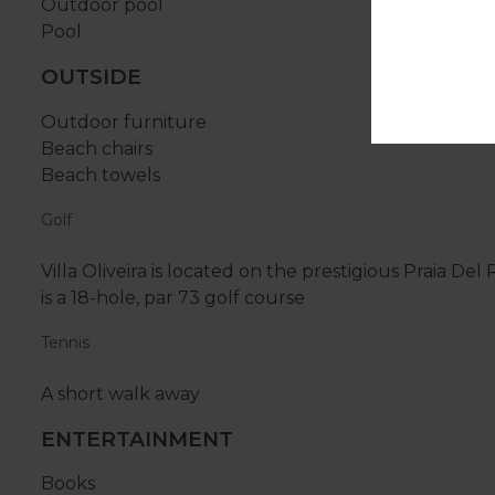
Outdoor pool
Pool
OUTSIDE
Outdoor furniture
Beach chairs
Beach towels
Golf
Villa Oliveira is located on the prestigious Praia D
is a 18-hole, par 73 golf course
Tennis
A short walk away
ENTERTAINMENT
Books