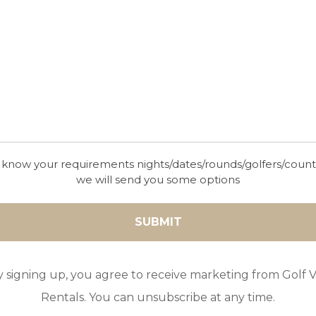
 know your requirements nights/dates/rounds/golfers/coun
we will send you some options
y signing up, you agree to receive marketing from Golf Vi
Rentals. You can unsubscribe at any time.