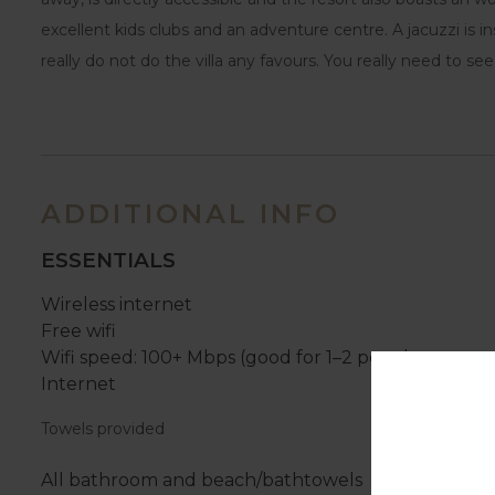
excellent kids clubs and an adventure centre. A jacuzzi is i
really do not do the villa any favours. You really need to se
ADDITIONAL INFO
ESSENTIALS
Wireless internet
Free wifi
Wifi speed: 100+ Mbps (good for 1–2 people or up to
Internet
Towels provided
All bathroom and beach/bathtowels