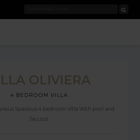
ILLA OLIVIERA
4 BEDROOM VILLA
rious Spacious 4 bedroom Villa With pool and
Jacuzzi.