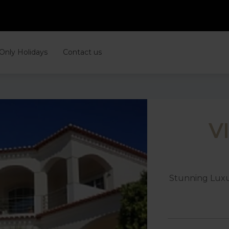
 Only Holidays
Contact us
V
Stunning Luxu