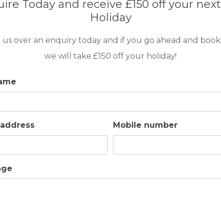
ire Today and receive £150 off your next
Holiday
ressing gowns
 us over an enquiry today and if you go ahead and book
we will take £150 off your holiday!
name
 address
Mobile number
age
y equipped and a pleasure to cook in. It has all the appl
resso coffee machine