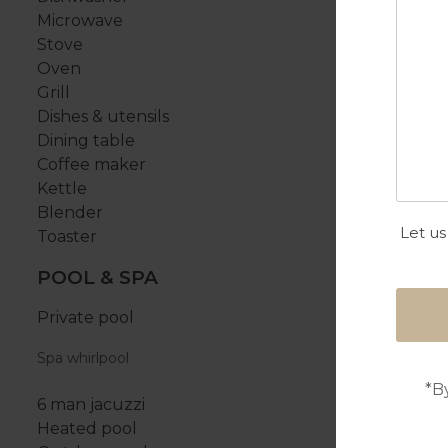
Microwave
Stove
Oven
Grill
Dishes & utensils
Dining table
Coffee maker
Kettle
Blender
Let us
Toaster
POOL & SPA
Private pool
Spa whirlpool
*B
6 man jacuzzi
Heated pool