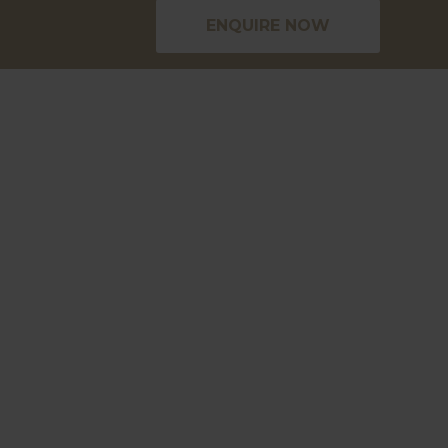
ENQUIRE NOW