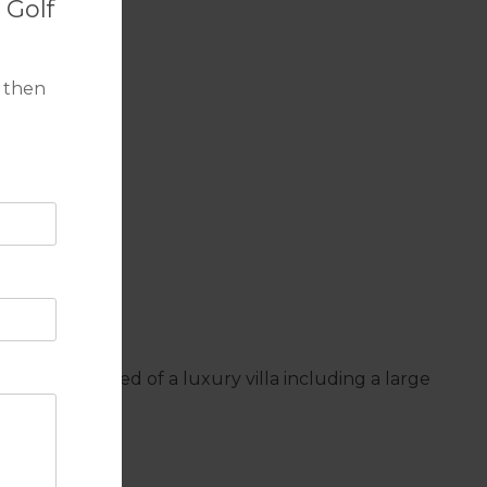
 Golf
 then
iances expected of a luxury villa including a large