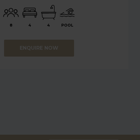
8
4
4
POOL
ENQUIRE NOW