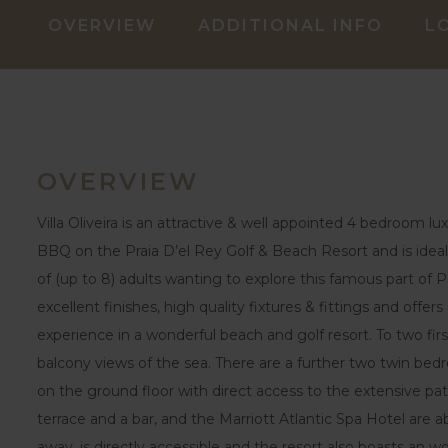
OVERVIEW
ADDITIONAL INFO
L
OVERVIEW
Villa Oliveira is an attractive & well appointed 4 bedroom l
BBQ on the Praia D’el Rey Golf & Beach Resort and is ideal 
of (up to 8) adults wanting to explore this famous part of Po
excellent finishes, high quality fixtures & fittings and offers 
experience in a wonderful beach and golf resort. To two fir
balcony views of the sea. There are a further two twin be
on the ground floor with direct access to the extensive pat
terrace and a bar, and the Marriott Atlantic Spa Hotel are
away, is directly accessible and the resort also boasts an w