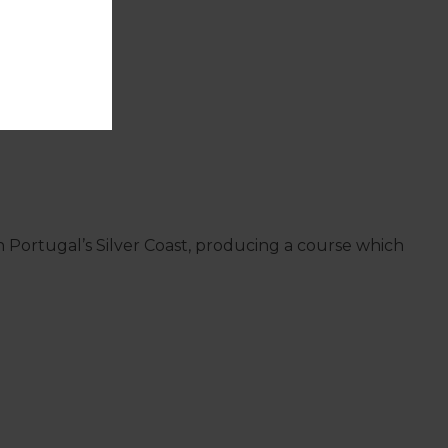
on Portugal’s Silver Coast, producing a course which