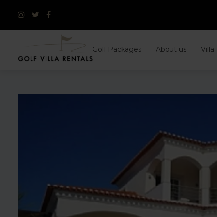
Skip
to
content
Golf Packages
About us
Villa