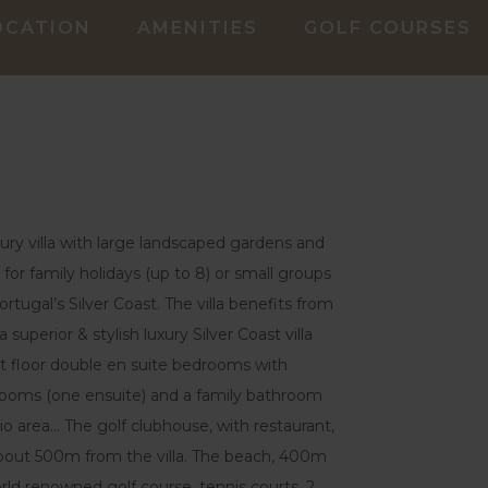
OCATION
AMENITIES
GOLF COURSES
uxury villa with large landscaped gardens and
for family holidays (up to 8) or small groups
rtugal’s Silver Coast. The villa benefits from
a superior & stylish luxury Silver Coast villa
st floor double en suite bedrooms with
drooms (one ensuite) and a family bathroom
io area… The golf clubhouse, with restaurant,
 about 500m from the villa. The beach, 400m
orld renowned golf course, tennis courts, 2