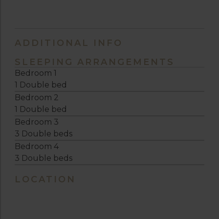
ADDITIONAL INFO
SLEEPING ARRANGEMENTS
Bedroom 1
1 Double bed
Bedroom 2
1 Double bed
Bedroom 3
3 Double beds
Bedroom 4
3 Double beds
LOCATION