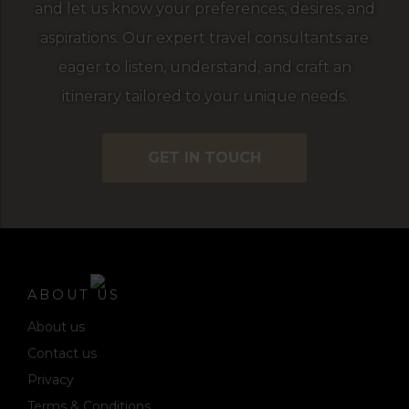
and let us know your preferences, desires, and
aspirations. Our expert travel consultants are
eager to listen, understand, and craft an
itinerary tailored to your unique needs.
GET IN TOUCH
ABOUT US
About us
Contact us
Privacy
Terms & Conditions