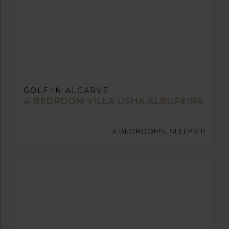
GOLF IN ALGARVE
4 BEDROOM VILLA USHA ALBUFEIRA
4 BEDROOMS, SLEEPS 11