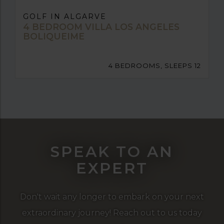
GOLF IN ALGARVE
4 BEDROOM VILLA LOS ANGELES
BOLIQUEIME
4 BEDROOMS, SLEEPS 12
SPEAK TO AN
EXPERT
Don't wait any longer to embark on your next
extraordinary journey! Reach out to us today