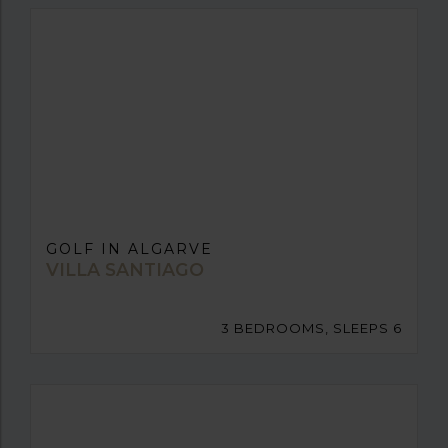
GOLF IN ALGARVE
VILLA SANTIAGO
3 BEDROOMS, SLEEPS 6