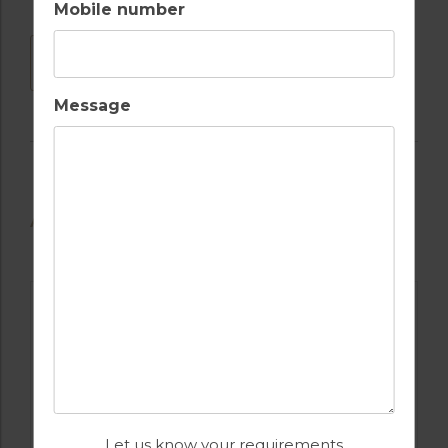
Mobile number
DOWNLOAD
Message
AVAILABLE GOLF COURSES
Let us know your requirements