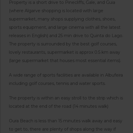
Property is a short drive to Pinecliffs, Gale, and Guia
(where Algarve shopping is located with large
supermarket, many shops supplying clothes, shoes,
sports equipment, and large cinema with all the latest
releases in English) and 25 min drive to Quinta do Lago.
The property is surrounded by the best golf courses,
lovely restaurants, supermarket is approx 0.5 km away
(large supermarket that houses most essential items).
A wide range of sports facilities are available in Albufeira
including golf courses, tennis and water sports.
The property is within an easy stroll to the strip which is
located at the end of the road (14 minutes walk)
Oura Beach is less than 15 minutes walk away and easy
to get to, there are plenty of shops along the way if