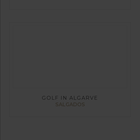
GOLF IN ALGARVE
SALGADOS