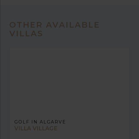
OTHER AVAILABLE
VILLAS
GOLF IN ALGARVE
VILLA VILLAGE