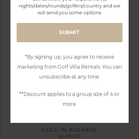
nights/dates/rounds/golfers/country and we
will send you some options
GOLF IN ALGARVE
MORGADO
*By signing up, you agree to receive
marketing from Golf Villa Rentals. You can
unsubscribe at any time.
**Discount applies to a group size of 4 or
more
GOLF IN ALGARVE
ALAMOS