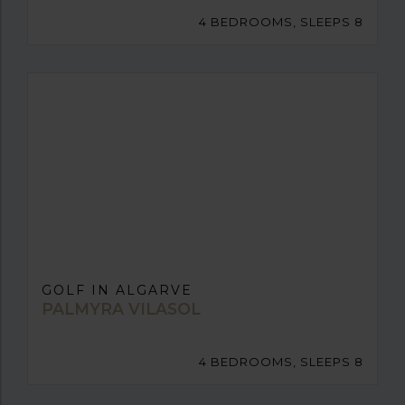
4 BEDROOMS, SLEEPS 8
GOLF IN ALGARVE
PALMYRA VILASOL
4 BEDROOMS, SLEEPS 8