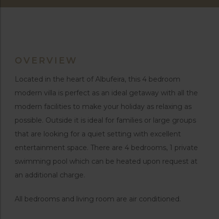
OVERVIEW
Located in the heart of Albufeira, this 4 bedroom
modern villa is perfect as an ideal getaway with all the
modern facilities to make your holiday as relaxing as
possible. Outside it is ideal for families or large groups
that are looking for a quiet setting with excellent
entertainment space. There are 4 bedrooms, 1 private
swimming pool which can be heated upon request at
an additional charge.
All bedrooms and living room are air conditioned.