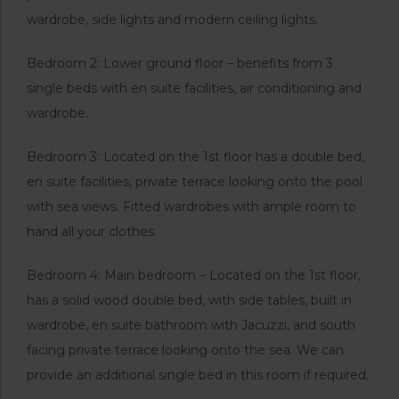
wardrobe, side lights and modern ceiling lights.
Bedroom 2: Lower ground floor – benefits from 3
single beds with en suite facilities, air conditioning and
wardrobe.
Bedroom 3: Located on the 1st floor has a double bed,
en suite facilities, private terrace looking onto the pool
with sea views. Fitted wardrobes with ample room to
hand all your clothes.
Bedroom 4: Main bedroom – Located on the 1st floor,
has a solid wood double bed, with side tables, built in
wardrobe, en suite bathroom with Jacuzzi, and south
facing private terrace looking onto the sea. We can
provide an additional single bed in this room if required.