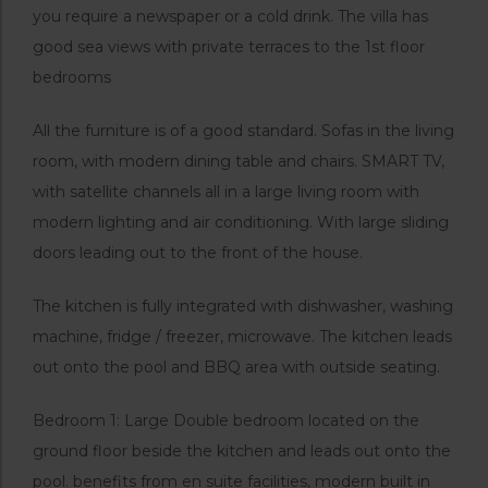
you require a newspaper or a cold drink. The villa has
good sea views with private terraces to the 1st floor
bedrooms
All the furniture is of a good standard. Sofas in the living
room, with modern dining table and chairs. SMART TV,
with satellite channels all in a large living room with
modern lighting and air conditioning. With large sliding
doors leading out to the front of the house.
The kitchen is fully integrated with dishwasher, washing
machine, fridge / freezer, microwave. The kitchen leads
out onto the pool and BBQ area with outside seating.
Bedroom 1: Large Double bedroom located on the
ground floor beside the kitchen and leads out onto the
pool. benefits from en suite facilities, modern built in