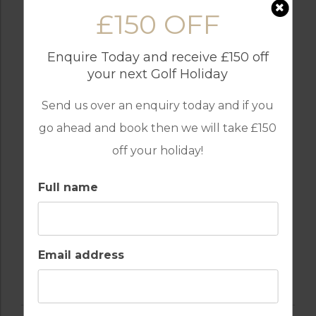
£150 OFF
Enquire Today and receive £150 off
your next Golf Holiday
INTERNET / WI-FI
OUTDOOR BBQ
Send us over an enquiry today and if you
go ahead and book then we will take £150
off your holiday!
RESTAURANTS
TABLE TENNIS
Full name
SWIMMING POOL
Email address