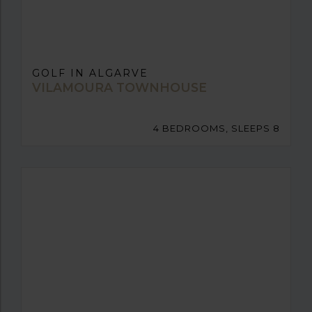
GOLF IN ALGARVE
VILAMOURA TOWNHOUSE
4 BEDROOMS, SLEEPS 8