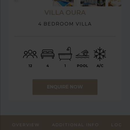
VILLA OURA
4 BEDROOM VILLA
12
4
1
POOL
A/C
ENQUIRE NOW
OVERVIEW
ADDITIONAL INFO
LOCAT