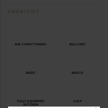
AMENITIES
AIR CONDITIONING
BALCONY
BARS
BEACH
FULLY EQUIPPED
GOLF
KITCHEN