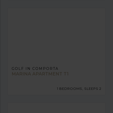
GOLF IN COMPORTA
MARINA APARTMENT T1
1 BEDROOMS, SLEEPS 2