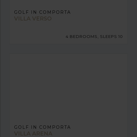
GOLF IN COMPORTA
VILLA VERSO
4 BEDROOMS, SLEEPS 10
GOLF IN COMPORTA
VILLA ARENA