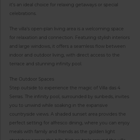
it’s an ideal choice for relaxing getaways or special
celebrations.
The villa’s open-plan living area is a welcoming space
for relaxation and connection. Featuring stylish interiors
and large windows, it offers a seamless flow between
indoor and outdoor living, with direct access to the
terrace and stunning infinity pool.
The Outdoor Spaces
Step outside to experience the magic of Villa das 4
Serras. The infinity pool, surrounded by sunbeds, invites
you to unwind while soaking in the expansive
countryside views. A shaded sunset area provides the
perfect setting for alfresco dining, where you can enjoy
meals with family and friends as the golden light