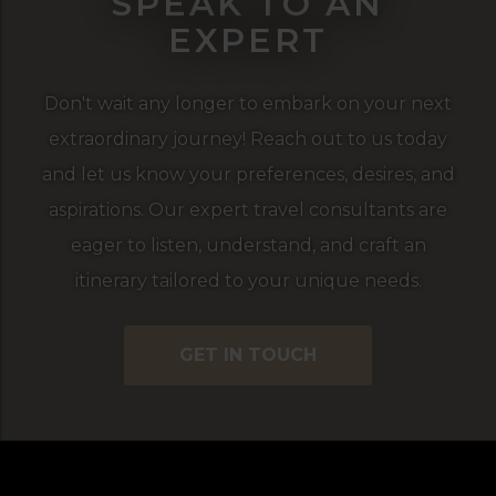
SPEAK TO AN
EXPERT
Don't wait any longer to embark on your next
extraordinary journey! Reach out to us today
and let us know your preferences, desires, and
aspirations. Our expert travel consultants are
eager to listen, understand, and craft an
itinerary tailored to your unique needs.
GET IN TOUCH