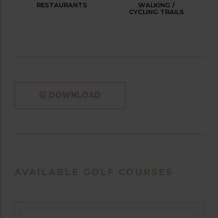
RESTAURANTS
WALKING /
CYCLING TRAILS
DOWNLOAD
AVAILABLE GOLF COURSES