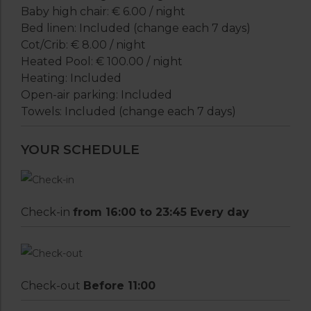
Baby high chair: € 6.00 / night
Bed linen: Included (change each 7 days)
Cot/Crib: € 8.00 / night
Heated Pool: € 100.00 / night
Heating: Included
Open-air parking: Included
Towels: Included (change each 7 days)
YOUR SCHEDULE
Check-in
from 16:00 to 23:45 Every day
Check-out
Before 11:00