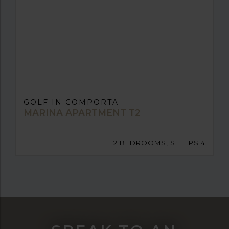
GOLF IN COMPORTA
MARINA APARTMENT T2
2 BEDROOMS, SLEEPS 4