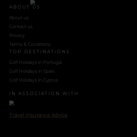
ABOUT US
About us
Contact us
Privacy
Terms & Conditions
TOP DESTINATIONS
Golf Holidays in Portugal
Golf Holidays in Spain
Golf Holidays in Cyprus
IN ASSOCIATION WITH
Travel Insurance Advice