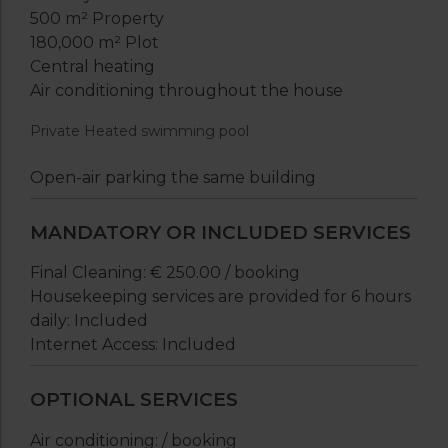
500 m² Property
180,000 m² Plot
Central heating
Air conditioning throughout the house
Private Heated swimming pool
Open-air parking the same building
MANDATORY OR INCLUDED SERVICES
Final Cleaning: € 250.00 / booking
Housekeeping services are provided for 6 hours
daily: Included
Internet Access: Included
OPTIONAL SERVICES
Air conditioning: / booking