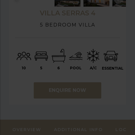
VILLA SERRAS 4
5 BEDROOM VILLA
10
5
6
POOL
A/C
ESSENTIAL
ENQUIRE NOW
OVERVIEW
ADDITIONAL INFO
LOCAT