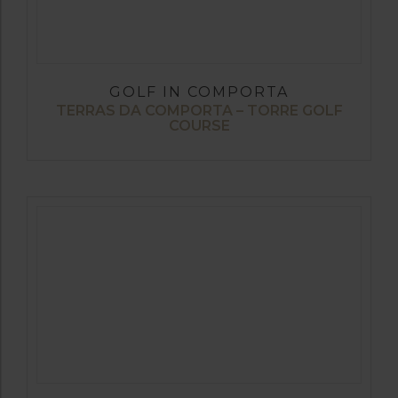
GOLF IN COMPORTA
TERRAS DA COMPORTA – TORRE GOLF
COURSE