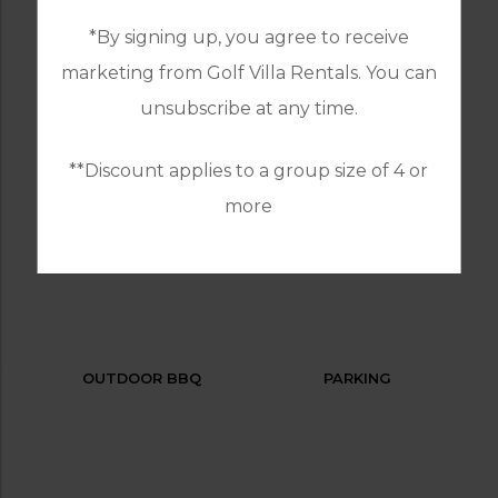
*By signing up, you agree to receive
marketing from Golf Villa Rentals. You can
GOLF
HEATED
unsubscribe at any time.
SWIMMING POOL
**Discount applies to a group size of 4 or
more
INTERNET / WI-FI
LAUNDRY SERVICES
OUTDOOR BBQ
PARKING