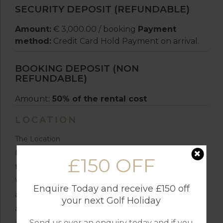
SECURITY DEPOSIT (REFUNDABLE)
Amount:
€ 3,000.00 / booking
Payment
method:
Credit Card Hold Payment on arrival.
BOOKING DEPOSIT (NON
REFUNDABLE)
Amount:
50% of the rental cost
LOCATION
The Location
Nestled in the hills of Alentejo, Villa das 4 Serras offers
£150 OFF
the perfect balance of seclusion and convenience.
While the villa is surrounded by peaceful nature trails
Enquire Today and receive £150 off
and idyllic landscapes, the charming center of Melides
your next Golf Holiday
and the area’s stunning beaches are just a short drive
Send us over an enquiry today and if you
away.