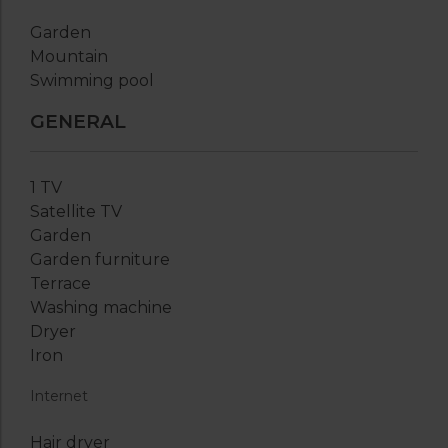
Garden
Mountain
Swimming pool
GENERAL
1 TV
Satellite TV
Garden
Garden furniture
Terrace
Washing machine
Dryer
Iron
Internet
Hair dryer