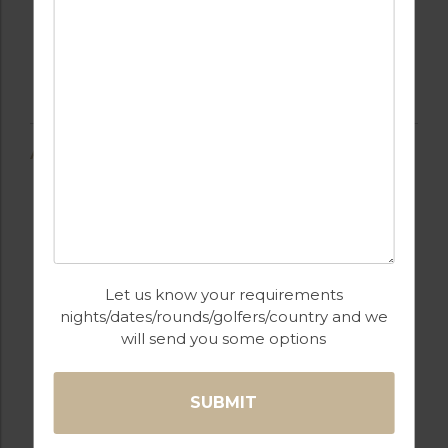
AMENITIES
AIR CONDITIONING
BARS
Let us know your requirements
nights/dates/rounds/golfers/country and we
will send you some options
BEACH
FULLY EQUIPPED
KITCHEN