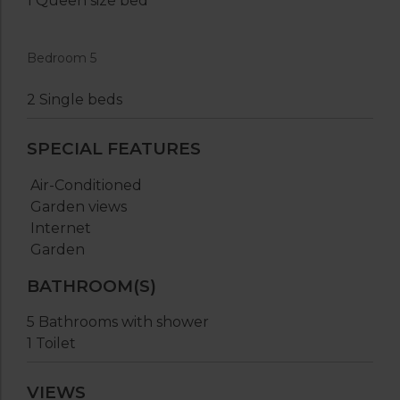
1 Queen size bed
Bedroom 5
2 Single beds
SPECIAL FEATURES
Air-Conditioned
Garden views
Internet
Garden
BATHROOM(S)
5 Bathrooms with shower
1 Toilet
VIEWS