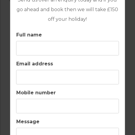
go ahead and book then we will take £150
off your holiday!
Full name
Email address
Mobile number
Message