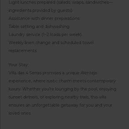
Light lunches prepared (salads, wraps, sandwiches—
ingredients provided by guests)
Assistance with dinner preparations
Table setting and dishwashing
Laundry service (1–2 loads per week)
Weekly linen change and scheduled towel
replacements
Your Stay:
Villa das 4 Serras promises a unique Alentejo
experience, where rustic charm meets contemporary
luxury. Whether you’re lounging by the pool, enjoying
sunset dinners, or exploring nearby trails, this villa
ensures an unforgettable getaway for you and your
loved ones.