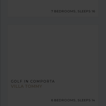
7 BEDROOMS, SLEEPS 16
GOLF IN COMPORTA
VILLA TOMMY
6 BEDROOMS, SLEEPS 14