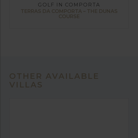
GOLF IN COMPORTA
TERRAS DA COMPORTA – THE DUNAS
COURSE
OTHER AVAILABLE
VILLAS