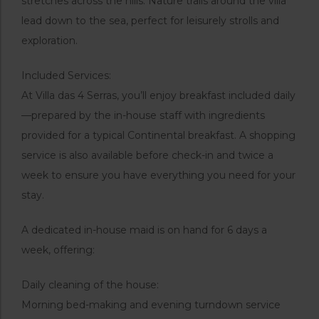
stretches across the hills. Nature trails around the villa
lead down to the sea, perfect for leisurely strolls and
exploration.
Included Services:
At Villa das 4 Serras, you’ll enjoy breakfast included daily
—prepared by the in-house staff with ingredients
provided for a typical Continental breakfast. A shopping
service is also available before check-in and twice a
week to ensure you have everything you need for your
stay.
A dedicated in-house maid is on hand for 6 days a
week, offering:
Daily cleaning of the house:
Morning bed-making and evening turndown service