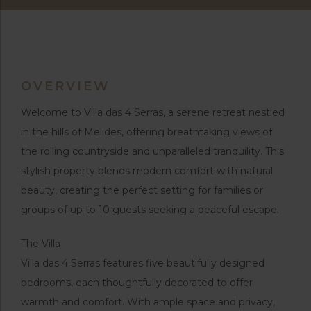
OVERVIEW
Welcome to Villa das 4 Serras, a serene retreat nestled
in the hills of Melides, offering breathtaking views of
the rolling countryside and unparalleled tranquility. This
stylish property blends modern comfort with natural
beauty, creating the perfect setting for families or
groups of up to 10 guests seeking a peaceful escape.
The Villa
Villa das 4 Serras features five beautifully designed
bedrooms, each thoughtfully decorated to offer
warmth and comfort. With ample space and privacy,