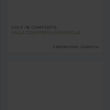
GOLF IN COMPORTA
VILLA COMPORTA GRANDOLA
7 BEDROOMS, SLEEPS 14