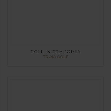
GOLF IN COMPORTA
TROIA GOLF