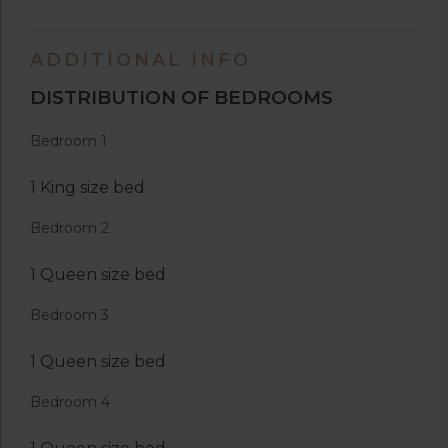
ADDITIONAL INFO
DISTRIBUTION OF BEDROOMS
Bedroom 1
1 King size bed
Bedroom 2
1 Queen size bed
Bedroom 3
1 Queen size bed
Bedroom 4