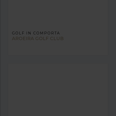
GOLF IN COMPORTA
AROEIRA GOLF CLUB