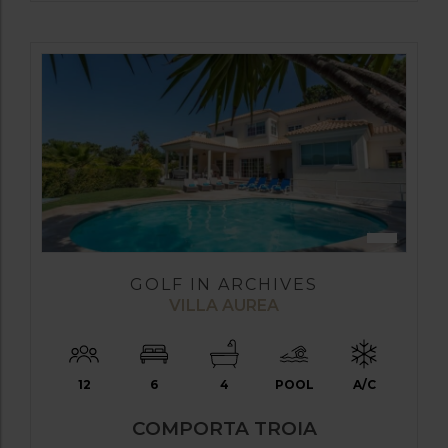
GOLF IN ARCHIVES
VILLA AUREA
12
6
4
POOL
A/C
COMPORTA TROIA