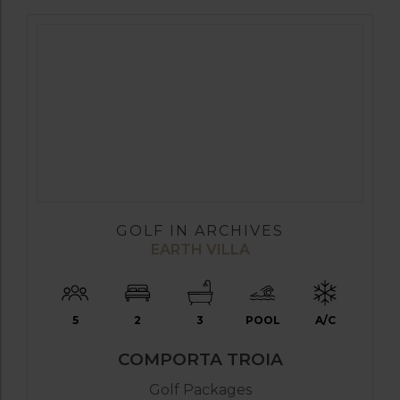
GOLF IN ARCHIVES
EARTH VILLA
5
2
3
POOL
A/C
COMPORTA TROIA
Golf Packages