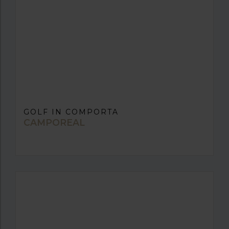
GOLF IN COMPORTA
CAMPOREAL