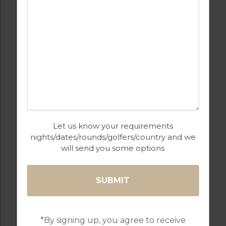
GOLF IN ARCHIVES
LIGHTHOUSE
Let us know your requirements
nights/dates/rounds/golfers/country and we
4
2
2
A/C
will send you some options
COMPORTA TROIA
Golf Packages
FIND OUT MORE
*By signing up, you agree to receive