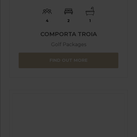
4
2
1
COMPORTA TROIA
Golf Packages
FIND OUT MORE