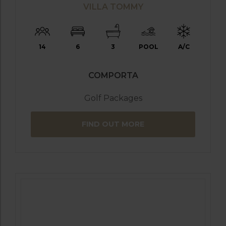
VILLA TOMMY
14
6
3
POOL
A/C
COMPORTA
Golf Packages
FIND OUT MORE