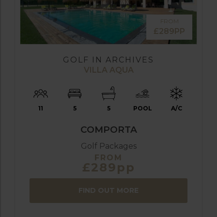
FROM
£289PP
GOLF IN ARCHIVES
VILLA AQUA
11
5
5
POOL
A/C
COMPORTA
Golf Packages
FROM
£289pp
FIND OUT MORE