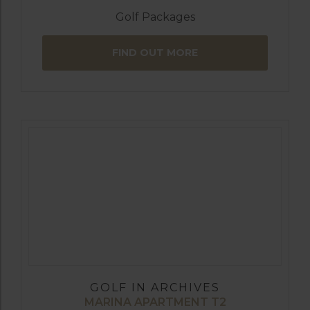
Golf Packages
FIND OUT MORE
GOLF IN ARCHIVES
MARINA APARTMENT T2