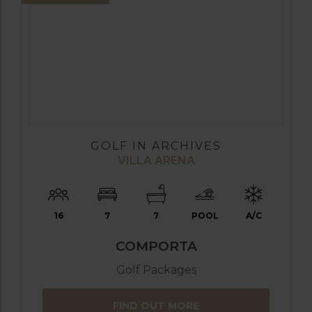
GOLF IN ARCHIVES
VILLA ARENA
16
7
7
POOL
A/C
COMPORTA
Golf Packages
FIND OUT MORE