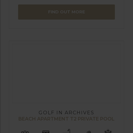
FIND OUT MORE
GOLF IN ARCHIVES
BEACH APARTMENT T2 PRIVATE POOL