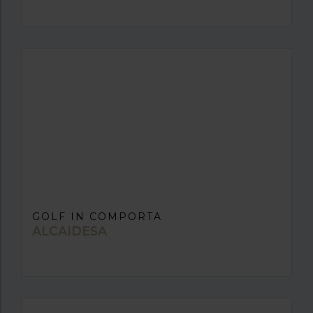
GOLF IN COMPORTA
ALCAIDESA