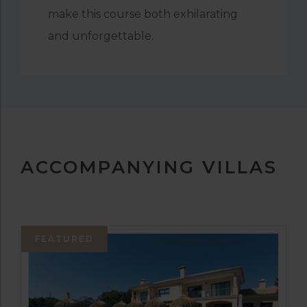
make this course both exhilarating
and unforgettable.
ACCOMPANYING VILLAS
FEATURED