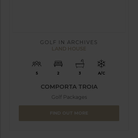
GOLF IN ARCHIVES
LAND HOUSE
5
2
3
A/C
COMPORTA TROIA
Golf Packages
FIND OUT MORE