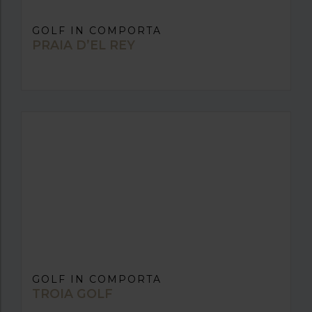
GOLF IN COMPORTA
PRAIA D’EL REY
GOLF IN COMPORTA
TROIA GOLF