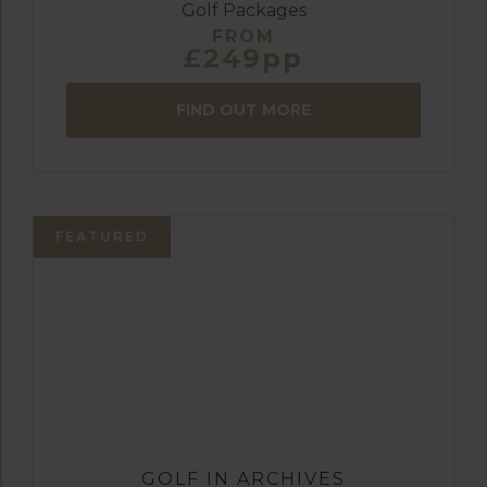
Golf Packages
FROM
£249pp
FIND OUT MORE
FEATURED
GOLF IN ARCHIVES