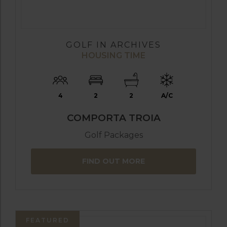
GOLF IN ARCHIVES
HOUSING TIME
4
2
2
A/C
COMPORTA TROIA
Golf Packages
FIND OUT MORE
FEATURED