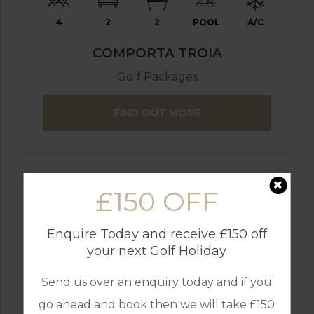
4
2
2
POOL
A/C
COMPORTA TROIA
Golf Packages
FIND OUT MORE
£150 OFF
Enquire Today and receive £150 off
your next Golf Holiday
Send us over an enquiry today and if you
go ahead and book then we will take £150