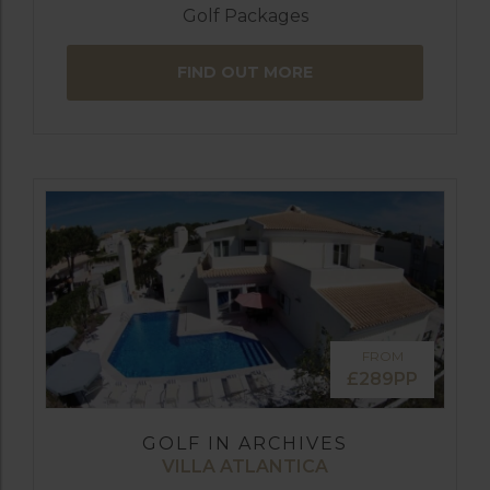
Golf Packages
FIND OUT MORE
FROM
£289PP
GOLF IN ARCHIVES
VILLA ATLANTICA