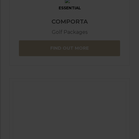
ESSENTIAL
COMPORTA
Golf Packages
FIND OUT MORE