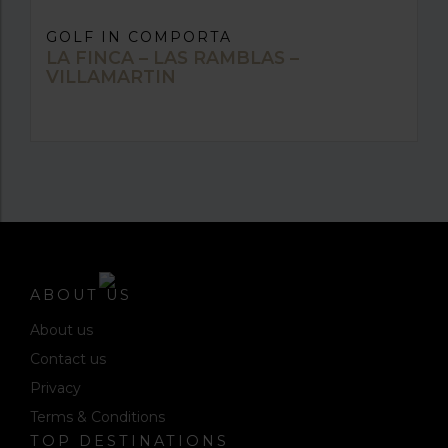
GOLF IN COMPORTA
LA FINCA – LAS RAMBLAS –
VILLAMARTIN
ABOUT US
About us
Contact us
Privacy
Terms & Conditions
TOP DESTINATIONS