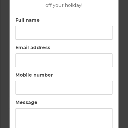
off your holiday!
GOLF IN ARCHIVES
Full name
BEACH APARTMENT T1 PRIVATE POOL
2
1
1
POOL
A/C
Email address
COMPORTA TROIA
Golf Packages
Mobile number
FIND OUT MORE
Message