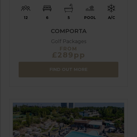
12
6
5
POOL
A/C
COMPORTA
Golf Packages
FROM
£289pp
FIND OUT MORE