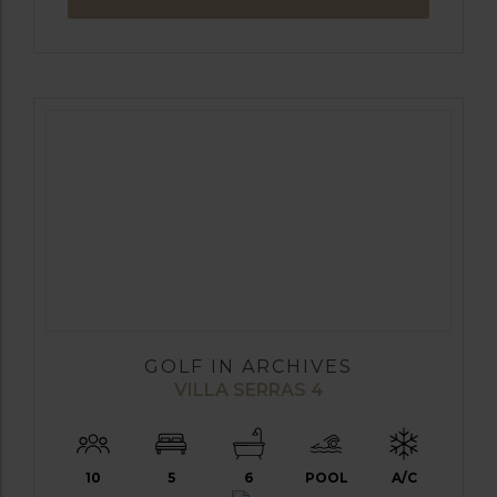
GOLF IN ARCHIVES
VILLA SERRAS 4
10
5
6
POOL
A/C