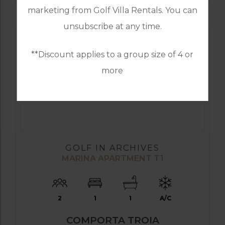
marketing from Golf Villa Rentals. You can
unsubscribe at any time.
**Discount applies to a group size of 4 or
more
GOLF IN ARCHIVES
MARINA APARTMENT T1
2
1
1
A/C
COMPORTA TROIA