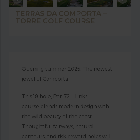
TERRAS DA COMPORTA –
TORRE GOLF COURSE
Opening summer 2025. The newest
jewel of Comporta
This
18 hole, Par-72 – Links
course
blends modern design with
the wild beauty of the coast.
Thoughtful fairways, natural
contours, and risk-reward holes will