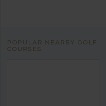
POPULAR NEARBY GOLF
COURSES