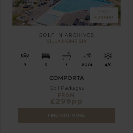
FROM
£299PP
GOLF IN ARCHIVES
VILLA HOME SIX
7
3
3
POOL
A/C
COMPORTA
Golf Packages
FROM
£299pp
FIND OUT MORE