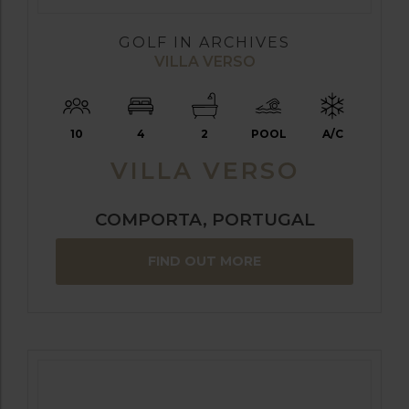
GOLF IN ARCHIVES
VILLA VERSO
10
4
2
POOL
A/C
VILLA VERSO
COMPORTA, PORTUGAL
FIND OUT MORE