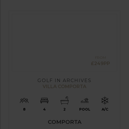
FROM
£249PP
GOLF IN ARCHIVES
VILLA COMPORTA
8
4
2
POOL
A/C
COMPORTA