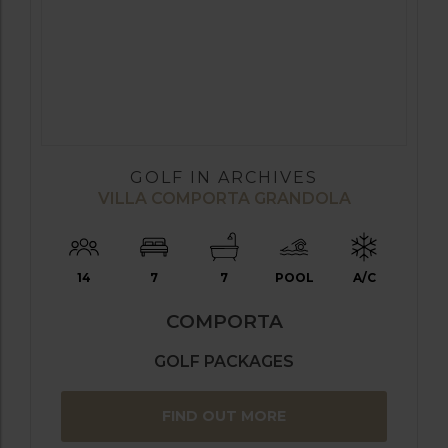
GOLF IN ARCHIVES
VILLA COMPORTA GRANDOLA
14
7
7
POOL
A/C
COMPORTA
GOLF PACKAGES
FIND OUT MORE