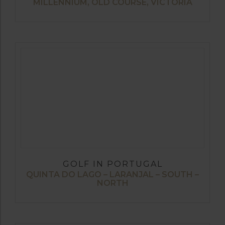
MILLENNIUM, OLD COURSE, VICTORIA
GOLF IN PORTUGAL
QUINTA DO LAGO – LARANJAL – SOUTH –
NORTH