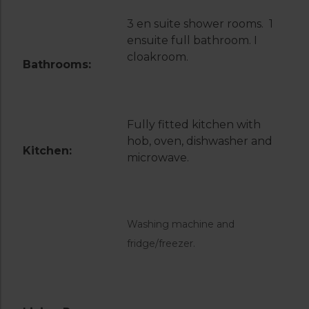
3 en suite shower rooms. 1
ensuite full bathroom. I
cloakroom.
Bathrooms:
Fully fitted kitchen with
hob, oven, dishwasher and
Kitchen:
microwave.
Washing machine and
fridge/freezer.