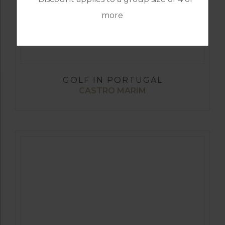
more
GOLF IN PORTUGAL
CASTRO MARIM