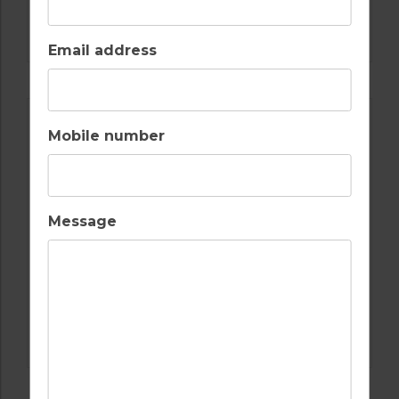
GOLF IN ALGARVE
ALAMOS
Email address
Mobile number
Message
GOLF IN ALGARVE
SALGADOS