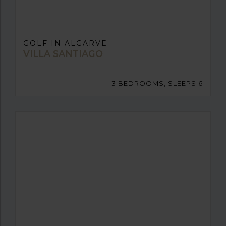
GOLF IN ALGARVE
VILLA SANTIAGO
3 BEDROOMS, SLEEPS 6