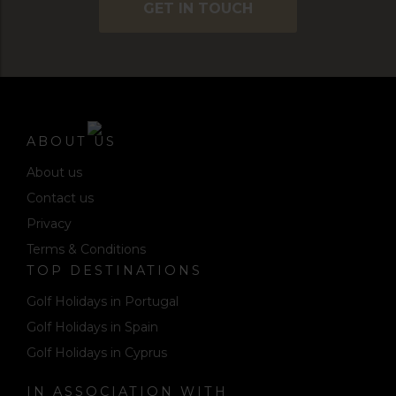
GET IN TOUCH
ABOUT US
About us
Contact us
Privacy
Terms & Conditions
TOP DESTINATIONS
Golf Holidays in Portugal
Golf Holidays in Spain
Golf Holidays in Cyprus
IN ASSOCIATION WITH