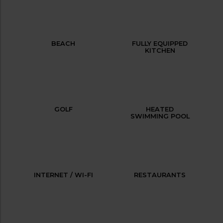
BEACH
FULLY EQUIPPED
KITCHEN
GOLF
HEATED
SWIMMING POOL
INTERNET / WI-FI
RESTAURANTS