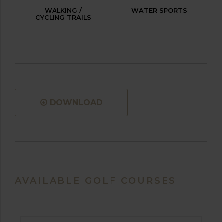
WALKING /
WATER SPORTS
CYCLING TRAILS
DOWNLOAD
AVAILABLE GOLF COURSES