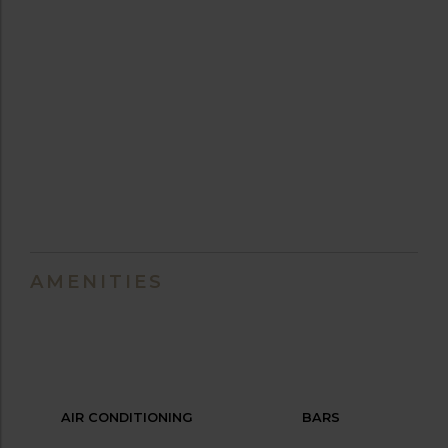
AMENITIES
AIR CONDITIONING
BARS