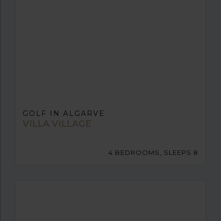
GOLF IN ALGARVE
VILLA VILLAGE
4 BEDROOMS, SLEEPS 8