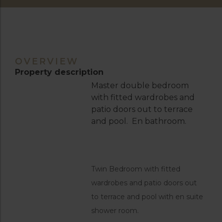
OVERVIEW
Property description
Master double bedroom
with fitted wardrobes and
patio doors out to terrace
and pool. En bathroom.
Twin Bedroom with fitted
wardrobes and patio doors out
to terrace and pool with en suite
shower room.