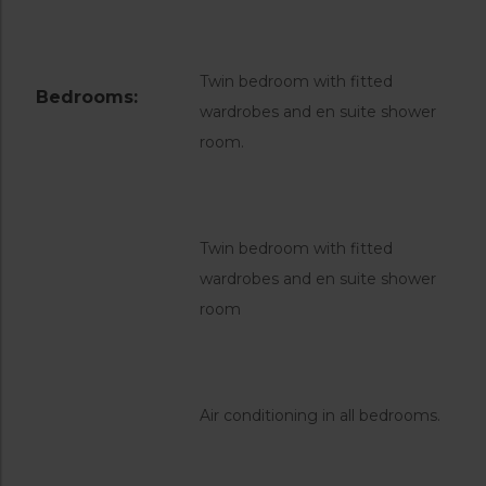
Twin bedroom with fitted
Bedrooms:
wardrobes and en suite shower
room.
Twin bedroom with fitted
wardrobes and en suite shower
room
Air conditioning in all bedrooms.