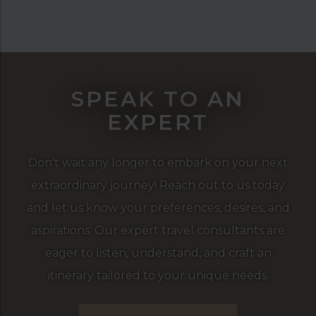
SPEAK TO AN
EXPERT
Don't wait any longer to embark on your next
extraordinary journey! Reach out to us today
and let us know your preferences, desires, and
aspirations. Our expert travel consultants are
eager to listen, understand, and craft an
itinerary tailored to your unique needs.