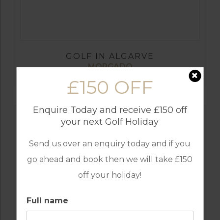
GOLF IN ALGARVE
MORGADO
£150 OFF
Enquire Today and receive £150 off
your next Golf Holiday
Send us over an enquiry today and if you
go ahead and book then we will take £150
off your holiday!
Full name