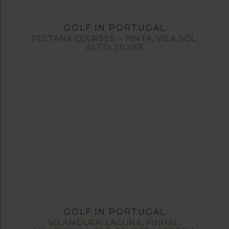
GOLF IN PORTUGAL
PESTANA COURSES: – PINTA, VILA SOL,
ALTO, SILVES
GOLF IN PORTUGAL
VILAMOURA: LAGUNA, PINHAL,