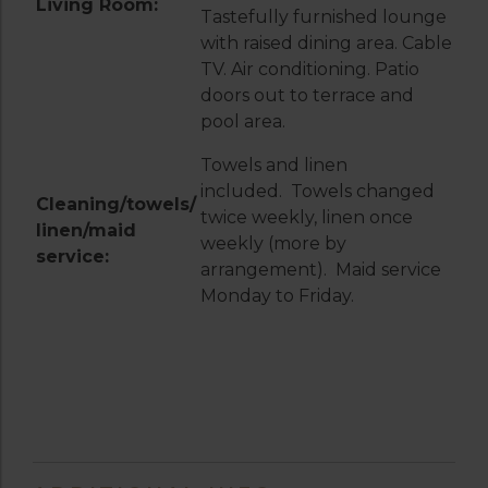
Living Room:
Tastefully furnished lounge
with raised dining area. Cable
TV. Air conditioning. Patio
doors out to terrace and
pool area.
Towels and linen
included. Towels changed
Cleaning/towels/
twice weekly, linen once
linen/maid
weekly (more by
service:
arrangement). Maid service
Monday to Friday.