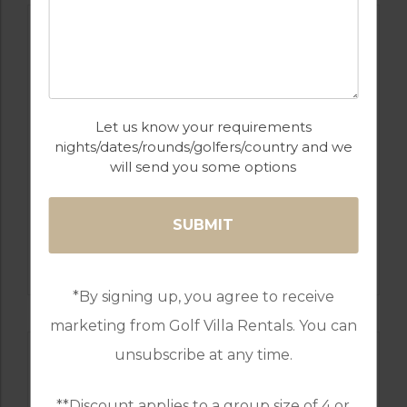
Let us know your requirements
nights/dates/rounds/golfers/country and we
will send you some options
GOLF IN PORTUGAL
MONTE REI GOLF & COUNTRY CLUB
RESORT
*By signing up, you agree to receive
marketing from Golf Villa Rentals. You can
unsubscribe at any time.
**Discount applies to a group size of 4 or