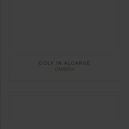
GOLF IN ALGARVE
OMBRIA