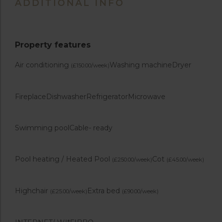
ADDITIONAL INFO
Property features
Air conditioning
Washing machine
Dryer
(£150.00/week)
Fireplace
Dishwasher
Refrigerator
Microwave
Swimming pool
Cable- ready
Pool heating / Heated Pool
Cot
(£250.00/week)
(£45.00/week)
Highchair
Extra bed
(£25.00/week)
(£90.00/week)