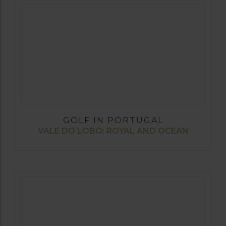
GOLF IN PORTUGAL
VALE DO LOBO: ROYAL AND OCEAN