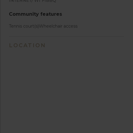
INTERNET/ WI*FI
BBQ
Community features
Tennis court(s)
Wheelchair access
LOCATION