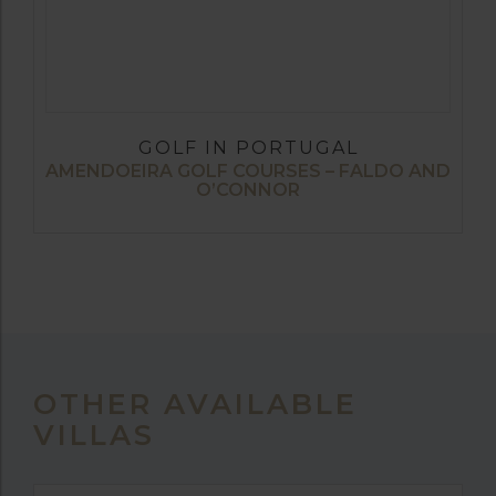
GOLF IN PORTUGAL
AMENDOEIRA GOLF COURSES – FALDO AND
O’CONNOR
OTHER AVAILABLE
VILLAS