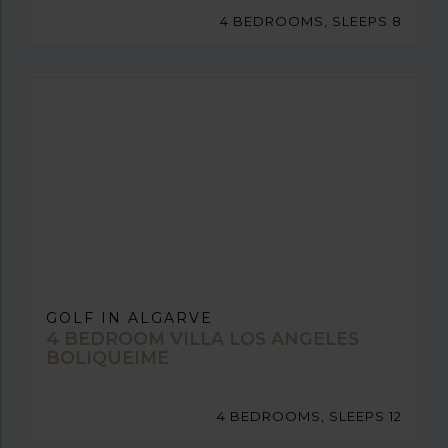
4 BEDROOMS, SLEEPS 8
GOLF IN ALGARVE
4 BEDROOM VILLA LOS ANGELES
BOLIQUEIME
4 BEDROOMS, SLEEPS 12