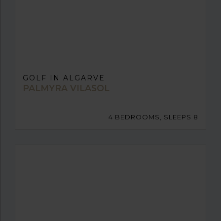
GOLF IN ALGARVE
PALMYRA VILASOL
4 BEDROOMS, SLEEPS 8