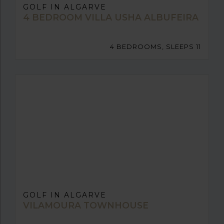
GOLF IN ALGARVE
4 BEDROOM VILLA USHA ALBUFEIRA
4 BEDROOMS, SLEEPS 11
GOLF IN ALGARVE
VILAMOURA TOWNHOUSE