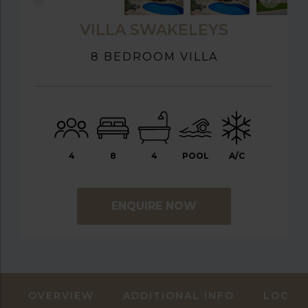
VILLA SWAKELEYS
8 BEDROOM VILLA
4
8
4
POOL
A/C
ENQUIRE NOW
OVERVIEW
ADDITIONAL INFO
LOCAT