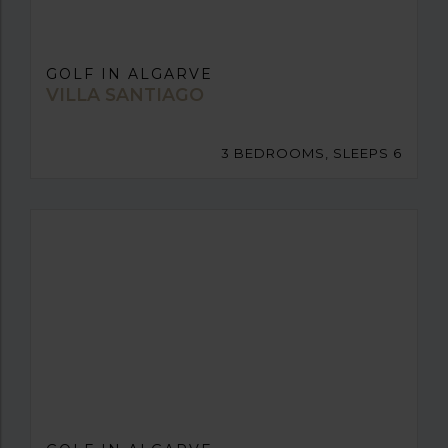
GOLF IN ALGARVE
VILLA SANTIAGO
3 BEDROOMS, SLEEPS 6