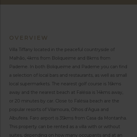
OVERVIEW
Villa Tiffany located in the peaceful countryside of
Malhão, 4kms from Boliqueime and 8kms from
Paderne. In both Boliqueime and Paderne you can find
a selection of local bars and restaurants, as well as small
local supermarkets. The nearest golf course is 16kms
away and the nearest beach at Falésia is 14kms away,
or 20 minutes by car. Close to Falésia beach are the
popular resorts of Vilamoura, Olhos d’Agua and
Albufeira. Faro airport is 35kms from Casa da Montanha.
This property can be rented as a villa with or without
suites, depending on how many occupants and at an