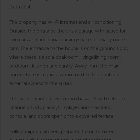
extra cost.
The property has Wi-Fi internet and air conditioning.
Outside the entrance there is a garage with space for
two cars and additional parking space for many more
cars. The entrance to the house is on the ground floor,
where there is also a cloakroom, living/dining room,
bedroom, kitchen and pantry. Away from the main
house there is a games room next to the pool and
external access to the suites.
The air-conditioned living room has a TV with satellite
channels, DVD player, CD player and Playstation
console, and doors open onto a covered terrace.
Fully equipped kitchen, prepared for up to sixteen