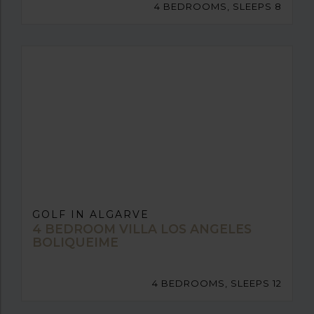
4 BEDROOMS, SLEEPS 8
GOLF IN ALGARVE
4 BEDROOM VILLA LOS ANGELES
BOLIQUEIME
4 BEDROOMS, SLEEPS 12