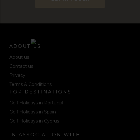
ABOUT US
About us
Contact us
Privacy
Terms & Conditions
TOP DESTINATIONS
Golf Holidays in Portugal
Golf Holidays in Spain
Golf Holidays in Cyprus
IN ASSOCIATION WITH