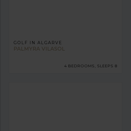
GOLF IN ALGARVE
PALMYRA VILASOL
4 BEDROOMS, SLEEPS 8