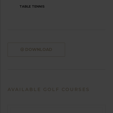
TABLE TENNIS
DOWNLOAD
AVAILABLE GOLF COURSES