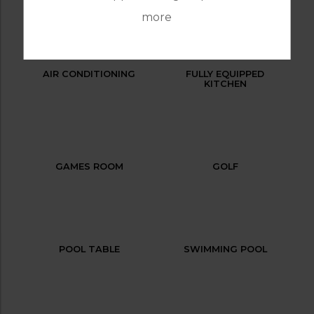
more
AIR CONDITIONING
FULLY EQUIPPED
KITCHEN
GAMES ROOM
GOLF
POOL TABLE
SWIMMING POOL