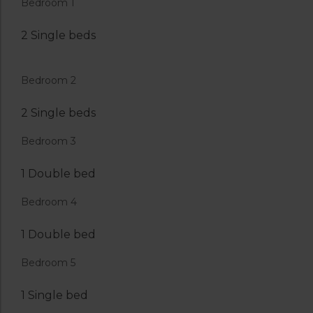
Bedroom 1
2 Single beds
Bedroom 2
2 Single beds
Bedroom 3
1 Double bed
Bedroom 4
1 Double bed
Bedroom 5
1 Single bed