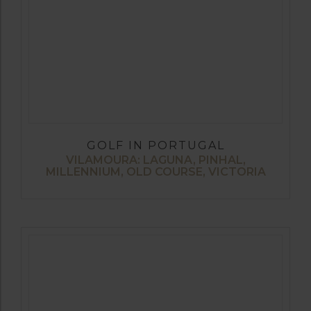
GOLF IN PORTUGAL
VILAMOURA: LAGUNA, PINHAL,
MILLENNIUM, OLD COURSE, VICTORIA