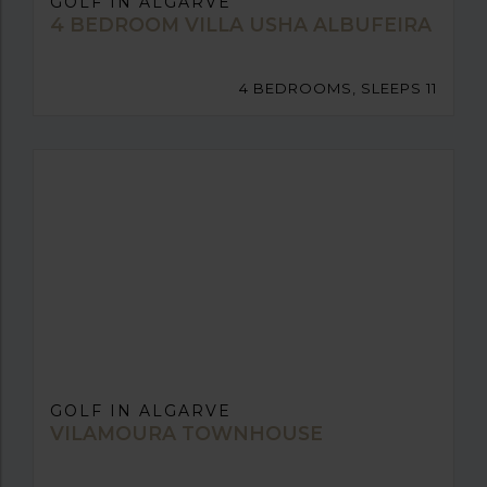
GOLF IN ALGARVE
4 BEDROOM VILLA USHA ALBUFEIRA
4 BEDROOMS, SLEEPS 11
GOLF IN ALGARVE
VILAMOURA TOWNHOUSE