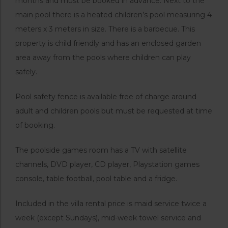
months and must be booked in advance. Next to the
main pool there is a heated children’s pool measuring 4
meters x 3 meters in size. There is a barbecue. This
property is child friendly and has an enclosed garden
area away from the pools where children can play
safely.
Pool safety fence is available free of charge around
adult and children pools but must be requested at time
of booking.
The poolside games room has a TV with satellite
channels, DVD player, CD player, Playstation games
console, table football, pool table and a fridge.
Included in the villa rental price is maid service twice a
week (except Sundays), mid-week towel service and