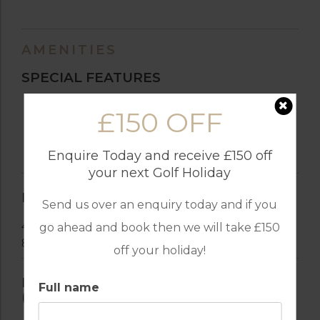
AMENITIES
SPECIAL FEATURES
Swimming Pool
£150 OFF
Heated Swimming Pool
Air-Conditioned
Enquire Today and receive £150 off
Barbecue
your next Golf Holiday
BEDROOM(S)
Send us over an enquiry today and if you
4 Double Beds
go ahead and book then we will take £150
8 Single Beds
off your holiday!
INDEPENDENT KITCHEN
Full name
(VITROCERAMIC)