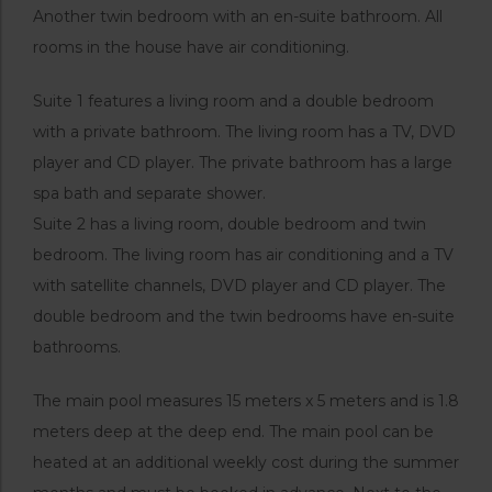
Another twin bedroom with an en-suite bathroom. All
rooms in the house have air conditioning.
Suite 1 features a living room and a double bedroom
with a private bathroom. The living room has a TV, DVD
player and CD player. The private bathroom has a large
spa bath and separate shower.
Suite 2 has a living room, double bedroom and twin
bedroom. The living room has air conditioning and a TV
with satellite channels, DVD player and CD player. The
double bedroom and the twin bedrooms have en-suite
bathrooms.
The main pool measures 15 meters x 5 meters and is 1.8
meters deep at the deep end. The main pool can be
heated at an additional weekly cost during the summer