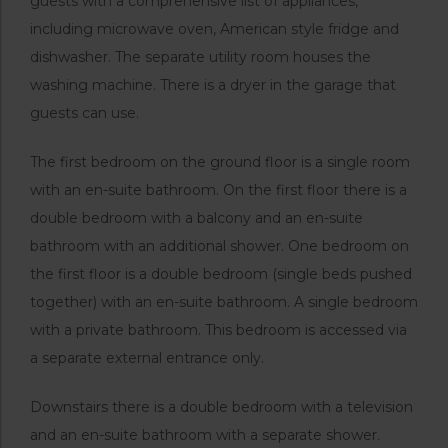
guests with a comprehensive list of appliances,
including microwave oven, American style fridge and
dishwasher. The separate utility room houses the
washing machine. There is a dryer in the garage that
guests can use.
The first bedroom on the ground floor is a single room
with an en-suite bathroom. On the first floor there is a
double bedroom with a balcony and an en-suite
bathroom with an additional shower. One bedroom on
the first floor is a double bedroom (single beds pushed
together) with an en-suite bathroom. A single bedroom
with a private bathroom. This bedroom is accessed via
a separate external entrance only.
Downstairs there is a double bedroom with a television
and an en-suite bathroom with a separate shower.