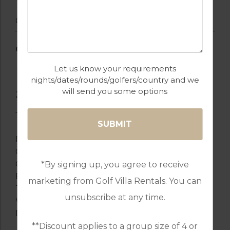
Garden
GENERAL
Let us know your requirements
Touristic Registration Number: 87644/AL
nights/dates/rounds/golfers/country and we
will send you some options
2 TVs
TV Satellite
DVD
Garden
Garden furniture
*By signing up, you agree to receive
Fenced garden
marketing from Golf Villa Rentals. You can
Terrace
unsubscribe at any time.
Washing machine
Dryer
**Discount applies to a group size of 4 or