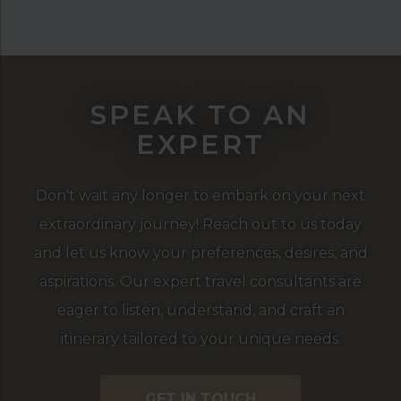
SPEAK TO AN
EXPERT
Don't wait any longer to embark on your next
extraordinary journey! Reach out to us today
and let us know your preferences, desires, and
aspirations. Our expert travel consultants are
eager to listen, understand, and craft an
itinerary tailored to your unique needs.
GET IN TOUCH