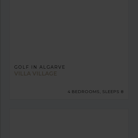
GOLF IN ALGARVE
VILLA VILLAGE
4 BEDROOMS, SLEEPS 8