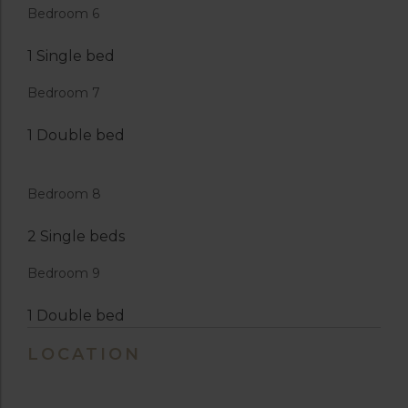
Bedroom 6
1 Single bed
Bedroom 7
1 Double bed
Bedroom 8
2 Single beds
Bedroom 9
1 Double bed
LOCATION