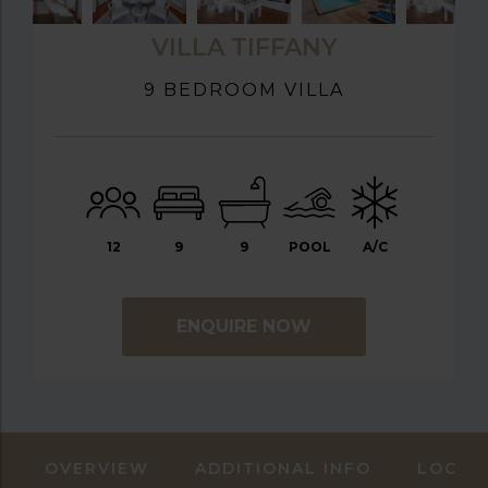
VILLA TIFFANY
9 BEDROOM VILLA
12
9
9
POOL
A/C
ENQUIRE NOW
OVERVIEW
ADDITIONAL INFO
LOCAT