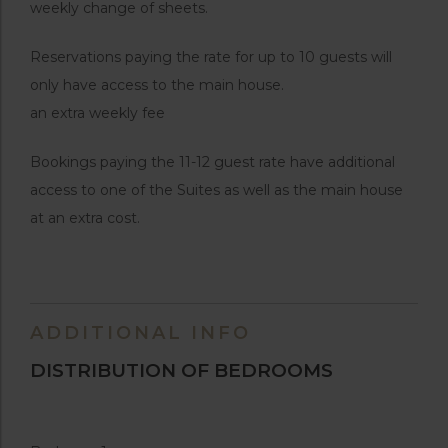
weekly change of sheets.
Reservations paying the rate for up to 10 guests will
only have access to the main house.
an extra weekly fee
Bookings paying the 11-12 guest rate have additional
access to one of the Suites as well as the main house
at an extra cost.
ADDITIONAL INFO
DISTRIBUTION OF BEDROOMS