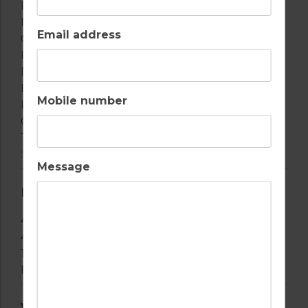
Refrigerator
Microwave
Email address
Oven
Freezer
Dishwasher
Dishes/Cutlery
Mobile number
Kitchen Utensils
Coffee Machine
Toaster
See more
Message
BATHROOM(S)
4 Bathrooms With Bathtub
4 Bathrooms With Shower
1 Toilet
Hair Dryer
VIEWS