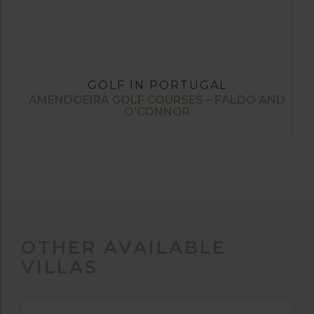
GOLF IN PORTUGAL
AMENDOEIRA GOLF COURSES – FALDO AND
O’CONNOR
OTHER AVAILABLE
VILLAS