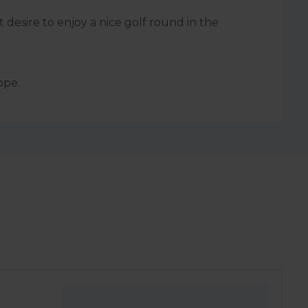
 desire to enjoy a nice golf round in the
ope.