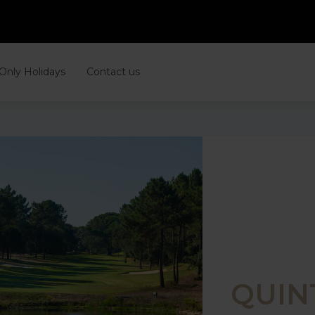
 Only Holidays
Contact us
QUIN