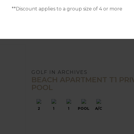
**Discount applies to a group size of 4 or more
GOLF IN ARCHIVES
BEACH APARTMENT T1 PRI
POOL
2
1
1
POOL
A/C