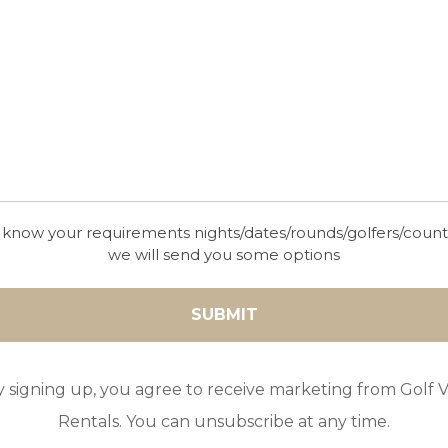
3
POOL
A/C
5
2
 know your requirements nights/dates/rounds/golfers/coun
we will send you some options
GOLF IN ARCHIVES
LAND HOUSE
y signing up, you agree to receive marketing from Golf Vi
5
2
3
A/C
Rentals. You can unsubscribe at any time.