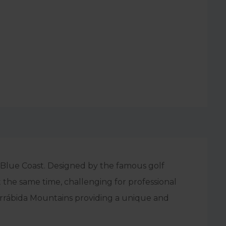
e Blue Coast. Designed by the famous golf
t the same time, challenging for professional
Arrábida Mountains providing a unique and