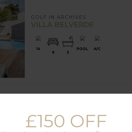
GOLF IN ARCHIVES
VILLA BELVERDE
14
POOL
A/C
9
3
£150 OFF
GOLF IN ARCHIVES