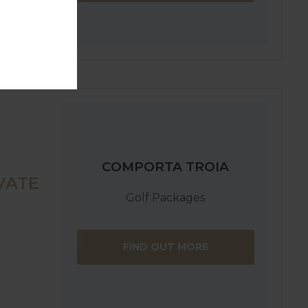
COMPORTA TROIA
VATE
Golf Packages
FIND OUT MORE