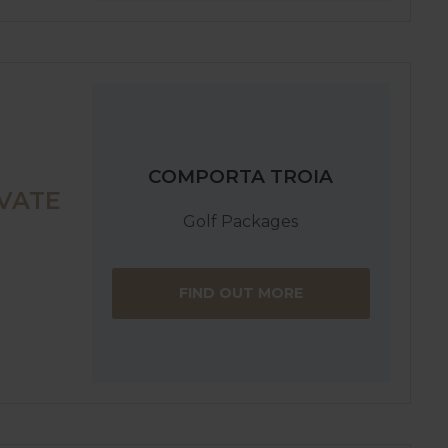
COMPORTA TROIA
VATE
Golf Packages
FIND OUT MORE