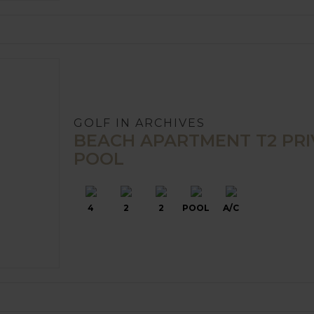
GOLF IN ARCHIVES
BEACH APARTMENT T2 PRI
POOL
4
2
2
POOL
A/C