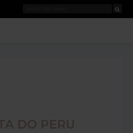
TA DO PERU