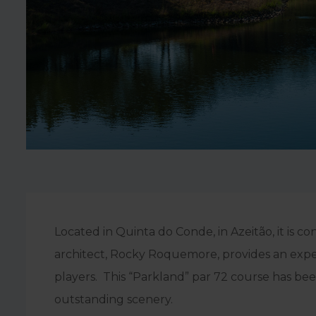
Located in Quinta do Conde, in Azeitão, it is 
architect, Rocky Roquemore, provides an experi
players. This “Parkland” par 72 course has be
outstanding scenery.