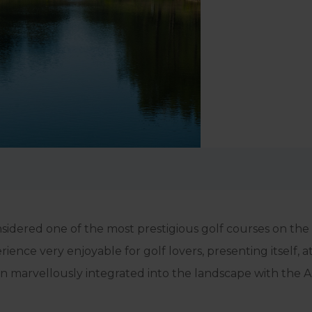
considered one of the most prestigious golf courses on th
ence very enjoyable for golf lovers, presenting itself, a
en marvellously integrated into the landscape with the 