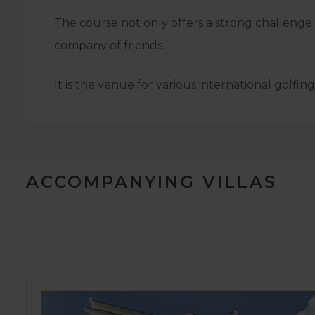
The course not only offers a strong challenge t
company of friends.
It is the venue for various international golf
ACCOMPANYING VILLAS