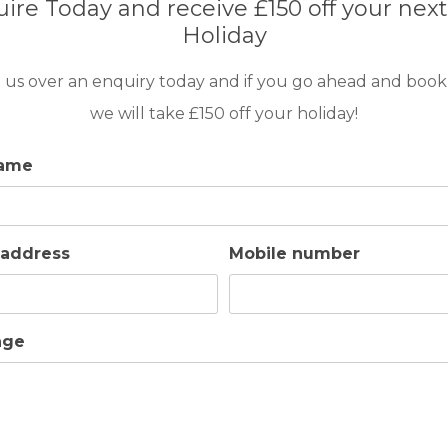
ire Today and receive £150 off your next
HOUSING TIME
Holiday
 us over an enquiry today and if you go ahead and book
2
A/C
4
2
we will take £150 off your holiday!
name
 address
Mobile number
age
GOLF IN ARCHIVES
EARTH VILLA