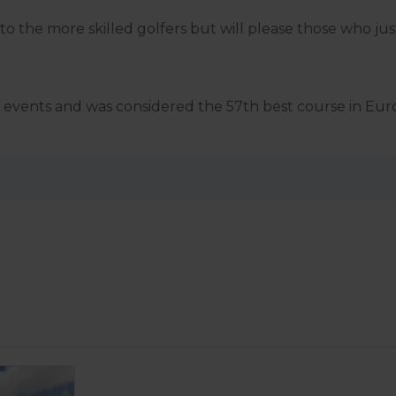
o the more skilled golfers but will please those who just
ing events and was considered the 57th best course in Eur