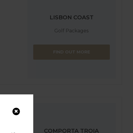
LISBON COAST
Golf Packages
FIND OUT MORE
COMPORTA TROIA