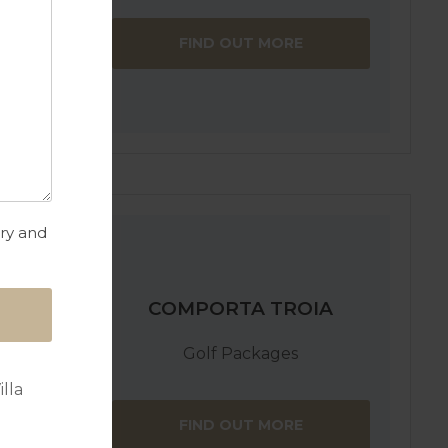
FIND OUT MORE
try and
COMPORTA TROIA
Golf Packages
lla
FIND OUT MORE