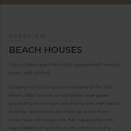
OVERVIEW
BEACH HOUSES
Enjoy modern apartments fully equipped with security,
privacy and comfort.
Located next to the southern entrance of the Troia
Resort, Villas Terra are surrounded by large green
spaces that invite leisure and sharing time with friends
or family. Terra Houses are made up of two floors.
Lower floor with living room, fully equipped kitchen,
shared bathroom and office with sofa bed. On the