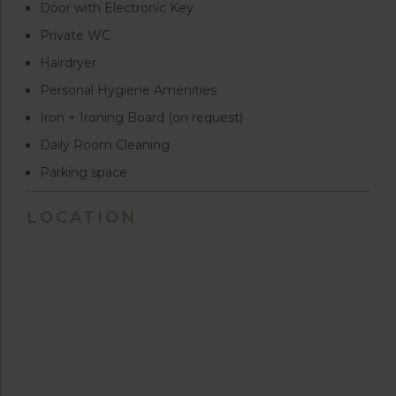
Door with Electronic Key
Private WC
Hairdryer
Personal Hygiene Amenities
Iron + Ironing Board (on request)
Daily Room Cleaning
Parking space
LOCATION