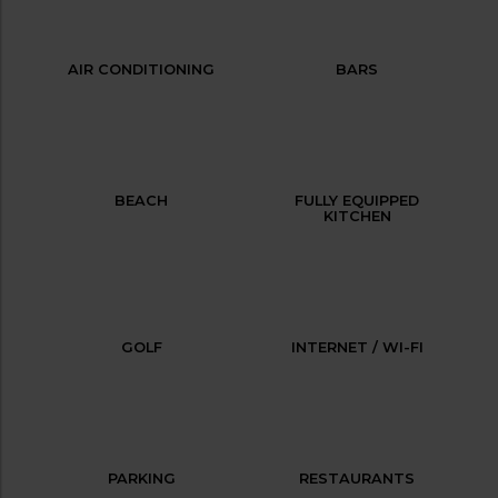
AIR CONDITIONING
BARS
BEACH
FULLY EQUIPPED
KITCHEN
GOLF
INTERNET / WI-FI
PARKING
RESTAURANTS