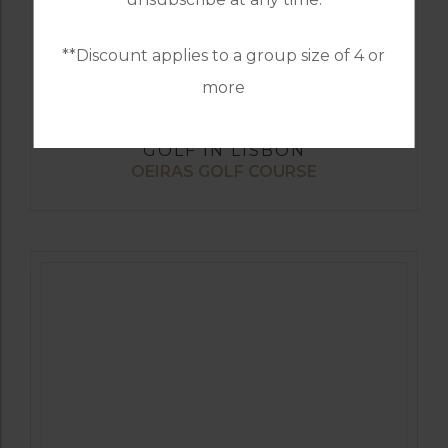
**Discount applies to a group size of 4 or
more
GOLF IN LISBON
OEIRAS GOLF COURSE