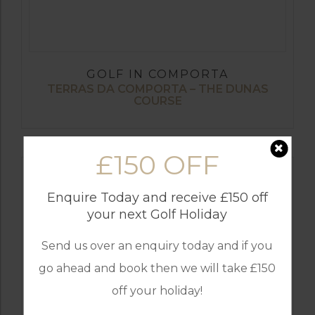
GOLF IN COMPORTA
TERRAS DA COMPORTA – THE DUNAS
COURSE
£150 OFF
Enquire Today and receive £150 off
your next Golf Holiday
Send us over an enquiry today and if you
go ahead and book then we will take £150
off your holiday!