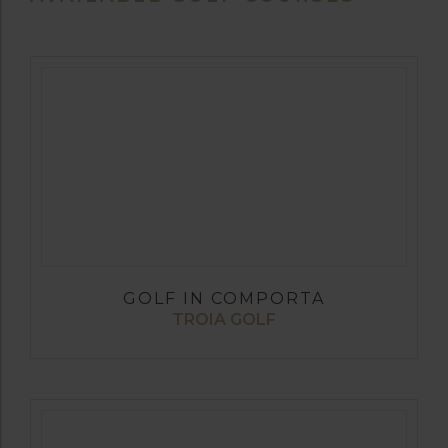
GOLF IN COMPORTA
TROIA GOLF