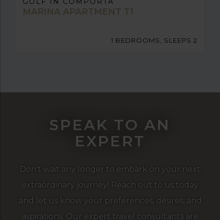
GOLF IN COMPORTA
MARINA APARTMENT T1
1 BEDROOMS, SLEEPS 2
SPEAK TO AN
EXPERT
Don't wait any longer to embark on your next
extraordinary journey! Reach out to us today
and let us know your preferences, desires, and
aspirations. Our expert travel consultants are