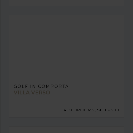
GOLF IN COMPORTA
VILLA VERSO
4 BEDROOMS, SLEEPS 10