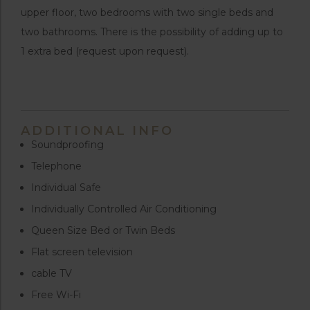
upper floor, two bedrooms with two single beds and
two bathrooms. There is the possibility of adding up to
1 extra bed (request upon request).
ADDITIONAL INFO
Soundproofing
Telephone
Individual Safe
Individually Controlled Air Conditioning
Queen Size Bed or Twin Beds
Flat screen television
cable TV
Free Wi-Fi