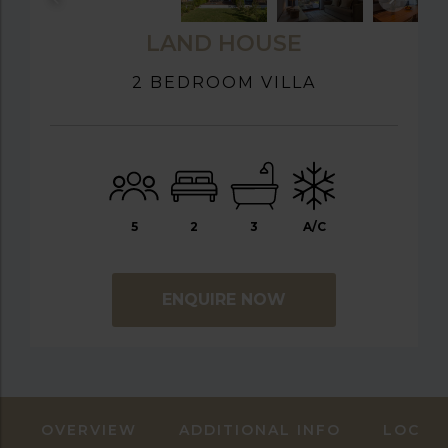
LAND HOUSE
2 BEDROOM VILLA
5
2
3
A/C
ENQUIRE NOW
OVERVIEW
ADDITIONAL INFO
LOCAT