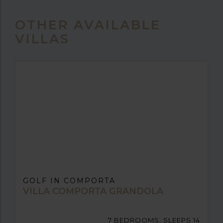
OTHER AVAILABLE
VILLAS
GOLF IN COMPORTA
VILLA COMPORTA GRANDOLA
7 BEDROOMS, SLEEPS 14