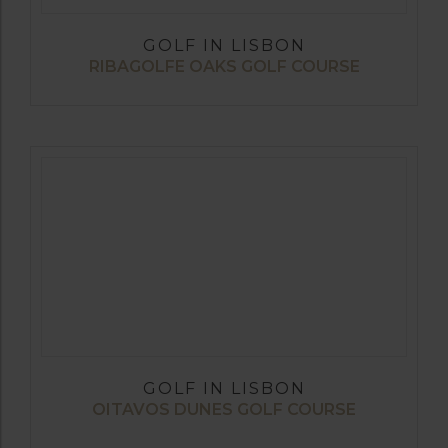
GOLF IN LISBON
RIBAGOLFE OAKS GOLF COURSE
GOLF IN LISBON
OITAVOS DUNES GOLF COURSE