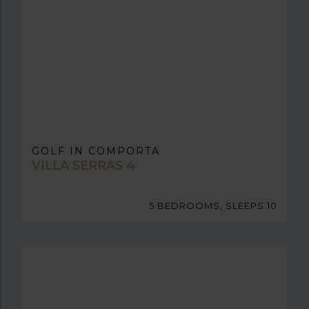
GOLF IN COMPORTA
VILLA SERRAS 4
5 BEDROOMS, SLEEPS 10