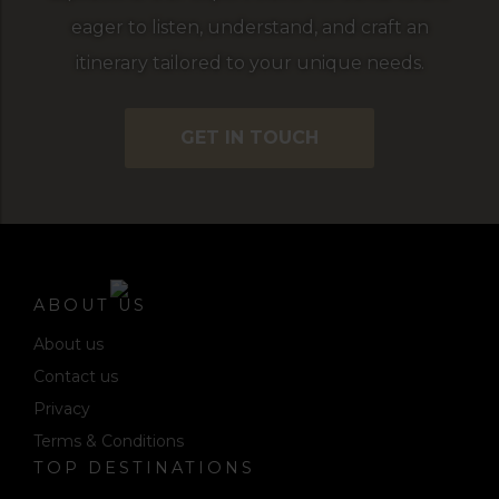
eager to listen, understand, and craft an
itinerary tailored to your unique needs.
GET IN TOUCH
ABOUT US
About us
Contact us
Privacy
Terms & Conditions
TOP DESTINATIONS