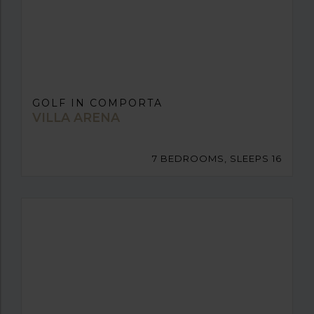
GOLF IN COMPORTA
VILLA ARENA
7 BEDROOMS, SLEEPS 16