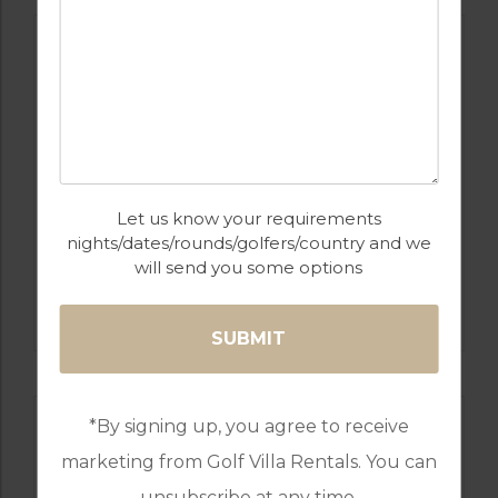
Let us know your requirements
nights/dates/rounds/golfers/country and we
will send you some options
GOLF IN LISBON
QUINTA DO PERU
*By signing up, you agree to receive
marketing from Golf Villa Rentals. You can
unsubscribe at any time.