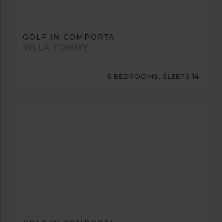
GOLF IN COMPORTA
VILLA TOMMY
6 BEDROOMS, SLEEPS 14