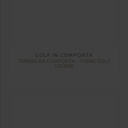
GOLF IN COMPORTA
TERRAS DA COMPORTA – TORRE GOLF
COURSE