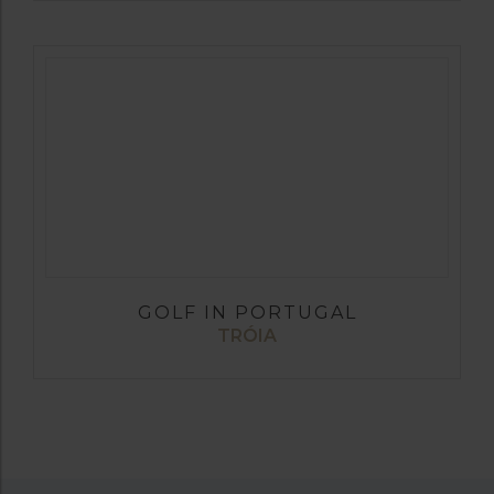
GOLF IN PORTUGAL
TRÓIA