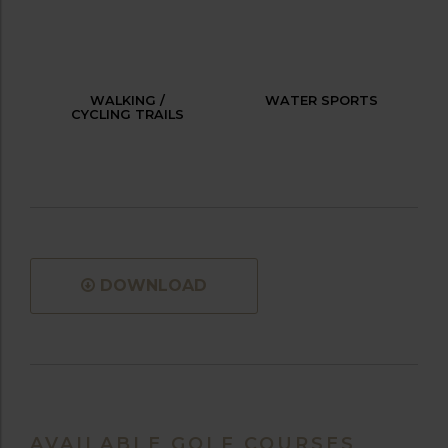
WALKING /
WATER SPORTS
CYCLING TRAILS
DOWNLOAD
AVAILABLE GOLF COURSES