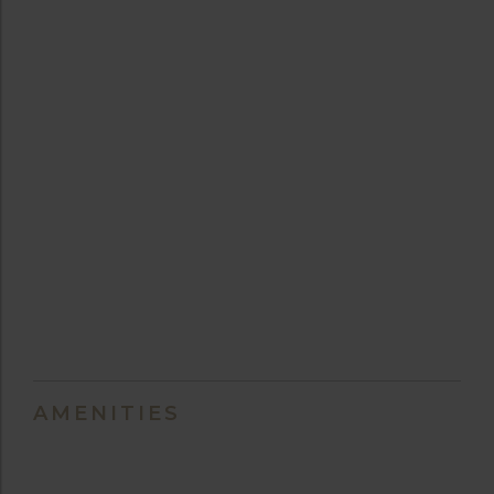
AMENITIES