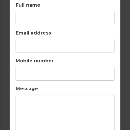
Full name
GOLF IN LISBON
AROEIRA GOLF CLUB
Email address
Mobile number
Message
GOLF IN LISBON
QUINTA DA MARINHA GOLF COURSE