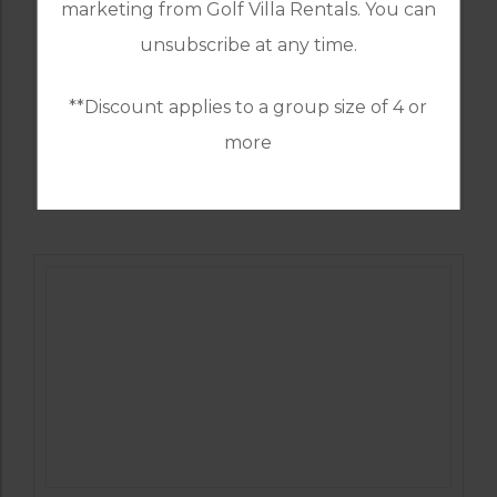
marketing from Golf Villa Rentals. You can
unsubscribe at any time.
**Discount applies to a group size of 4 or
GOLF IN LISBON
more
PENHA LONGA GOLF COURSE