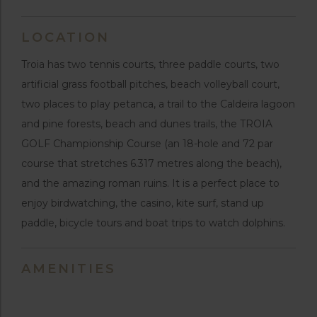
LOCATION
Troia has two tennis courts, three paddle courts, two
artificial grass football pitches, beach volleyball court,
two places to play petanca, a trail to the Caldeira lagoon
and pine forests, beach and dunes trails, the TROIA
GOLF Championship Course (an 18-hole and 72 par
course that stretches 6.317 metres along the beach),
and the amazing roman ruins. It is a perfect place to
enjoy birdwatching, the casino, kite surf, stand up
paddle, bicycle tours and boat trips to watch dolphins.
AMENITIES