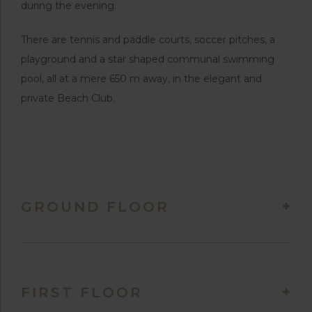
during the evening.
There are tennis and paddle courts, soccer pitches, a
playground and a star shaped communal swimming
pool, all at a mere 650 m away, in the elegant and
private Beach Club.
GROUND FLOOR
FIRST FLOOR