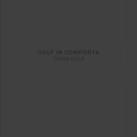
GOLF IN COMPORTA
TROIA GOLF