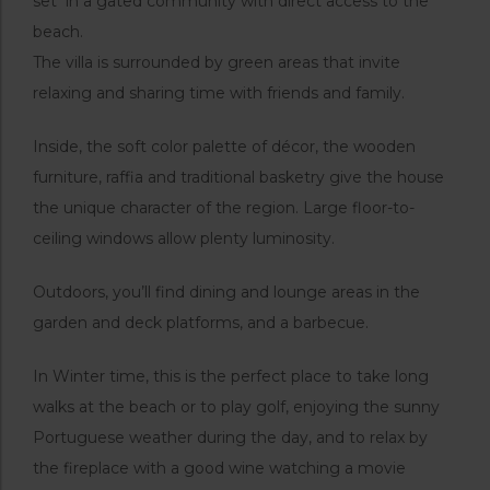
set in a gated community with direct access to the
beach.
The villa is surrounded by green areas that invite
relaxing and sharing time with friends and family.
Inside, the soft color palette of décor, the wooden
furniture, raffia and traditional basketry give the house
the unique character of the region. Large floor-to-
ceiling windows allow plenty luminosity.
Outdoors, you’ll find dining and lounge areas in the
garden and deck platforms, and a barbecue.
In Winter time, this is the perfect place to take long
walks at the beach or to play golf, enjoying the sunny
Portuguese weather during the day, and to relax by
the fireplace with a good wine watching a movie