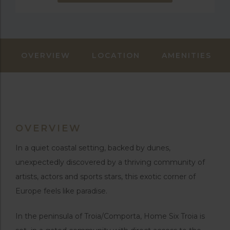
OVERVIEW
LOCATION
AMENITIES
OVERVIEW
In a quiet coastal setting, backed by dunes,
unexpectedly discovered by a thriving community of
artists, actors and sports stars, this exotic corner of
Europe feels like paradise.
In the peninsula of Troia/Comporta, Home Six Troia is