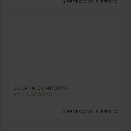
4 BEDROOMS, SLEEPS 10
GOLF IN COMPORTA
VILLA SERRAS 4
5 BEDROOMS, SLEEPS 10