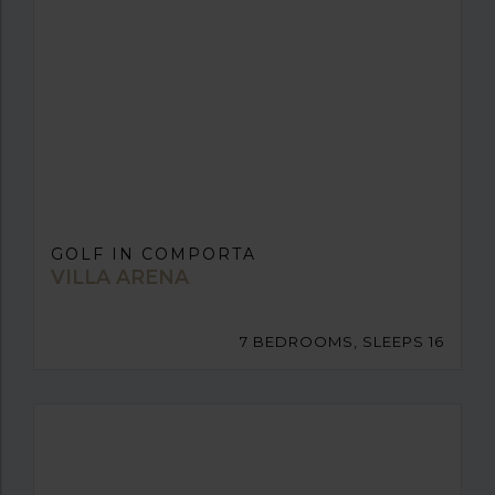
GOLF IN COMPORTA
VILLA ARENA
7 BEDROOMS, SLEEPS 16