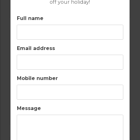
off your holiday!
COURSE
Full name
Email address
Mobile number
GOLF IN LISBON
Message
OEIRAS GOLF COURSE