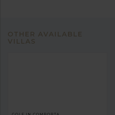
OTHER AVAILABLE
VILLAS
GOLF IN COMPORTA