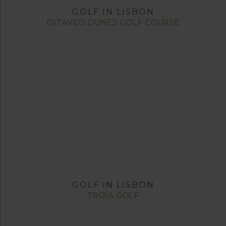
GOLF IN LISBON
OITAVOS DUNES GOLF COURSE
GOLF IN LISBON
TROIA GOLF