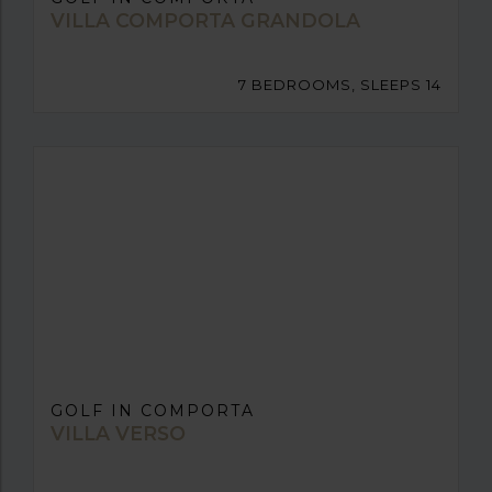
VILLA COMPORTA GRANDOLA
7 BEDROOMS, SLEEPS 14
GOLF IN COMPORTA
VILLA VERSO