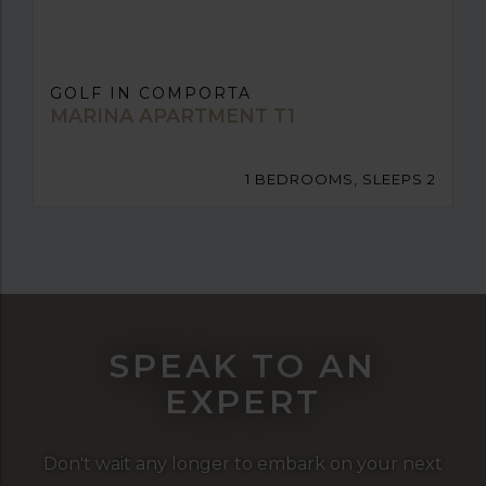
GOLF IN COMPORTA
MARINA APARTMENT T1
1 BEDROOMS, SLEEPS 2
SPEAK TO AN
EXPERT
Don't wait any longer to embark on your next