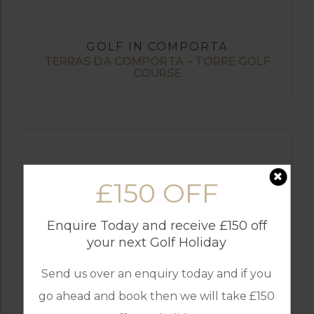
GOLF IN COMPORTA
TERRAS DA COMPORTA – TORRE GOLF
COURSE
£150 OFF
Enquire Today and receive £150 off
your next Golf Holiday
Send us over an enquiry today and if you
go ahead and book then we will take £150
GOLF IN COMPORTA
TERRAS DA COMPORTA – THE DUNAS