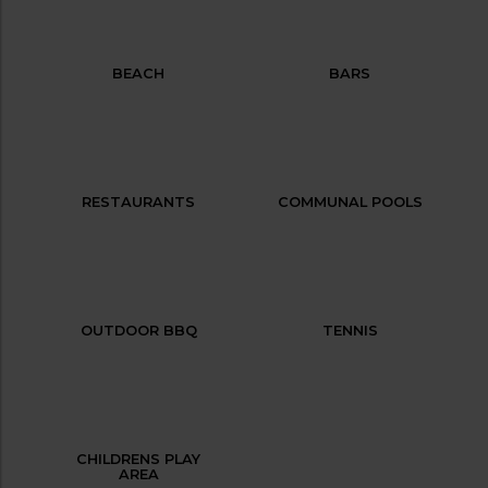
BEACH
BARS
RESTAURANTS
COMMUNAL POOLS
OUTDOOR BBQ
TENNIS
CHILDRENS PLAY
AREA