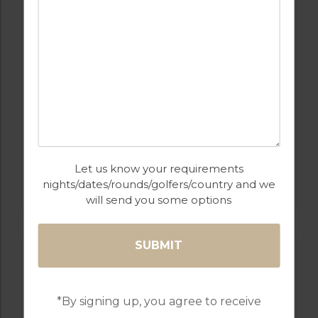
GOLF IN LISBON
Let us know your requirements
RIBAGOLFE OAKS GOLF COURSE
nights/dates/rounds/golfers/country and we
will send you some options
*By signing up, you agree to receive