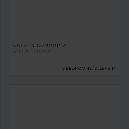
GOLF IN COMPORTA
VILLA TOMMY
6 BEDROOMS, SLEEPS 14