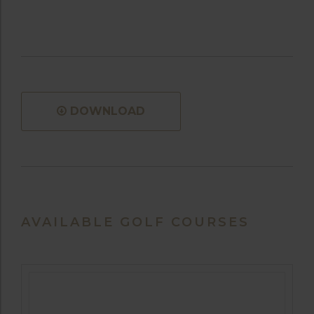
DOWNLOAD
AVAILABLE GOLF COURSES