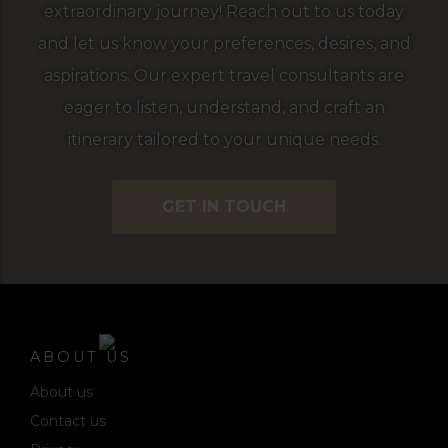
extraordinary journey! Reach out to us today
and let us know your preferences, desires, and
aspirations. Our expert travel consultants are
eager to listen, understand, and craft an
itinerary tailored to your unique needs.
GET IN TOUCH
ABOUT US
About us
Contact us