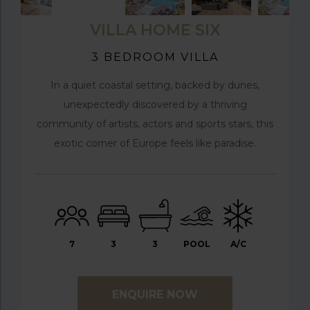
VILLA HOME SIX
3 BEDROOM VILLA
In a quiet coastal setting, backed by dunes,
unexpectedly discovered by a thriving
community of artists, actors and sports stars, this
exotic corner of Europe feels like paradise.
7
3
3
POOL
A/C
ENQUIRE NOW