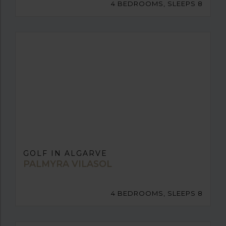
4 BEDROOMS, SLEEPS 8
GOLF IN ALGARVE
PALMYRA VILASOL
4 BEDROOMS, SLEEPS 8