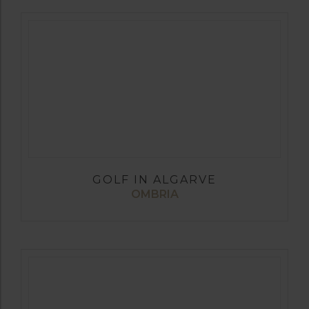
GOLF IN ALGARVE
OMBRIA