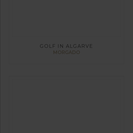
GOLF IN ALGARVE
MORGADO