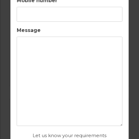
Mobile number
Message
GOLF IN PORTUGAL
PESTANA COURSES: – PINTA, VILA SOL,
ALTO, SILVES
Let us know your requirements