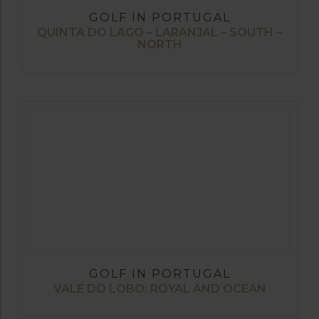
GOLF IN PORTUGAL
QUINTA DO LAGO – LARANJAL – SOUTH –
NORTH
GOLF IN PORTUGAL
VALE DO LOBO: ROYAL AND OCEAN