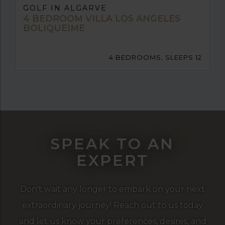
GOLF IN ALGARVE
4 BEDROOM VILLA LOS ANGELES
BOLIQUEIME
4 BEDROOMS, SLEEPS 12
SPEAK TO AN
EXPERT
Don't wait any longer to embark on your next
extraordinary journey! Reach out to us today
and let us know your preferences, desires, and