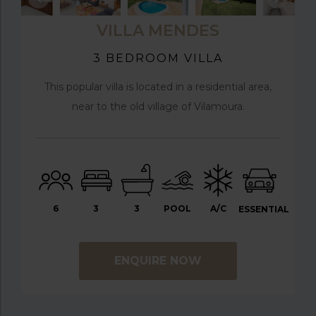
VILLA MENDES
3 BEDROOM VILLA
This popular villa is located in a residential area,
near to the old village of Vilamoura.
6
3
3
POOL
A/C
ESSENTIAL
ENQUIRE NOW