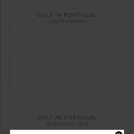
GOLF IN PORTUGAL
CASTRO MARIM
GOLF IN PORTUGAL
QUINTA DO VALE