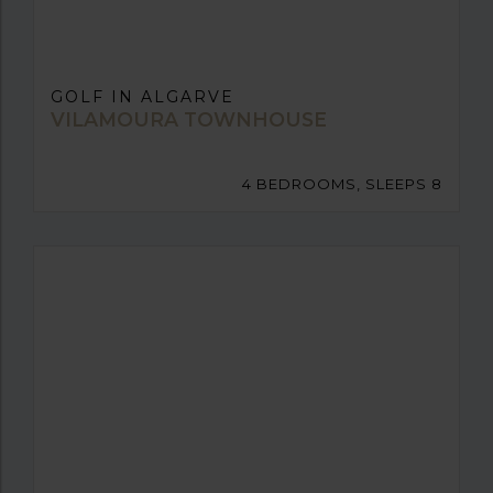
GOLF IN ALGARVE
VILAMOURA TOWNHOUSE
4 BEDROOMS, SLEEPS 8