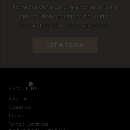
aspirations. Our expert travel consultants are
eager to listen, understand, and craft an
itinerary tailored to your unique needs.
GET IN TOUCH
ABOUT US
About us
Contact us
Privacy
Terms & Conditions