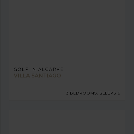
GOLF IN ALGARVE
VILLA SANTIAGO
3 BEDROOMS, SLEEPS 6