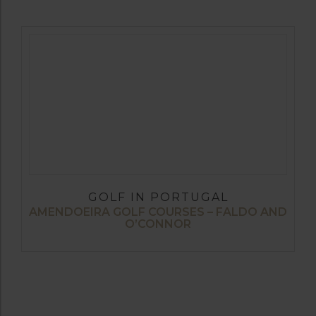
GOLF IN PORTUGAL
AMENDOEIRA GOLF COURSES – FALDO AND
O’CONNOR