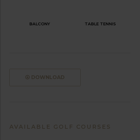
BALCONY
TABLE TENNIS
DOWNLOAD
AVAILABLE GOLF COURSES