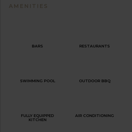
AMENITIES
BARS
RESTAURANTS
SWIMMING POOL
OUTDOOR BBQ
FULLY EQUIPPED
AIR CONDITIONING
KITCHEN