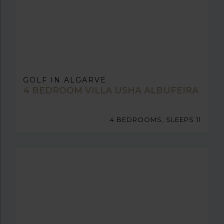
GOLF IN ALGARVE
4 BEDROOM VILLA USHA ALBUFEIRA
4 BEDROOMS, SLEEPS 11