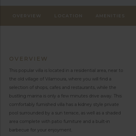
OVERVIEW
LOCATION
AMENITIES
OVERVIEW
This popular villa is located in a residential area, near to
the old village of Vilamoura, where you will find a
selection of shops, cafes and restaurants, while the
bustling marina is only a few minutes drive away. This
comfortably furnished villa has a kidney style private
pool surrounded by a sun terrace, as well as a shaded
area complete with patio furniture and a built-in
barbecue for your enjoyment.