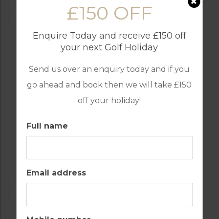
£150 OFF
Enquire Today and receive £150 off
your next Golf Holiday
Send us over an enquiry today and if you
go ahead and book then we will take £150
off your holiday!
Full name
GOLF IN PORTUGAL
MONTE REI GOLF & COUNTRY CLUB NORTH
COURSE
Email address