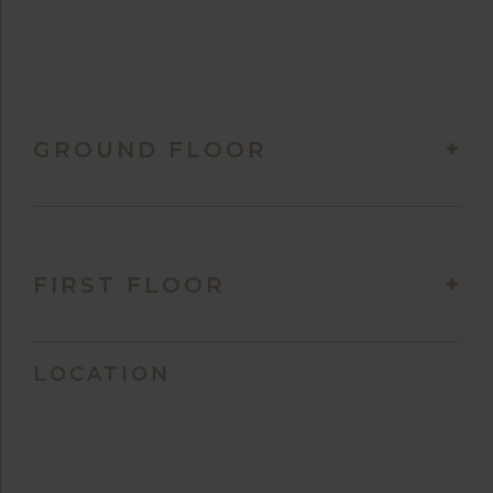
GROUND FLOOR
FIRST FLOOR
LOCATION