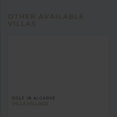
OTHER AVAILABLE
VILLAS
GOLF IN ALGARVE
VILLA VILLAGE