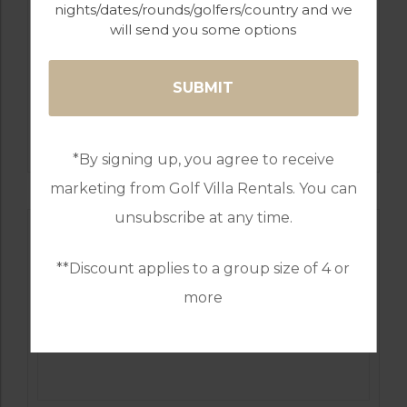
nights/dates/rounds/golfers/country and we
will send you some options
GOLF IN PORTUGAL
VILAMOURA: LAGUNA, PINHAL,
MILLENNIUM, OLD COURSE, VICTORIA
*By signing up, you agree to receive
marketing from Golf Villa Rentals. You can
unsubscribe at any time.
**Discount applies to a group size of 4 or
more